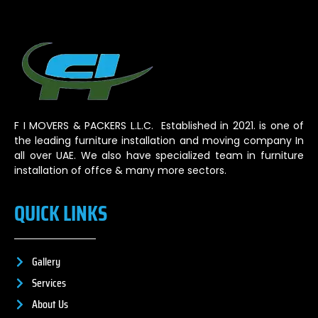
F I MOVERS & PACKERS L.L.C. Established in 2021. is one of
the leading furniture installation and moving company In
all over UAE. We also have specialized team in furniture
installation of offce & many more sectors.
QUICK LINKS
Gallery
Services
About Us