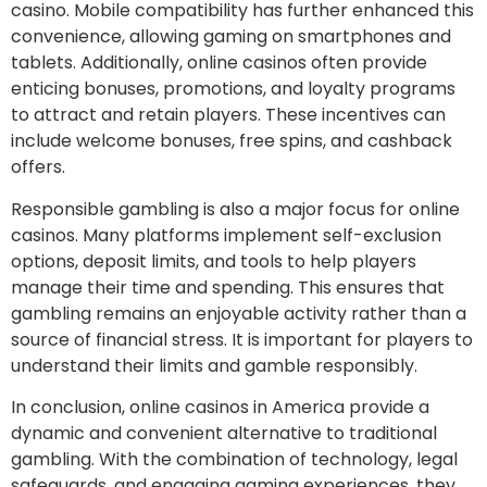
casino. Mobile compatibility has further enhanced this
convenience, allowing gaming on smartphones and
tablets. Additionally, online casinos often provide
enticing bonuses, promotions, and loyalty programs
to attract and retain players. These incentives can
include welcome bonuses, free spins, and cashback
offers.
Responsible gambling is also a major focus for online
casinos. Many platforms implement self-exclusion
options, deposit limits, and tools to help players
manage their time and spending. This ensures that
gambling remains an enjoyable activity rather than a
source of financial stress. It is important for players to
understand their limits and gamble responsibly.
In conclusion, online casinos in America provide a
dynamic and convenient alternative to traditional
gambling. With the combination of technology, legal
safeguards, and engaging gaming experiences, they