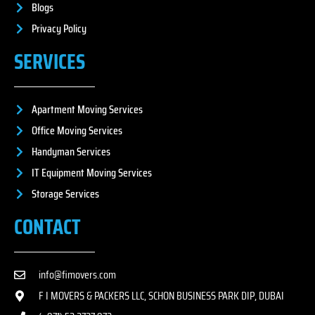
Blogs
Privacy Policy
SERVICES
Apartment Moving Services
Office Moving Services
Handyman Services
IT Equipment Moving Services
Storage Services
CONTACT
info@fimovers.com
F I MOVERS & PACKERS LLC, SCHON BUSINESS PARK DIP, DUBAI