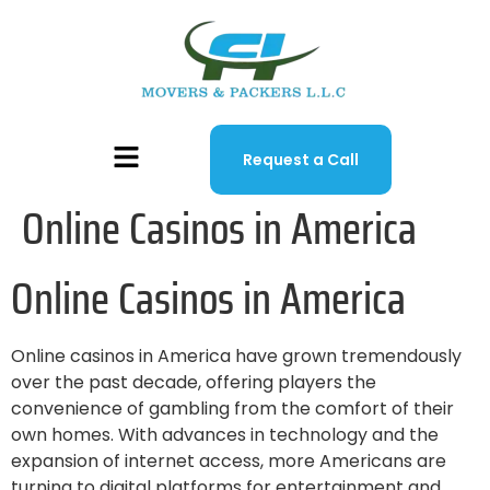
Request a Call
Online Casinos in America
Online Casinos in America
Online casinos in America have grown tremendously
over the past decade, offering players the
convenience of gambling from the comfort of their
own homes. With advances in technology and the
expansion of internet access, more Americans are
turning to digital platforms for entertainment and