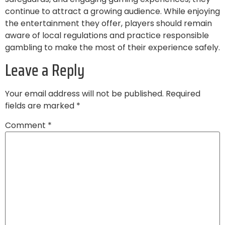
continue to attract a growing audience. While enjoying
the entertainment they offer, players should remain
aware of local regulations and practice responsible
gambling to make the most of their experience safely.
Leave a Reply
Your email address will not be published.
Required
fields are marked
*
Comment
*