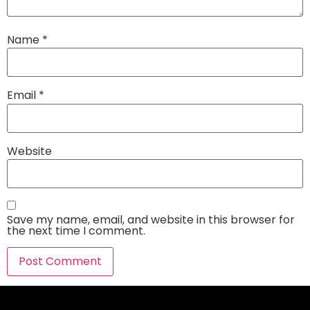
Name
*
Email
*
Website
Save my name, email, and website in this browser for
the next time I comment.