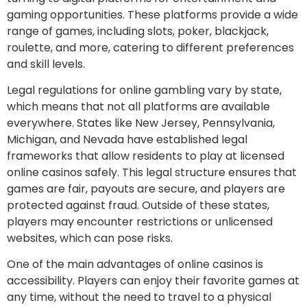
gaming opportunities. These platforms provide a wide
range of games, including slots, poker, blackjack,
roulette, and more, catering to different preferences
and skill levels.
Legal regulations for online gambling vary by state,
which means that not all platforms are available
everywhere. States like New Jersey, Pennsylvania,
Michigan, and Nevada have established legal
frameworks that allow residents to play at licensed
online casinos safely. This legal structure ensures that
games are fair, payouts are secure, and players are
protected against fraud. Outside of these states,
players may encounter restrictions or unlicensed
websites, which can pose risks.
One of the main advantages of online casinos is
accessibility. Players can enjoy their favorite games at
any time, without the need to travel to a physical