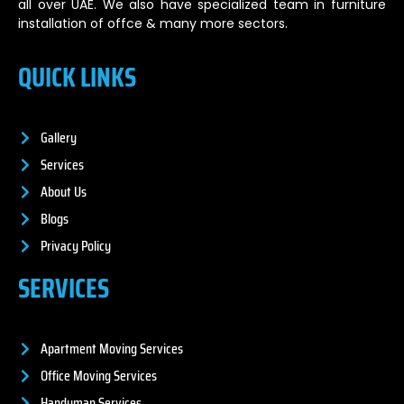
all over UAE. We also have specialized team in furniture
installation of offce & many more sectors.
QUICK LINKS
Gallery
Services
About Us
Blogs
Privacy Policy
SERVICES
Apartment Moving Services
Office Moving Services
Handyman Services