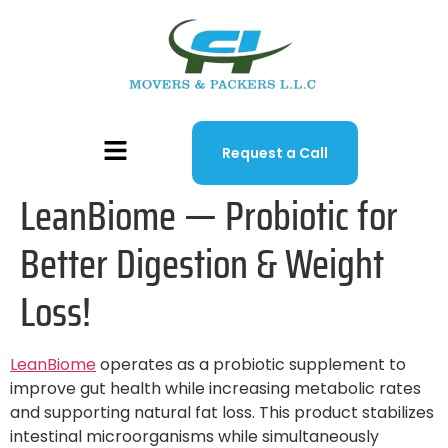
Request a Call
LeanBiome — Probiotic for
Better Digestion & Weight
Loss!
LeanBiome
operates as a probiotic supplement to
improve gut health while increasing metabolic rates
and supporting natural fat loss. This product stabilizes
intestinal microorganisms while simultaneously