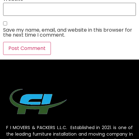
Save my name, email, and website in this browser for
the next time I comment.
F I MOVERS & PACKERS L.L.C. Established in 2021. is one of
the leading furniture installation and moving company In