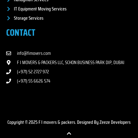
IT Equipment Moving Services
Storage Services
CONTACT
info@fimovers.com
F I MOVERS & PACKERS LLC, SCHON BUSINESS PARK DIP, DUBAI
(+971) 52 2727 972
(+971) 55 6626 574
Copyright © 2025 F I movers & packers. Designed By Zeeze Developers