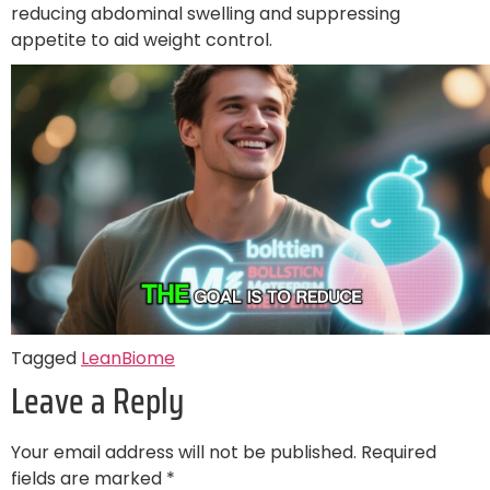
reducing abdominal swelling and suppressing
appetite to aid weight control.
Tagged
LeanBiome
Leave a Reply
Your email address will not be published.
Required
fields are marked
*