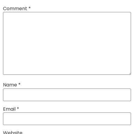
Comment
*
Name
*
Email
*
Website