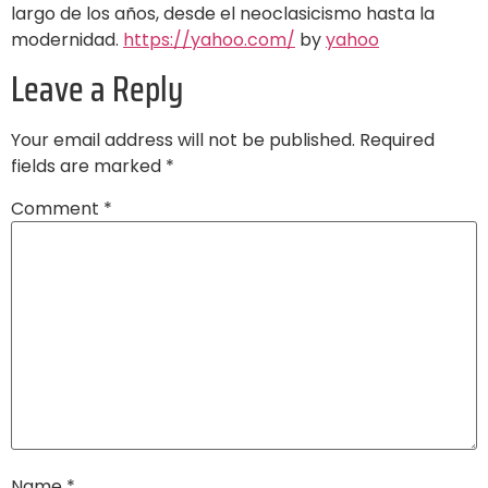
largo de los años, desde el neoclasicismo hasta la
modernidad.
https://yahoo.com/
by
yahoo
Leave a Reply
Your email address will not be published.
Required
fields are marked
*
Comment
*
Name
*