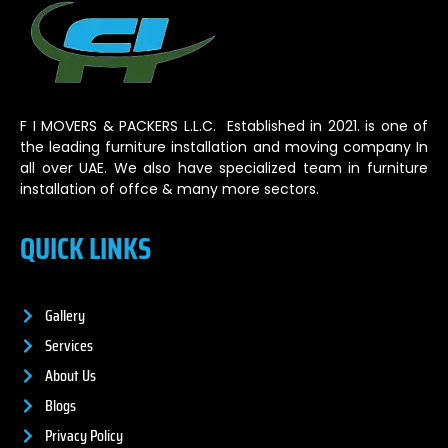
F I MOVERS & PACKERS L.L.C. Established in 2021. is one of
the leading furniture installation and moving company In
all over UAE. We also have specialized team in furniture
installation of offce & many more sectors.
QUICK LINKS
Gallery
Services
About Us
Blogs
Privacy Policy