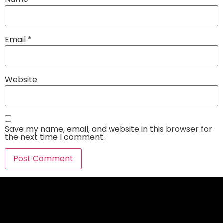
Email
*
Website
Save my name, email, and website in this browser for
the next time I comment.