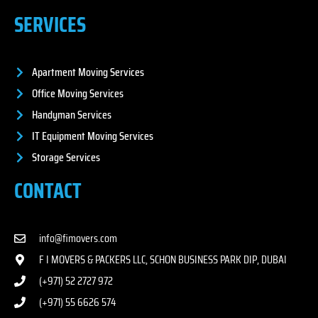
SERVICES
Apartment Moving Services
Office Moving Services
Handyman Services
IT Equipment Moving Services
Storage Services
CONTACT
info@fimovers.com
F I MOVERS & PACKERS LLC, SCHON BUSINESS PARK DIP, DUBAI
(+971) 52 2727 972
(+971) 55 6626 574