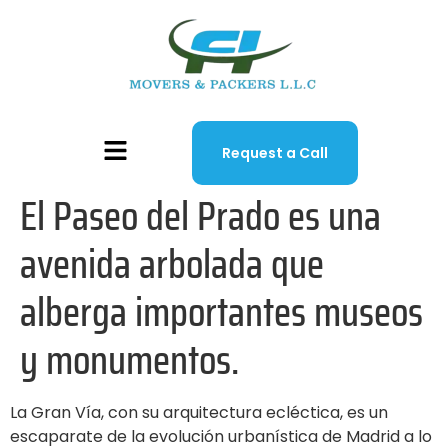
Request a Call
El Paseo del Prado es una
avenida arbolada que
alberga importantes museos
y monumentos.
La Gran Vía, con su arquitectura ecléctica, es un
escaparate de la evolución urbanística de Madrid a lo