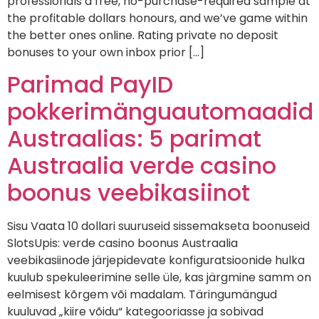
professionals a free, no-purchase-required sample at
the profitable dollars honours, and we’ve game within
the better ones online. Rating private no deposit
bonuses to your own inbox prior […]
Parimad PayID
pokkerimänguautomaadid
Austraalias: 5 parimat
Austraalia verde casino
boonus veebikasiinot
Sisu Vaata 10 dollari suuruseid sissemakseta boonuseid
SlotsUpis: verde casino boonus Austraalia
veebikasiinode järjepidevate konfiguratsioonide hulka
kuulub spekuleerimine selle üle, kas järgmine samm on
eelmisest kõrgem või madalam. Täringumängud
kuuluvad „kiire võidu“ kategooriasse ja sobivad