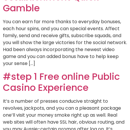
Gamble
You can earn far more thanks to everyday bonuses,
each hour spins, and you can special events. Affect
family, send and receive gifts, subscribe squads, and
you will show the large victories for the social network.
Had been always incorporating the newest video
game and you can added bonus have to help keep
your sense […]
#step 1 Free online Public
Casino Experience
It’s a number of presses conducive straight to
revolves, jackpots, and you can a pleasant package
one’ll visit your money smoke right up as well. Real
web sites will often have SSL hair, obvious routing, and
you may Aussie-certain promos after log on. It’s