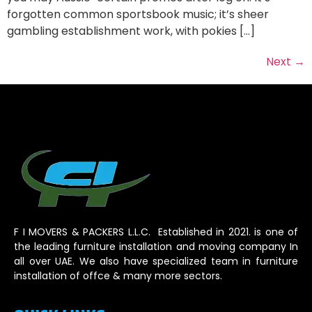
forgotten common sportsbook music; it’s sheer
gambling establishment work, with pokies […]
Next
→
F I MOVERS & PACKERS L.L.C. Established in 2021. is one of
the leading furniture installation and moving company In
all over UAE. We also have specialized team in furniture
installation of offce & many more sectors.