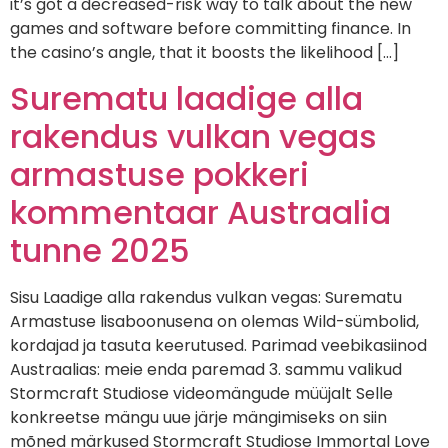
it’s got a decreased-risk way to talk about the new
games and software before committing finance. In
the casino’s angle, that it boosts the likelihood […]
Surematu laadige alla
rakendus vulkan vegas
armastuse pokkeri
kommentaar Austraalia
tunne 2025
Sisu Laadige alla rakendus vulkan vegas: Surematu
Armastuse lisaboonusena on olemas Wild-sümbolid,
kordajad ja tasuta keerutused. Parimad veebikasiinod
Austraalias: meie enda paremad 3. sammu valikud
Stormcraft Studiose videomängude müüjalt Selle
konkreetse mängu uue järje mängimiseks on siin
mõned märkused Stormcraft Studiose Immortal Love