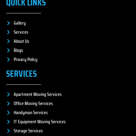
QUICK LINKS
Gallery
Services
About Us
Blogs
Privacy Policy
SERVICES
Apartment Moving Services
Office Moving Services
Handyman Services
IT Equipment Moving Services
Storage Services