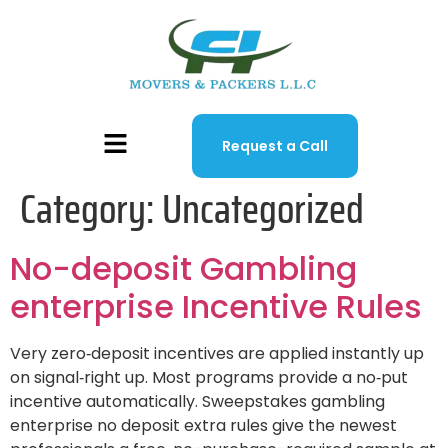
Request a Call
Category:
Uncategorized
No-deposit Gambling
enterprise Incentive Rules
Very zero‑deposit incentives are applied instantly up
on signal‑right up. Most programs provide a no‑put
incentive automatically. Sweepstakes gambling
enterprise no deposit extra rules give the newest