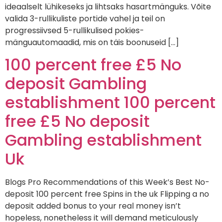
ideaalselt lühikeseks ja lihtsaks hasartmänguks. Võite
valida 3-rullikuliste portide vahel ja teil on
progressiivsed 5-rullikulised pokies-
mänguautomaadid, mis on täis boonuseid […]
100 percent free £5 No
deposit Gambling
establishment 100 percent
free £5 No deposit
Gambling establishment
Uk
Blogs Pro Recommendations of this Week’s Best No-
deposit 100 percent free Spins in the uk Flipping a no
deposit added bonus to your real money isn’t
hopeless, nonetheless it will demand meticulously