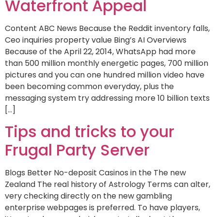
Waterfront Appeal
Content ABC News Because the Reddit inventory falls,
Ceo inquiries property value Bing’s AI Overviews
Because of the April 22, 2014, WhatsApp had more
than 500 million monthly energetic pages, 700 million
pictures and you can one hundred million video have
been becoming common everyday, plus the
messaging system try addressing more 10 billion texts
[…]
Tips and tricks to your
Frugal Party Server
Blogs Better No-deposit Casinos in the The new
Zealand The real history of Astrology Terms can alter,
very checking directly on the new gambling
enterprise webpages is preferred. To have players,