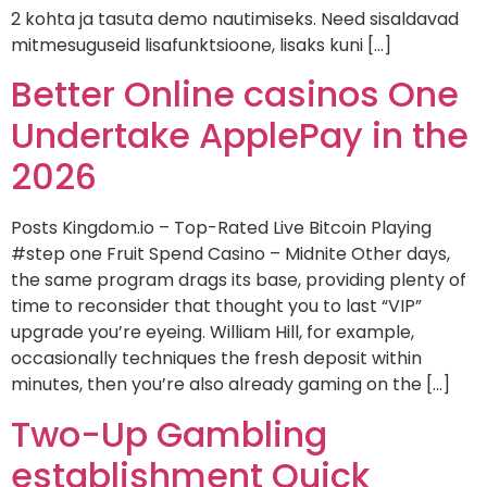
2 kohta ja tasuta demo nautimiseks. Need sisaldavad
mitmesuguseid lisafunktsioone, lisaks kuni […]
Better Online casinos One
Undertake ApplePay in the
2026
Posts Kingdom.io – Top-Rated Live Bitcoin Playing
#step one Fruit Spend Casino – Midnite Other days,
the same program drags its base, providing plenty of
time to reconsider that thought you to last “VIP”
upgrade you’re eyeing. William Hill, for example,
occasionally techniques the fresh deposit within
minutes, then you’re also already gaming on the […]
Two-Up Gambling
establishment Quick