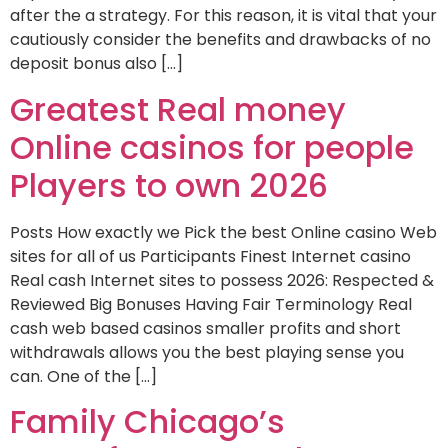
after the a strategy. For this reason, it is vital that your
cautiously consider the benefits and drawbacks of no
deposit bonus also […]
Greatest Real money
Online casinos for people
Players to own 2026
Posts How exactly we Pick the best Online casino Web
sites for all of us Participants Finest Internet casino
Real cash Internet sites to possess 2026: Respected &
Reviewed Big Bonuses Having Fair Terminology Real
cash web based casinos smaller profits and short
withdrawals allows you the best playing sense you
can. One of the […]
Family Chicago’s