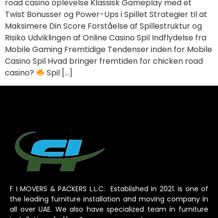
road casino oplevelse Klassisk Gameplay med et
Twist Bonusser og Power-Ups i Spillet Strategier til at
Maksimere Din Score Forståelse af Spillestruktur og
Risiko Udviklingen af Online Casino Spil Indflydelse fra
Mobile Gaming Fremtidige Tendenser inden for Mobile
Casino Spil Hvad bringer fremtiden for chicken road
casino?
Spil […]
F I MOVERS & PACKERS L.L.C. Established in 2021. is one of
the leading furniture installation and moving company In
all over UAE. We also have specialized team in furniture