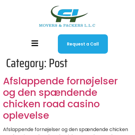
Request a Call
Category:
Post
Afslappende fornøjelser
og den spændende
chicken road casino
oplevelse
Afslappende fornøjelser og den spændende chicken