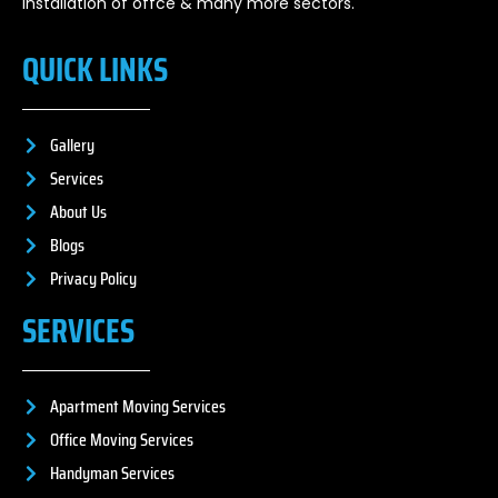
installation of offce & many more sectors.
QUICK LINKS
Gallery
Services
About Us
Blogs
Privacy Policy
SERVICES
Apartment Moving Services
Office Moving Services
Handyman Services