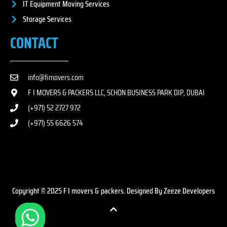
IT Equipment Moving Services
Storage Services
CONTACT
info@fimovers.com
F I MOVERS & PACKERS LLC, SCHON BUSINESS PARK DIP, DUBAI
(+971) 52 2727 972
(+971) 55 6626 574
Copyright © 2025 F I movers & packers. Designed By Zeeze Developers