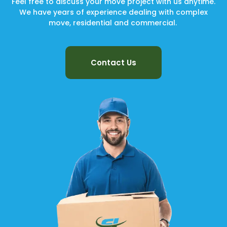
Feel free to discuss your move project with us anytime.
We have years of experience dealing with complex
move, residential and commercial.
Contact Us