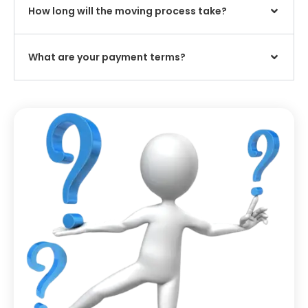
How long will the moving process take?
What are your payment terms?