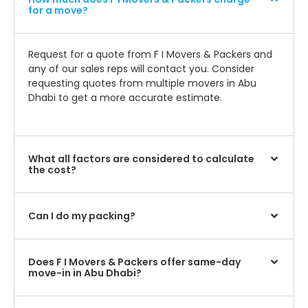
for a move?
Request for a quote from F I Movers & Packers and
any of our sales reps will contact you. Consider
requesting quotes from multiple movers in Abu
Dhabi to get a more accurate estimate.
What all factors are considered to calculate
the cost?
Can I do my packing?
Does F I Movers & Packers offer same-day
move-in in Abu Dhabi?