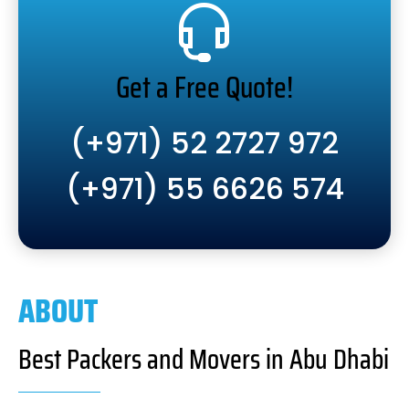
Get a Free Quote!
(+971) 52 2727 972
(+971) 55 6626 574
ABOUT
Best Packers and Movers in Abu Dhabi