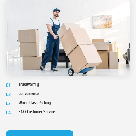
Trustworthy
01
Convenience
02
World Class Packing
03
24/7 Customer Service
04