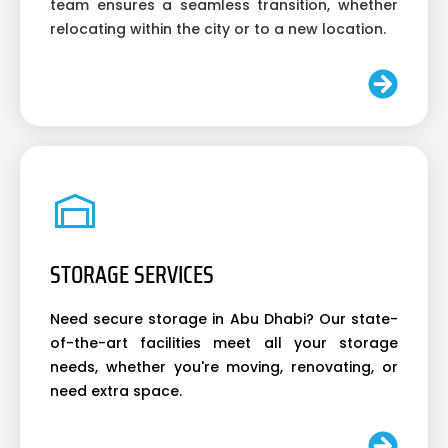
team ensures a seamless transition, whether
relocating within the city or to a new location.
STORAGE SERVICES
Need secure storage in Abu Dhabi? Our state-
of-the-art facilities meet all your storage
needs, whether you're moving, renovating, or
need extra space.