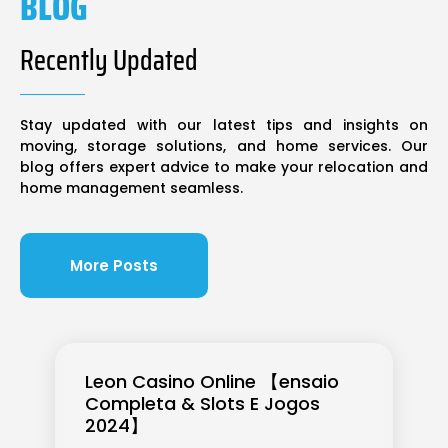
BLOG
Recently Updated
Stay updated with our latest tips and insights on
moving, storage solutions, and home services. Our
blog offers expert advice to make your relocation and
home management seamless.
More Posts
Leon Casino Online 【ensaio
Completa & Slots E Jogos
2024】