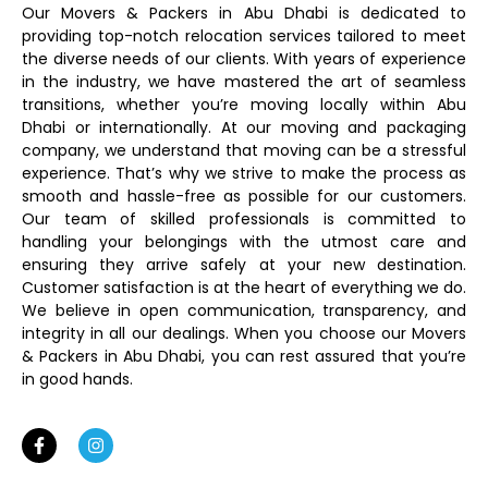
Our Movers & Packers in Abu Dhabi is dedicated to
providing top-notch relocation services tailored to meet
the diverse needs of our clients. With years of experience
in the industry, we have mastered the art of seamless
transitions, whether you’re moving locally within Abu
Dhabi or internationally. At our moving and packaging
company, we understand that moving can be a stressful
experience. That’s why we strive to make the process as
smooth and hassle-free as possible for our customers.
Our team of skilled professionals is committed to
handling your belongings with the utmost care and
ensuring they arrive safely at your new destination.
Customer satisfaction is at the heart of everything we do.
We believe in open communication, transparency, and
integrity in all our dealings. When you choose our Movers
& Packers in Abu Dhabi, you can rest assured that you’re
in good hands.