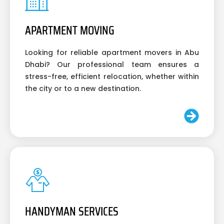
APARTMENT MOVING
Looking for reliable apartment movers in Abu
Dhabi? Our professional team ensures a
stress-free, efficient relocation, whether within
the city or to a new destination.
HANDYMAN SERVICES