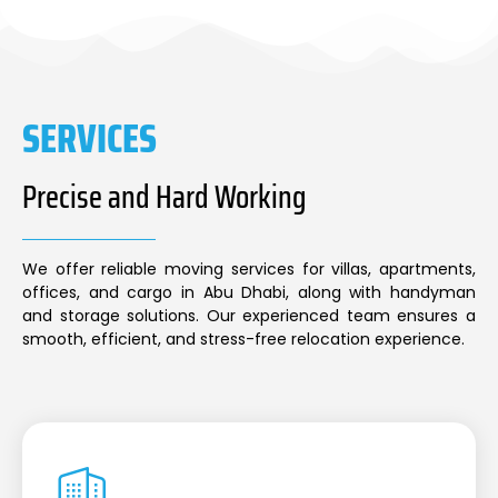
SERVICES
Precise and Hard Working
We offer reliable moving services for villas, apartments,
offices, and cargo in Abu Dhabi, along with handyman
and storage solutions. Our experienced team ensures a
smooth, efficient, and stress-free relocation experience.