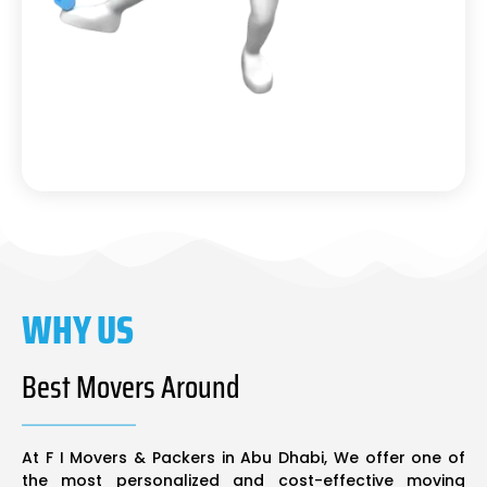
WHY US
Best Movers Around
At F I Movers & Packers in Abu Dhabi, We offer one of
the most personalized and cost-effective moving