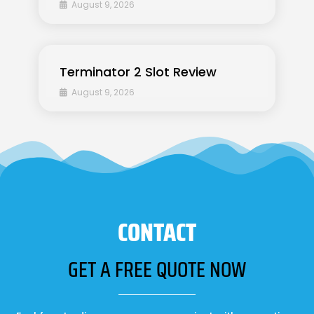
August 9, 2026
Terminator 2 Slot Review
August 9, 2026
CONTACT
GET A FREE QUOTE NOW