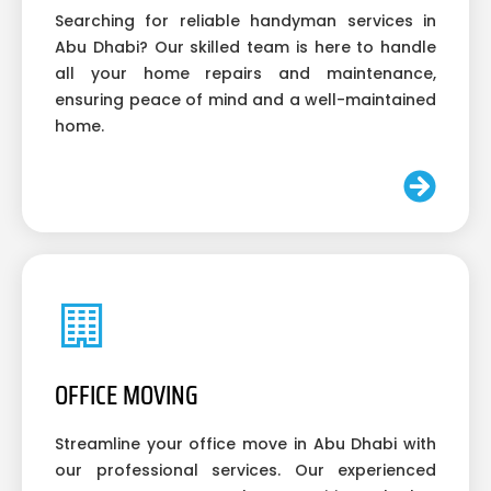
Searching for reliable handyman services in
Abu Dhabi? Our skilled team is here to handle
all your home repairs and maintenance,
ensuring peace of mind and a well-maintained
home.
OFFICE MOVING
Streamline your office move in Abu Dhabi with
our professional services. Our experienced