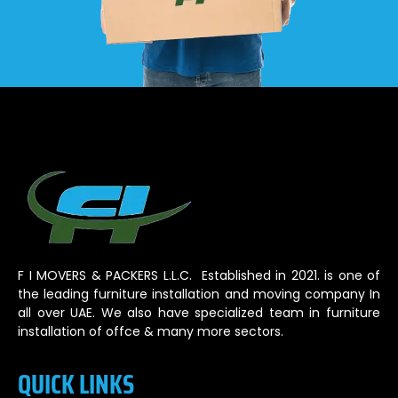
F I MOVERS & PACKERS L.L.C. Established in 2021. is one of
the leading furniture installation and moving company In
all over UAE. We also have specialized team in furniture
installation of offce & many more sectors.
QUICK LINKS