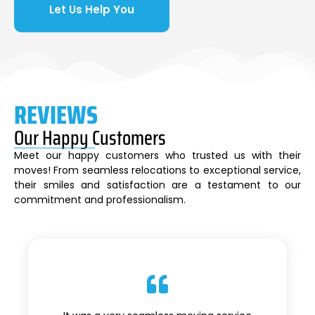
Let Us Help You
REVIEWS
Our Happy Customers
Meet our happy customers who trusted us with their
moves! From seamless relocations to exceptional service,
their smiles and satisfaction are a testament to our
commitment and professionalism.