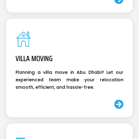
VILLA MOVING
Planning a villa move in Abu Dhabi? Let our
experienced team make your relocation
smooth, efficient, and hassle-free.