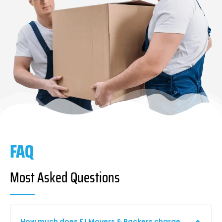
FAQ
Most Asked Questions
How much does F I Movers & Packers charge