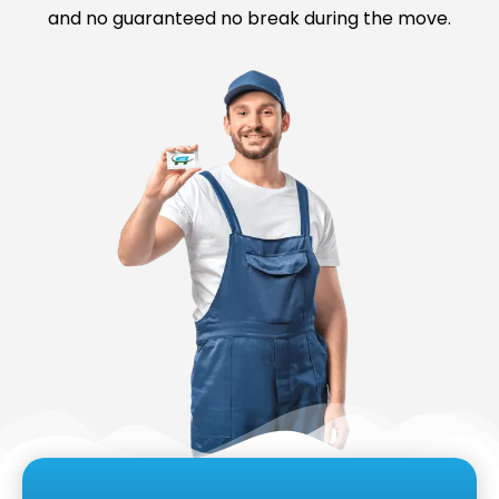
and no guaranteed no break during the move.