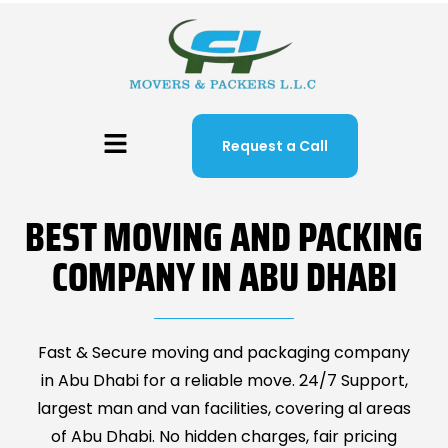
Request a Call
BEST MOVING AND PACKING
COMPANY IN ABU DHABI
Fast & Secure moving and packaging company
in Abu Dhabi for a reliable move. 24/7 Support,
largest man and van facilities, covering al areas
of Abu Dhabi. No hidden charges, fair pricing