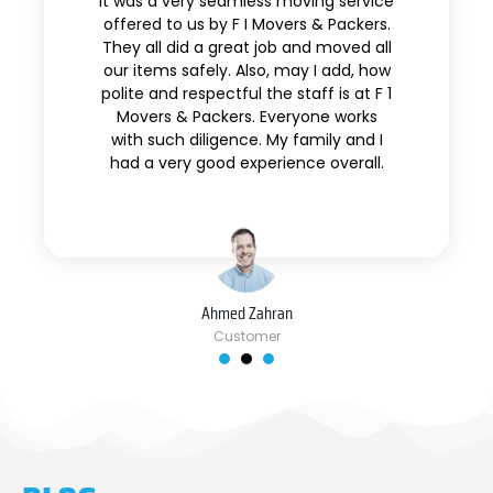
It was a very seamless moving service
offered to us by F I Movers & Packers.
They all did a great job and moved all
our items safely. Also, may I add, how
polite and respectful the staff is at F 1
Movers & Packers. Everyone works
with such diligence. My family and I
had a very good experience overall.
Ahmed Zahran
Customer