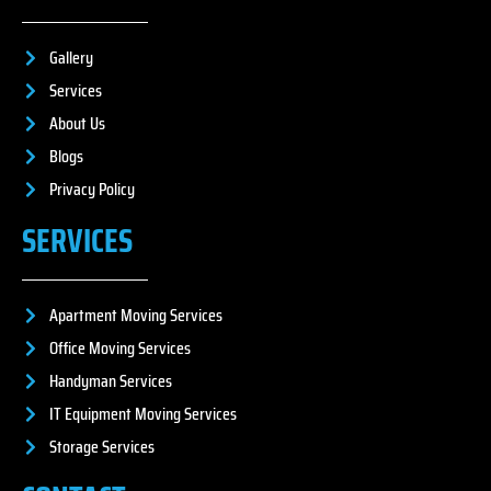
Gallery
Services
About Us
Blogs
Privacy Policy
SERVICES
Apartment Moving Services
Office Moving Services
Handyman Services
IT Equipment Moving Services
Storage Services