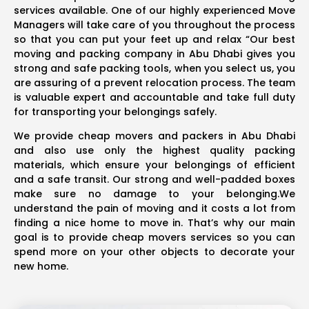
services available. One of our highly experienced Move
Managers will take care of you throughout the process
so that you can put your feet up and relax “Our best
moving and packing company in Abu Dhabi gives you
strong and safe packing tools, when you select us, you
are assuring of a prevent relocation process. The team
is valuable expert and accountable and take full duty
for transporting your belongings safely.
We provide cheap movers and packers in Abu Dhabi
and also use only the highest quality packing
materials, which ensure your belongings of efficient
and a safe transit. Our strong and well-padded boxes
make sure no damage to your belonging.We
understand the pain of moving and it costs a lot from
finding a nice home to move in. That’s why our main
goal is to provide cheap movers services so you can
spend more on your other objects to decorate your
new home.