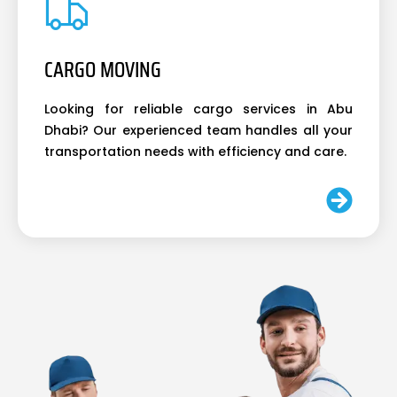
CARGO MOVING
Looking for reliable cargo services in Abu
Dhabi? Our experienced team handles all your
transportation needs with efficiency and care.