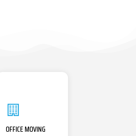
OFFICE MOVING