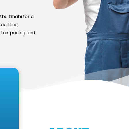
bu Dhabi for a
cilities,
fair pricing and