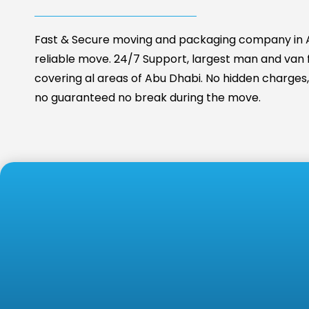
Fast & Secure moving and packaging company in A
reliable move. 24/7 Support, largest man and van fa
covering al areas of Abu Dhabi. No hidden charges, 
no guaranteed no break during the move.