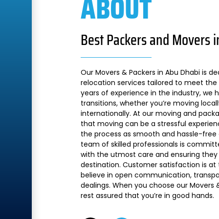
ABOUT
Best Packers and Movers i
Our Movers & Packers in Abu Dhabi is de
relocation services tailored to meet the 
years of experience in the industry, we
transitions, whether you’re moving local
internationally. At our moving and pac
that moving can be a stressful experien
the process as smooth and hassle-free a
team of skilled professionals is commit
with the utmost care and ensuring they 
destination. Customer satisfaction is at
believe in open communication, transpare
dealings. When you choose our Movers &
rest assured that you’re in good hands.