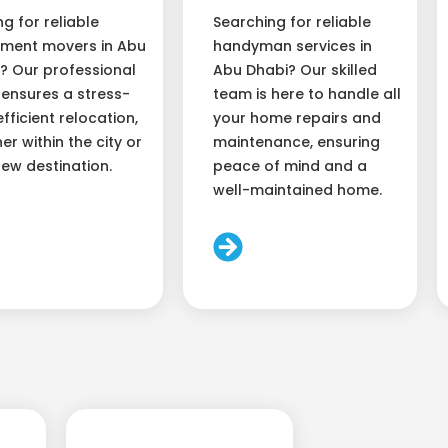
ng for reliable
Searching for reliable
ment movers in Abu
handyman services in
? Our professional
Abu Dhabi? Our skilled
ensures a stress-
team is here to handle all
efficient relocation,
your home repairs and
er within the city or
maintenance, ensuring
new destination.
peace of mind and a
well-maintained home.