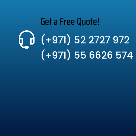
Get a Free Quote!
(+971) 52 2727 972
(+971) 55 6626 574