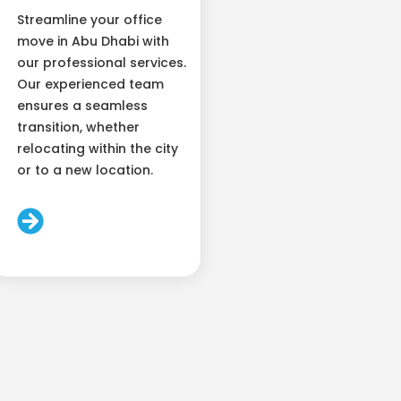
Streamline your office
move in Abu Dhabi with
our professional services.
Our experienced team
ensures a seamless
transition, whether
relocating within the city
or to a new location.