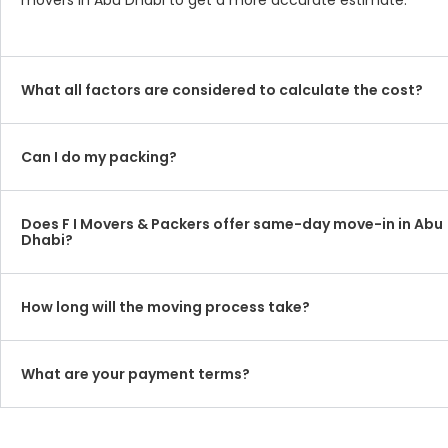
movers in Abu Dhabi to get a more accurate estimate.
What all factors are considered to calculate the cost?
Can I do my packing?
Does F I Movers & Packers offer same-day move-in in Abu
Dhabi?
How long will the moving process take?
What are your payment terms?