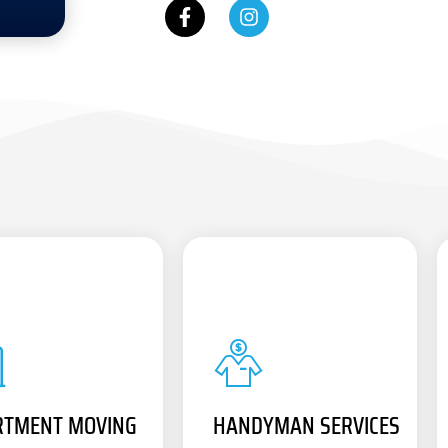
RTMENT MOVING
HANDYMAN SERVICES