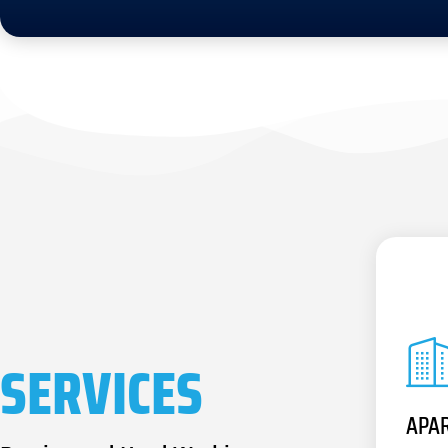
SERVICES
APA