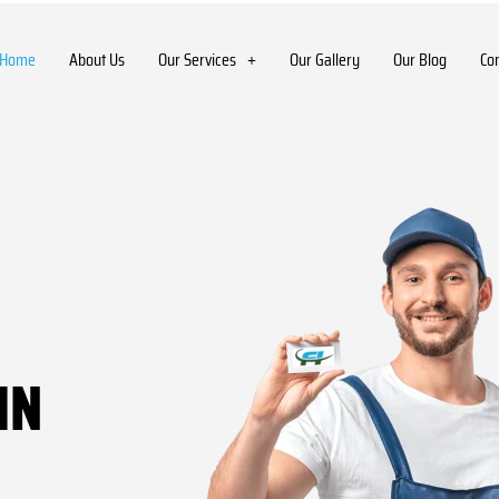
Home
About Us
Our Services
Our Gallery
Our Blog
Co
IN