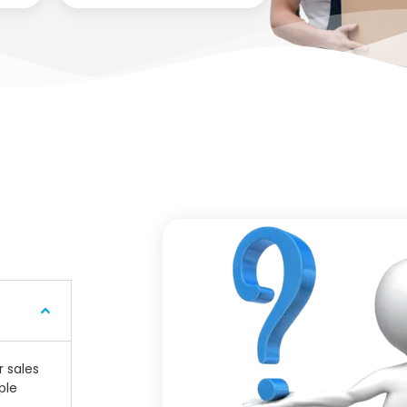
r sales
ple