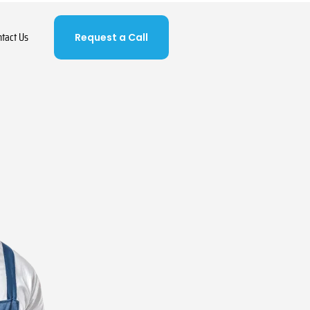
ntact Us
Request a Call