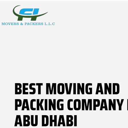
BEST MOVING AND
PACKING COMPANY 
ABU DHABI