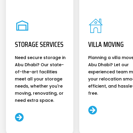
STORAGE SERVICES
VILLA MOVING
Need secure storage in
Planning a villa move
Abu Dhabi? Our state-
Abu Dhabi? Let our
of-the-art facilities
experienced team 
meet all your storage
your relocation smo
needs, whether you're
efficient, and hassle
moving, renovating, or
free.
need extra space.