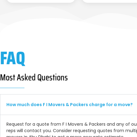
FAQ
Most Asked Questions
How much does F I Movers & Packers charge for a move?
Request for a quote from F I Movers & Packers and any of ou
reps will contact you. Consider requesting quotes from multi