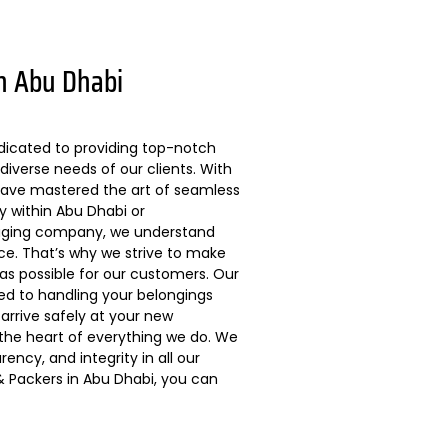
n Abu Dhabi
dicated to providing top-notch
diverse needs of our clients. With
 have mastered the art of seamless
ly within Abu Dhabi or
kaging company, we understand
ce. That’s why we strive to make
s possible for our customers. Our
ted to handling your belongings
arrive safely at your new
 the heart of everything we do. We
ncy, and integrity in all our
 Packers in Abu Dhabi, you can