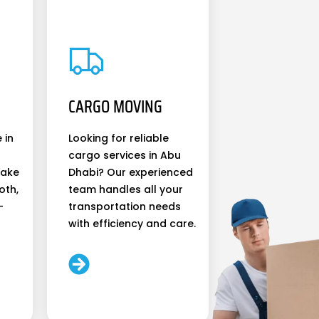
CARGO MOVING
 in
Looking for reliable
cargo services in Abu
make
Dhabi? Our experienced
oth,
team handles all your
-
transportation needs
with efficiency and care.