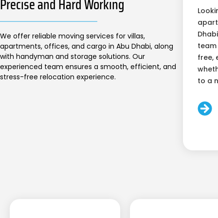
Precise and Hard Working
Looki
apart
Dhabi
We offer reliable moving services for villas,
team 
apartments, offices, and cargo in Abu Dhabi, along
with handyman and storage solutions. Our
free, 
experienced team ensures a smooth, efficient, and
wheth
stress-free relocation experience.
to a 