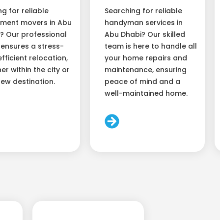
ng for reliable
Searching for reliable
ment movers in Abu
handyman services in
? Our professional
Abu Dhabi? Our skilled
ensures a stress-
team is here to handle all
efficient relocation,
your home repairs and
er within the city or
maintenance, ensuring
new destination.
peace of mind and a
well-maintained home.