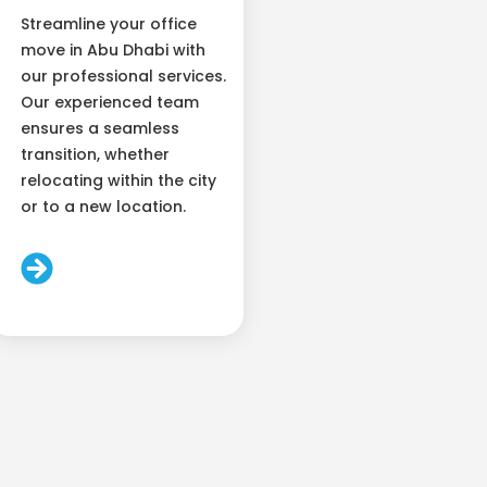
Streamline your office
move in Abu Dhabi with
our professional services.
Our experienced team
ensures a seamless
transition, whether
relocating within the city
or to a new location.