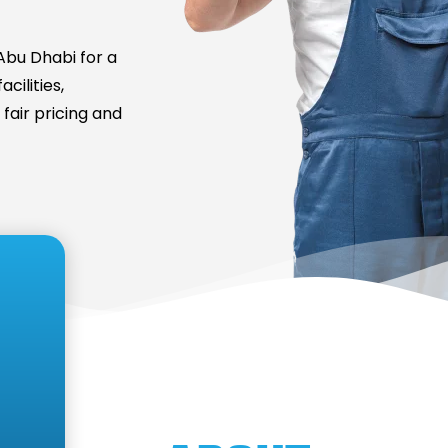
bu Dhabi for a
cilities,
fair pricing and