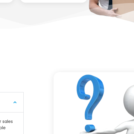
r sales
ple