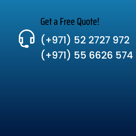
Get a Free Quote!
(+971) 52 2727 972
(+971) 55 6626 574