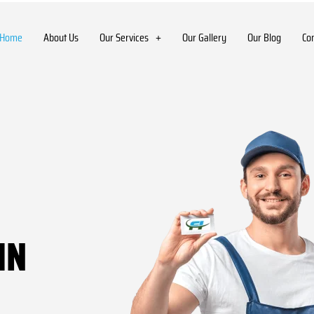
Home
About Us
Our Services
Our Gallery
Our Blog
Co
IN