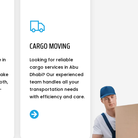
CARGO MOVING
 in
Looking for reliable
cargo services in Abu
make
Dhabi? Our experienced
oth,
team handles all your
-
transportation needs
with efficiency and care.