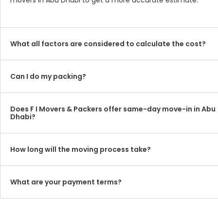
movers in Abu Dhabi to get a more accurate estimate.
What all factors are considered to calculate the cost?
Can I do my packing?
Does F I Movers & Packers offer same-day move-in in Abu
Dhabi?
How long will the moving process take?
What are your payment terms?