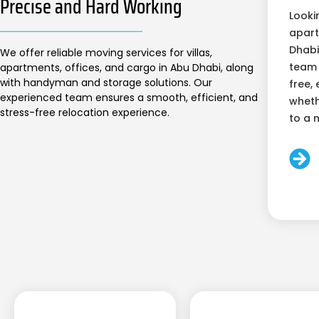
Precise and Hard Working
Looki
apart
Dhabi
We offer reliable moving services for villas,
team 
apartments, offices, and cargo in Abu Dhabi, along
with handyman and storage solutions. Our
free, 
experienced team ensures a smooth, efficient, and
wheth
stress-free relocation experience.
to a 