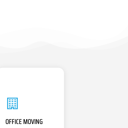
OFFICE MOVING