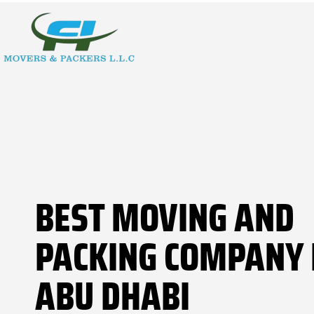
BEST MOVING AND
PACKING COMPANY 
ABU DHABI