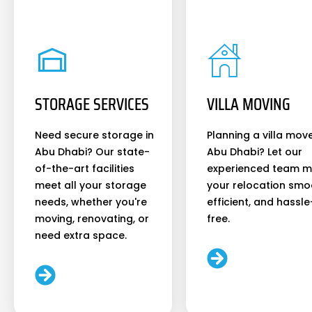
STORAGE SERVICES
VILLA MOVING
Need secure storage in
Planning a villa move
Abu Dhabi? Our state-
Abu Dhabi? Let our
of-the-art facilities
experienced team 
meet all your storage
your relocation smo
needs, whether you're
efficient, and hassle
moving, renovating, or
free.
need extra space.