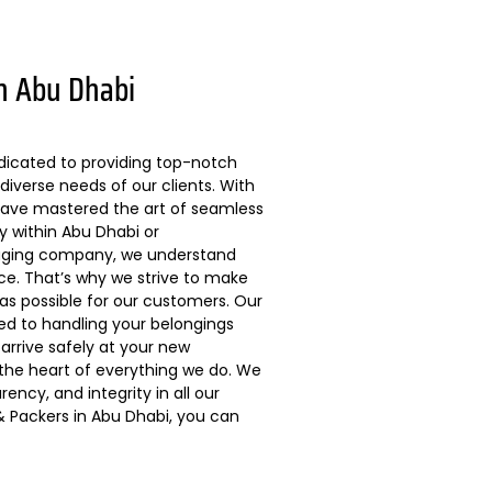
n Abu Dhabi
dicated to providing top-notch
diverse needs of our clients. With
 have mastered the art of seamless
ly within Abu Dhabi or
kaging company, we understand
ce. That’s why we strive to make
s possible for our customers. Our
ted to handling your belongings
arrive safely at your new
 the heart of everything we do. We
ncy, and integrity in all our
 Packers in Abu Dhabi, you can