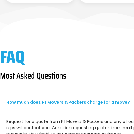
FAQ
Most Asked Questions
How much does F I Movers & Packers charge for a move?
Request for a quote from F I Movers & Packers and any of ou
reps will contact you. Consider requesting quotes from multi