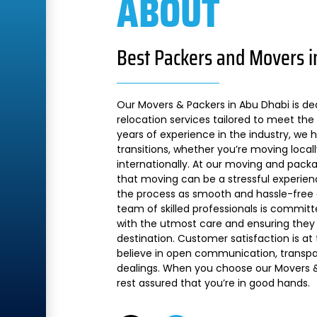
ABOUT
Best Packers and Movers i
Our Movers & Packers in Abu Dhabi is de
relocation services tailored to meet the 
years of experience in the industry, we
transitions, whether you’re moving local
internationally. At our moving and pac
that moving can be a stressful experien
the process as smooth and hassle-free a
team of skilled professionals is commit
with the utmost care and ensuring they 
destination. Customer satisfaction is at
believe in open communication, transpare
dealings. When you choose our Movers &
rest assured that you’re in good hands.