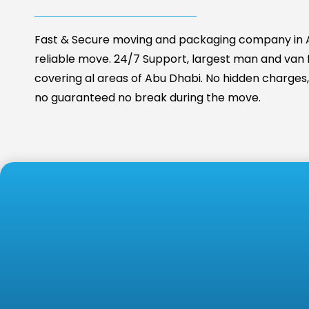
Fast & Secure moving and packaging company in A
reliable move. 24/7 Support, largest man and van fa
covering al areas of Abu Dhabi. No hidden charges, 
no guaranteed no break during the move.