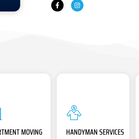
RTMENT MOVING
HANDYMAN SERVICES