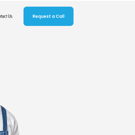
ntact Us
Request a Call