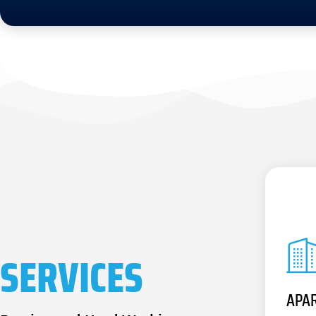
SERVICES
APA