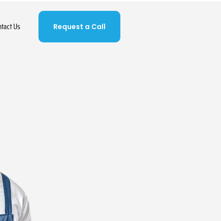
ntact Us
Request a Call