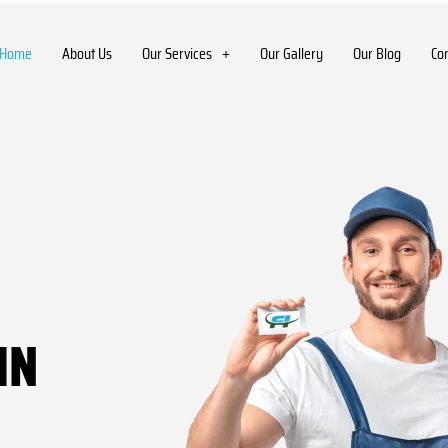
Home
About Us
Our Services
Our Gallery
Our Blog
Co
IN