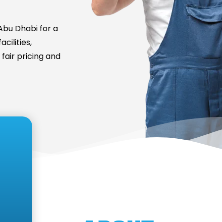
bu Dhabi for a
cilities,
fair pricing and