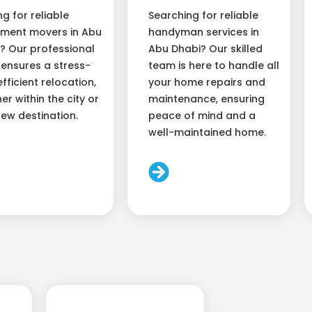
ng for reliable
Searching for reliable
ment movers in Abu
handyman services in
? Our professional
Abu Dhabi? Our skilled
ensures a stress-
team is here to handle all
efficient relocation,
your home repairs and
er within the city or
maintenance, ensuring
new destination.
peace of mind and a
well-maintained home.