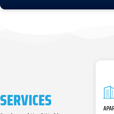
SERVICES
APA