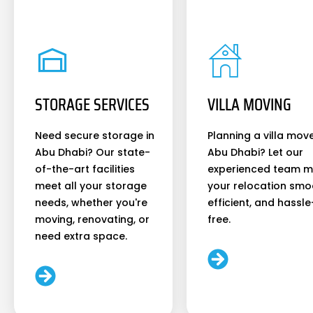
STORAGE SERVICES
VILLA MOVING
Need secure storage in
Planning a villa move
Abu Dhabi? Our state-
Abu Dhabi? Let our
of-the-art facilities
experienced team 
meet all your storage
your relocation smo
needs, whether you're
efficient, and hassle
moving, renovating, or
free.
need extra space.