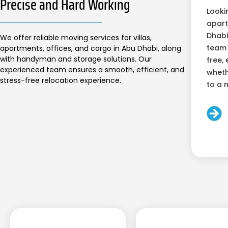
Precise and Hard Working
Looki
apart
Dhabi
We offer reliable moving services for villas,
team 
apartments, offices, and cargo in Abu Dhabi, along
with handyman and storage solutions. Our
free, 
experienced team ensures a smooth, efficient, and
wheth
stress-free relocation experience.
to a 