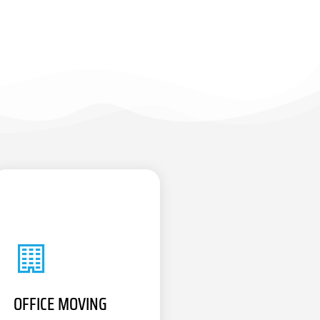
OFFICE MOVING