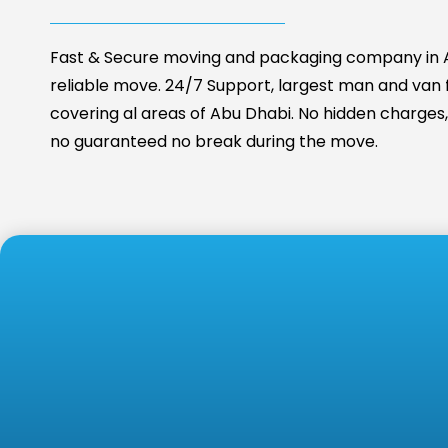
Fast & Secure moving and packaging company in A
reliable move. 24/7 Support, largest man and van fa
covering al areas of Abu Dhabi. No hidden charges, 
no guaranteed no break during the move.