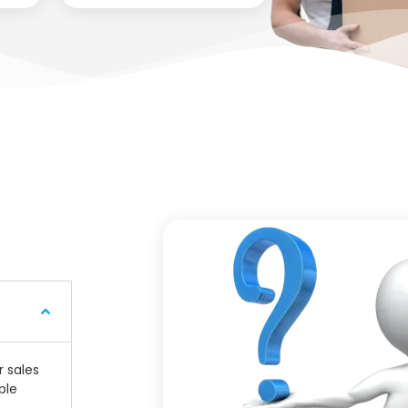
r sales
ple