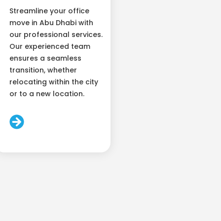
Streamline your office
move in Abu Dhabi with
our professional services.
Our experienced team
ensures a seamless
transition, whether
relocating within the city
or to a new location.