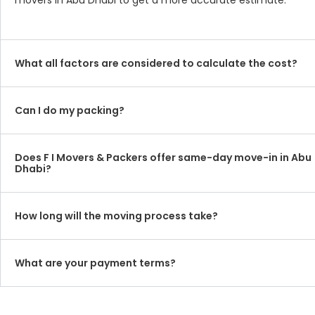
movers in Abu Dhabi to get a more accurate estimate.
What all factors are considered to calculate the cost?
Can I do my packing?
Does F I Movers & Packers offer same-day move-in in Abu
Dhabi?
How long will the moving process take?
What are your payment terms?