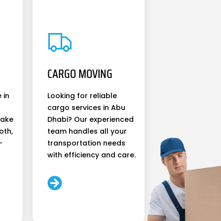
CARGO MOVING
 in
Looking for reliable
cargo services in Abu
make
Dhabi? Our experienced
oth,
team handles all your
-
transportation needs
with efficiency and care.