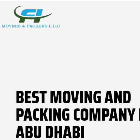
BEST MOVING AND
PACKING COMPANY 
ABU DHABI