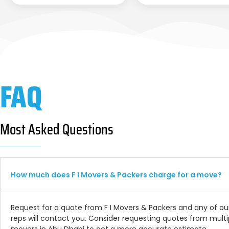
FAQ
Most Asked Questions
How much does F I Movers & Packers charge for a move?
Request for a quote from F I Movers & Packers and any of ou
reps will contact you. Consider requesting quotes from multi