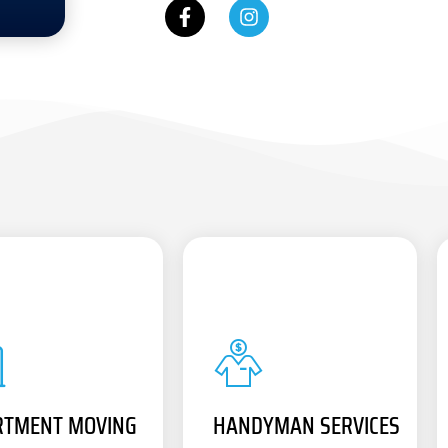
RTMENT MOVING
HANDYMAN SERVICES