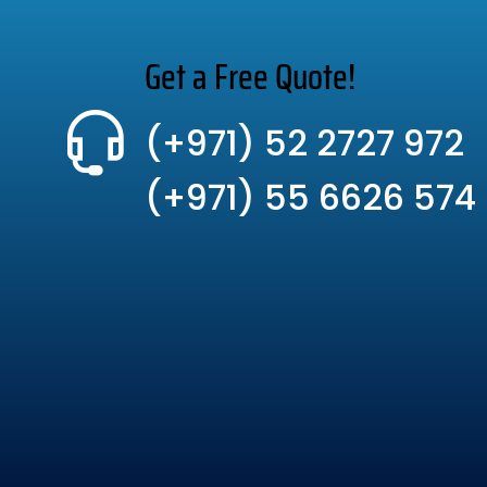
Get a Free Quote!
(+971) 52 2727 972
(+971) 55 6626 574