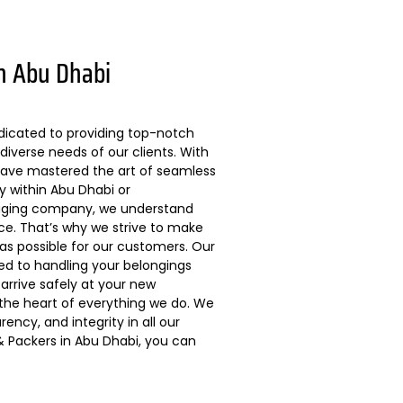
n Abu Dhabi
dicated to providing top-notch
diverse needs of our clients. With
 have mastered the art of seamless
ly within Abu Dhabi or
kaging company, we understand
ce. That’s why we strive to make
s possible for our customers. Our
ted to handling your belongings
arrive safely at your new
 the heart of everything we do. We
ncy, and integrity in all our
 Packers in Abu Dhabi, you can