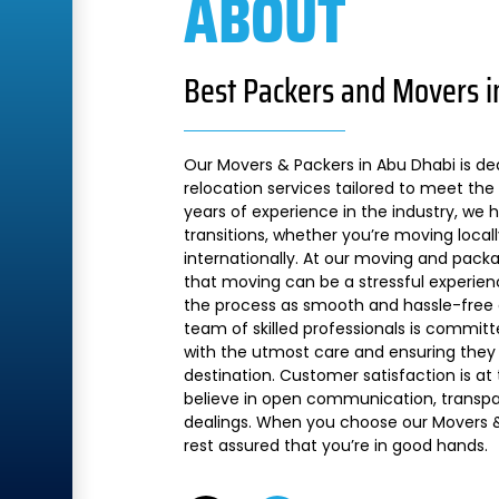
ABOUT
Best Packers and Movers i
Our Movers & Packers in Abu Dhabi is de
relocation services tailored to meet the 
years of experience in the industry, we
transitions, whether you’re moving local
internationally. At our moving and pac
that moving can be a stressful experien
the process as smooth and hassle-free a
team of skilled professionals is commit
with the utmost care and ensuring they 
destination. Customer satisfaction is at
believe in open communication, transpare
dealings. When you choose our Movers &
rest assured that you’re in good hands.