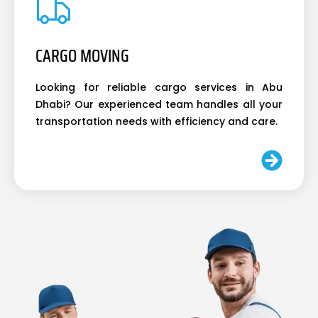
CARGO MOVING
Looking for reliable cargo services in Abu
Dhabi? Our experienced team handles all your
transportation needs with efficiency and care.