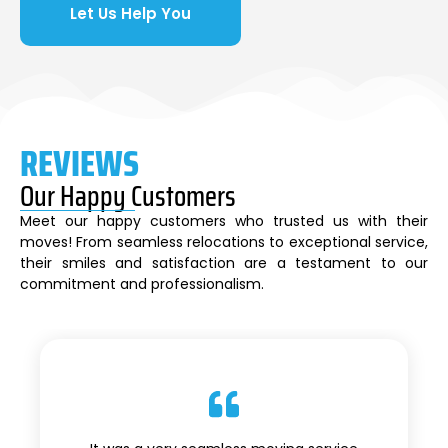
Let Us Help You
REVIEWS
Our Happy Customers
Meet our happy customers who trusted us with their
moves! From seamless relocations to exceptional service,
their smiles and satisfaction are a testament to our
commitment and professionalism.