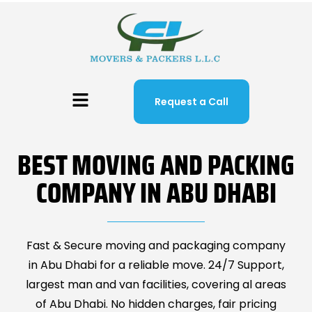
Request a Call
BEST MOVING AND PACKING
COMPANY IN ABU DHABI
Fast & Secure moving and packaging company
in Abu Dhabi for a reliable move. 24/7 Support,
largest man and van facilities, covering al areas
of Abu Dhabi. No hidden charges, fair pricing