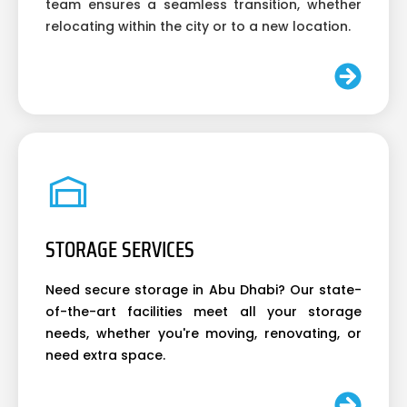
team ensures a seamless transition, whether
relocating within the city or to a new location.
STORAGE SERVICES
Need secure storage in Abu Dhabi? Our state-
of-the-art facilities meet all your storage
needs, whether you're moving, renovating, or
need extra space.