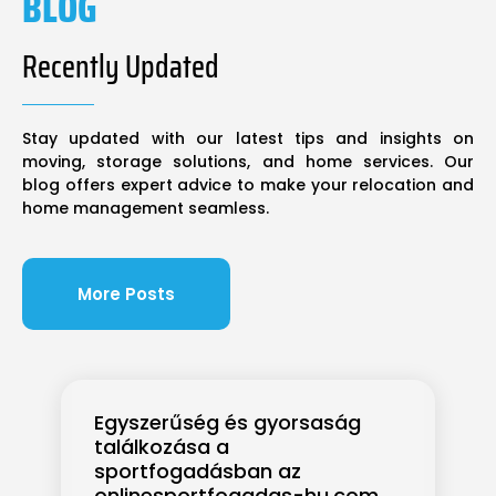
BLOG
Recently Updated
Stay updated with our latest tips and insights on
moving, storage solutions, and home services. Our
blog offers expert advice to make your relocation and
home management seamless.
More Posts
Egyszerűség és gyorsaság
találkozása a
sportfogadásban az
onlinesportfogadas-hu.com