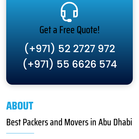
Get a Free Quote!
(+971) 52 2727 972
(+971) 55 6626 574
ABOUT
Best Packers and Movers in Abu Dhabi