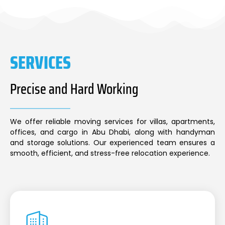
SERVICES
Precise and Hard Working
We offer reliable moving services for villas, apartments,
offices, and cargo in Abu Dhabi, along with handyman
and storage solutions. Our experienced team ensures a
smooth, efficient, and stress-free relocation experience.