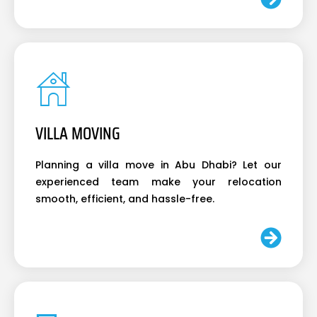
VILLA MOVING
Planning a villa move in Abu Dhabi? Let our
experienced team make your relocation
smooth, efficient, and hassle-free.