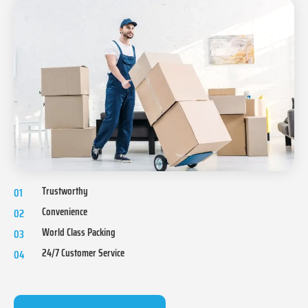
Trustworthy
01
Convenience
02
World Class Packing
03
24/7 Customer Service
04