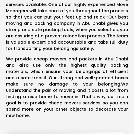
services available. One of our highly experienced Move
Managers will take care of you throughout the process
so that you can put your feet up and relax “Our best
moving and packing company in Abu Dhabi gives you
strong and safe packing tools, when you select us, you
are assuring of a prevent relocation process. The team
is valuable expert and accountable and take full duty
for transporting your belongings safely.
We provide cheap movers and packers in Abu Dhabi
and also use only the highest quality packing
materials, which ensure your belongings of efficient
and a safe transit. Our strong and well-padded boxes
make sure no damage to your belonging.We
understand the pain of moving and it costs a lot from
finding a nice home to move in. That’s why our main
goal is to provide cheap movers services so you can
spend more on your other objects to decorate your
new home.