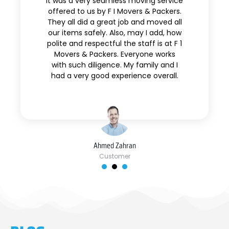
It was a very seamless moving service
offered to us by F I Movers & Packers.
They all did a great job and moved all
our items safely. Also, may I add, how
polite and respectful the staff is at F 1
Movers & Packers. Everyone works
with such diligence. My family and I
had a very good experience overall.
Ahmed Zahran
Customer