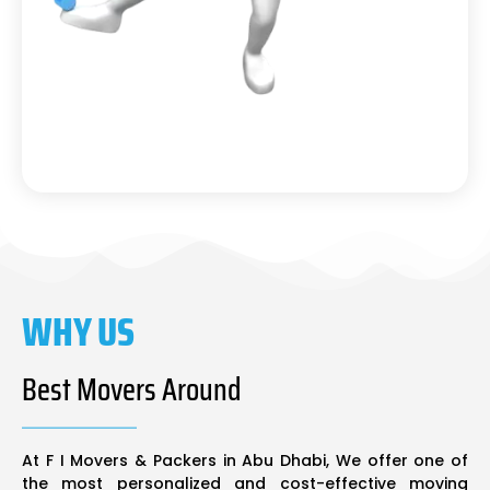
WHY US
Best Movers Around
At F I Movers & Packers in Abu Dhabi, We offer one of
the most personalized and cost-effective moving