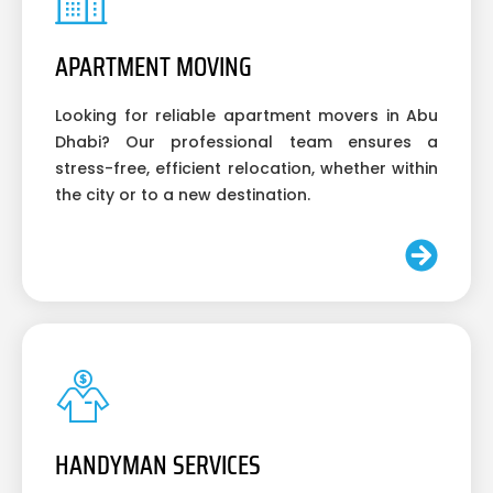
APARTMENT MOVING
Looking for reliable apartment movers in Abu
Dhabi? Our professional team ensures a
stress-free, efficient relocation, whether within
the city or to a new destination.
HANDYMAN SERVICES