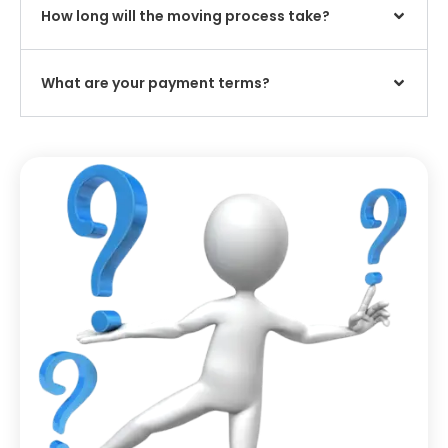
How long will the moving process take?
What are your payment terms?