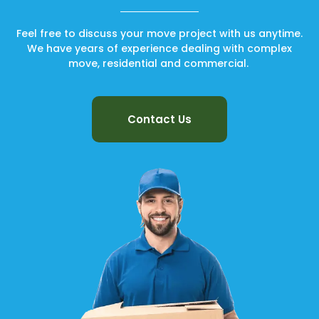
Feel free to discuss your move project with us anytime.
We have years of experience dealing with complex
move, residential and commercial.
Contact Us