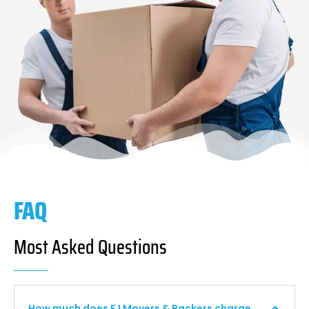
FAQ
Most Asked Questions
How much does F I Movers & Packers charge