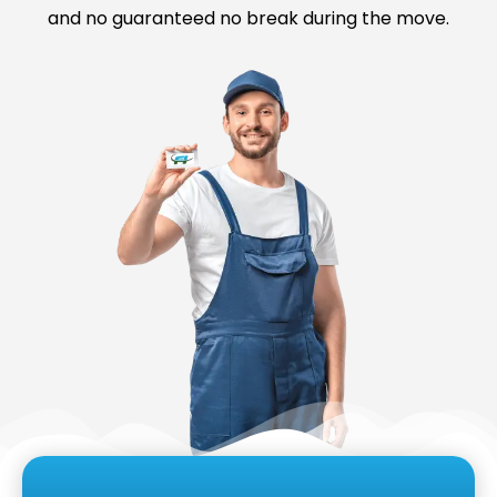
and no guaranteed no break during the move.