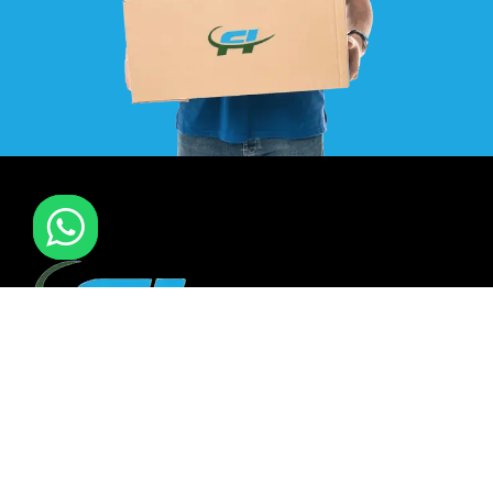
F I MOVERS & PACKERS L.L.C. Established in 2021. is one of
the leading furniture installation and moving company In
all over UAE. We also have specialized team in furniture
installation of offce & many more sectors.