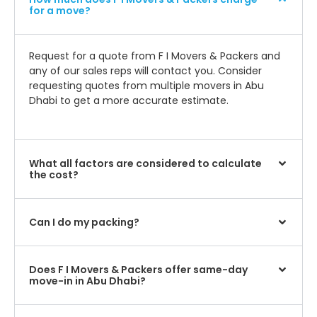
for a move?
Request for a quote from F I Movers & Packers and
any of our sales reps will contact you. Consider
requesting quotes from multiple movers in Abu
Dhabi to get a more accurate estimate.
What all factors are considered to calculate
the cost?
Can I do my packing?
Does F I Movers & Packers offer same-day
move-in in Abu Dhabi?