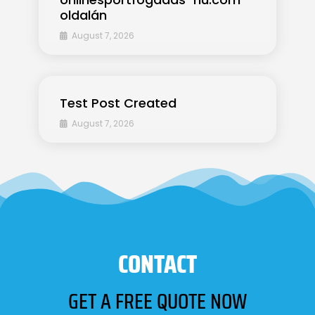
oldalán
August 7, 2026
Test Post Created
August 7, 2026
CONTACT
GET A FREE QUOTE NOW