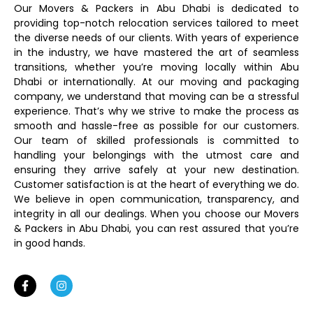
Our Movers & Packers in Abu Dhabi is dedicated to
providing top-notch relocation services tailored to meet
the diverse needs of our clients. With years of experience
in the industry, we have mastered the art of seamless
transitions, whether you’re moving locally within Abu
Dhabi or internationally. At our moving and packaging
company, we understand that moving can be a stressful
experience. That’s why we strive to make the process as
smooth and hassle-free as possible for our customers.
Our team of skilled professionals is committed to
handling your belongings with the utmost care and
ensuring they arrive safely at your new destination.
Customer satisfaction is at the heart of everything we do.
We believe in open communication, transparency, and
integrity in all our dealings. When you choose our Movers
& Packers in Abu Dhabi, you can rest assured that you’re
in good hands.