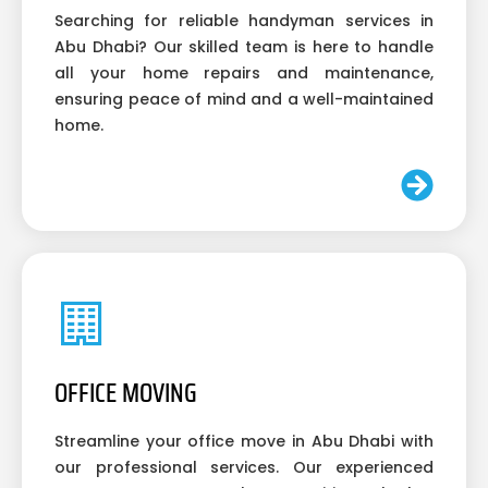
Searching for reliable handyman services in
Abu Dhabi? Our skilled team is here to handle
all your home repairs and maintenance,
ensuring peace of mind and a well-maintained
home.
OFFICE MOVING
Streamline your office move in Abu Dhabi with
our professional services. Our experienced