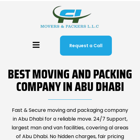
Request a Call
BEST MOVING AND PACKING
COMPANY IN ABU DHABI
Fast & Secure moving and packaging company
in Abu Dhabi for a reliable move. 24/7 Support,
largest man and van facilities, covering al areas
of Abu Dhabi. No hidden charges, fair pricing