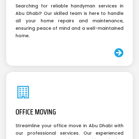
Searching for reliable handyman services in
Abu Dhabi? Our skilled team is here to handle
all your home repairs and maintenance,
ensuring peace of mind and a well-maintained
home.
OFFICE MOVING
Streamline your office move in Abu Dhabi with
our professional services. Our experienced