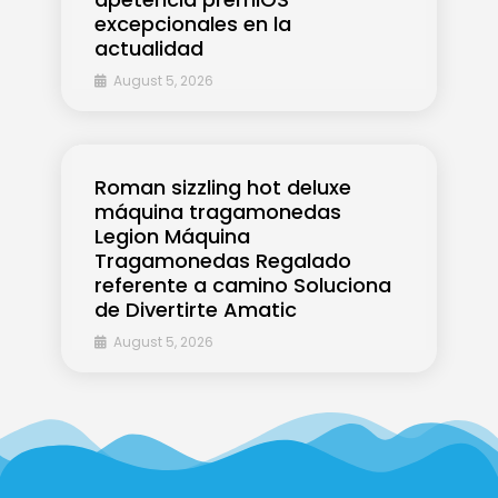
excepcionales en la
actualidad
August 5, 2026
Roman sizzling hot deluxe
máquina tragamonedas
Legion Máquina
Tragamonedas Regalado
referente a camino Soluciona
de Divertirte Amatic
August 5, 2026