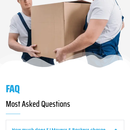
FAQ
Most Asked Questions
How much does F I Movers & Packers charge