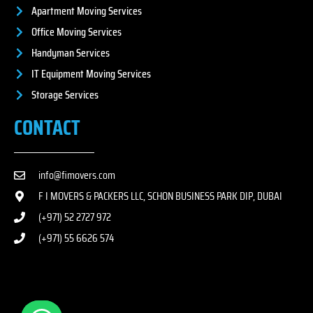
Apartment Moving Services
Office Moving Services
Handyman Services
IT Equipment Moving Services
Storage Services
CONTACT
info@fimovers.com
F I MOVERS & PACKERS LLC, SCHON BUSINESS PARK DIP, DUBAI
(+971) 52 2727 972
(+971) 55 6626 574