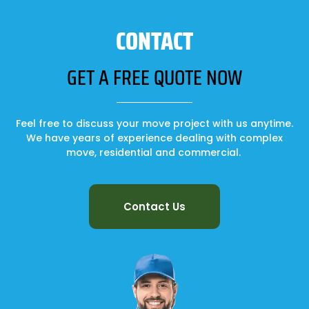
CONTACT
GET A FREE QUOTE NOW
Feel free to discuss your move project with us anytime.
We have years of experience dealing with complex
move, residential and commercial.
Contact Us