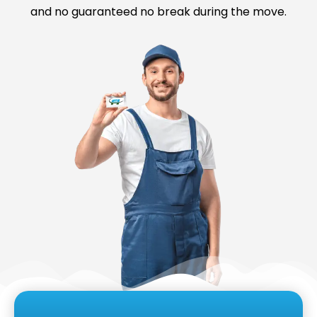
and no guaranteed no break during the move.