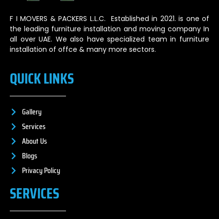
F I MOVERS & PACKERS L.L.C. Established in 2021. is one of
the leading furniture installation and moving company In
all over UAE. We also have specialized team in furniture
installation of offce & many more sectors.
QUICK LINKS
Gallery
Services
About Us
Blogs
Privacy Policy
SERVICES