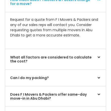
for a move?
Request for a quote from F I Movers & Packers and
any of our sales reps will contact you. Consider
requesting quotes from multiple movers in Abu
Dhabi to get a more accurate estimate.
What all factors are considered to calculate
the cost?
Can I do my packing?
Does F I Movers & Packers offer same-day
move-in in Abu Dhabi?