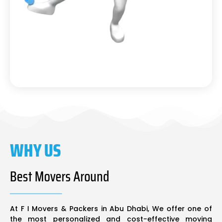
WHY US
Best Movers Around
At F I Movers & Packers in Abu Dhabi, We offer one of
the most personalized and cost-effective moving