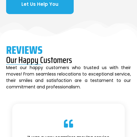
Let Us Help You
REVIEWS
Our Happy Customers
Meet our happy customers who trusted us with their
moves! From seamless relocations to exceptional service,
their smiles and satisfaction are a testament to our
commitment and professionalism.