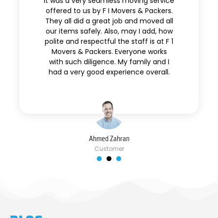
It was a very seamless moving service
offered to us by F I Movers & Packers.
They all did a great job and moved all
our items safely. Also, may I add, how
polite and respectful the staff is at F 1
Movers & Packers. Everyone works
with such diligence. My family and I
had a very good experience overall.
Ahmed Zahran
Customer