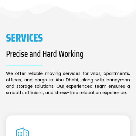
SERVICES
Precise and Hard Working
We offer reliable moving services for villas, apartments,
offices, and cargo in Abu Dhabi, along with handyman
and storage solutions. Our experienced team ensures a
smooth, efficient, and stress-free relocation experience.