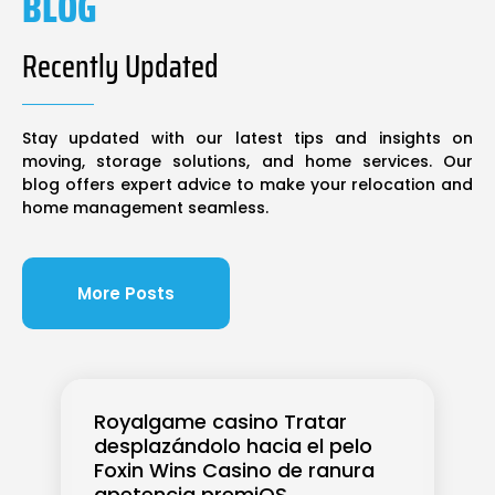
BLOG
Recently Updated
Stay updated with our latest tips and insights on
moving, storage solutions, and home services. Our
blog offers expert advice to make your relocation and
home management seamless.
More Posts
Royalgame casino Tratar
desplazándolo hacia el pelo
Foxin Wins Casino de ranura
apetencia premiOS