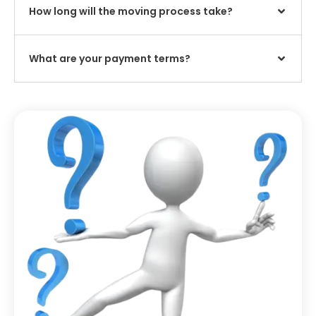
How long will the moving process take?
What are your payment terms?