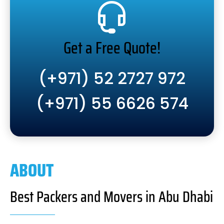
Get a Free Quote!
(+971) 52 2727 972
(+971) 55 6626 574
ABOUT
Best Packers and Movers in Abu Dhabi