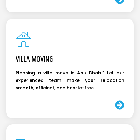
VILLA MOVING
Planning a villa move in Abu Dhabi? Let our
experienced team make your relocation
smooth, efficient, and hassle-free.