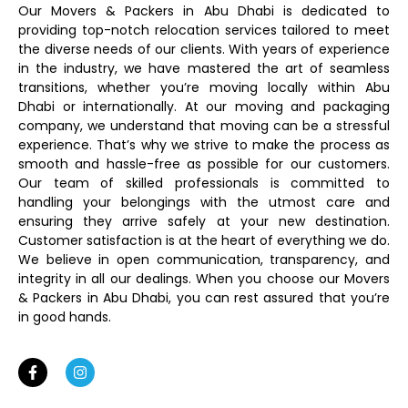
Our Movers & Packers in Abu Dhabi is dedicated to
providing top-notch relocation services tailored to meet
the diverse needs of our clients. With years of experience
in the industry, we have mastered the art of seamless
transitions, whether you’re moving locally within Abu
Dhabi or internationally. At our moving and packaging
company, we understand that moving can be a stressful
experience. That’s why we strive to make the process as
smooth and hassle-free as possible for our customers.
Our team of skilled professionals is committed to
handling your belongings with the utmost care and
ensuring they arrive safely at your new destination.
Customer satisfaction is at the heart of everything we do.
We believe in open communication, transparency, and
integrity in all our dealings. When you choose our Movers
& Packers in Abu Dhabi, you can rest assured that you’re
in good hands.