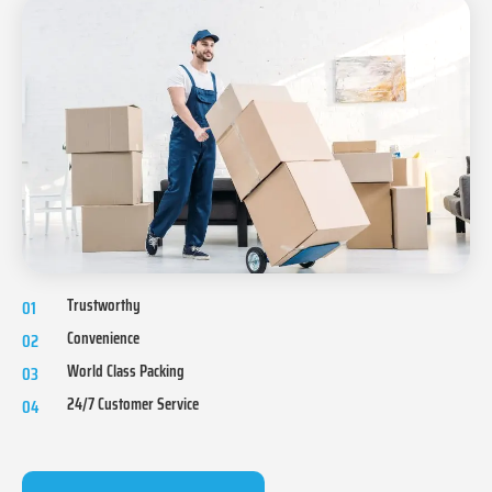
Trustworthy
01
Convenience
02
World Class Packing
03
24/7 Customer Service
04