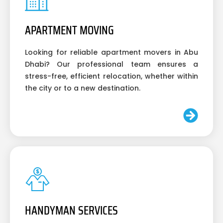
APARTMENT MOVING
Looking for reliable apartment movers in Abu
Dhabi? Our professional team ensures a
stress-free, efficient relocation, whether within
the city or to a new destination.
HANDYMAN SERVICES