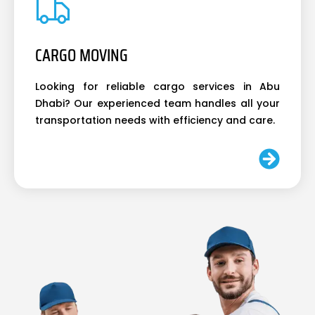
CARGO MOVING
Looking for reliable cargo services in Abu
Dhabi? Our experienced team handles all your
transportation needs with efficiency and care.