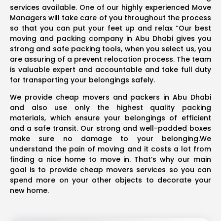
services available. One of our highly experienced Move
Managers will take care of you throughout the process
so that you can put your feet up and relax “Our best
moving and packing company in Abu Dhabi gives you
strong and safe packing tools, when you select us, you
are assuring of a prevent relocation process. The team
is valuable expert and accountable and take full duty
for transporting your belongings safely.
We provide cheap movers and packers in Abu Dhabi
and also use only the highest quality packing
materials, which ensure your belongings of efficient
and a safe transit. Our strong and well-padded boxes
make sure no damage to your belonging.We
understand the pain of moving and it costs a lot from
finding a nice home to move in. That’s why our main
goal is to provide cheap movers services so you can
spend more on your other objects to decorate your
new home.