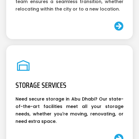
team ensures a seamless transition, whether
relocating within the city or to a new location.
STORAGE SERVICES
Need secure storage in Abu Dhabi? Our state-
of-the-art facilities meet all your storage
needs, whether you're moving, renovating, or
need extra space.