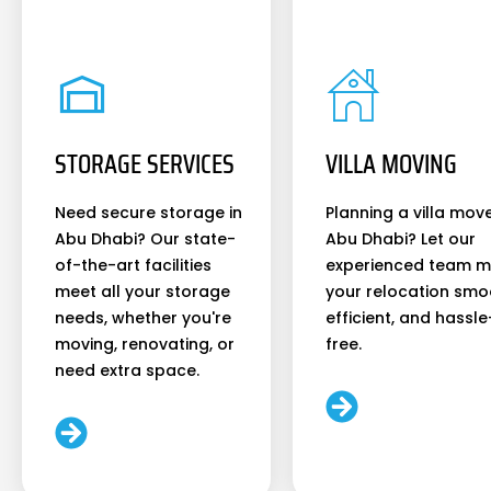
STORAGE SERVICES
VILLA MOVING
Need secure storage in
Planning a villa move
Abu Dhabi? Our state-
Abu Dhabi? Let our
of-the-art facilities
experienced team 
meet all your storage
your relocation smo
needs, whether you're
efficient, and hassle
moving, renovating, or
free.
need extra space.