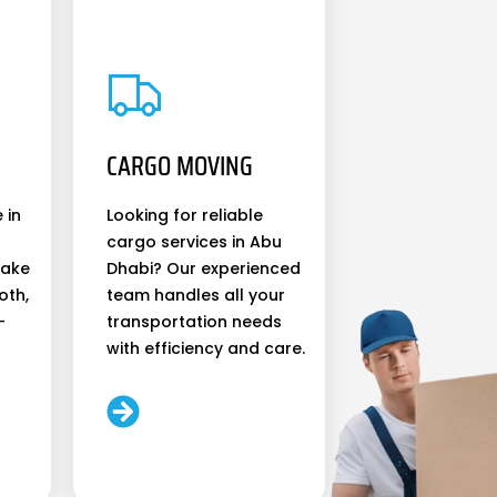
CARGO MOVING
 in
Looking for reliable
cargo services in Abu
make
Dhabi? Our experienced
oth,
team handles all your
-
transportation needs
with efficiency and care.