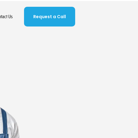
ntact Us
Request a Call