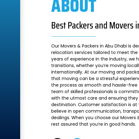
ABOUT
Best Packers and Movers i
Our Movers & Packers in Abu Dhabi is de
relocation services tailored to meet the 
years of experience in the industry, we
transitions, whether you’re moving local
internationally. At our moving and pac
that moving can be a stressful experien
the process as smooth and hassle-free a
team of skilled professionals is commit
with the utmost care and ensuring they 
destination. Customer satisfaction is at
believe in open communication, transpare
dealings. When you choose our Movers &
rest assured that you’re in good hands.