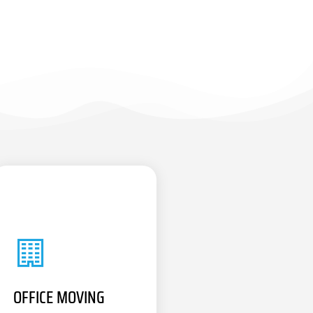
OFFICE MOVING