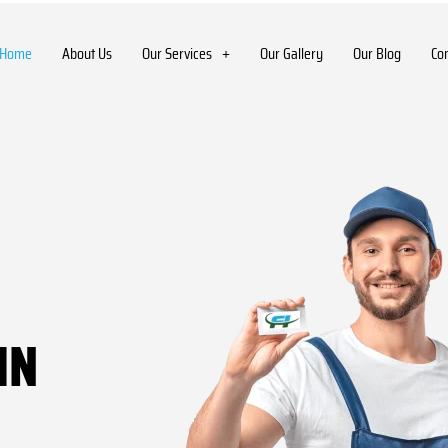
Home
About Us
Our Services
Our Gallery
Our Blog
Co
IN