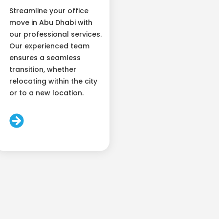
Streamline your office
move in Abu Dhabi with
our professional services.
Our experienced team
ensures a seamless
transition, whether
relocating within the city
or to a new location.