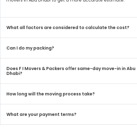
movers in Abu Dhabi to get a more accurate estimate.
What all factors are considered to calculate the cost?
Can I do my packing?
Does F I Movers & Packers offer same-day move-in in Abu
Dhabi?
How long will the moving process take?
What are your payment terms?