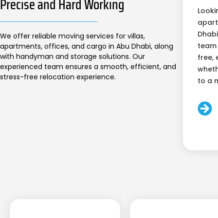
Precise and Hard Working
Looki
apart
Dhabi
We offer reliable moving services for villas,
team 
apartments, offices, and cargo in Abu Dhabi, along
with handyman and storage solutions. Our
free, 
experienced team ensures a smooth, efficient, and
wheth
stress-free relocation experience.
to a 