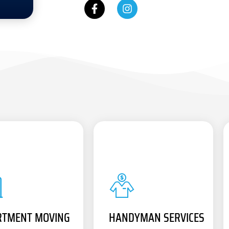
RTMENT MOVING
HANDYMAN SERVICES