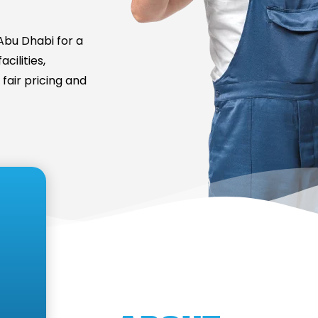
bu Dhabi for a
cilities,
fair pricing and