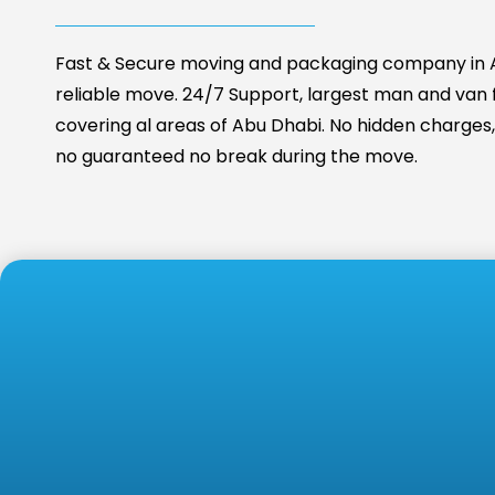
Fast & Secure moving and packaging company in A
reliable move. 24/7 Support, largest man and van fa
covering al areas of Abu Dhabi. No hidden charges, 
no guaranteed no break during the move.