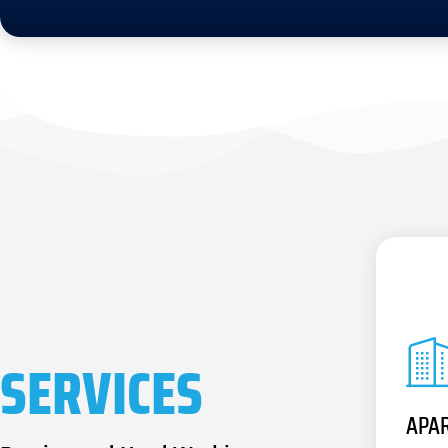
SERVICES
APA