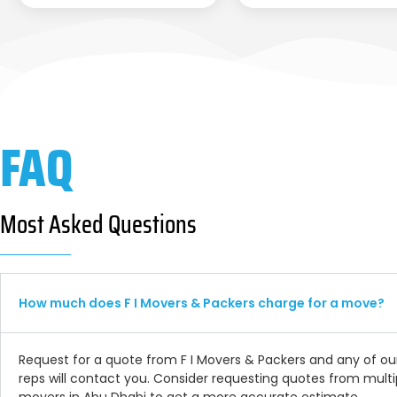
FAQ
Most Asked Questions
How much does F I Movers & Packers charge for a move?
Request for a quote from F I Movers & Packers and any of ou
reps will contact you. Consider requesting quotes from multi