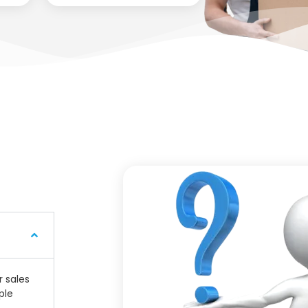
r sales
ple