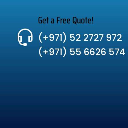
Get a Free Quote!
(+971) 52 2727 972
(+971) 55 6626 574