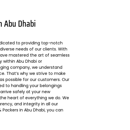
n Abu Dhabi
dicated to providing top-notch
diverse needs of our clients. With
 have mastered the art of seamless
ly within Abu Dhabi or
kaging company, we understand
ce. That’s why we strive to make
s possible for our customers. Our
ted to handling your belongings
arrive safely at your new
 the heart of everything we do. We
ncy, and integrity in all our
 Packers in Abu Dhabi, you can