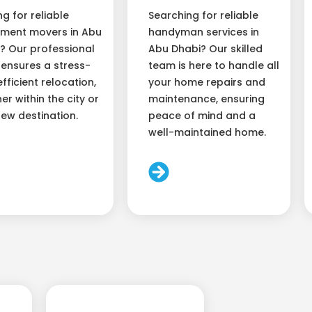
ng for reliable
Searching for reliable
ment movers in Abu
handyman services in
? Our professional
Abu Dhabi? Our skilled
ensures a stress-
team is here to handle all
efficient relocation,
your home repairs and
er within the city or
maintenance, ensuring
new destination.
peace of mind and a
well-maintained home.