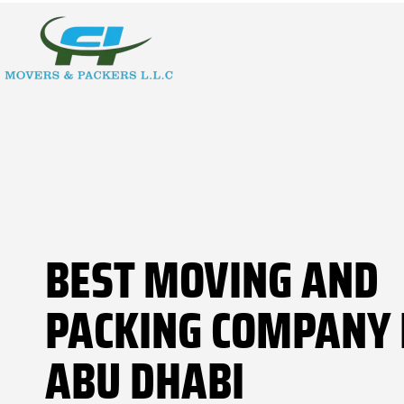
BEST MOVING AND
PACKING COMPANY 
ABU DHABI