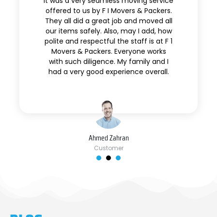
It was a very seamless moving service
offered to us by F I Movers & Packers.
They all did a great job and moved all
our items safely. Also, may I add, how
polite and respectful the staff is at F 1
Movers & Packers. Everyone works
with such diligence. My family and I
had a very good experience overall.
Ahmed Zahran
Customer