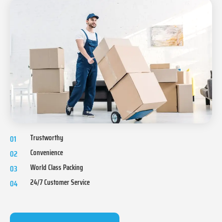
Trustworthy
01
Convenience
02
World Class Packing
03
24/7 Customer Service
04