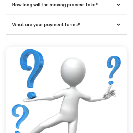
How long will the moving process take?
What are your payment terms?