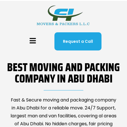
Request a Call
BEST MOVING AND PACKING
COMPANY IN ABU DHABI
Fast & Secure moving and packaging company
in Abu Dhabi for a reliable move. 24/7 Support,
largest man and van facilities, covering al areas
of Abu Dhabi. No hidden charges, fair pricing