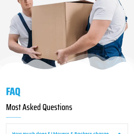
FAQ
Most Asked Questions
How much does F I Movers & Packers charge