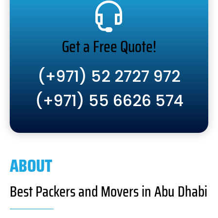
Get a Free Quote!
(+971) 52 2727 972
(+971) 55 6626 574
ABOUT
Best Packers and Movers in Abu Dhabi