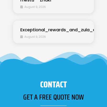
August 9, 2026
Exceptional_rewards_and_zula_casino
August 9, 2026
CONTACT
GET A FREE QUOTE NOW