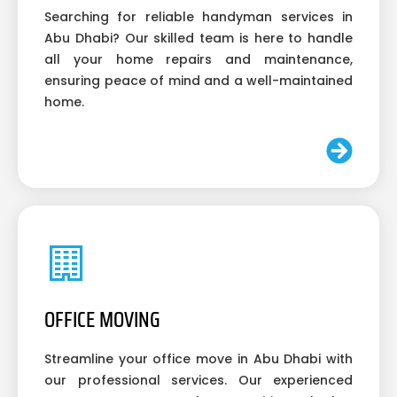
Searching for reliable handyman services in
Abu Dhabi? Our skilled team is here to handle
all your home repairs and maintenance,
ensuring peace of mind and a well-maintained
home.
OFFICE MOVING
Streamline your office move in Abu Dhabi with
our professional services. Our experienced