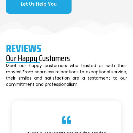
Let Us Help You
REVIEWS
Our Happy Customers
Meet our happy customers who trusted us with their
moves! From seamless relocations to exceptional service,
their smiles and satisfaction are a testament to our
commitment and professionalism.