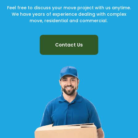
Feel free to discuss your move project with us anytime.
We have years of experience dealing with complex
move, residential and commercial.
Contact Us