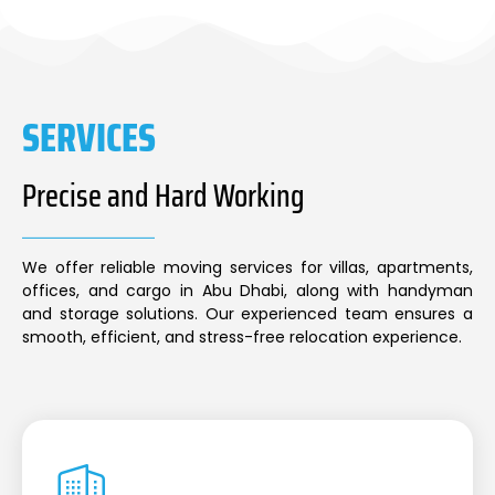
SERVICES
Precise and Hard Working
We offer reliable moving services for villas, apartments,
offices, and cargo in Abu Dhabi, along with handyman
and storage solutions. Our experienced team ensures a
smooth, efficient, and stress-free relocation experience.