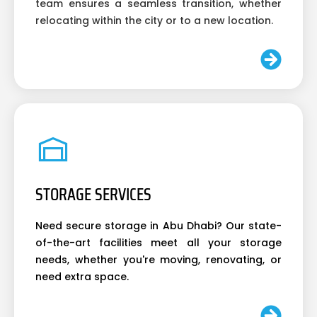
team ensures a seamless transition, whether
relocating within the city or to a new location.
STORAGE SERVICES
Need secure storage in Abu Dhabi? Our state-
of-the-art facilities meet all your storage
needs, whether you're moving, renovating, or
need extra space.