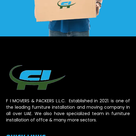
F I MOVERS & PACKERS L.L.C. Established in 2021. is one of
the leading furniture installation and moving company In
all over UAE. We also have specialized team in furniture
installation of offce & many more sectors.