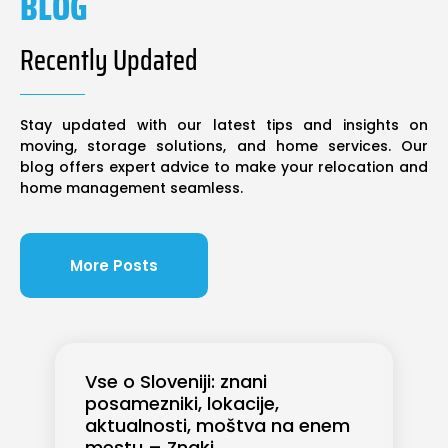
BLOG
Recently Updated
Stay updated with our latest tips and insights on
moving, storage solutions, and home services. Our
blog offers expert advice to make your relocation and
home management seamless.
More Posts
Vse o Sloveniji: znani
posamezniki, lokacije,
aktualnosti, moštva na enem
mestu – Znaki