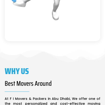
WHY US
Best Movers Around
At F I Movers & Packers in Abu Dhabi, We offer one of
the most personalized and cost-effective moving