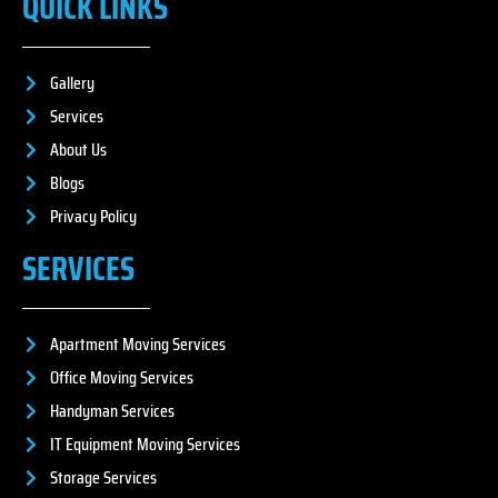
QUICK LINKS
Gallery
Services
About Us
Blogs
Privacy Policy
SERVICES
Apartment Moving Services
Office Moving Services
Handyman Services
IT Equipment Moving Services
Storage Services