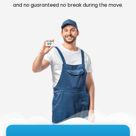
and no guaranteed no break during the move.