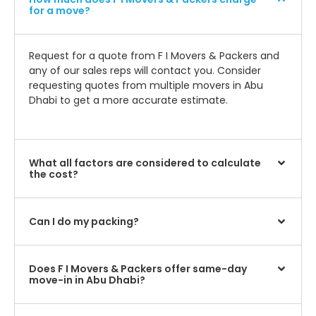
for a move?
Request for a quote from F I Movers & Packers and
any of our sales reps will contact you. Consider
requesting quotes from multiple movers in Abu
Dhabi to get a more accurate estimate.
What all factors are considered to calculate
the cost?
Can I do my packing?
Does F I Movers & Packers offer same-day
move-in in Abu Dhabi?