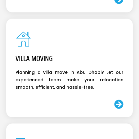
VILLA MOVING
Planning a villa move in Abu Dhabi? Let our
experienced team make your relocation
smooth, efficient, and hassle-free.