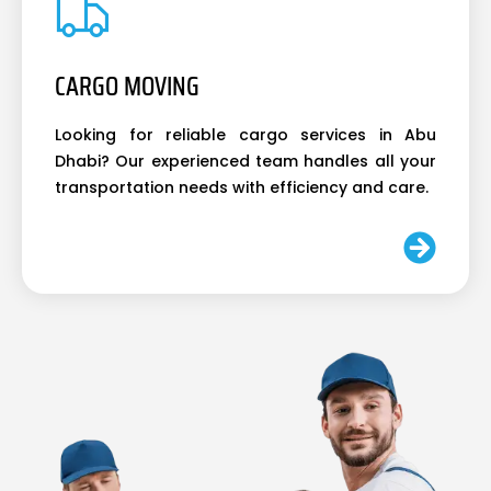
CARGO MOVING
Looking for reliable cargo services in Abu
Dhabi? Our experienced team handles all your
transportation needs with efficiency and care.