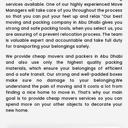
services available. One of our highly experienced Move
Managers will take care of you throughout the process
so that you can put your feet up and relax “Our best
moving and packing company in Abu Dhabi gives you
strong and safe packing tools, when you select us, you
are assuring of a prevent relocation process. The team
is valuable expert and accountable and take full duty
for transporting your belongings safely.
We provide cheap movers and packers in Abu Dhabi
and also use only the highest quality packing
materials, which ensure your belongings of efficient
and a safe transit. Our strong and well-padded boxes
make sure no damage to your belonging.We
understand the pain of moving and it costs a lot from
finding a nice home to move in. That’s why our main
goal is to provide cheap movers services so you can
spend more on your other objects to decorate your
new home.