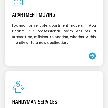
APARTMENT MOVING
Looking for reliable apartment movers in Abu
Dhabi? Our professional team ensures a
stress-free, efficient relocation, whether within
the city or to a new destination.
HANDYMAN SERVICES