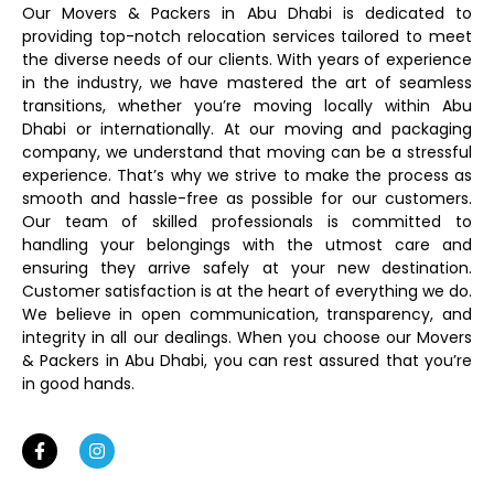
Our Movers & Packers in Abu Dhabi is dedicated to
providing top-notch relocation services tailored to meet
the diverse needs of our clients. With years of experience
in the industry, we have mastered the art of seamless
transitions, whether you’re moving locally within Abu
Dhabi or internationally. At our moving and packaging
company, we understand that moving can be a stressful
experience. That’s why we strive to make the process as
smooth and hassle-free as possible for our customers.
Our team of skilled professionals is committed to
handling your belongings with the utmost care and
ensuring they arrive safely at your new destination.
Customer satisfaction is at the heart of everything we do.
We believe in open communication, transparency, and
integrity in all our dealings. When you choose our Movers
& Packers in Abu Dhabi, you can rest assured that you’re
in good hands.