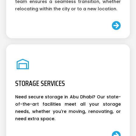
team ensures a seamless transition, whether
relocating within the city or to a new location.
STORAGE SERVICES
Need secure storage in Abu Dhabi? Our state-
of-the-art facilities meet all your storage
needs, whether you're moving, renovating, or
need extra space.