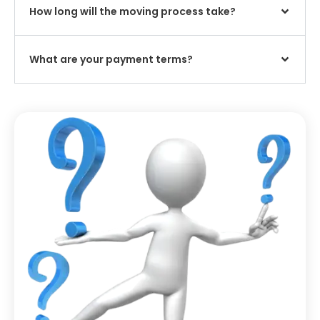
How long will the moving process take?
What are your payment terms?