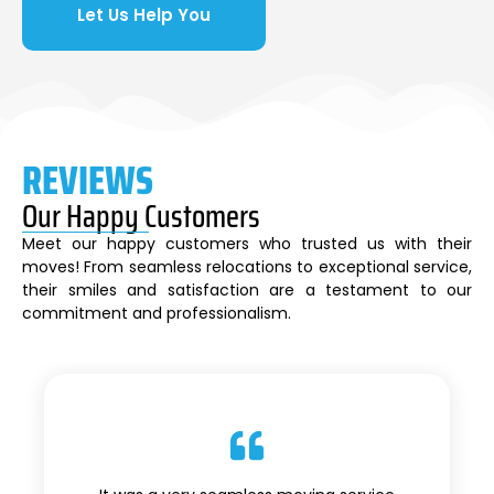
Let Us Help You
REVIEWS
Our Happy Customers
Meet our happy customers who trusted us with their
moves! From seamless relocations to exceptional service,
their smiles and satisfaction are a testament to our
commitment and professionalism.