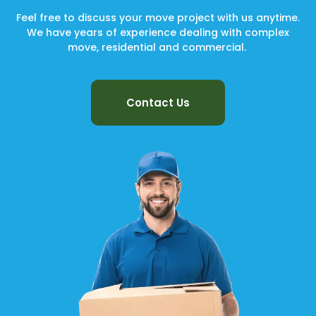
Feel free to discuss your move project with us anytime.
We have years of experience dealing with complex
move, residential and commercial.
Contact Us