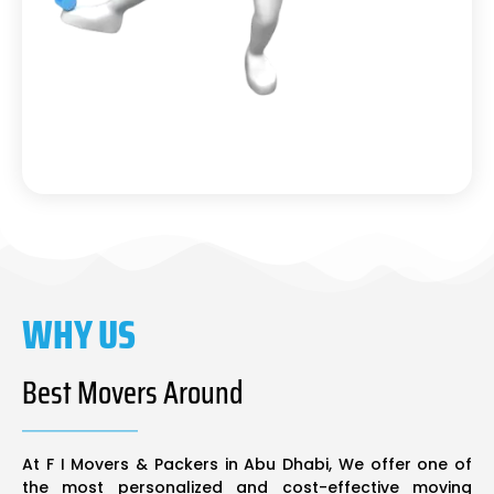
WHY US
Best Movers Around
At F I Movers & Packers in Abu Dhabi, We offer one of
the most personalized and cost-effective moving