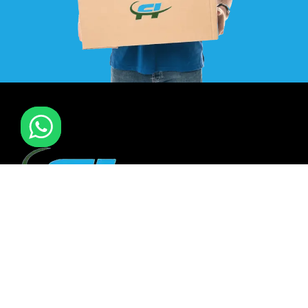
F I MOVERS & PACKERS L.L.C. Established in 2021. is one of
the leading furniture installation and moving company In
all over UAE. We also have specialized team in furniture
installation of offce & many more sectors.