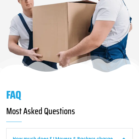
FAQ
Most Asked Questions
How much does F I Movers & Packers charge