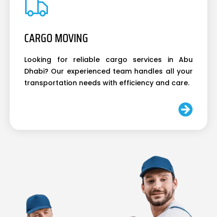
CARGO MOVING
Looking for reliable cargo services in Abu
Dhabi? Our experienced team handles all your
transportation needs with efficiency and care.