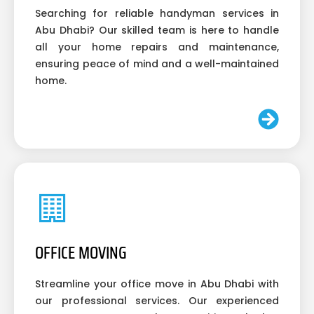
Searching for reliable handyman services in
Abu Dhabi? Our skilled team is here to handle
all your home repairs and maintenance,
ensuring peace of mind and a well-maintained
home.
OFFICE MOVING
Streamline your office move in Abu Dhabi with
our professional services. Our experienced