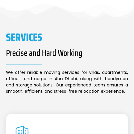
SERVICES
Precise and Hard Working
We offer reliable moving services for villas, apartments,
offices, and cargo in Abu Dhabi, along with handyman
and storage solutions. Our experienced team ensures a
smooth, efficient, and stress-free relocation experience.