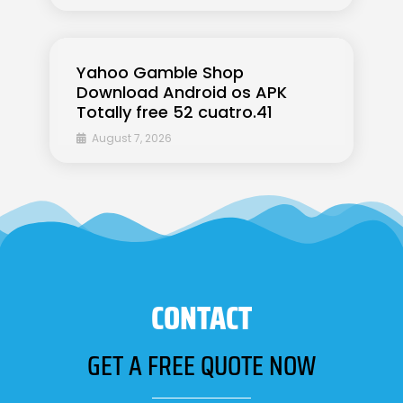
Yahoo Gamble Shop
Download Android os APK
Totally free 52 cuatro.41
August 7, 2026
CONTACT
GET A FREE QUOTE NOW