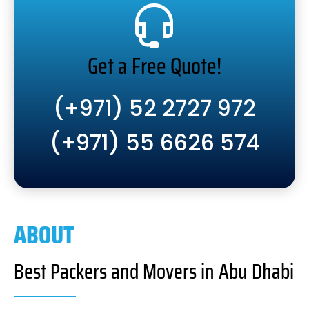
Get a Free Quote!
(+971) 52 2727 972
(+971) 55 6626 574
ABOUT
Best Packers and Movers in Abu Dhabi