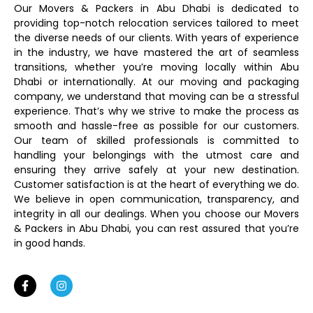
Our Movers & Packers in Abu Dhabi is dedicated to
providing top-notch relocation services tailored to meet
the diverse needs of our clients. With years of experience
in the industry, we have mastered the art of seamless
transitions, whether you’re moving locally within Abu
Dhabi or internationally. At our moving and packaging
company, we understand that moving can be a stressful
experience. That’s why we strive to make the process as
smooth and hassle-free as possible for our customers.
Our team of skilled professionals is committed to
handling your belongings with the utmost care and
ensuring they arrive safely at your new destination.
Customer satisfaction is at the heart of everything we do.
We believe in open communication, transparency, and
integrity in all our dealings. When you choose our Movers
& Packers in Abu Dhabi, you can rest assured that you’re
in good hands.