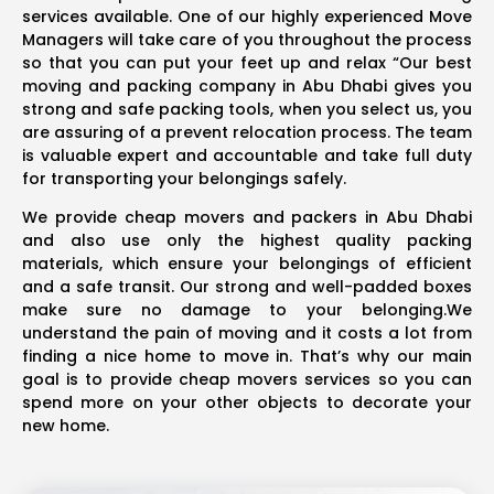
services available. One of our highly experienced Move
Managers will take care of you throughout the process
so that you can put your feet up and relax “Our best
moving and packing company in Abu Dhabi gives you
strong and safe packing tools, when you select us, you
are assuring of a prevent relocation process. The team
is valuable expert and accountable and take full duty
for transporting your belongings safely.
We provide cheap movers and packers in Abu Dhabi
and also use only the highest quality packing
materials, which ensure your belongings of efficient
and a safe transit. Our strong and well-padded boxes
make sure no damage to your belonging.We
understand the pain of moving and it costs a lot from
finding a nice home to move in. That’s why our main
goal is to provide cheap movers services so you can
spend more on your other objects to decorate your
new home.