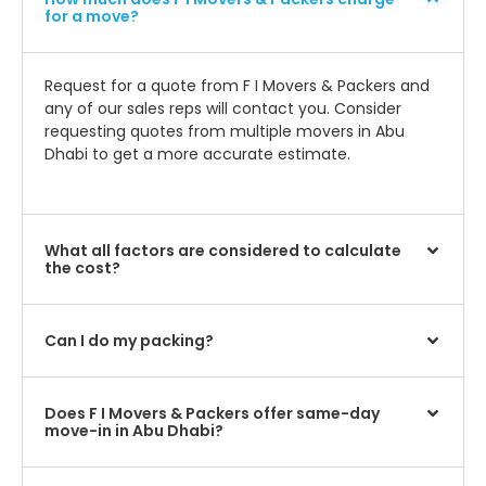
for a move?
Request for a quote from F I Movers & Packers and
any of our sales reps will contact you. Consider
requesting quotes from multiple movers in Abu
Dhabi to get a more accurate estimate.
What all factors are considered to calculate
the cost?
Can I do my packing?
Does F I Movers & Packers offer same-day
move-in in Abu Dhabi?