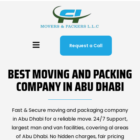
Request a Call
BEST MOVING AND PACKING
COMPANY IN ABU DHABI
Fast & Secure moving and packaging company
in Abu Dhabi for a reliable move. 24/7 Support,
largest man and van facilities, covering al areas
of Abu Dhabi. No hidden charges, fair pricing