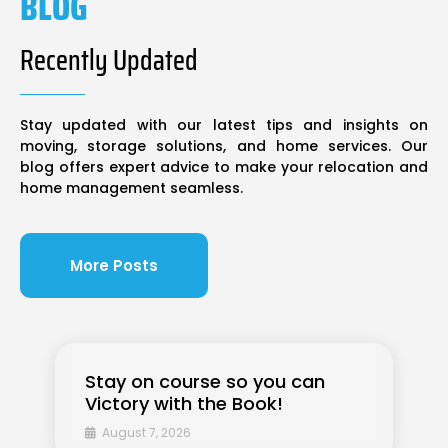
BLOG
Recently Updated
Stay updated with our latest tips and insights on
moving, storage solutions, and home services. Our
blog offers expert advice to make your relocation and
home management seamless.
More Posts
Stay on course so you can
Victory with the Book!
August 7, 2026