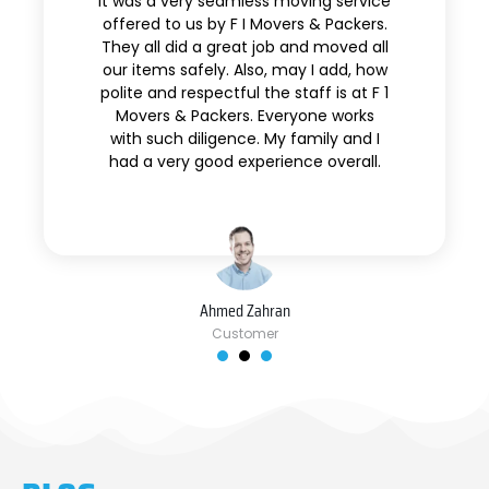
It was a very seamless moving service
offered to us by F I Movers & Packers.
They all did a great job and moved all
our items safely. Also, may I add, how
polite and respectful the staff is at F 1
Movers & Packers. Everyone works
with such diligence. My family and I
had a very good experience overall.
Ahmed Zahran
Customer