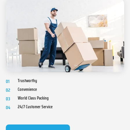
Trustworthy
01
Convenience
02
World Class Packing
03
24/7 Customer Service
04