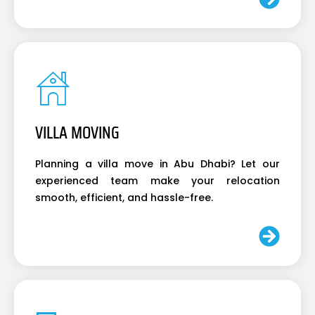
VILLA MOVING
Planning a villa move in Abu Dhabi? Let our
experienced team make your relocation
smooth, efficient, and hassle-free.