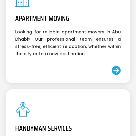
APARTMENT MOVING
Looking for reliable apartment movers in Abu
Dhabi? Our professional team ensures a
stress-free, efficient relocation, whether within
the city or to a new destination.
HANDYMAN SERVICES