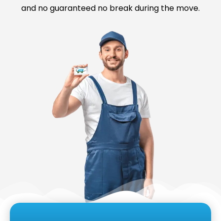
and no guaranteed no break during the move.