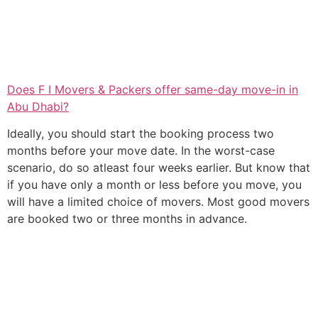
Does F I Movers & Packers offer same-day move-in in
Abu Dhabi?
Ideally, you should start the booking process two
months before your move date. In the worst-case
scenario, do so atleast four weeks earlier. But know that
if you have only a month or less before you move, you
will have a limited choice of movers. Most good movers
are booked two or three months in advance.