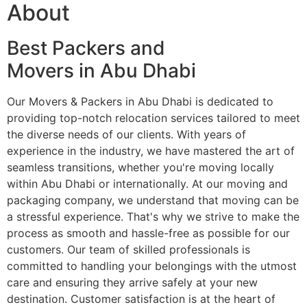
About
Best Packers and
Movers in Abu Dhabi
Our Movers & Packers in Abu Dhabi is dedicated to
providing top-notch relocation services tailored to meet
the diverse needs of our clients. With years of
experience in the industry, we have mastered the art of
seamless transitions, whether you're moving locally
within Abu Dhabi or internationally. At our moving and
packaging company, we understand that moving can be
a stressful experience. That's why we strive to make the
process as smooth and hassle-free as possible for our
customers. Our team of skilled professionals is
committed to handling your belongings with the utmost
care and ensuring they arrive safely at your new
destination. Customer satisfaction is at the heart of