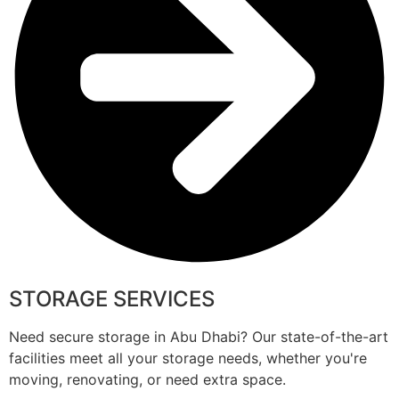
STORAGE SERVICES
Need secure storage in Abu Dhabi? Our state-of-the-art
facilities meet all your storage needs, whether you're
moving, renovating, or need extra space.