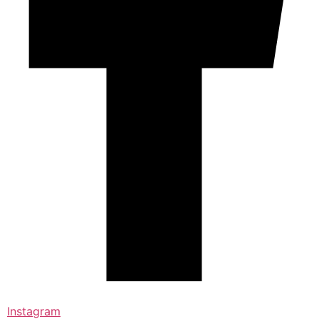
Instagram