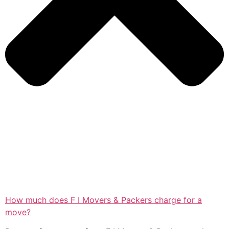
How much does F I Movers & Packers charge for a
move?