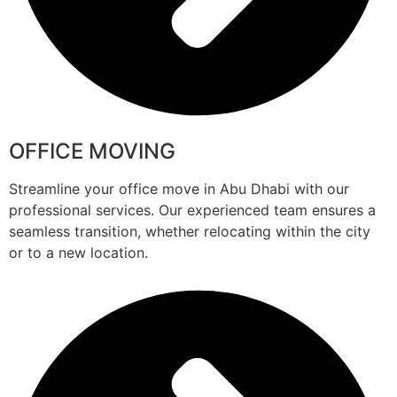
OFFICE MOVING
Streamline your office move in Abu Dhabi with our
professional services. Our experienced team ensures a
seamless transition, whether relocating within the city
or to a new location.