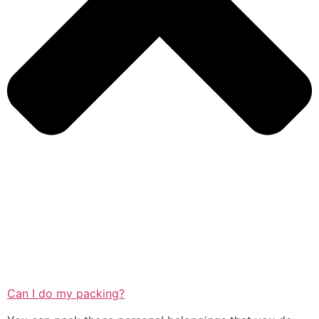
Can I do my packing?