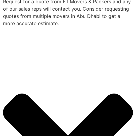
Request for a quote from F I Movers & Packers and any
of our sales reps will contact you. Consider requesting
quotes from multiple movers in Abu Dhabi to get a
more accurate estimate.