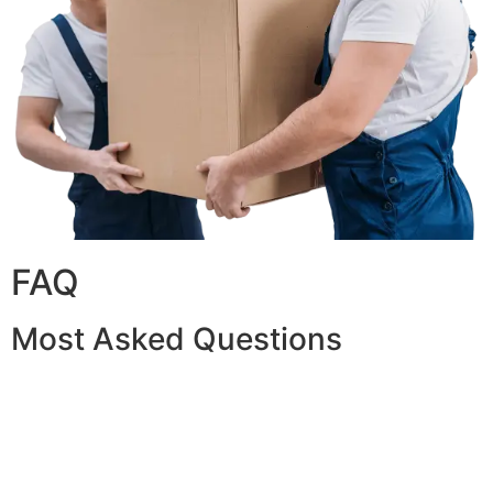
FAQ
Most Asked Questions