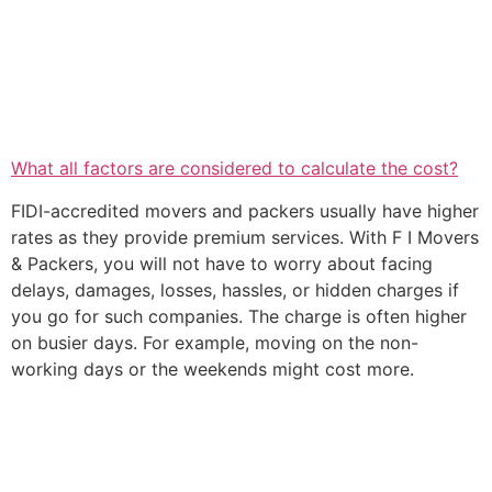
What all factors are considered to calculate the cost?
FIDI-accredited movers and packers usually have higher
rates as they provide premium services. With F I Movers
& Packers, you will not have to worry about facing
delays, damages, losses, hassles, or hidden charges if
you go for such companies. The charge is often higher
on busier days. For example, moving on the non-
working days or the weekends might cost more.