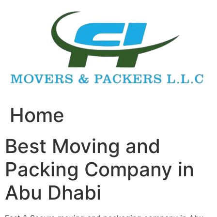
Skip
to
content
Home
Best Moving and
Packing Company in
Abu Dhabi