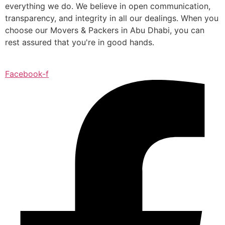
everything we do. We believe in open communication,
transparency, and integrity in all our dealings. When you
choose our Movers & Packers in Abu Dhabi, you can
rest assured that you're in good hands.
Facebook-f