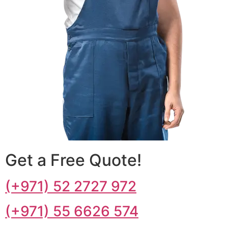
Get a Free Quote!
(+971) 52 2727 972
(+971) 55 6626 574