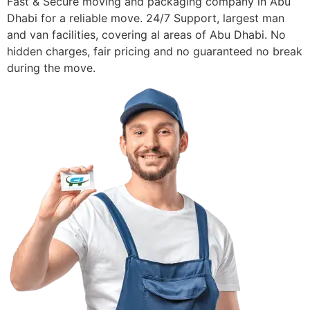
Fast & Secure moving and packaging company in Abu
Dhabi for a reliable move. 24/7 Support, largest man
and van facilities, covering al areas of Abu Dhabi. No
hidden charges, fair pricing and no guaranteed no break
during the move.