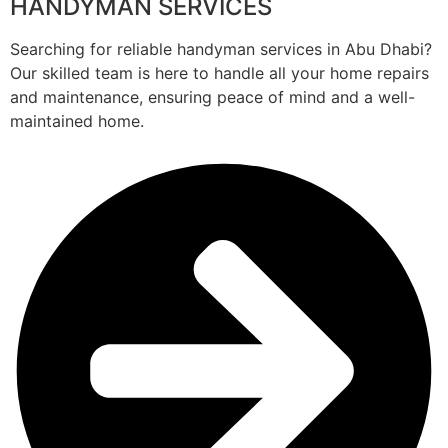
HANDYMAN SERVICES
Searching for reliable handyman services in Abu Dhabi?
Our skilled team is here to handle all your home repairs
and maintenance, ensuring peace of mind and a well-
maintained home.