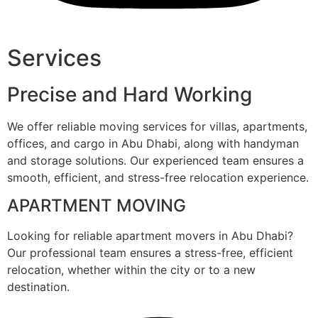
Services
Precise and Hard Working
We offer reliable moving services for villas, apartments,
offices, and cargo in Abu Dhabi, along with handyman
and storage solutions. Our experienced team ensures a
smooth, efficient, and stress-free relocation experience.
APARTMENT MOVING
Looking for reliable apartment movers in Abu Dhabi?
Our professional team ensures a stress-free, efficient
relocation, whether within the city or to a new
destination.