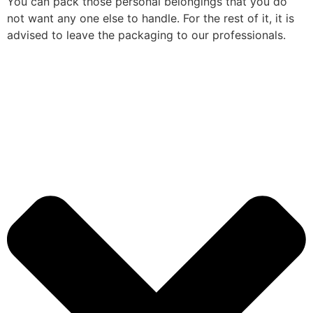
You can pack those personal belongings that you do
not want any one else to handle. For the rest of it, it is
advised to leave the packaging to our professionals.