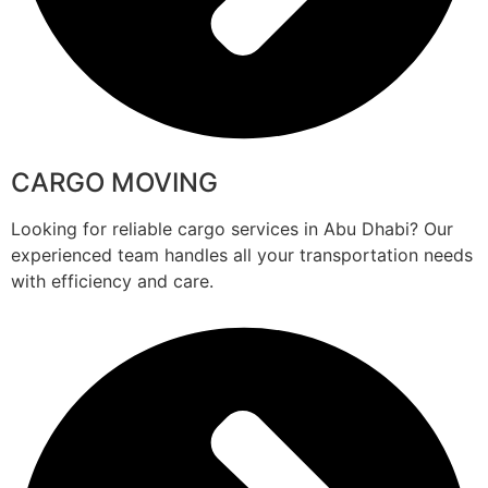
CARGO MOVING
Looking for reliable cargo services in Abu Dhabi? Our
experienced team handles all your transportation needs
with efficiency and care.