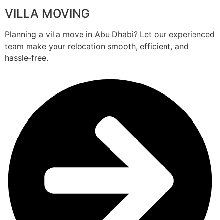
VILLA MOVING
Planning a villa move in Abu Dhabi? Let our experienced
team make your relocation smooth, efficient, and
hassle-free.