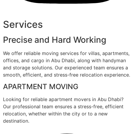
Services
Precise and Hard Working
We offer reliable moving services for villas, apartments,
offices, and cargo in Abu Dhabi, along with handyman
and storage solutions. Our experienced team ensures a
smooth, efficient, and stress-free relocation experience.
APARTMENT MOVING
Looking for reliable apartment movers in Abu Dhabi?
Our professional team ensures a stress-free, efficient
relocation, whether within the city or to a new
destination.