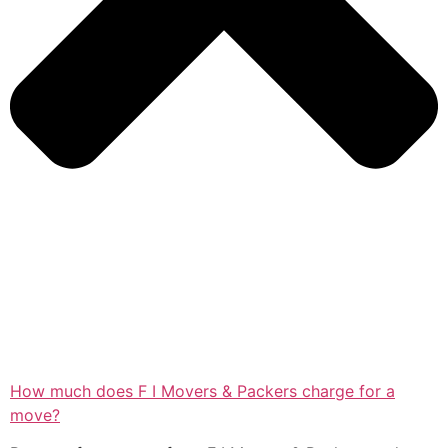
How much does F I Movers & Packers charge for a
move?