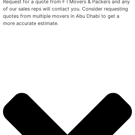
Request for a quote from F I Movers & Packers and any
of our sales reps will contact you. Consider requesting
quotes from multiple movers in Abu Dhabi to get a
more accurate estimate.