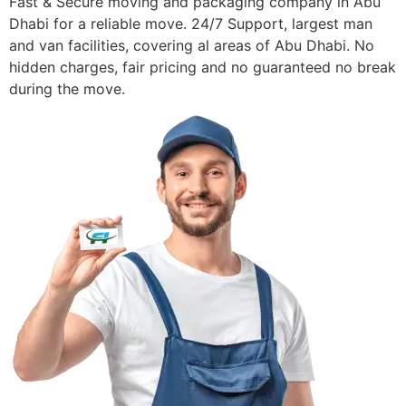
Fast & Secure moving and packaging company in Abu
Dhabi for a reliable move. 24/7 Support, largest man
and van facilities, covering al areas of Abu Dhabi. No
hidden charges, fair pricing and no guaranteed no break
during the move.