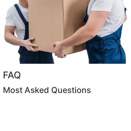
FAQ
Most Asked Questions