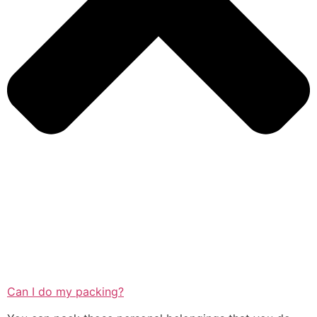
Can I do my packing?