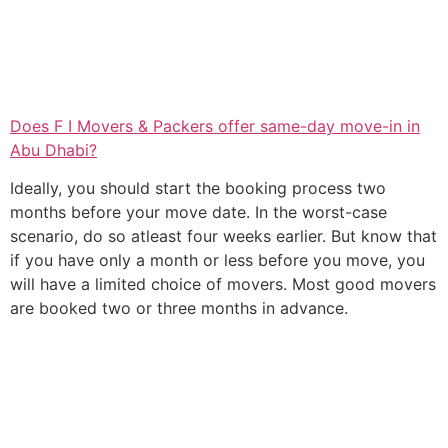
Does F I Movers & Packers offer same-day move-in in
Abu Dhabi?
Ideally, you should start the booking process two
months before your move date. In the worst-case
scenario, do so atleast four weeks earlier. But know that
if you have only a month or less before you move, you
will have a limited choice of movers. Most good movers
are booked two or three months in advance.