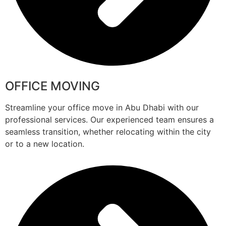
OFFICE MOVING
Streamline your office move in Abu Dhabi with our
professional services. Our experienced team ensures a
seamless transition, whether relocating within the city
or to a new location.