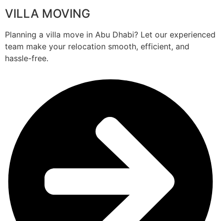
VILLA MOVING
Planning a villa move in Abu Dhabi? Let our experienced
team make your relocation smooth, efficient, and
hassle-free.