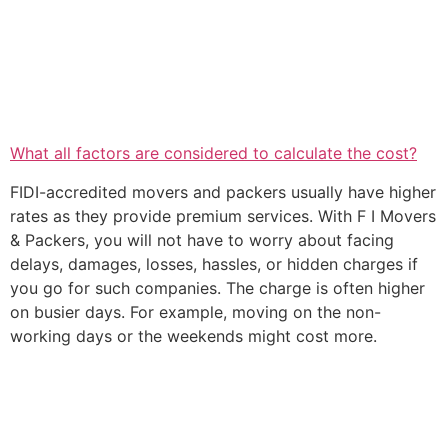
What all factors are considered to calculate the cost?
FIDI-accredited movers and packers usually have higher
rates as they provide premium services. With F I Movers
& Packers, you will not have to worry about facing
delays, damages, losses, hassles, or hidden charges if
you go for such companies. The charge is often higher
on busier days. For example, moving on the non-
working days or the weekends might cost more.