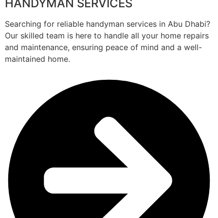
HANDYMAN SERVICES
Searching for reliable handyman services in Abu Dhabi?
Our skilled team is here to handle all your home repairs
and maintenance, ensuring peace of mind and a well-
maintained home.