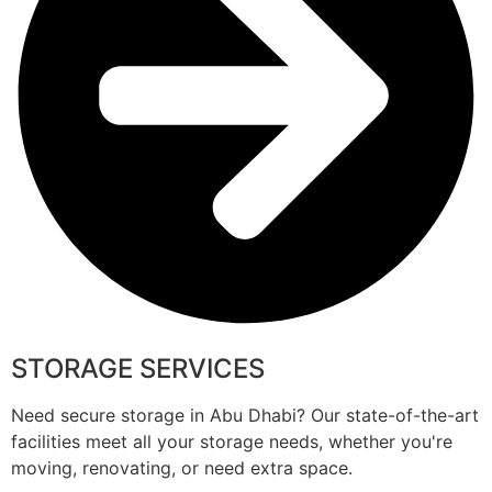
STORAGE SERVICES
Need secure storage in Abu Dhabi? Our state-of-the-art
facilities meet all your storage needs, whether you're
moving, renovating, or need extra space.