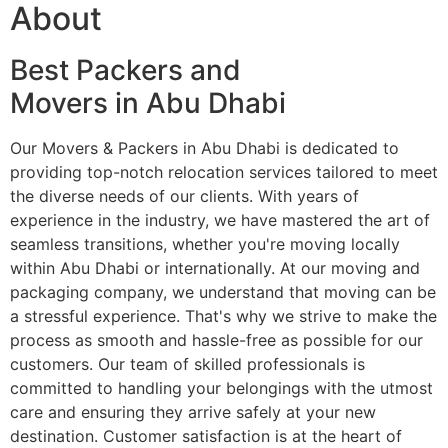
About
Best Packers and
Movers in Abu Dhabi
Our Movers & Packers in Abu Dhabi is dedicated to
providing top-notch relocation services tailored to meet
the diverse needs of our clients. With years of
experience in the industry, we have mastered the art of
seamless transitions, whether you're moving locally
within Abu Dhabi or internationally. At our moving and
packaging company, we understand that moving can be
a stressful experience. That's why we strive to make the
process as smooth and hassle-free as possible for our
customers. Our team of skilled professionals is
committed to handling your belongings with the utmost
care and ensuring they arrive safely at your new
destination. Customer satisfaction is at the heart of