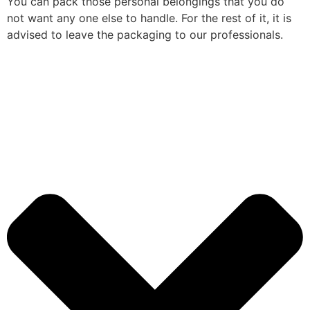
You can pack those personal belongings that you do
not want any one else to handle. For the rest of it, it is
advised to leave the packaging to our professionals.