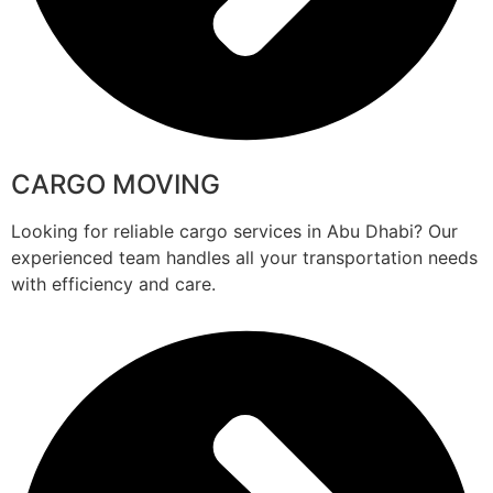
CARGO MOVING
Looking for reliable cargo services in Abu Dhabi? Our
experienced team handles all your transportation needs
with efficiency and care.