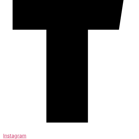
Instagram