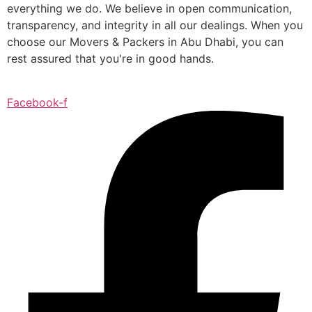
everything we do. We believe in open communication,
transparency, and integrity in all our dealings. When you
choose our Movers & Packers in Abu Dhabi, you can
rest assured that you're in good hands.
Facebook-f