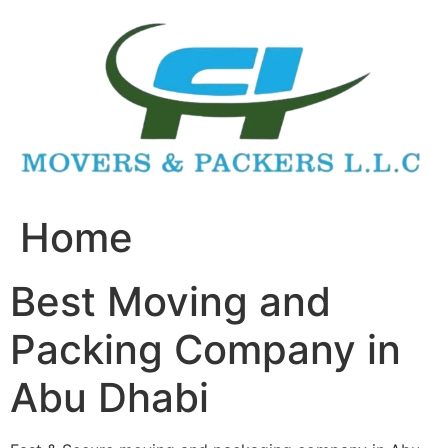
Skip
to
content
Home
Best Moving and
Packing Company in
Abu Dhabi