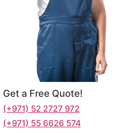
Get a Free Quote!
(+971) 52 2727 972
(+971) 55 6626 574