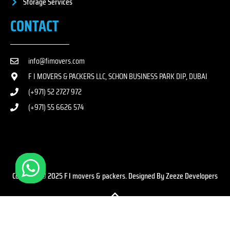
Storage Services
CONTACT
info@fimovers.com
F I MOVERS & PACKERS LLC, SCHON BUSINESS PARK DIP, DUBAI
(+971) 52 2727 972
(+971) 55 6626 574
Copyright © 2025 F I movers & packers. Designed By Zeeze Developers