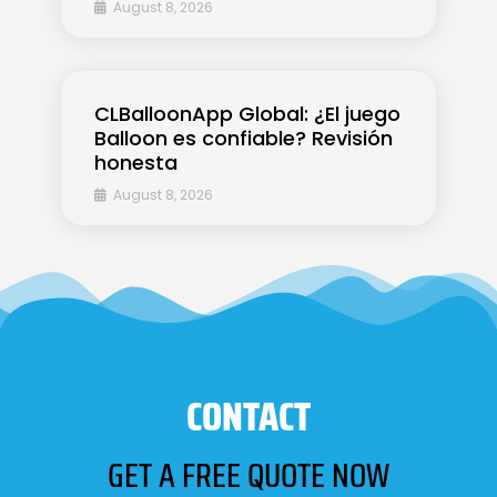
August 8, 2026
CLBalloonApp Global: ¿El juego
Balloon es confiable? Revisión
honesta
August 8, 2026
CONTACT
GET A FREE QUOTE NOW