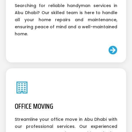
Searching for reliable handyman services in
Abu Dhabi? Our skilled team is here to handle
all your home repairs and maintenance,
ensuring peace of mind and a well-maintained
home.
OFFICE MOVING
Streamline your office move in Abu Dhabi with
our professional services. Our experienced