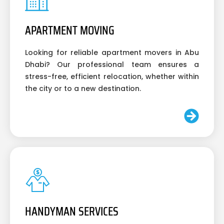
APARTMENT MOVING
Looking for reliable apartment movers in Abu
Dhabi? Our professional team ensures a
stress-free, efficient relocation, whether within
the city or to a new destination.
HANDYMAN SERVICES