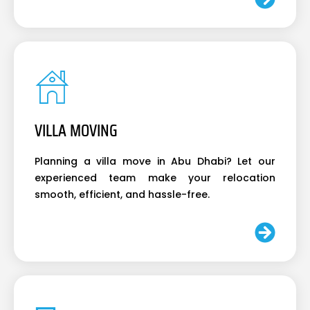
VILLA MOVING
Planning a villa move in Abu Dhabi? Let our
experienced team make your relocation
smooth, efficient, and hassle-free.