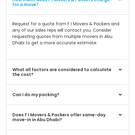
for a move?
Request for a quote from F I Movers & Packers and
any of our sales reps will contact you. Consider
requesting quotes from multiple movers in Abu
Dhabi to get a more accurate estimate.
What all factors are considered to calculate
the cost?
Can I do my packing?
Does F I Movers & Packers offer same-day
move-in in Abu Dhabi?