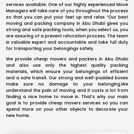
services available. One of our highly experienced Move
Managers will take care of you throughout the process
so that you can put your feet up and relax “Our best
moving and packing company in Abu Dhabi gives you
strong and safe packing tools, when you select us, you
are assuring of a prevent relocation process. The team
is valuable expert and accountable and take full duty
for transporting your belongings safely.
We provide cheap movers and packers in Abu Dhabi
and also use only the highest quality packing
materials, which ensure your belongings of efficient
and a safe transit. Our strong and well-padded boxes
make sure no damage to your belonging.We
understand the pain of moving and it costs a lot from
finding a nice home to move in. That’s why our main
goal is to provide cheap movers services so you can
spend more on your other objects to decorate your
new home.