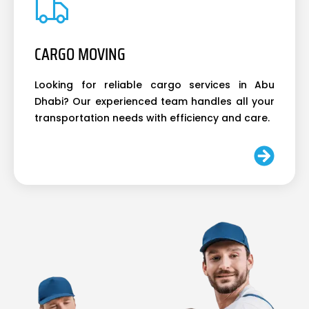
CARGO MOVING
Looking for reliable cargo services in Abu
Dhabi? Our experienced team handles all your
transportation needs with efficiency and care.