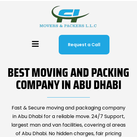
Request a Call
BEST MOVING AND PACKING
COMPANY IN ABU DHABI
Fast & Secure moving and packaging company
in Abu Dhabi for a reliable move. 24/7 Support,
largest man and van facilities, covering al areas
of Abu Dhabi. No hidden charges, fair pricing