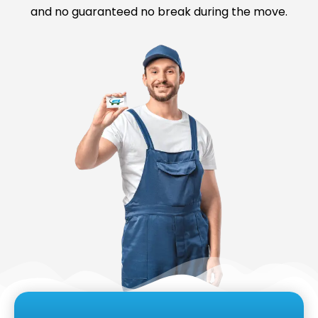
and no guaranteed no break during the move.