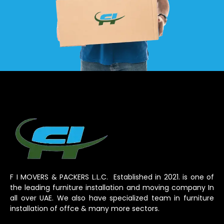
F I MOVERS & PACKERS L.L.C. Established in 2021. is one of
the leading furniture installation and moving company In
all over UAE. We also have specialized team in furniture
installation of offce & many more sectors.