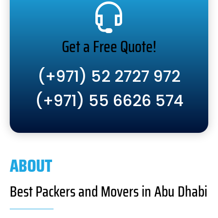
Get a Free Quote!
(+971) 52 2727 972
(+971) 55 6626 574
ABOUT
Best Packers and Movers in Abu Dhabi