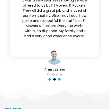
It was a very seamless moving service
offered to us by F I Movers & Packers.
They all did a great job and moved all
our items safely. Also, may I add, how
polite and respectful the staff is at F 1
Movers & Packers. Everyone works
with such diligence. My family and I
had a very good experience overall.
Ahmed Zahran
Customer