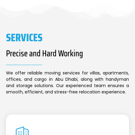
SERVICES
Precise and Hard Working
We offer reliable moving services for villas, apartments,
offices, and cargo in Abu Dhabi, along with handyman
and storage solutions. Our experienced team ensures a
smooth, efficient, and stress-free relocation experience.