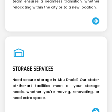
team ensures a seamless transition, whether
relocating within the city or to a new location.
STORAGE SERVICES
Need secure storage in Abu Dhabi? Our state-
of-the-art facilities meet all your storage
needs, whether you're moving, renovating, or
need extra space.