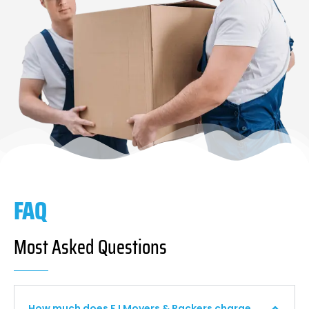
FAQ
Most Asked Questions
How much does F I Movers & Packers charge