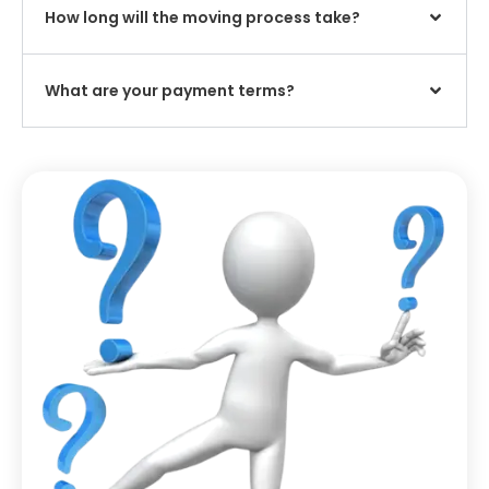
How long will the moving process take?
What are your payment terms?