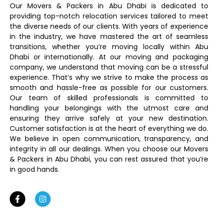
Our Movers & Packers in Abu Dhabi is dedicated to
providing top-notch relocation services tailored to meet
the diverse needs of our clients. With years of experience
in the industry, we have mastered the art of seamless
transitions, whether you’re moving locally within Abu
Dhabi or internationally. At our moving and packaging
company, we understand that moving can be a stressful
experience. That’s why we strive to make the process as
smooth and hassle-free as possible for our customers.
Our team of skilled professionals is committed to
handling your belongings with the utmost care and
ensuring they arrive safely at your new destination.
Customer satisfaction is at the heart of everything we do.
We believe in open communication, transparency, and
integrity in all our dealings. When you choose our Movers
& Packers in Abu Dhabi, you can rest assured that you’re
in good hands.