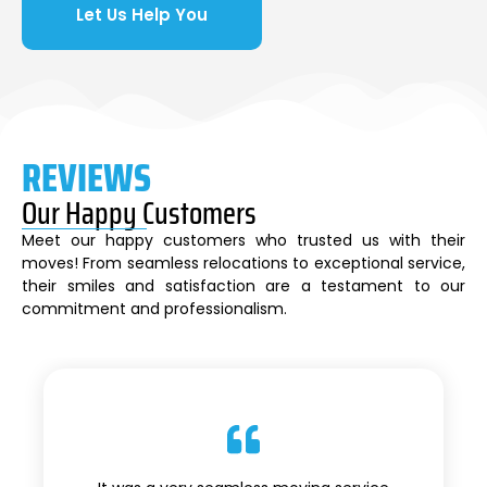
Let Us Help You
REVIEWS
Our Happy Customers
Meet our happy customers who trusted us with their
moves! From seamless relocations to exceptional service,
their smiles and satisfaction are a testament to our
commitment and professionalism.