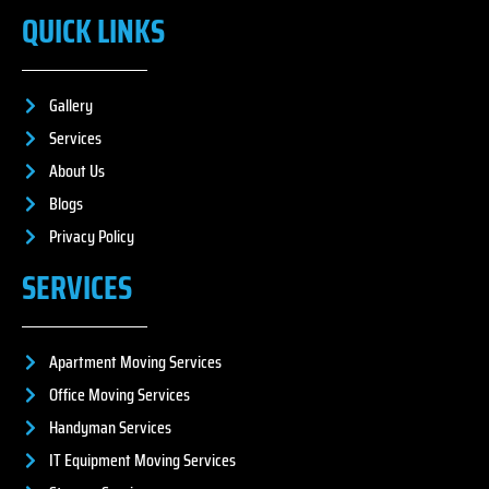
QUICK LINKS
Gallery
Services
About Us
Blogs
Privacy Policy
SERVICES
Apartment Moving Services
Office Moving Services
Handyman Services
IT Equipment Moving Services