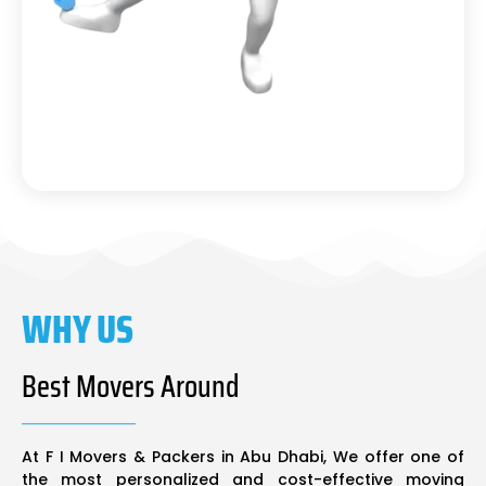
WHY US
Best Movers Around
At F I Movers & Packers in Abu Dhabi, We offer one of
the most personalized and cost-effective moving