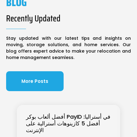
BLOG
Recently Updated
Stay updated with our latest tips and insights on
moving, storage solutions, and home services. Our
blog offers expert advice to make your relocation and
home management seamless.
More Posts
أفضل ألعاب بوكر PayID في أستراليا:
أفضل 5 كازينوهات أسترالية على
الإنترنت