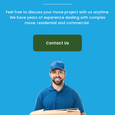
Feel free to discuss your move project with us anytime.
We have years of experience dealing with complex
move, residential and commercial.
Contact Us