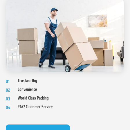
Trustworthy
01
Convenience
02
World Class Packing
03
24/7 Customer Service
04