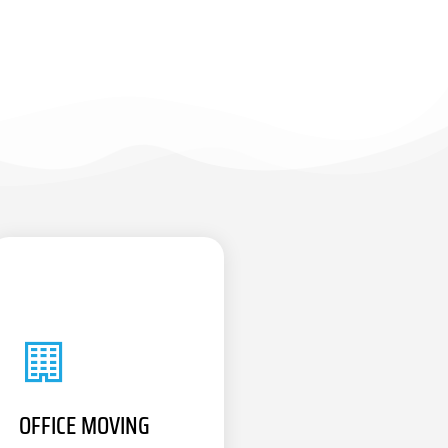
OFFICE MOVING