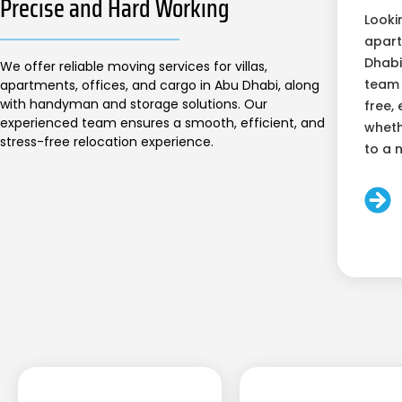
Precise and Hard Working
Looki
apart
Dhabi
We offer reliable moving services for villas,
team 
apartments, offices, and cargo in Abu Dhabi, along
with handyman and storage solutions. Our
free, 
experienced team ensures a smooth, efficient, and
wheth
stress-free relocation experience.
to a 