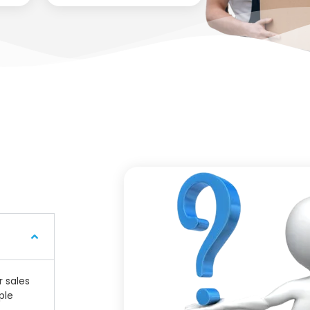
r sales
ple