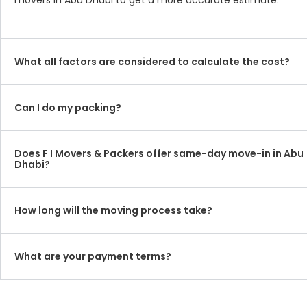
movers in Abu Dhabi to get a more accurate estimate.
What all factors are considered to calculate the cost?
Can I do my packing?
Does F I Movers & Packers offer same-day move-in in Abu
Dhabi?
How long will the moving process take?
What are your payment terms?