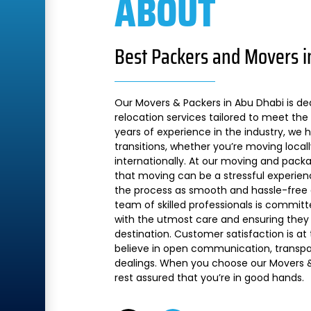
ABOUT
Best Packers and Movers i
Our Movers & Packers in Abu Dhabi is de
relocation services tailored to meet the 
years of experience in the industry, we
transitions, whether you’re moving local
internationally. At our moving and pac
that moving can be a stressful experien
the process as smooth and hassle-free a
team of skilled professionals is commit
with the utmost care and ensuring they 
destination. Customer satisfaction is at
believe in open communication, transpare
dealings. When you choose our Movers &
rest assured that you’re in good hands.