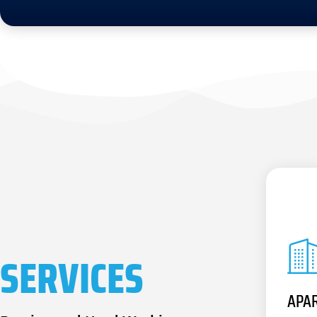
SERVICES
APA