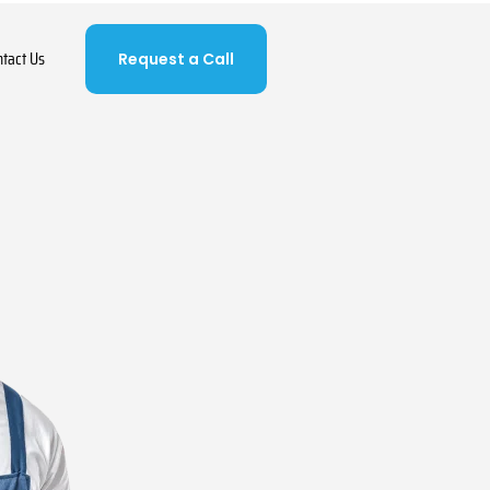
ntact Us
Request a Call