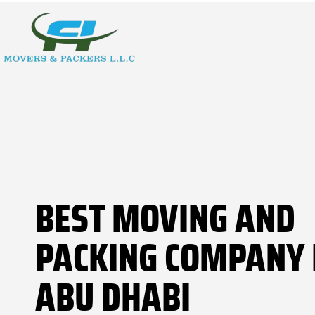
BEST MOVING AND
PACKING COMPANY 
ABU DHABI