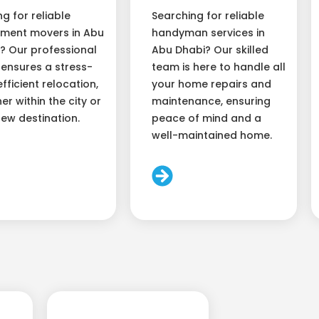
ng for reliable
Searching for reliable
ment movers in Abu
handyman services in
? Our professional
Abu Dhabi? Our skilled
ensures a stress-
team is here to handle all
efficient relocation,
your home repairs and
er within the city or
maintenance, ensuring
new destination.
peace of mind and a
well-maintained home.