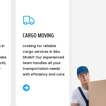
CARGO MOVING
 in
Looking for reliable
cargo services in Abu
make
Dhabi? Our experienced
oth,
team handles all your
-
transportation needs
with efficiency and care.