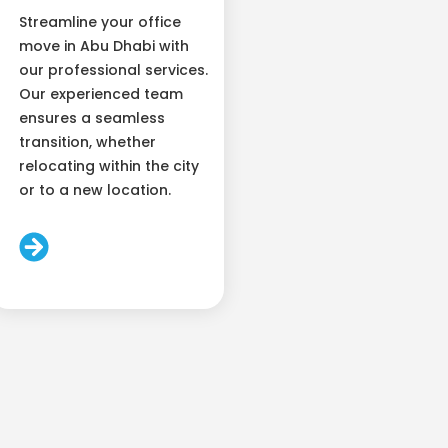
Streamline your office
move in Abu Dhabi with
our professional services.
Our experienced team
ensures a seamless
transition, whether
relocating within the city
or to a new location.