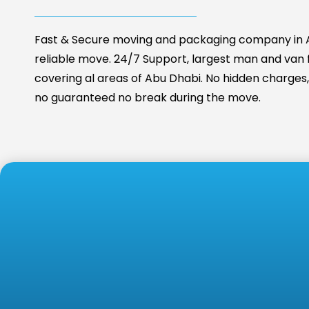
Fast & Secure moving and packaging company in A
reliable move. 24/7 Support, largest man and van fa
covering al areas of Abu Dhabi. No hidden charges, 
no guaranteed no break during the move.