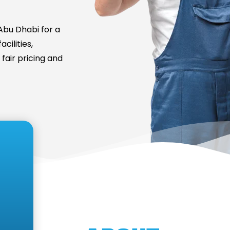
bu Dhabi for a
cilities,
fair pricing and