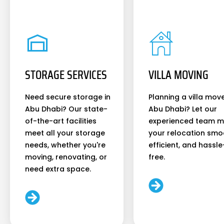
STORAGE SERVICES
VILLA MOVING
Need secure storage in
Planning a villa move
Abu Dhabi? Our state-
Abu Dhabi? Let our
of-the-art facilities
experienced team 
meet all your storage
your relocation smo
needs, whether you're
efficient, and hassle
moving, renovating, or
free.
need extra space.