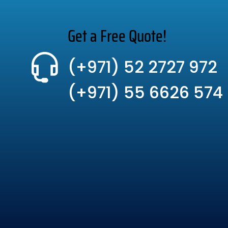
Get a Free Quote!
(+971) 52 2727 972
(+971) 55 6626 574