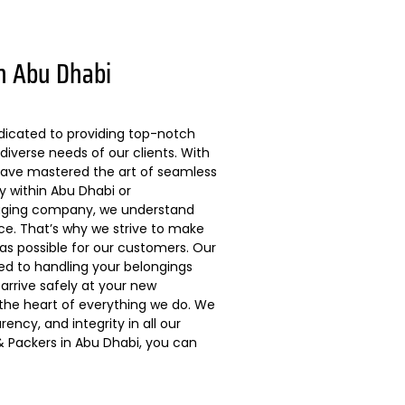
n Abu Dhabi
dicated to providing top-notch
diverse needs of our clients. With
 have mastered the art of seamless
ly within Abu Dhabi or
kaging company, we understand
ce. That’s why we strive to make
s possible for our customers. Our
ted to handling your belongings
arrive safely at your new
 the heart of everything we do. We
ncy, and integrity in all our
 Packers in Abu Dhabi, you can