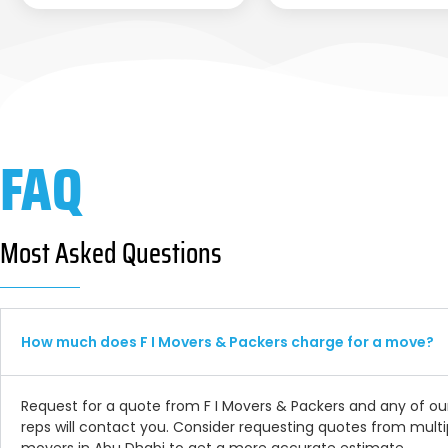
FAQ
Most Asked Questions
How much does F I Movers & Packers charge for a move?
Request for a quote from F I Movers & Packers and any of ou
reps will contact you. Consider requesting quotes from multi