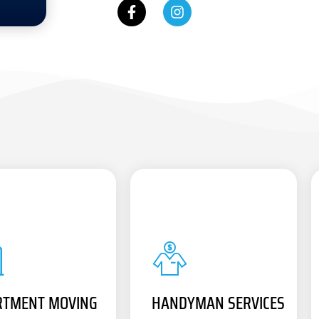
RTMENT MOVING
HANDYMAN SERVICES