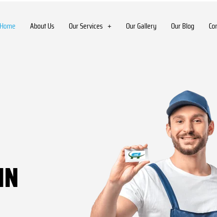
Home
About Us
Our Services
Our Gallery
Our Blog
Co
IN