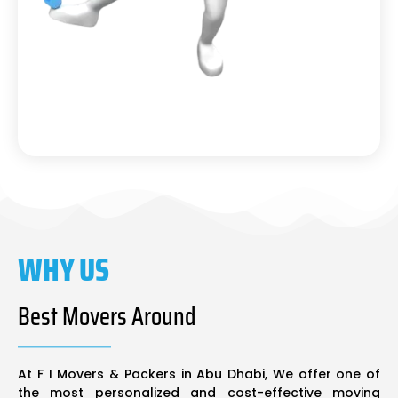
WHY US
Best Movers Around
At F I Movers & Packers in Abu Dhabi, We offer one of
the most personalized and cost-effective moving