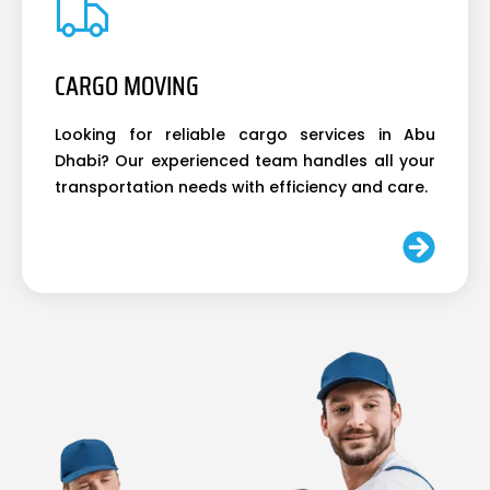
CARGO MOVING
Looking for reliable cargo services in Abu
Dhabi? Our experienced team handles all your
transportation needs with efficiency and care.