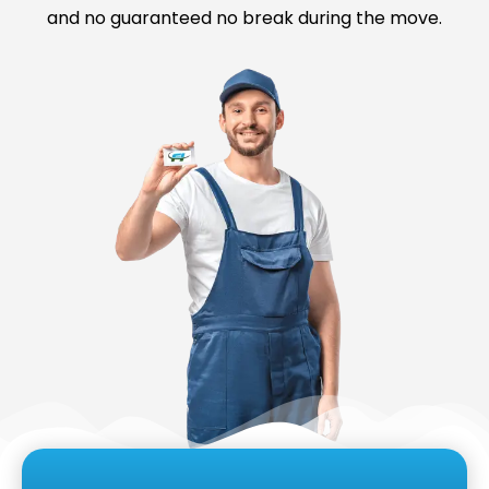
and no guaranteed no break during the move.