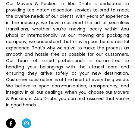
Our Movers & Packers in Abu Dhabi is dedicated to
providing top-notch relocation services tailored to meet
the diverse needs of our clients. With years of experience
in the industry, we have mastered the art of seamless
transitions, whether you’re moving locally within Abu
Dhabi or internationally. At our moving and packaging
company, we understand that moving can be a stressful
experience. That’s why we strive to make the process as
smooth and hassle-free as possible for our customers.
Our team of skilled professionals is committed to
handling your belongings with the utmost care and
ensuring they arrive safely at your new destination.
Customer satisfaction is at the heart of everything we do.
We believe in open communication, transparency, and
integrity in all our dealings. When you choose our Movers
& Packers in Abu Dhabi, you can rest assured that you’re
in good hands.