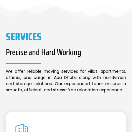
SERVICES
Precise and Hard Working
We offer reliable moving services for villas, apartments,
offices, and cargo in Abu Dhabi, along with handyman
and storage solutions. Our experienced team ensures a
smooth, efficient, and stress-free relocation experience.