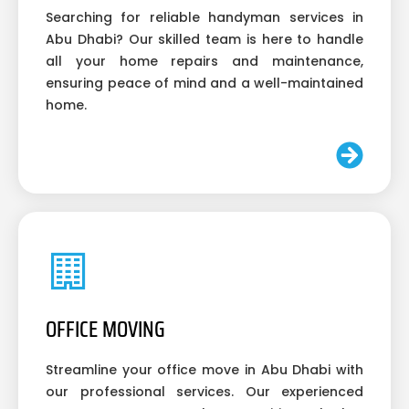
Searching for reliable handyman services in
Abu Dhabi? Our skilled team is here to handle
all your home repairs and maintenance,
ensuring peace of mind and a well-maintained
home.
OFFICE MOVING
Streamline your office move in Abu Dhabi with
our professional services. Our experienced