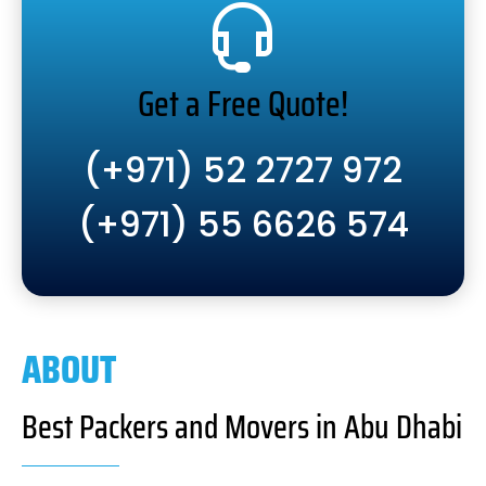
Get a Free Quote!
(+971) 52 2727 972
(+971) 55 6626 574
ABOUT
Best Packers and Movers in Abu Dhabi