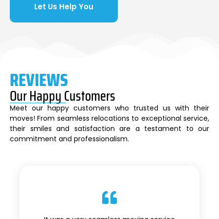
Let Us Help You
REVIEWS
Our Happy Customers
Meet our happy customers who trusted us with their
moves! From seamless relocations to exceptional service,
their smiles and satisfaction are a testament to our
commitment and professionalism.