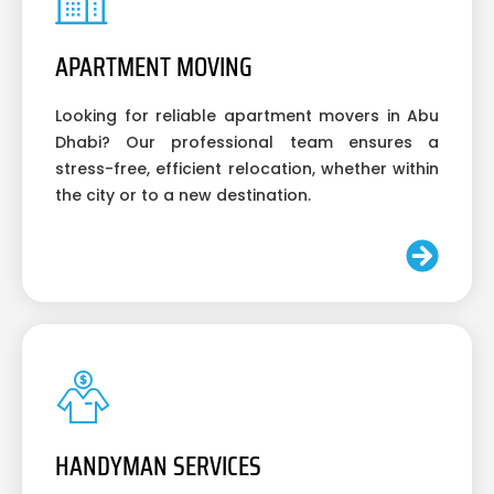
APARTMENT MOVING
Looking for reliable apartment movers in Abu
Dhabi? Our professional team ensures a
stress-free, efficient relocation, whether within
the city or to a new destination.
HANDYMAN SERVICES