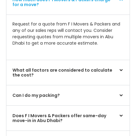
for a move?
Request for a quote from F I Movers & Packers and
any of our sales reps will contact you. Consider
requesting quotes from multiple movers in Abu
Dhabi to get a more accurate estimate.
What all factors are considered to calculate
the cost?
Can I do my packing?
Does F I Movers & Packers offer same-day
move-in in Abu Dhabi?