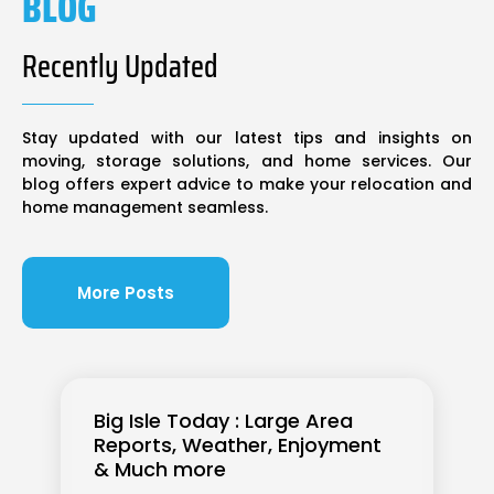
BLOG
Recently Updated
Stay updated with our latest tips and insights on
moving, storage solutions, and home services. Our
blog offers expert advice to make your relocation and
home management seamless.
More Posts
Big Isle Today : Large Area
Reports, Weather, Enjoyment
& Much more