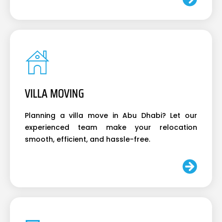
VILLA MOVING
Planning a villa move in Abu Dhabi? Let our
experienced team make your relocation
smooth, efficient, and hassle-free.