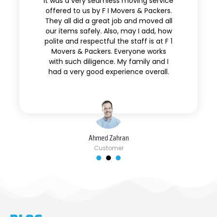
It was a very seamless moving service
offered to us by F I Movers & Packers.
They all did a great job and moved all
our items safely. Also, may I add, how
polite and respectful the staff is at F 1
Movers & Packers. Everyone works
with such diligence. My family and I
had a very good experience overall.
Ahmed Zahran
Customer