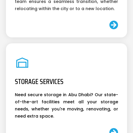
team ensures a seamless transition, whether
relocating within the city or to a new location.
STORAGE SERVICES
Need secure storage in Abu Dhabi? Our state-
of-the-art facilities meet all your storage
needs, whether you're moving, renovating, or
need extra space.