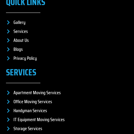
QUICK LINKS
Gallery
Services
About Us
Blogs
Privacy Policy
SERVICES
Apartment Moving Services
Office Moving Services
Handyman Services
IT Equipment Moving Services
Storage Services