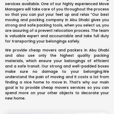
services available. One of our highly experienced Move
Managers will take care of you throughout the process
so that you can put your feet up and relax “Our best
moving and packing company in Abu Dhabi gives you
strong and safe packing tools, when you select us, you
are assuring of a prevent relocation process. The team
is valuable expert and accountable and take full duty
for transporting your belongings safely.
We provide cheap movers and packers in Abu Dhabi
and also use only the highest quality packing
materials, which ensure your belongings of efficient
and a safe transit. Our strong and well-padded boxes
make sure no damage to your belonging.We
understand the pain of moving and it costs a lot from
finding a nice home to move in. That’s why our main
goal is to provide cheap movers services so you can
spend more on your other objects to decorate your
new home.