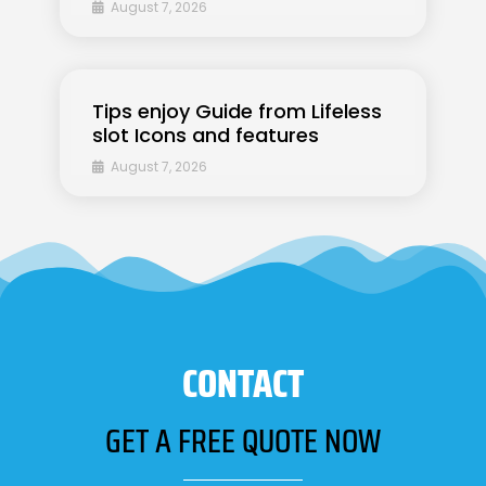
August 7, 2026
Tips enjoy Guide from Lifeless
slot Icons and features
August 7, 2026
CONTACT
GET A FREE QUOTE NOW