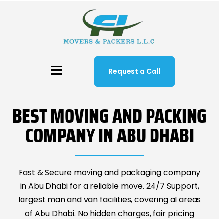
Request a Call
BEST MOVING AND PACKING
COMPANY IN ABU DHABI
Fast & Secure moving and packaging company
in Abu Dhabi for a reliable move. 24/7 Support,
largest man and van facilities, covering al areas
of Abu Dhabi. No hidden charges, fair pricing