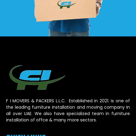
F I MOVERS & PACKERS L.L.C. Established in 2021. is one of
the leading furniture installation and moving company In
all over UAE. We also have specialized team in furniture
installation of offce & many more sectors.