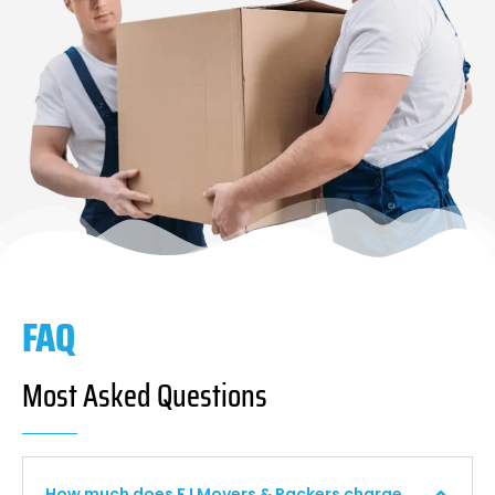
FAQ
Most Asked Questions
How much does F I Movers & Packers charge