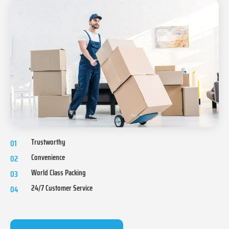
Trustworthy
01
Convenience
02
World Class Packing
03
24/7 Customer Service
04