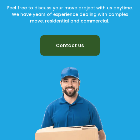
Feel free to discuss your move project with us anytime.
We have years of experience dealing with complex
move, residential and commercial.
Contact Us