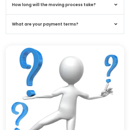
How long will the moving process take?
What are your payment terms?