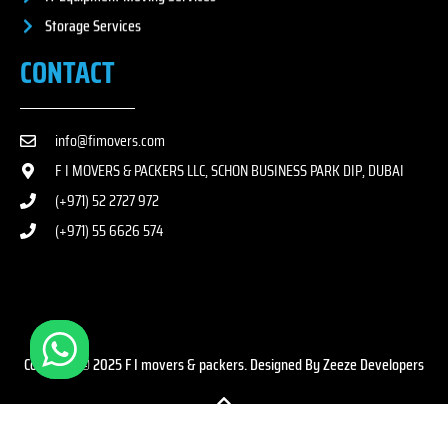
Storage Services
CONTACT
info@fimovers.com
F I MOVERS & PACKERS LLC, SCHON BUSINESS PARK DIP, DUBAI
(+971) 52 2727 972
(+971) 55 6626 574
Copyright © 2025 F I movers & packers. Designed By Zeeze Developers