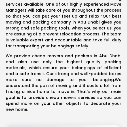
services available. One of our highly experienced Move
Managers will take care of you throughout the process
so that you can put your feet up and relax “Our best
moving and packing company in Abu Dhabi gives you
strong and safe packing tools, when you select us, you
are assuring of a prevent relocation process. The team
is valuable expert and accountable and take full duty
for transporting your belongings safely.
We provide cheap movers and packers in Abu Dhabi
and also use only the highest quality packing
materials, which ensure your belongings of efficient
and a safe transit. Our strong and well-padded boxes
make sure no damage to your belonging.We
understand the pain of moving and it costs a lot from
finding a nice home to move in. That’s why our main
goal is to provide cheap movers services so you can
spend more on your other objects to decorate your
new home.