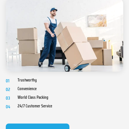
Trustworthy
01
Convenience
02
World Class Packing
03
24/7 Customer Service
04