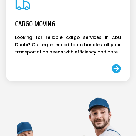
CARGO MOVING
Looking for reliable cargo services in Abu
Dhabi? Our experienced team handles all your
transportation needs with efficiency and care.