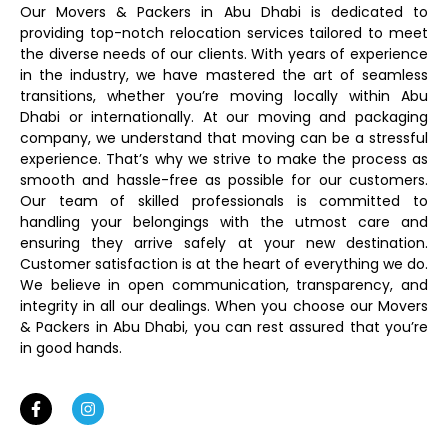
Our Movers & Packers in Abu Dhabi is dedicated to
providing top-notch relocation services tailored to meet
the diverse needs of our clients. With years of experience
in the industry, we have mastered the art of seamless
transitions, whether you’re moving locally within Abu
Dhabi or internationally. At our moving and packaging
company, we understand that moving can be a stressful
experience. That’s why we strive to make the process as
smooth and hassle-free as possible for our customers.
Our team of skilled professionals is committed to
handling your belongings with the utmost care and
ensuring they arrive safely at your new destination.
Customer satisfaction is at the heart of everything we do.
We believe in open communication, transparency, and
integrity in all our dealings. When you choose our Movers
& Packers in Abu Dhabi, you can rest assured that you’re
in good hands.