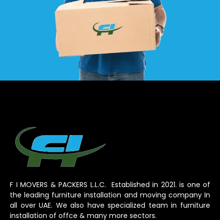
F I MOVERS & PACKERS L.L.C. Established in 2021. is one of
the leading furniture installation and moving company In
all over UAE. We also have specialized team in furniture
installation of offce & many more sectors.