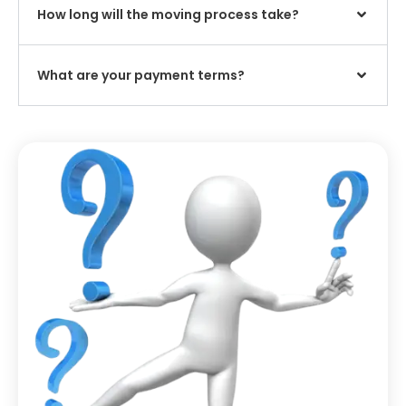
How long will the moving process take?
What are your payment terms?