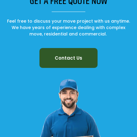
GET A FREE QUOTE NOW
Feel free to discuss your move project with us anytime.
We have years of experience dealing with complex
move, residential and commercial.
Contact Us