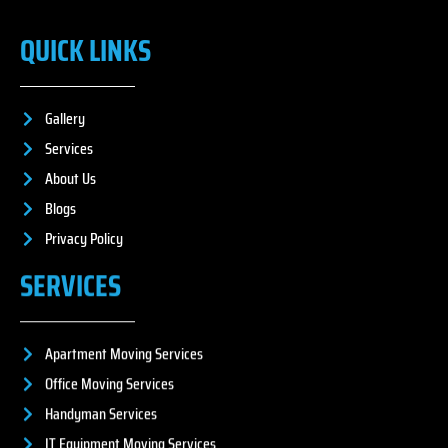
QUICK LINKS
Gallery
Services
About Us
Blogs
Privacy Policy
SERVICES
Apartment Moving Services
Office Moving Services
Handyman Services
IT Equipment Moving Services