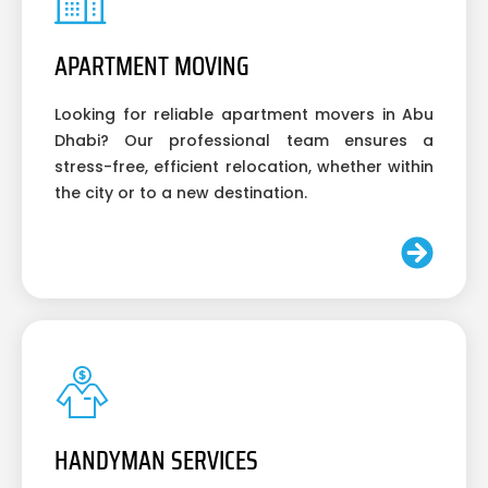
APARTMENT MOVING
Looking for reliable apartment movers in Abu
Dhabi? Our professional team ensures a
stress-free, efficient relocation, whether within
the city or to a new destination.
HANDYMAN SERVICES