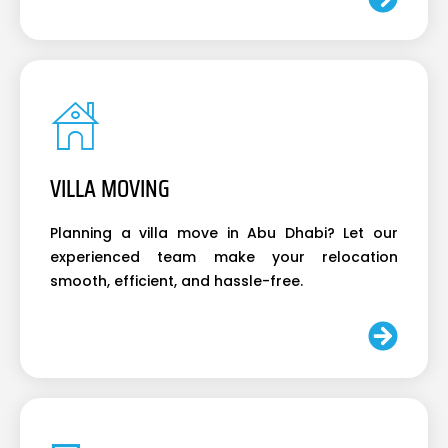
VILLA MOVING
Planning a villa move in Abu Dhabi? Let our
experienced team make your relocation
smooth, efficient, and hassle-free.