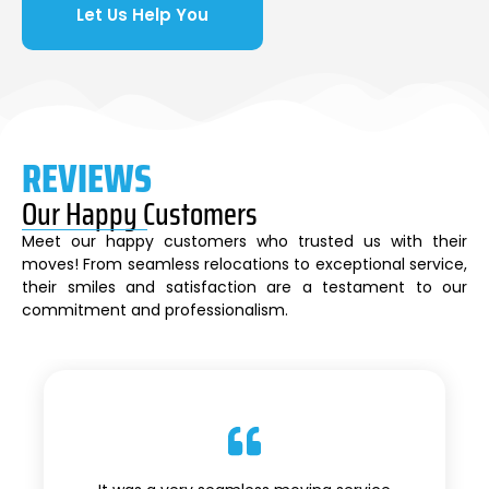
Let Us Help You
REVIEWS
Our Happy Customers
Meet our happy customers who trusted us with their
moves! From seamless relocations to exceptional service,
their smiles and satisfaction are a testament to our
commitment and professionalism.