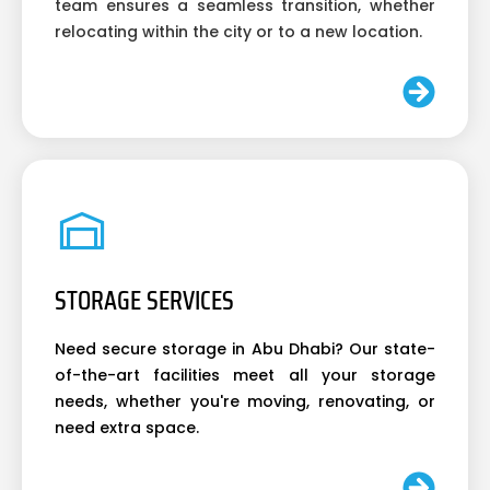
team ensures a seamless transition, whether
relocating within the city or to a new location.
STORAGE SERVICES
Need secure storage in Abu Dhabi? Our state-
of-the-art facilities meet all your storage
needs, whether you're moving, renovating, or
need extra space.