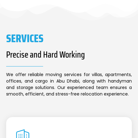
SERVICES
Precise and Hard Working
We offer reliable moving services for villas, apartments,
offices, and cargo in Abu Dhabi, along with handyman
and storage solutions. Our experienced team ensures a
smooth, efficient, and stress-free relocation experience.