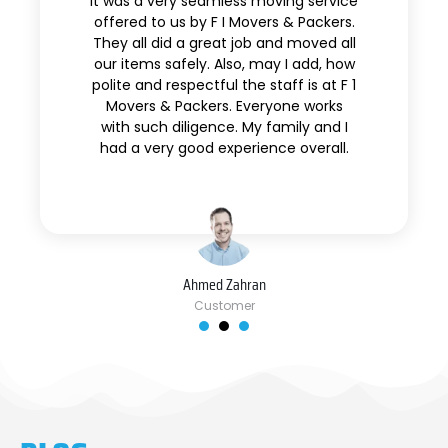
It was a very seamless moving service
offered to us by F I Movers & Packers.
They all did a great job and moved all
our items safely. Also, may I add, how
polite and respectful the staff is at F 1
Movers & Packers. Everyone works
with such diligence. My family and I
had a very good experience overall.
Ahmed Zahran
Customer