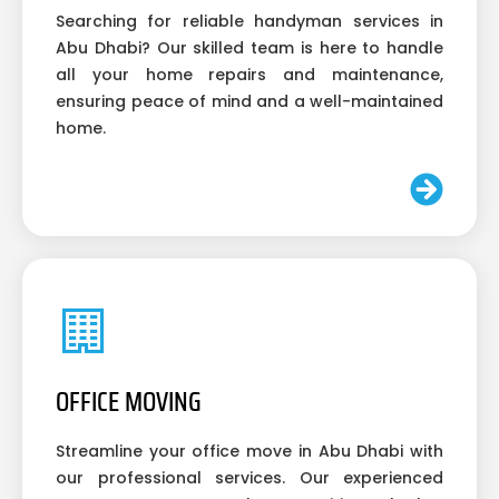
Searching for reliable handyman services in
Abu Dhabi? Our skilled team is here to handle
all your home repairs and maintenance,
ensuring peace of mind and a well-maintained
home.
OFFICE MOVING
Streamline your office move in Abu Dhabi with
our professional services. Our experienced