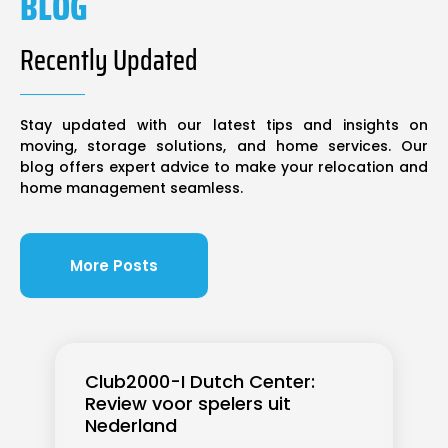
BLOG
Recently Updated
Stay updated with our latest tips and insights on
moving, storage solutions, and home services. Our
blog offers expert advice to make your relocation and
home management seamless.
More Posts
Club2000-I Dutch Center:
Review voor spelers uit
Nederland