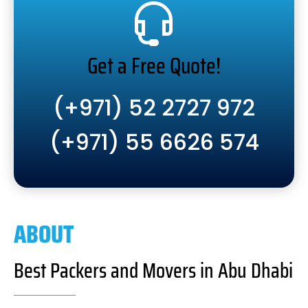
Get a Free Quote!
(+971) 52 2727 972
(+971) 55 6626 574
ABOUT
Best Packers and Movers in Abu Dhabi