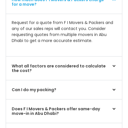
for a move?
Request for a quote from F I Movers & Packers and
any of our sales reps will contact you. Consider
requesting quotes from multiple movers in Abu
Dhabi to get a more accurate estimate.
What all factors are considered to calculate
the cost?
Can I do my packing?
Does F I Movers & Packers offer same-day
move-in in Abu Dhabi?