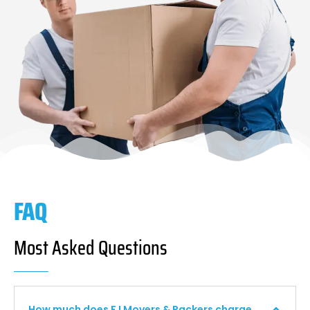
FAQ
Most Asked Questions
How much does F I Movers & Packers charge