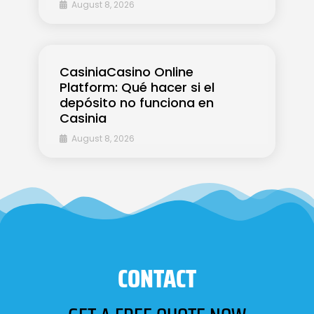
August 8, 2026
CasiniaCasino Online
Platform: Qué hacer si el
depósito no funciona en
Casinia
August 8, 2026
CONTACT