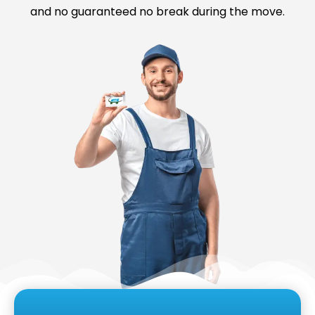
and no guaranteed no break during the move.