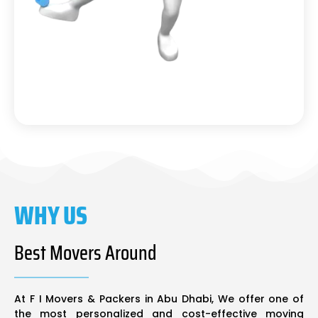
WHY US
Best Movers Around
At F I Movers & Packers in Abu Dhabi, We offer one of
the most personalized and cost-effective moving