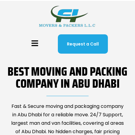
Request a Call
BEST MOVING AND PACKING
COMPANY IN ABU DHABI
Fast & Secure moving and packaging company
in Abu Dhabi for a reliable move. 24/7 Support,
largest man and van facilities, covering al areas
of Abu Dhabi. No hidden charges, fair pricing