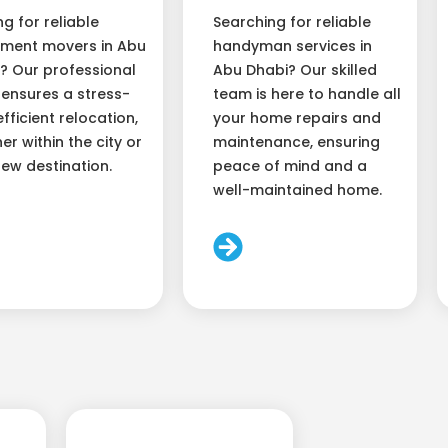
ng for reliable
Searching for reliable
ment movers in Abu
handyman services in
? Our professional
Abu Dhabi? Our skilled
ensures a stress-
team is here to handle all
efficient relocation,
your home repairs and
er within the city or
maintenance, ensuring
new destination.
peace of mind and a
well-maintained home.