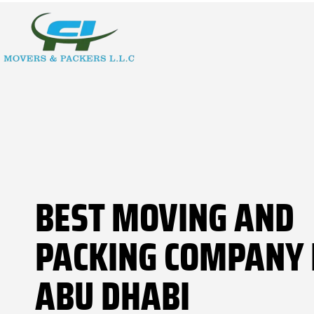
BEST MOVING AND
PACKING COMPANY 
ABU DHABI