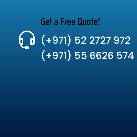
Get a Free Quote!
(+971) 52 2727 972
(+971) 55 6626 574