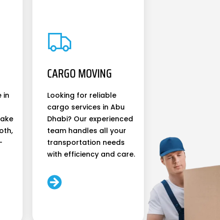
CARGO MOVING
 in
Looking for reliable
cargo services in Abu
make
Dhabi? Our experienced
oth,
team handles all your
-
transportation needs
with efficiency and care.