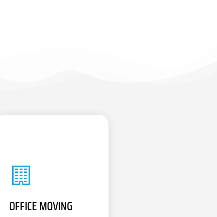
OFFICE MOVING