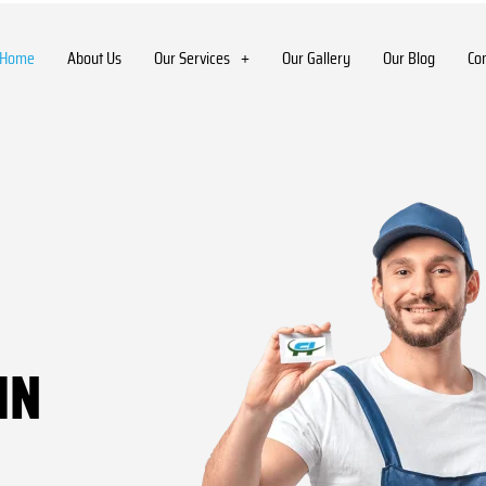
Home
About Us
Our Services
Our Gallery
Our Blog
Co
IN