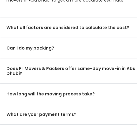
movers in Abu Dhabi to get a more accurate estimate.
What all factors are considered to calculate the cost?
Can I do my packing?
Does F I Movers & Packers offer same-day move-in in Abu
Dhabi?
How long will the moving process take?
What are your payment terms?