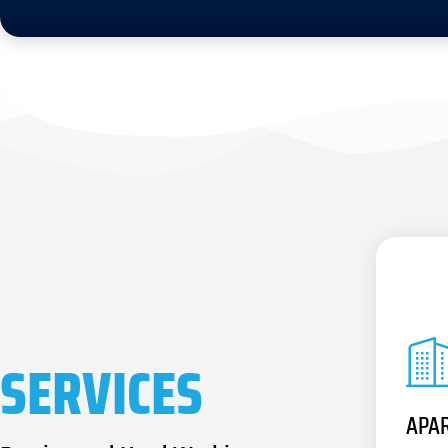
SERVICES
APA