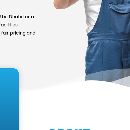
bu Dhabi for a
cilities,
fair pricing and