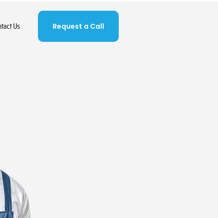
ntact Us
Request a Call