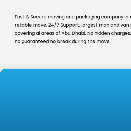
Fast & Secure moving and packaging company in A
reliable move. 24/7 Support, largest man and van fa
covering al areas of Abu Dhabi. No hidden charges, 
no guaranteed no break during the move.