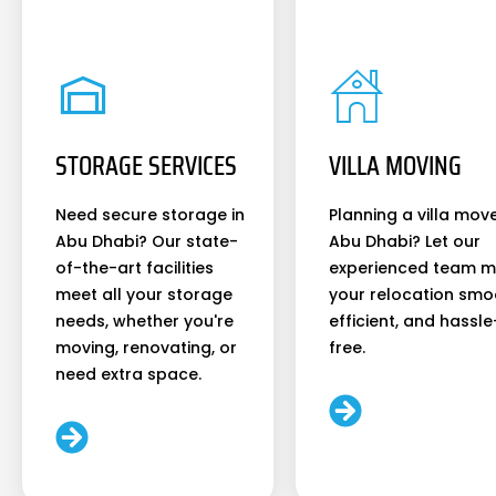
STORAGE SERVICES
VILLA MOVING
Need secure storage in
Planning a villa move
Abu Dhabi? Our state-
Abu Dhabi? Let our
of-the-art facilities
experienced team 
meet all your storage
your relocation smo
needs, whether you're
efficient, and hassle
moving, renovating, or
free.
need extra space.