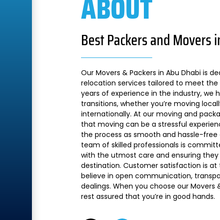
ABOUT
Best Packers and Movers i
Our Movers & Packers in Abu Dhabi is de
relocation services tailored to meet the 
years of experience in the industry, we
transitions, whether you’re moving local
internationally. At our moving and pac
that moving can be a stressful experien
the process as smooth and hassle-free a
team of skilled professionals is commit
with the utmost care and ensuring they 
destination. Customer satisfaction is at
believe in open communication, transpare
dealings. When you choose our Movers &
rest assured that you’re in good hands.