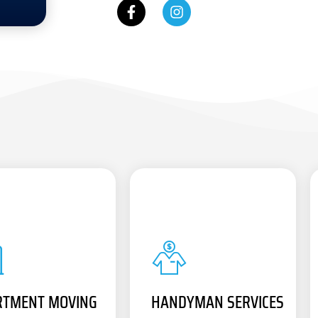
RTMENT MOVING
HANDYMAN SERVICES