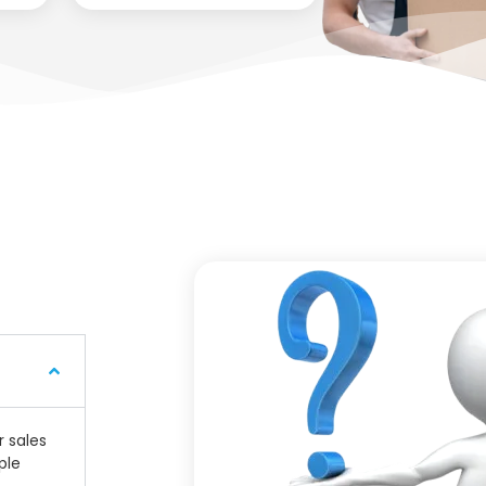
r sales
ple