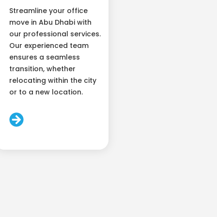
Streamline your office
move in Abu Dhabi with
our professional services.
Our experienced team
ensures a seamless
transition, whether
relocating within the city
or to a new location.