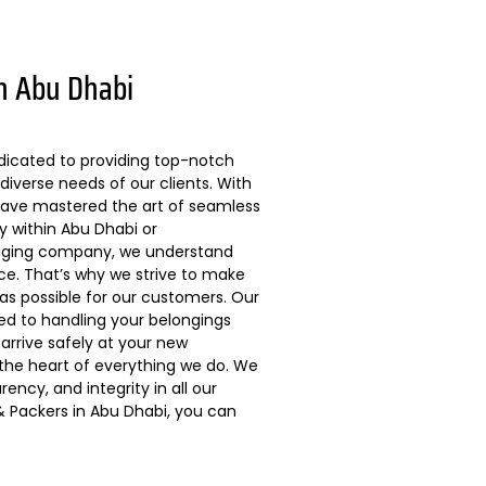
n Abu Dhabi
dicated to providing top-notch
diverse needs of our clients. With
 have mastered the art of seamless
ly within Abu Dhabi or
kaging company, we understand
ce. That’s why we strive to make
s possible for our customers. Our
ted to handling your belongings
arrive safely at your new
 the heart of everything we do. We
ncy, and integrity in all our
 Packers in Abu Dhabi, you can