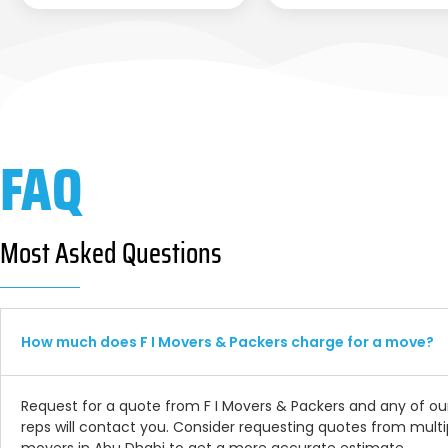
FAQ
Most Asked Questions
How much does F I Movers & Packers charge for a move?
Request for a quote from F I Movers & Packers and any of ou
reps will contact you. Consider requesting quotes from multi