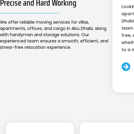
Precise and Hard Working
Looki
apart
Dhabi
We offer reliable moving services for villas,
team 
apartments, offices, and cargo in Abu Dhabi, along
with handyman and storage solutions. Our
free, 
experienced team ensures a smooth, efficient, and
wheth
stress-free relocation experience.
to a 