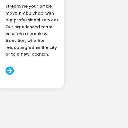
Streamline your office
move in Abu Dhabi with
our professional services.
Our experienced team
ensures a seamless
transition, whether
relocating within the city
or to a new location.