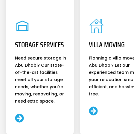
STORAGE SERVICES
VILLA MOVING
Need secure storage in
Planning a villa move
Abu Dhabi? Our state-
Abu Dhabi? Let our
of-the-art facilities
experienced team 
meet all your storage
your relocation smo
needs, whether you're
efficient, and hassle
moving, renovating, or
free.
need extra space.