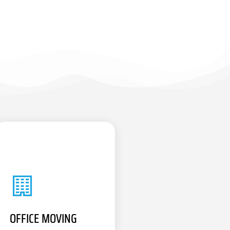
OFFICE MOVING