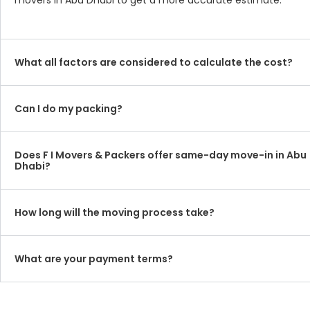
movers in Abu Dhabi to get a more accurate estimate.
What all factors are considered to calculate the cost?
Can I do my packing?
Does F I Movers & Packers offer same-day move-in in Abu
Dhabi?
How long will the moving process take?
What are your payment terms?