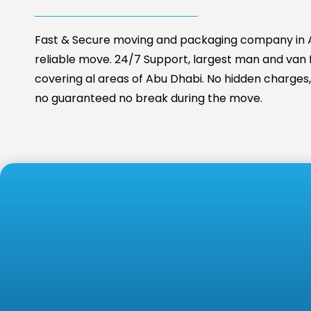
Fast & Secure moving and packaging company in A
reliable move. 24/7 Support, largest man and van fa
covering al areas of Abu Dhabi. No hidden charges, 
no guaranteed no break during the move.