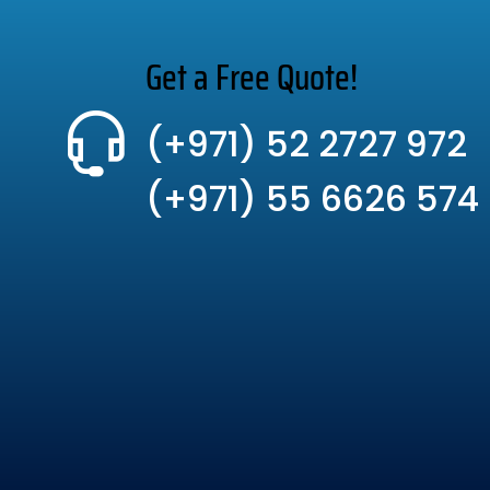
Get a Free Quote!
(+971) 52 2727 972
(+971) 55 6626 574