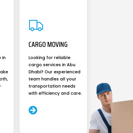
CARGO MOVING
 in
Looking for reliable
cargo services in Abu
make
Dhabi? Our experienced
oth,
team handles all your
-
transportation needs
with efficiency and care.