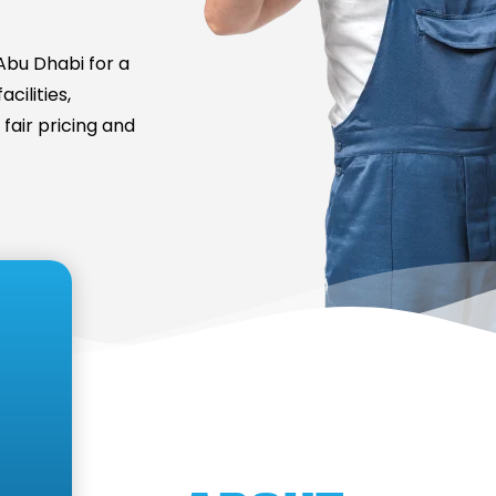
bu Dhabi for a
cilities,
fair pricing and