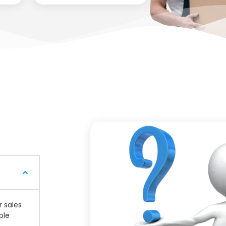
r sales
ple