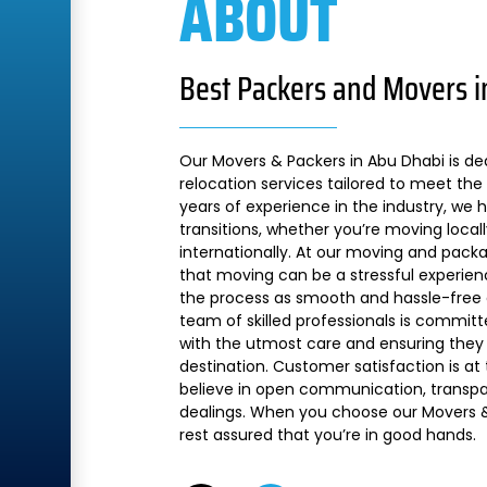
ABOUT
Best Packers and Movers i
Our Movers & Packers in Abu Dhabi is de
relocation services tailored to meet the 
years of experience in the industry, we
transitions, whether you’re moving local
internationally. At our moving and pac
that moving can be a stressful experien
the process as smooth and hassle-free a
team of skilled professionals is commit
with the utmost care and ensuring they 
destination. Customer satisfaction is at
believe in open communication, transpare
dealings. When you choose our Movers &
rest assured that you’re in good hands.