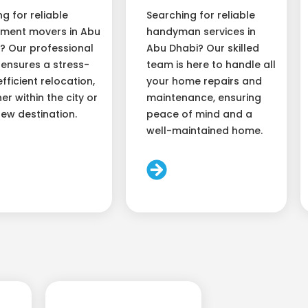
ng for reliable
Searching for reliable
ment movers in Abu
handyman services in
? Our professional
Abu Dhabi? Our skilled
ensures a stress-
team is here to handle all
efficient relocation,
your home repairs and
er within the city or
maintenance, ensuring
new destination.
peace of mind and a
well-maintained home.