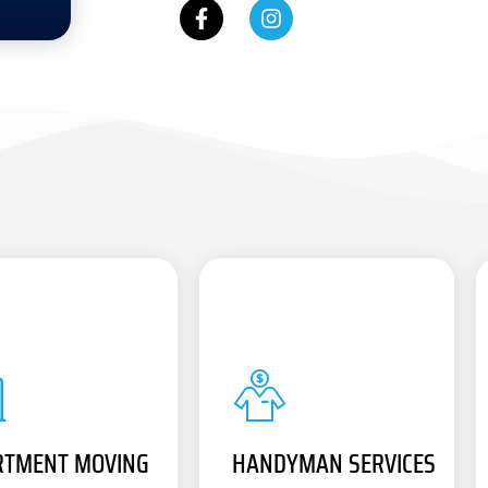
RTMENT MOVING
HANDYMAN SERVICES