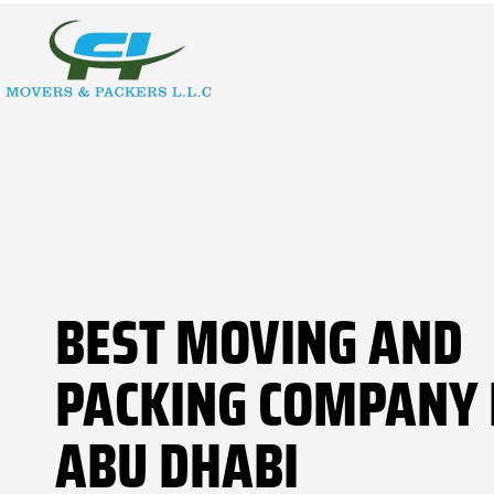
BEST MOVING AND
PACKING COMPANY 
ABU DHABI