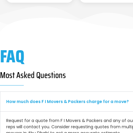
FAQ
Most Asked Questions
How much does F I Movers & Packers charge for a move?
Request for a quote from F I Movers & Packers and any of ou
reps will contact you. Consider requesting quotes from multi