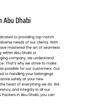
n Abu Dhabi
dicated to providing top-notch
diverse needs of our clients. With
 have mastered the art of seamless
ly within Abu Dhabi or
kaging company, we understand
ce. That’s why we strive to make
s possible for our customers. Our
ted to handling your belongings
arrive safely at your new
 the heart of everything we do. We
ncy, and integrity in all our
 Packers in Abu Dhabi, you can