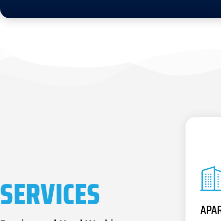
SERVICES
APA