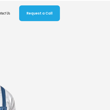
ntact Us
Request a Call