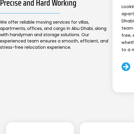
Precise and Hard Working
Looki
apart
Dhabi
We offer reliable moving services for villas,
team 
apartments, offices, and cargo in Abu Dhabi, along
with handyman and storage solutions. Our
free, 
experienced team ensures a smooth, efficient, and
wheth
stress-free relocation experience.
to a 