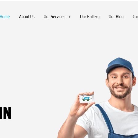
Home
About Us
Our Services
Our Gallery
Our Blog
Co
IN