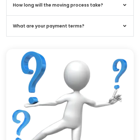
How long will the moving process take?
What are your payment terms?