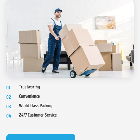
Trustworthy
01
Convenience
02
World Class Packing
03
24/7 Customer Service
04