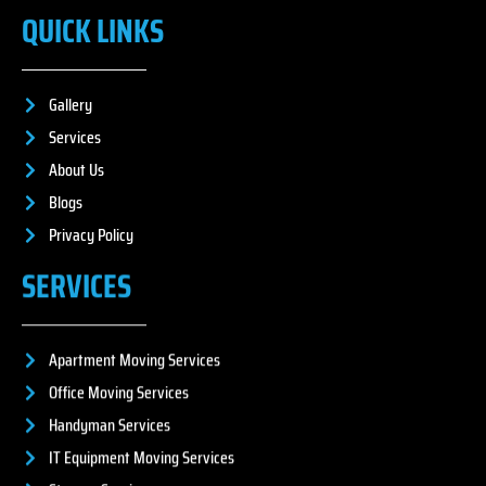
QUICK LINKS
Gallery
Services
About Us
Blogs
Privacy Policy
SERVICES
Apartment Moving Services
Office Moving Services
Handyman Services
IT Equipment Moving Services