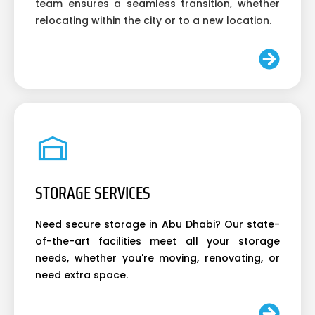
team ensures a seamless transition, whether
relocating within the city or to a new location.
STORAGE SERVICES
Need secure storage in Abu Dhabi? Our state-
of-the-art facilities meet all your storage
needs, whether you're moving, renovating, or
need extra space.