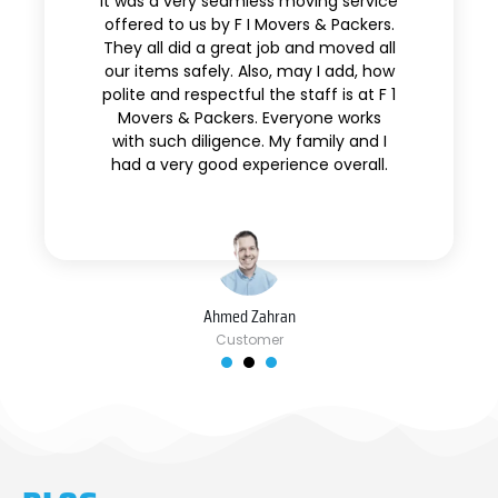
It was a very seamless moving service
offered to us by F I Movers & Packers.
They all did a great job and moved all
our items safely. Also, may I add, how
polite and respectful the staff is at F 1
Movers & Packers. Everyone works
with such diligence. My family and I
had a very good experience overall.
Ahmed Zahran
Customer