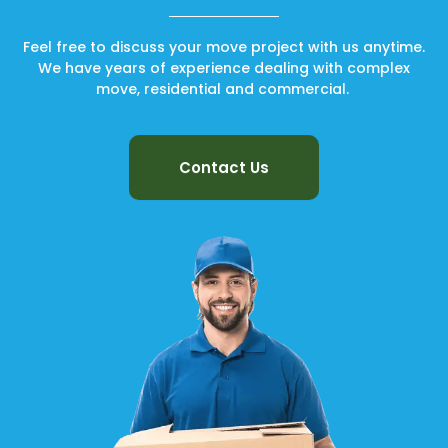
Feel free to discuss your move project with us anytime.
We have years of experience dealing with complex
move, residential and commercial.
Contact Us