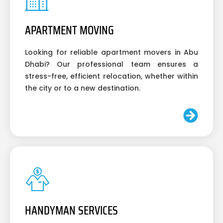
APARTMENT MOVING
Looking for reliable apartment movers in Abu
Dhabi? Our professional team ensures a
stress-free, efficient relocation, whether within
the city or to a new destination.
HANDYMAN SERVICES