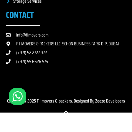
Storage Services
CONTACT
info@fimovers.com
F I MOVERS & PACKERS LLC, SCHON BUSINESS PARK DIP, DUBAI
(+971) 52 2727 972
(+971) 55 6626 574
Copyright © 2025 F I movers & packers. Designed By Zeeze Developers