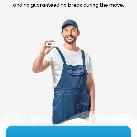
and no guaranteed no break during the move.