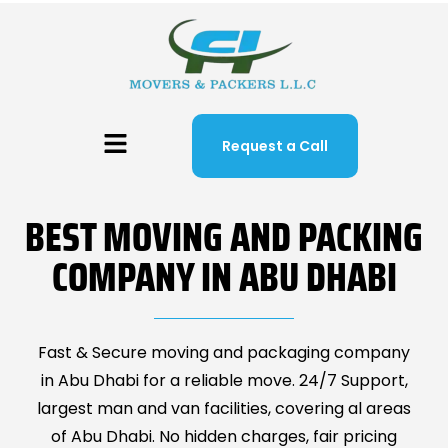
Request a Call
BEST MOVING AND PACKING
COMPANY IN ABU DHABI
Fast & Secure moving and packaging company
in Abu Dhabi for a reliable move. 24/7 Support,
largest man and van facilities, covering al areas
of Abu Dhabi. No hidden charges, fair pricing