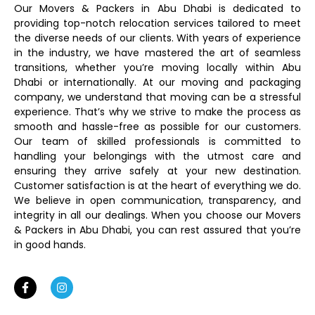
Our Movers & Packers in Abu Dhabi is dedicated to
providing top-notch relocation services tailored to meet
the diverse needs of our clients. With years of experience
in the industry, we have mastered the art of seamless
transitions, whether you’re moving locally within Abu
Dhabi or internationally. At our moving and packaging
company, we understand that moving can be a stressful
experience. That’s why we strive to make the process as
smooth and hassle-free as possible for our customers.
Our team of skilled professionals is committed to
handling your belongings with the utmost care and
ensuring they arrive safely at your new destination.
Customer satisfaction is at the heart of everything we do.
We believe in open communication, transparency, and
integrity in all our dealings. When you choose our Movers
& Packers in Abu Dhabi, you can rest assured that you’re
in good hands.