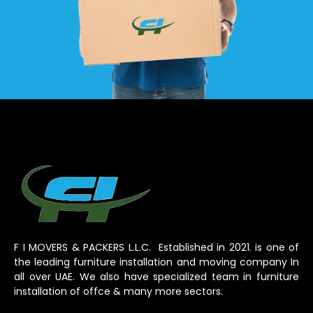
F I MOVERS & PACKERS L.L.C. Established in 2021. is one of
the leading furniture installation and moving company In
all over UAE. We also have specialized team in furniture
installation of offce & many more sectors.