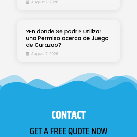
August 7, 2026
?En donde Se podri? Utilizar
una Permiso acerca de Juego
de Curazao?
August 7, 2026
CONTACT
GET A FREE QUOTE NOW