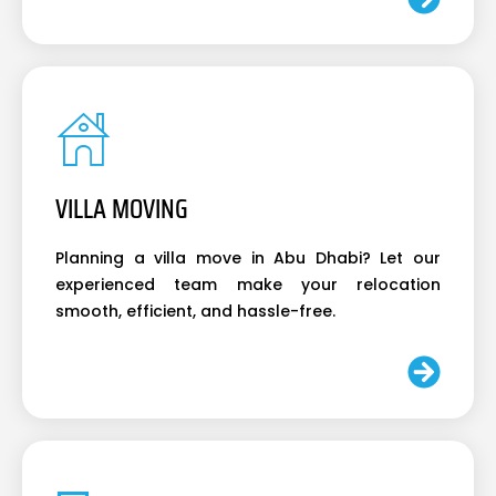
VILLA MOVING
Planning a villa move in Abu Dhabi? Let our
experienced team make your relocation
smooth, efficient, and hassle-free.