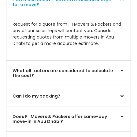
for a move?
Request for a quote from F I Movers & Packers and
any of our sales reps will contact you. Consider
requesting quotes from multiple movers in Abu
Dhabi to get a more accurate estimate.
What all factors are considered to calculate
the cost?
Can I do my packing?
Does F I Movers & Packers offer same-day
move-in in Abu Dhabi?