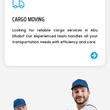
CARGO MOVING
Looking for reliable cargo services in Abu
Dhabi? Our experienced team handles all your
transportation needs with efficiency and care.