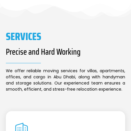
SERVICES
Precise and Hard Working
We offer reliable moving services for villas, apartments,
offices, and cargo in Abu Dhabi, along with handyman
and storage solutions. Our experienced team ensures a
smooth, efficient, and stress-free relocation experience.