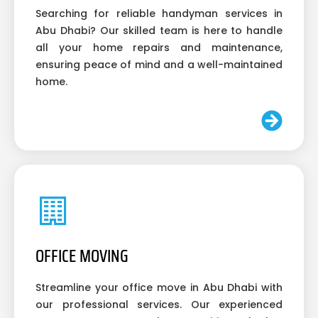
Searching for reliable handyman services in
Abu Dhabi? Our skilled team is here to handle
all your home repairs and maintenance,
ensuring peace of mind and a well-maintained
home.
OFFICE MOVING
Streamline your office move in Abu Dhabi with
our professional services. Our experienced