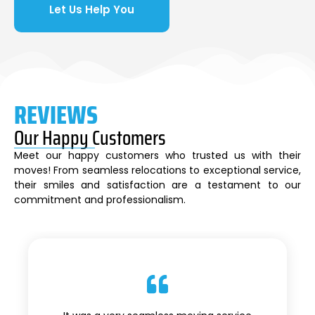
Let Us Help You
REVIEWS
Our Happy Customers
Meet our happy customers who trusted us with their
moves! From seamless relocations to exceptional service,
their smiles and satisfaction are a testament to our
commitment and professionalism.