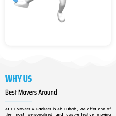
WHY US
Best Movers Around
At F I Movers & Packers in Abu Dhabi, We offer one of
the most personalized and cost-effective moving