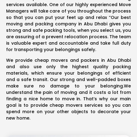
services available. One of our highly experienced Move
Managers will take care of you throughout the process
so that you can put your feet up and relax “Our best
moving and packing company in Abu Dhabi gives you
strong and safe packing tools, when you select us, you
are assuring of a prevent relocation process. The team
is valuable expert and accountable and take full duty
for transporting your belongings safely.
We provide cheap movers and packers in Abu Dhabi
and also use only the highest quality packing
materials, which ensure your belongings of efficient
and a safe transit. Our strong and well-padded boxes
make sure no damage to your belonging.We
understand the pain of moving and it costs a lot from
finding a nice home to move in. That’s why our main
goal is to provide cheap movers services so you can
spend more on your other objects to decorate your
new home.