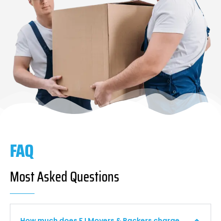
FAQ
Most Asked Questions
How much does F I Movers & Packers charge