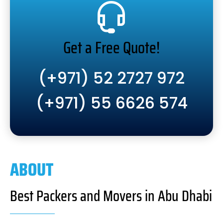
Get a Free Quote!
(+971) 52 2727 972
(+971) 55 6626 574
ABOUT
Best Packers and Movers in Abu Dhabi