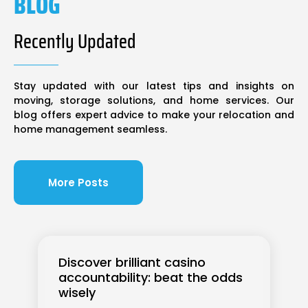
BLOG
Recently Updated
Stay updated with our latest tips and insights on
moving, storage solutions, and home services. Our
blog offers expert advice to make your relocation and
home management seamless.
More Posts
Discover brilliant casino
accountability: beat the odds
wisely