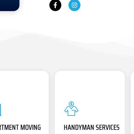
RTMENT MOVING
HANDYMAN SERVICES