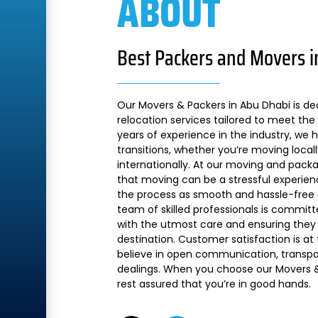
ABOUT
Best Packers and Movers i
Our Movers & Packers in Abu Dhabi is de
relocation services tailored to meet the 
years of experience in the industry, we
transitions, whether you’re moving local
internationally. At our moving and pac
that moving can be a stressful experien
the process as smooth and hassle-free a
team of skilled professionals is commit
with the utmost care and ensuring they 
destination. Customer satisfaction is at
believe in open communication, transpare
dealings. When you choose our Movers &
rest assured that you’re in good hands.