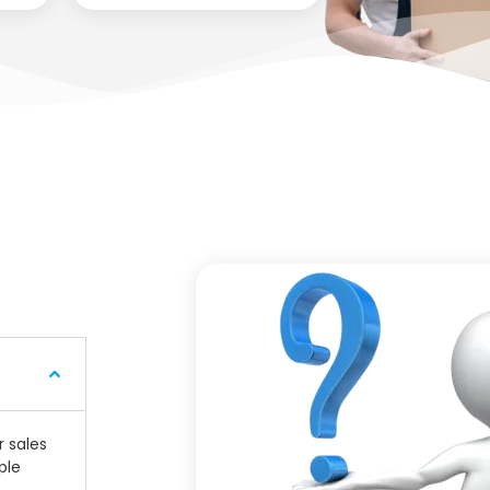
r sales
ple