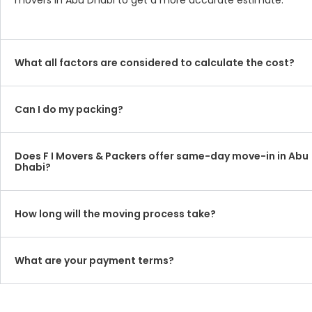
movers in Abu Dhabi to get a more accurate estimate.
What all factors are considered to calculate the cost?
Can I do my packing?
Does F I Movers & Packers offer same-day move-in in Abu
Dhabi?
How long will the moving process take?
What are your payment terms?