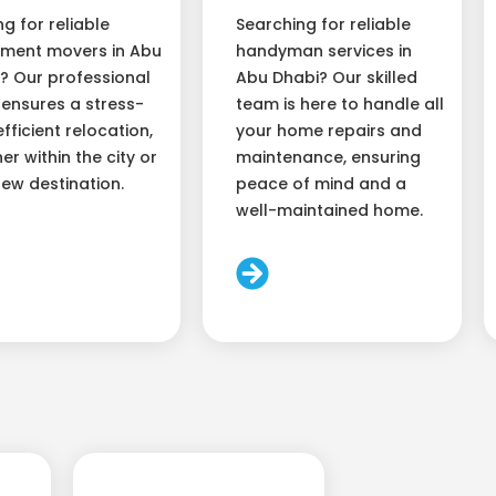
ng for reliable
Searching for reliable
ment movers in Abu
handyman services in
? Our professional
Abu Dhabi? Our skilled
ensures a stress-
team is here to handle all
efficient relocation,
your home repairs and
er within the city or
maintenance, ensuring
new destination.
peace of mind and a
well-maintained home.