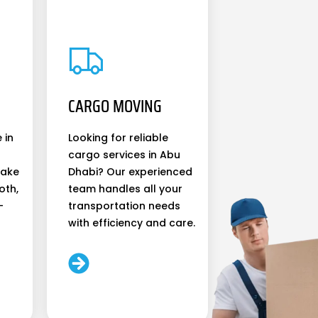
CARGO MOVING
 in
Looking for reliable
cargo services in Abu
make
Dhabi? Our experienced
oth,
team handles all your
-
transportation needs
with efficiency and care.