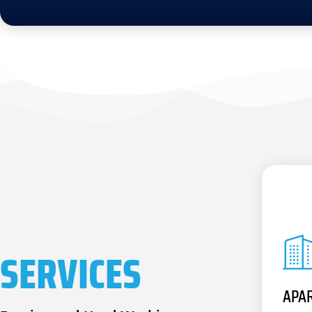
SERVICES
APA