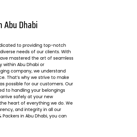
n Abu Dhabi
dicated to providing top-notch
diverse needs of our clients. With
 have mastered the art of seamless
ly within Abu Dhabi or
kaging company, we understand
ce. That’s why we strive to make
s possible for our customers. Our
ted to handling your belongings
arrive safely at your new
 the heart of everything we do. We
ncy, and integrity in all our
 Packers in Abu Dhabi, you can