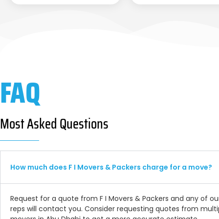
FAQ
Most Asked Questions
How much does F I Movers & Packers charge for a move?
Request for a quote from F I Movers & Packers and any of ou
reps will contact you. Consider requesting quotes from multi