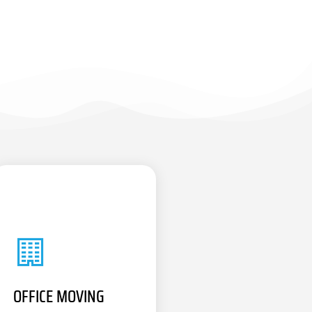
OFFICE MOVING