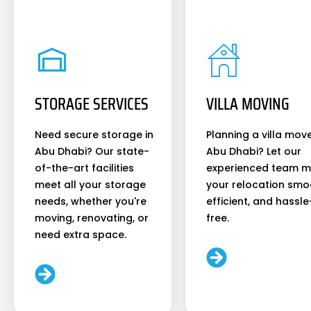
STORAGE SERVICES
VILLA MOVING
Need secure storage in
Planning a villa move
Abu Dhabi? Our state-
Abu Dhabi? Let our
of-the-art facilities
experienced team 
meet all your storage
your relocation smo
needs, whether you're
efficient, and hassle
moving, renovating, or
free.
need extra space.