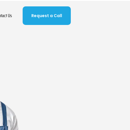
ntact Us
Request a Call