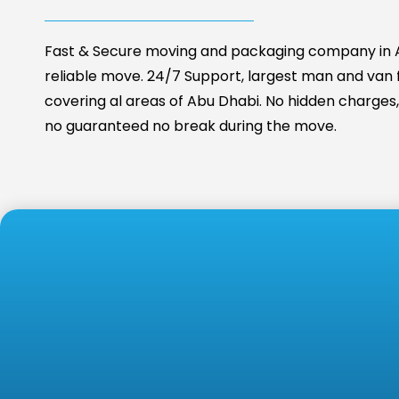
Fast & Secure moving and packaging company in A
reliable move. 24/7 Support, largest man and van fa
covering al areas of Abu Dhabi. No hidden charges, 
no guaranteed no break during the move.