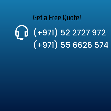
Get a Free Quote!
(+971) 52 2727 972
(+971) 55 6626 574