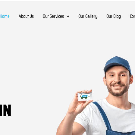
Home
About Us
Our Services
Our Gallery
Our Blog
Co
IN