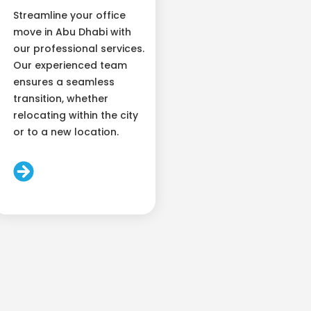
Streamline your office
move in Abu Dhabi with
our professional services.
Our experienced team
ensures a seamless
transition, whether
relocating within the city
or to a new location.