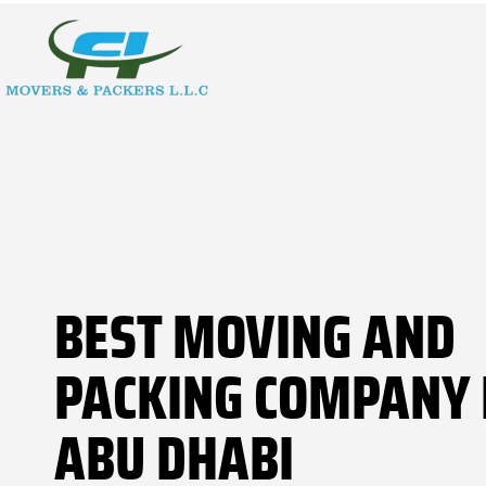
BEST MOVING AND
PACKING COMPANY 
ABU DHABI