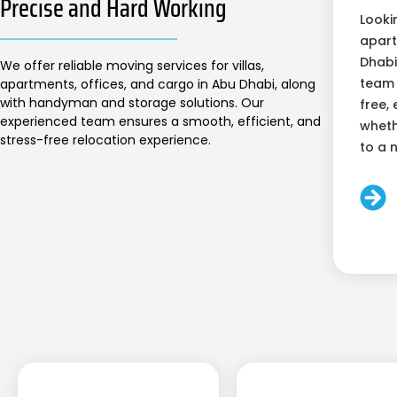
Precise and Hard Working
Looki
apart
Dhabi
We offer reliable moving services for villas,
team 
apartments, offices, and cargo in Abu Dhabi, along
with handyman and storage solutions. Our
free, 
experienced team ensures a smooth, efficient, and
wheth
stress-free relocation experience.
to a 