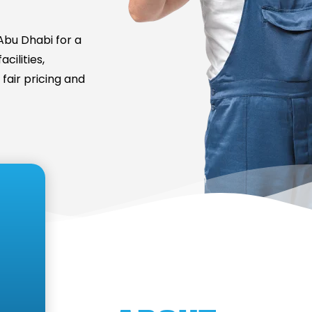
bu Dhabi for a
cilities,
fair pricing and