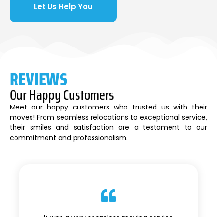
Let Us Help You
REVIEWS
Our Happy Customers
Meet our happy customers who trusted us with their
moves! From seamless relocations to exceptional service,
their smiles and satisfaction are a testament to our
commitment and professionalism.