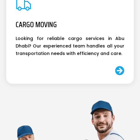
CARGO MOVING
Looking for reliable cargo services in Abu
Dhabi? Our experienced team handles all your
transportation needs with efficiency and care.