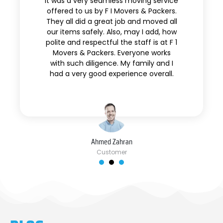
It was a very seamless moving service
offered to us by F I Movers & Packers.
They all did a great job and moved all
our items safely. Also, may I add, how
polite and respectful the staff is at F 1
Movers & Packers. Everyone works
with such diligence. My family and I
had a very good experience overall.
Ahmed Zahran
Customer