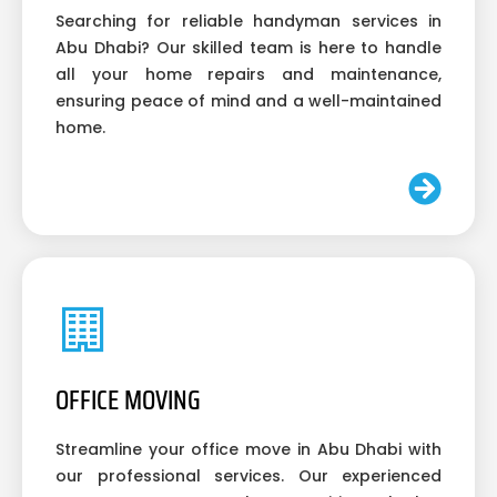
Searching for reliable handyman services in
Abu Dhabi? Our skilled team is here to handle
all your home repairs and maintenance,
ensuring peace of mind and a well-maintained
home.
OFFICE MOVING
Streamline your office move in Abu Dhabi with
our professional services. Our experienced