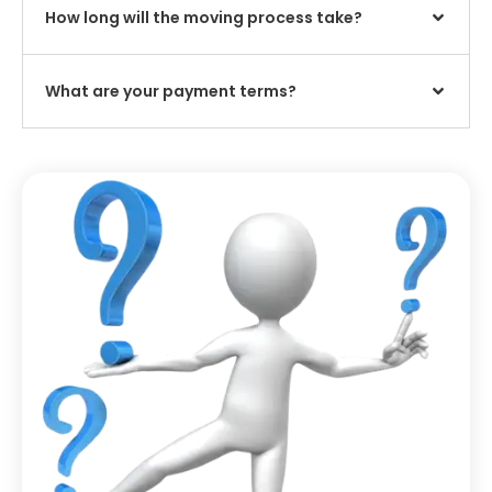
How long will the moving process take?
What are your payment terms?