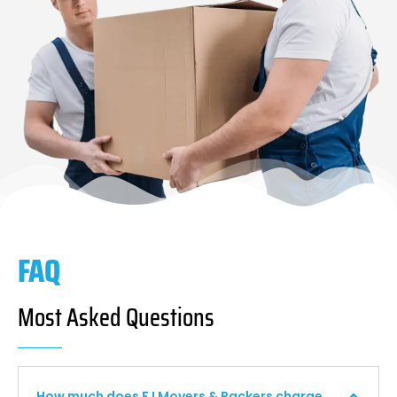
FAQ
Most Asked Questions
How much does F I Movers & Packers charge