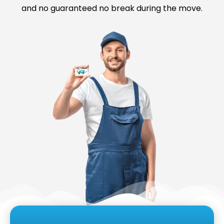
and no guaranteed no break during the move.