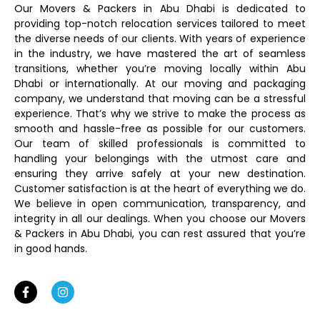
Our Movers & Packers in Abu Dhabi is dedicated to
providing top-notch relocation services tailored to meet
the diverse needs of our clients. With years of experience
in the industry, we have mastered the art of seamless
transitions, whether you’re moving locally within Abu
Dhabi or internationally. At our moving and packaging
company, we understand that moving can be a stressful
experience. That’s why we strive to make the process as
smooth and hassle-free as possible for our customers.
Our team of skilled professionals is committed to
handling your belongings with the utmost care and
ensuring they arrive safely at your new destination.
Customer satisfaction is at the heart of everything we do.
We believe in open communication, transparency, and
integrity in all our dealings. When you choose our Movers
& Packers in Abu Dhabi, you can rest assured that you’re
in good hands.