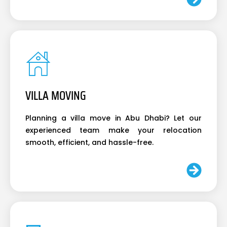
VILLA MOVING
Planning a villa move in Abu Dhabi? Let our
experienced team make your relocation
smooth, efficient, and hassle-free.