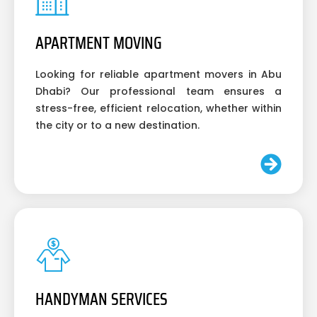
APARTMENT MOVING
Looking for reliable apartment movers in Abu
Dhabi? Our professional team ensures a
stress-free, efficient relocation, whether within
the city or to a new destination.
HANDYMAN SERVICES