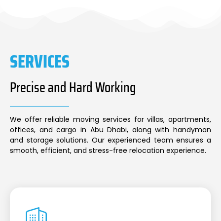
SERVICES
Precise and Hard Working
We offer reliable moving services for villas, apartments,
offices, and cargo in Abu Dhabi, along with handyman
and storage solutions. Our experienced team ensures a
smooth, efficient, and stress-free relocation experience.