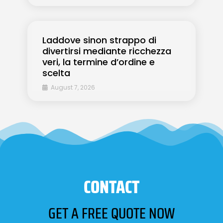
Laddove sinon strappo di
divertirsi mediante ricchezza
veri, la termine d’ordine e
scelta
August 7, 2026
CONTACT
GET A FREE QUOTE NOW