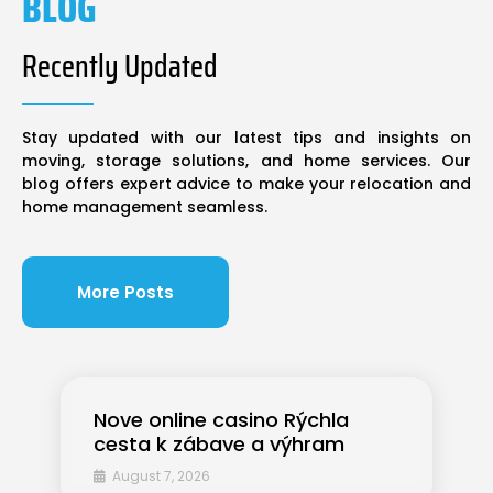
BLOG
Recently Updated
Stay updated with our latest tips and insights on
moving, storage solutions, and home services. Our
blog offers expert advice to make your relocation and
home management seamless.
More Posts
Nove online casino Rýchla
cesta k zábave a výhram
August 7, 2026