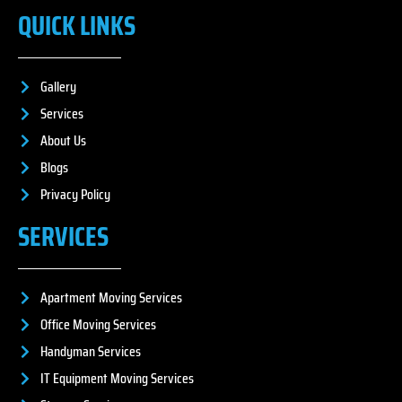
QUICK LINKS
Gallery
Services
About Us
Blogs
Privacy Policy
SERVICES
Apartment Moving Services
Office Moving Services
Handyman Services
IT Equipment Moving Services