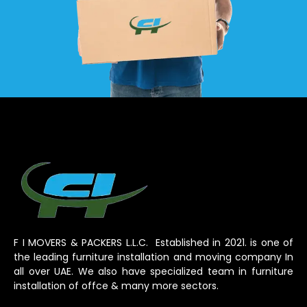
F I MOVERS & PACKERS L.L.C. Established in 2021. is one of
the leading furniture installation and moving company In
all over UAE. We also have specialized team in furniture
installation of offce & many more sectors.