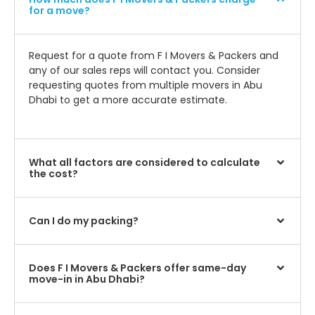
for a move?
Request for a quote from F I Movers & Packers and
any of our sales reps will contact you. Consider
requesting quotes from multiple movers in Abu
Dhabi to get a more accurate estimate.
What all factors are considered to calculate
the cost?
Can I do my packing?
Does F I Movers & Packers offer same-day
move-in in Abu Dhabi?