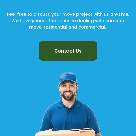
Feel free to discuss your move project with us anytime.
We have years of experience dealing with complex
move, residential and commercial.
Contact Us