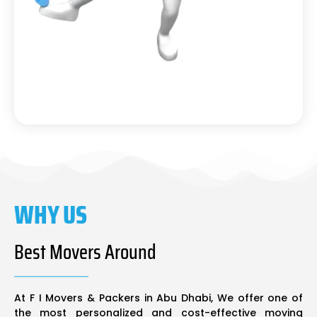
WHY US
Best Movers Around
At F I Movers & Packers in Abu Dhabi, We offer one of
the most personalized and cost-effective moving