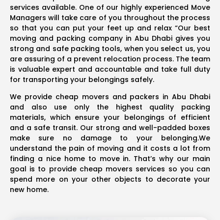
services available. One of our highly experienced Move
Managers will take care of you throughout the process
so that you can put your feet up and relax “Our best
moving and packing company in Abu Dhabi gives you
strong and safe packing tools, when you select us, you
are assuring of a prevent relocation process. The team
is valuable expert and accountable and take full duty
for transporting your belongings safely.
We provide cheap movers and packers in Abu Dhabi
and also use only the highest quality packing
materials, which ensure your belongings of efficient
and a safe transit. Our strong and well-padded boxes
make sure no damage to your belonging.We
understand the pain of moving and it costs a lot from
finding a nice home to move in. That’s why our main
goal is to provide cheap movers services so you can
spend more on your other objects to decorate your
new home.