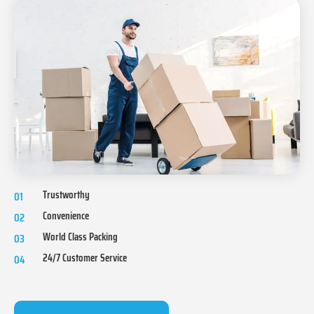
Trustworthy
01
Convenience
02
World Class Packing
03
24/7 Customer Service
04