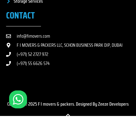
Storage Services
CONTACT
info@fimovers.com
F I MOVERS & PACKERS LLC, SCHON BUSINESS PARK DIP, DUBAI
(+971) 52 2727 972
(+971) 55 6626 574
Copyright © 2025 F I movers & packers. Designed By Zeeze Developers