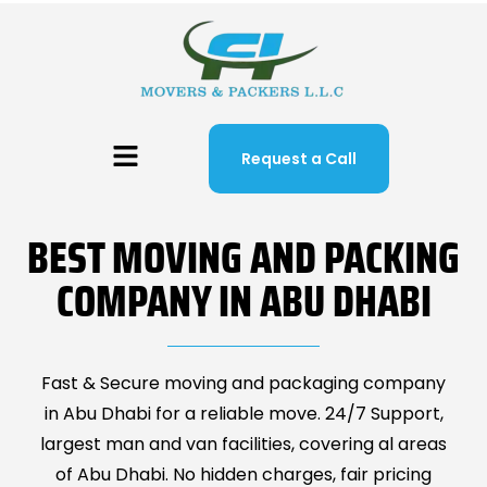
Request a Call
BEST MOVING AND PACKING
COMPANY IN ABU DHABI
Fast & Secure moving and packaging company
in Abu Dhabi for a reliable move. 24/7 Support,
largest man and van facilities, covering al areas
of Abu Dhabi. No hidden charges, fair pricing