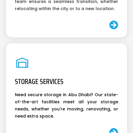
team ensures a seamless transition, whether
relocating within the city or to a new location.
STORAGE SERVICES
Need secure storage in Abu Dhabi? Our state-
of-the-art facilities meet all your storage
needs, whether you're moving, renovating, or
need extra space.