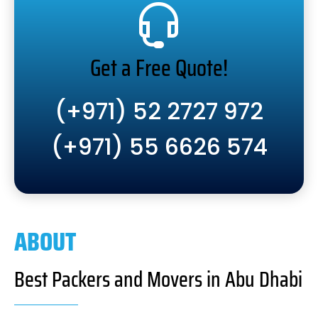
Get a Free Quote!
(+971) 52 2727 972
(+971) 55 6626 574
ABOUT
Best Packers and Movers in Abu Dhabi