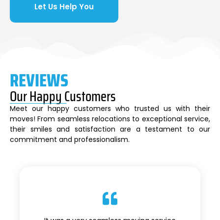
Let Us Help You
REVIEWS
Our Happy Customers
Meet our happy customers who trusted us with their
moves! From seamless relocations to exceptional service,
their smiles and satisfaction are a testament to our
commitment and professionalism.