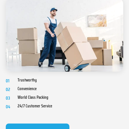
Trustworthy
01
Convenience
02
World Class Packing
03
24/7 Customer Service
04