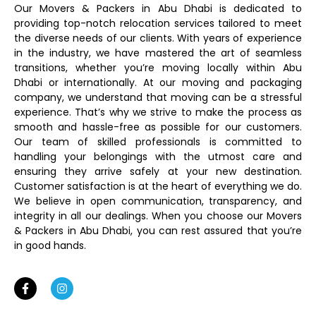
Our Movers & Packers in Abu Dhabi is dedicated to
providing top-notch relocation services tailored to meet
the diverse needs of our clients. With years of experience
in the industry, we have mastered the art of seamless
transitions, whether you’re moving locally within Abu
Dhabi or internationally. At our moving and packaging
company, we understand that moving can be a stressful
experience. That’s why we strive to make the process as
smooth and hassle-free as possible for our customers.
Our team of skilled professionals is committed to
handling your belongings with the utmost care and
ensuring they arrive safely at your new destination.
Customer satisfaction is at the heart of everything we do.
We believe in open communication, transparency, and
integrity in all our dealings. When you choose our Movers
& Packers in Abu Dhabi, you can rest assured that you’re
in good hands.