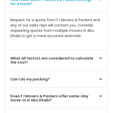
for a move?
Request for a quote from F I Movers & Packers and
any of our sales reps will contact you. Consider
requesting quotes from multiple movers in Abu
Dhabi to get a more accurate estimate.
What all factors are considered to calculate
the cost?
Can I do my packing?
Does F I Movers & Packers offer same-day
move-in in Abu Dhabi?