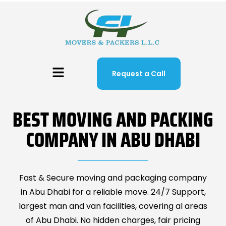
Request a Call
BEST MOVING AND PACKING
COMPANY IN ABU DHABI
Fast & Secure moving and packaging company
in Abu Dhabi for a reliable move. 24/7 Support,
largest man and van facilities, covering al areas
of Abu Dhabi. No hidden charges, fair pricing