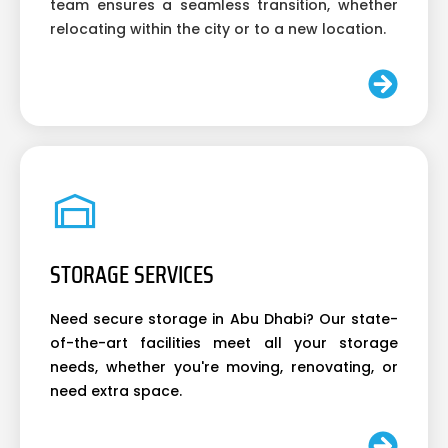
team ensures a seamless transition, whether
relocating within the city or to a new location.
STORAGE SERVICES
Need secure storage in Abu Dhabi? Our state-
of-the-art facilities meet all your storage
needs, whether you're moving, renovating, or
need extra space.