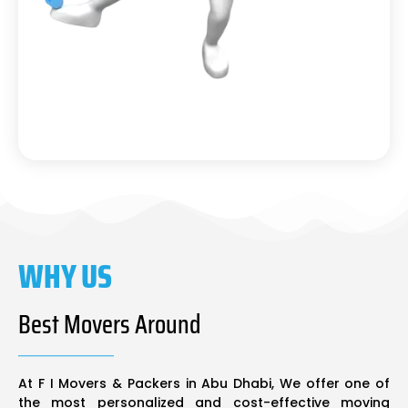
WHY US
Best Movers Around
At F I Movers & Packers in Abu Dhabi, We offer one of
the most personalized and cost-effective moving