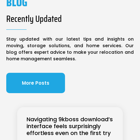
BLOG
Recently Updated
Stay updated with our latest tips and insights on
moving, storage solutions, and home services. Our
blog offers expert advice to make your relocation and
home management seamless.
More Posts
Navigating 9kboss download’s
interface feels surprisingly
effortless even on the first try