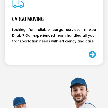
CARGO MOVING
Looking for reliable cargo services in Abu
Dhabi? Our experienced team handles all your
transportation needs with efficiency and care.