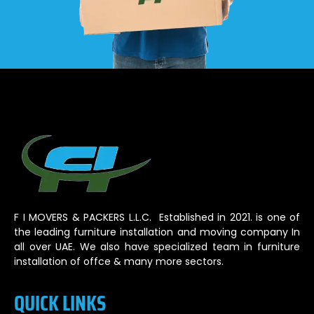
F I MOVERS & PACKERS L.L.C. Established in 2021. is one of
the leading furniture installation and moving company In
all over UAE. We also have specialized team in furniture
installation of offce & many more sectors.
QUICK LINKS