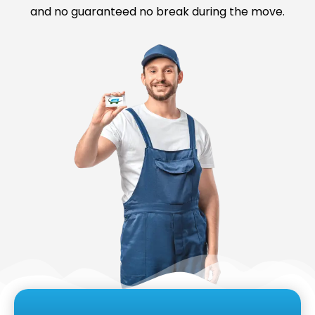
and no guaranteed no break during the move.