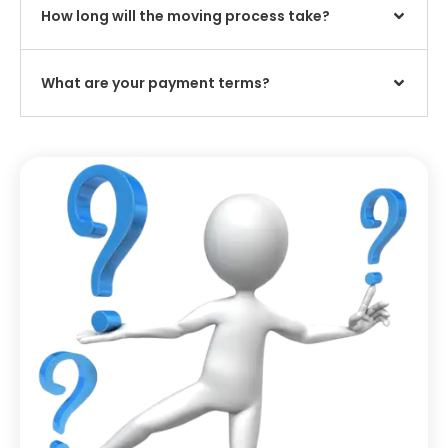
How long will the moving process take?
What are your payment terms?