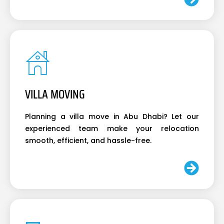
VILLA MOVING
Planning a villa move in Abu Dhabi? Let our
experienced team make your relocation
smooth, efficient, and hassle-free.