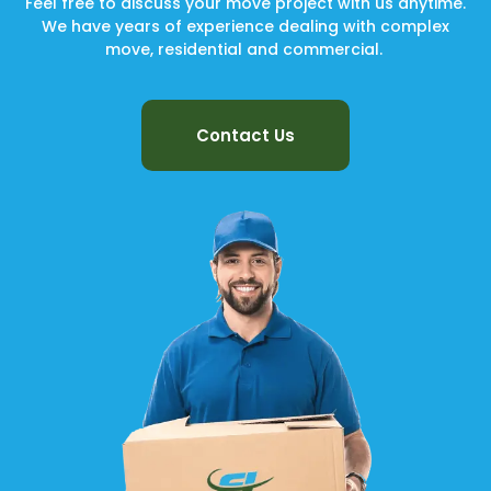
Feel free to discuss your move project with us anytime.
We have years of experience dealing with complex
move, residential and commercial.
Contact Us