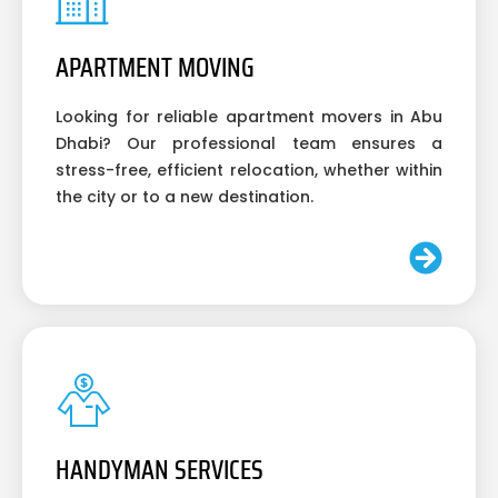
APARTMENT MOVING
Looking for reliable apartment movers in Abu
Dhabi? Our professional team ensures a
stress-free, efficient relocation, whether within
the city or to a new destination.
HANDYMAN SERVICES