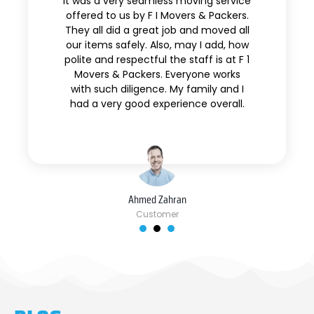
It was a very seamless moving service
offered to us by F I Movers & Packers.
They all did a great job and moved all
our items safely. Also, may I add, how
polite and respectful the staff is at F 1
Movers & Packers. Everyone works
with such diligence. My family and I
had a very good experience overall.
Ahmed Zahran
Customer