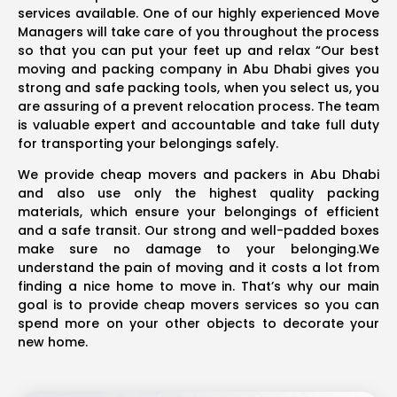
services available. One of our highly experienced Move
Managers will take care of you throughout the process
so that you can put your feet up and relax “Our best
moving and packing company in Abu Dhabi gives you
strong and safe packing tools, when you select us, you
are assuring of a prevent relocation process. The team
is valuable expert and accountable and take full duty
for transporting your belongings safely.
We provide cheap movers and packers in Abu Dhabi
and also use only the highest quality packing
materials, which ensure your belongings of efficient
and a safe transit. Our strong and well-padded boxes
make sure no damage to your belonging.We
understand the pain of moving and it costs a lot from
finding a nice home to move in. That’s why our main
goal is to provide cheap movers services so you can
spend more on your other objects to decorate your
new home.