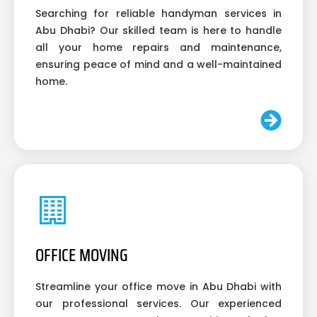
Searching for reliable handyman services in
Abu Dhabi? Our skilled team is here to handle
all your home repairs and maintenance,
ensuring peace of mind and a well-maintained
home.
OFFICE MOVING
Streamline your office move in Abu Dhabi with
our professional services. Our experienced