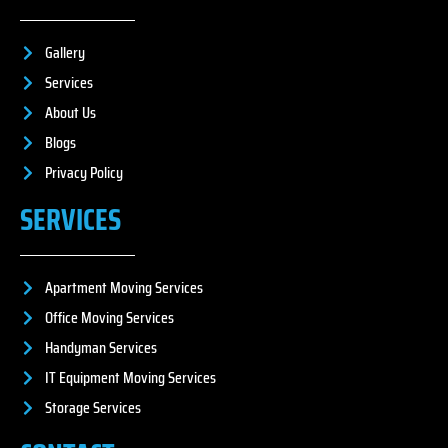
Gallery
Services
About Us
Blogs
Privacy Policy
SERVICES
Apartment Moving Services
Office Moving Services
Handyman Services
IT Equipment Moving Services
Storage Services