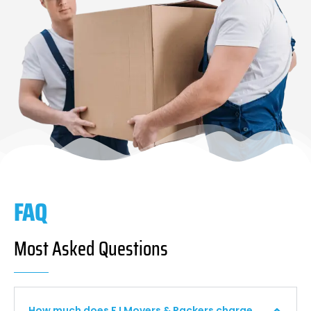
FAQ
Most Asked Questions
How much does F I Movers & Packers charge