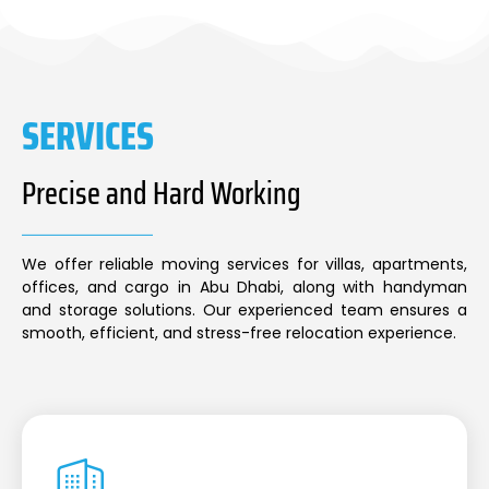
SERVICES
Precise and Hard Working
We offer reliable moving services for villas, apartments,
offices, and cargo in Abu Dhabi, along with handyman
and storage solutions. Our experienced team ensures a
smooth, efficient, and stress-free relocation experience.