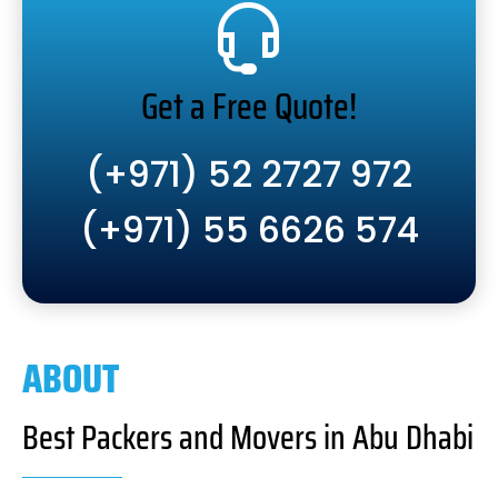
Get a Free Quote!
(+971) 52 2727 972
(+971) 55 6626 574
ABOUT
Best Packers and Movers in Abu Dhabi