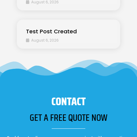
August 6, 2026
Test Post Created
August 6, 2026
CONTACT
GET A FREE QUOTE NOW