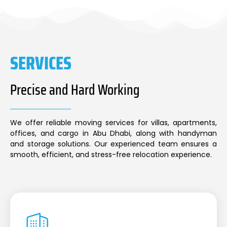
SERVICES
Precise and Hard Working
We offer reliable moving services for villas, apartments,
offices, and cargo in Abu Dhabi, along with handyman
and storage solutions. Our experienced team ensures a
smooth, efficient, and stress-free relocation experience.