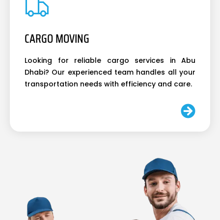
CARGO MOVING
Looking for reliable cargo services in Abu
Dhabi? Our experienced team handles all your
transportation needs with efficiency and care.