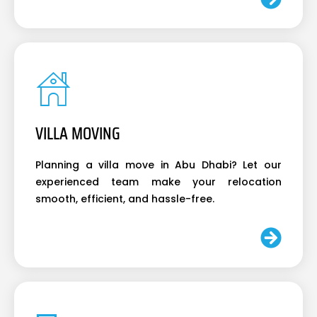
VILLA MOVING
Planning a villa move in Abu Dhabi? Let our
experienced team make your relocation
smooth, efficient, and hassle-free.