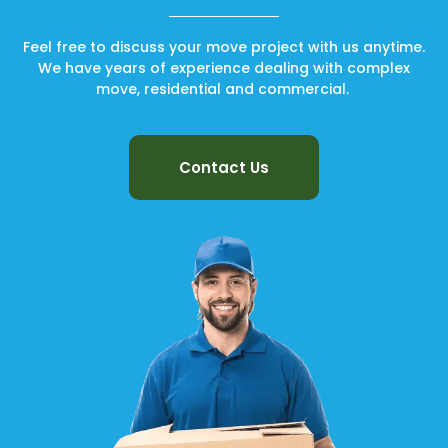
Feel free to discuss your move project with us anytime.
We have years of experience dealing with complex
move, residential and commercial.
Contact Us