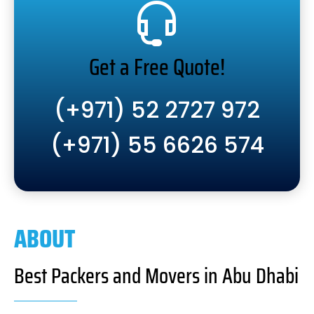
Get a Free Quote!
(+971) 52 2727 972
(+971) 55 6626 574
ABOUT
Best Packers and Movers in Abu Dhabi