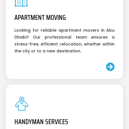
APARTMENT MOVING
Looking for reliable apartment movers in Abu
Dhabi? Our professional team ensures a
stress-free, efficient relocation, whether within
the city or to a new destination.
HANDYMAN SERVICES