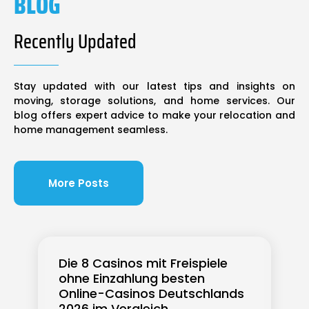
BLOG
Recently Updated
Stay updated with our latest tips and insights on
moving, storage solutions, and home services. Our
blog offers expert advice to make your relocation and
home management seamless.
More Posts
Die 8 Casinos mit Freispiele
ohne Einzahlung besten
Online-Casinos Deutschlands
2026 im Vergleich