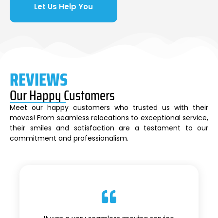
Let Us Help You
REVIEWS
Our Happy Customers
Meet our happy customers who trusted us with their
moves! From seamless relocations to exceptional service,
their smiles and satisfaction are a testament to our
commitment and professionalism.