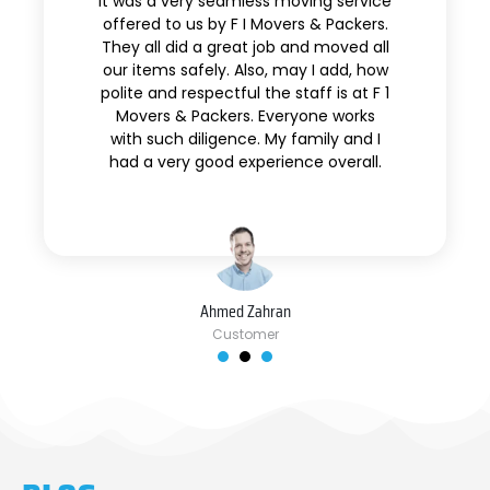
It was a very seamless moving service
offered to us by F I Movers & Packers.
They all did a great job and moved all
our items safely. Also, may I add, how
polite and respectful the staff is at F 1
Movers & Packers. Everyone works
with such diligence. My family and I
had a very good experience overall.
Ahmed Zahran
Customer