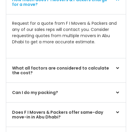
for a move?
Request for a quote from F I Movers & Packers and
any of our sales reps will contact you. Consider
requesting quotes from multiple movers in Abu
Dhabi to get a more accurate estimate.
What all factors are considered to calculate
the cost?
Can I do my packing?
Does F I Movers & Packers offer same-day
move-in in Abu Dhabi?