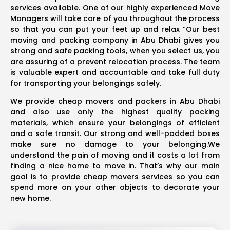
services available. One of our highly experienced Move
Managers will take care of you throughout the process
so that you can put your feet up and relax “Our best
moving and packing company in Abu Dhabi gives you
strong and safe packing tools, when you select us, you
are assuring of a prevent relocation process. The team
is valuable expert and accountable and take full duty
for transporting your belongings safely.
We provide cheap movers and packers in Abu Dhabi
and also use only the highest quality packing
materials, which ensure your belongings of efficient
and a safe transit. Our strong and well-padded boxes
make sure no damage to your belonging.We
understand the pain of moving and it costs a lot from
finding a nice home to move in. That’s why our main
goal is to provide cheap movers services so you can
spend more on your other objects to decorate your
new home.