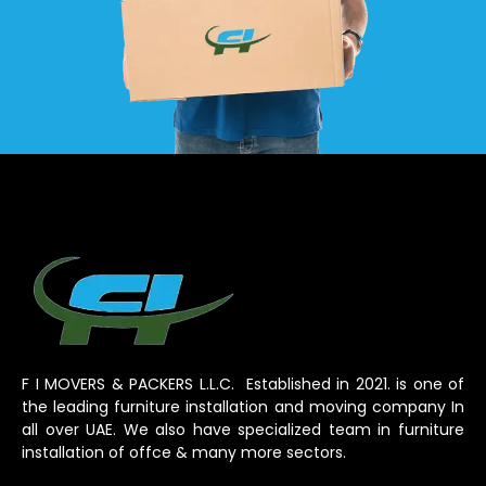
F I MOVERS & PACKERS L.L.C. Established in 2021. is one of
the leading furniture installation and moving company In
all over UAE. We also have specialized team in furniture
installation of offce & many more sectors.