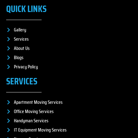
QUICK LINKS
Gallery
Services
About Us
Blogs
Privacy Policy
SERVICES
Apartment Moving Services
Office Moving Services
Handyman Services
IT Equipment Moving Services