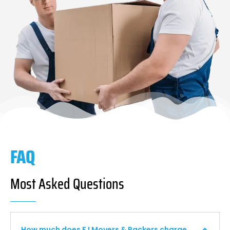
FAQ
Most Asked Questions
How much does F I Movers & Packers charge