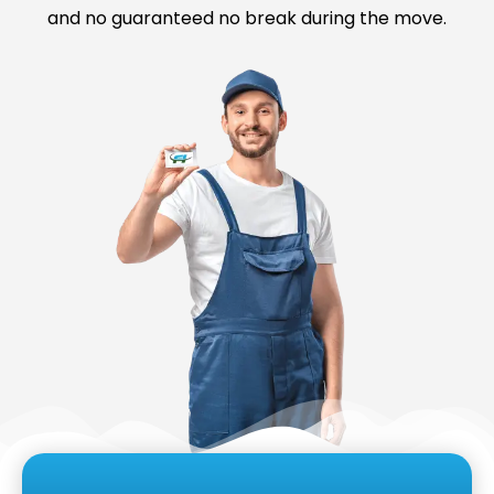
and no guaranteed no break during the move.