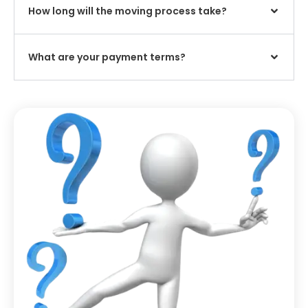
How long will the moving process take?
What are your payment terms?