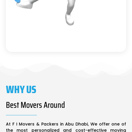
WHY US
Best Movers Around
At F I Movers & Packers in Abu Dhabi, We offer one of
the most personalized and cost-effective moving