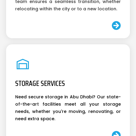
team ensures a seamless transition, whether
relocating within the city or to a new location.
STORAGE SERVICES
Need secure storage in Abu Dhabi? Our state-
of-the-art facilities meet all your storage
needs, whether you're moving, renovating, or
need extra space.