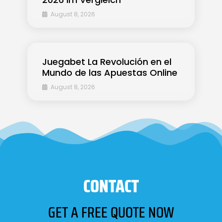
August 8, 2026
Juegabet La Revolución en el
Mundo de las Apuestas Online
August 8, 2026
CONTACT
GET A FREE QUOTE NOW