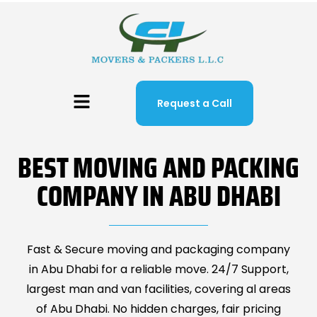
Request a Call
BEST MOVING AND PACKING
COMPANY IN ABU DHABI
Fast & Secure moving and packaging company
in Abu Dhabi for a reliable move. 24/7 Support,
largest man and van facilities, covering al areas
of Abu Dhabi. No hidden charges, fair pricing