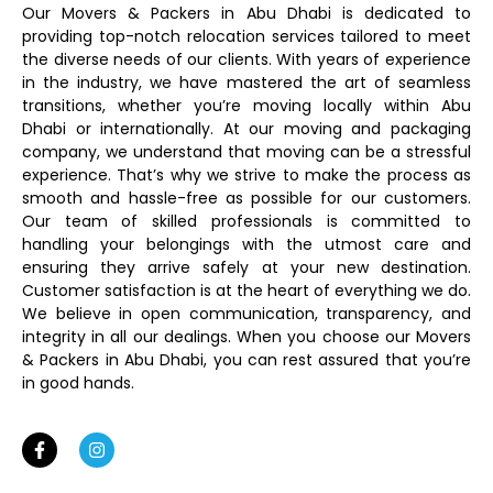
Our Movers & Packers in Abu Dhabi is dedicated to
providing top-notch relocation services tailored to meet
the diverse needs of our clients. With years of experience
in the industry, we have mastered the art of seamless
transitions, whether you’re moving locally within Abu
Dhabi or internationally. At our moving and packaging
company, we understand that moving can be a stressful
experience. That’s why we strive to make the process as
smooth and hassle-free as possible for our customers.
Our team of skilled professionals is committed to
handling your belongings with the utmost care and
ensuring they arrive safely at your new destination.
Customer satisfaction is at the heart of everything we do.
We believe in open communication, transparency, and
integrity in all our dealings. When you choose our Movers
& Packers in Abu Dhabi, you can rest assured that you’re
in good hands.