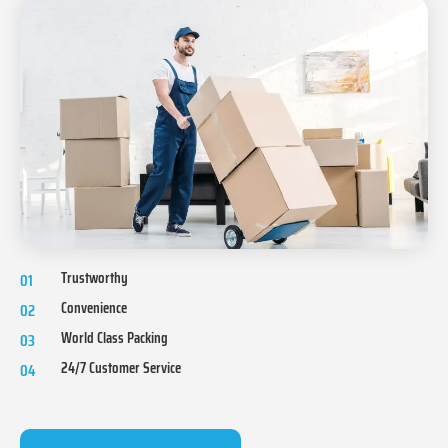
Trustworthy
01
Convenience
02
World Class Packing
03
24/7 Customer Service
04