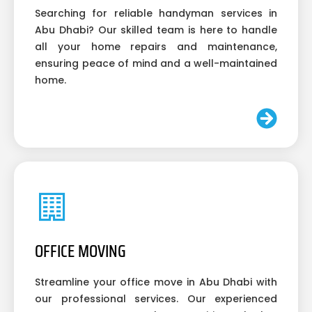
Searching for reliable handyman services in
Abu Dhabi? Our skilled team is here to handle
all your home repairs and maintenance,
ensuring peace of mind and a well-maintained
home.
OFFICE MOVING
Streamline your office move in Abu Dhabi with
our professional services. Our experienced