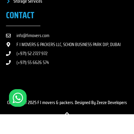
Storage Services
CONTACT
info@fimovers.com
F I MOVERS & PACKERS LLC, SCHON BUSINESS PARK DIP, DUBAI
(+971) 52 2727 972
(+971) 55 6626 574
Copyright © 2025 F I movers & packers. Designed By Zeeze Developers