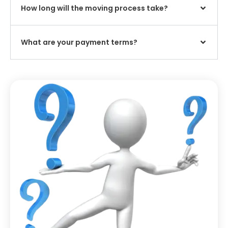
How long will the moving process take?
What are your payment terms?