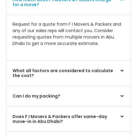
for a move?
Request for a quote from F I Movers & Packers and
any of our sales reps will contact you. Consider
requesting quotes from multiple movers in Abu
Dhabi to get a more accurate estimate.
What all factors are considered to calculate
the cost?
Can I do my packing?
Does F I Movers & Packers offer same-day
move-in in Abu Dhabi?