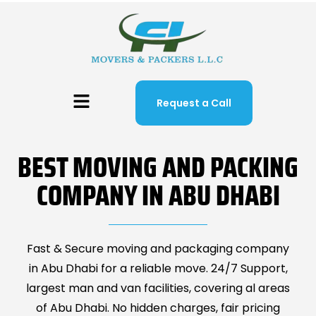
Request a Call
BEST MOVING AND PACKING
COMPANY IN ABU DHABI
Fast & Secure moving and packaging company
in Abu Dhabi for a reliable move. 24/7 Support,
largest man and van facilities, covering al areas
of Abu Dhabi. No hidden charges, fair pricing