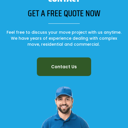
GET A FREE QUOTE NOW
Feel free to discuss your move project with us anytime.
We have years of experience dealing with complex
move, residential and commercial.
Contact Us