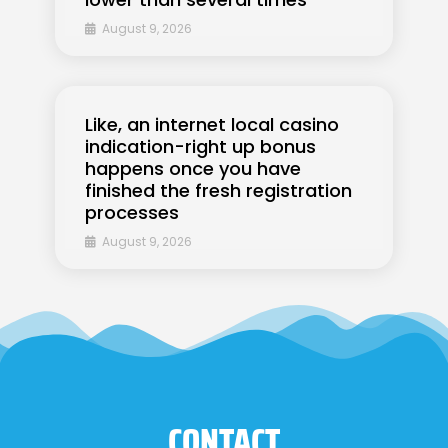
August 9, 2026
Like, an internet local casino
indication-right up bonus
happens once you have
finished the fresh registration
processes
August 9, 2026
CONTACT