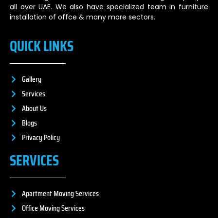
all over UAE. We also have specialized team in furniture
installation of offce & many more sectors.
QUICK LINKS
Gallery
Services
About Us
Blogs
Privacy Policy
SERVICES
Apartment Moving Services
Office Moving Services