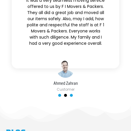
It was a very seamless moving service
offered to us by F I Movers & Packers.
They all did a great job and moved all
our items safely. Also, may I add, how
polite and respectful the staff is at F 1
Movers & Packers. Everyone works
with such diligence. My family and I
had a very good experience overall.
Ahmed Zahran
Customer