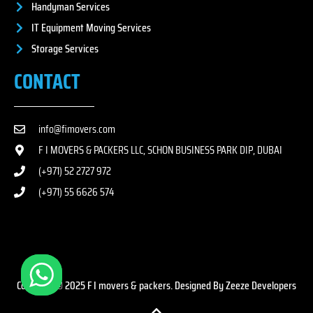
Handyman Services
IT Equipment Moving Services
Storage Services
CONTACT
info@fimovers.com
F I MOVERS & PACKERS LLC, SCHON BUSINESS PARK DIP, DUBAI
(+971) 52 2727 972
(+971) 55 6626 574
Copyright © 2025 F I movers & packers. Designed By Zeeze Developers