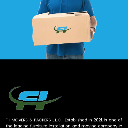
F I MOVERS & PACKERS L.L.C. Established in 2021. is one of
the leading furniture installation and moving company In