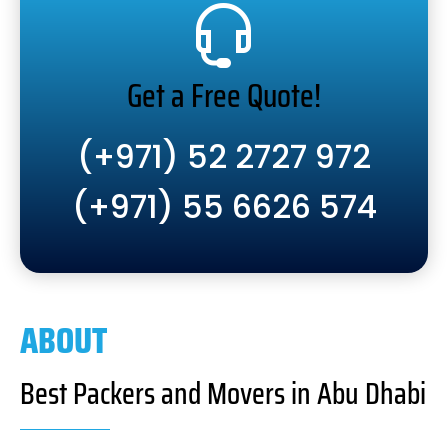
Get a Free Quote!
(+971) 52 2727 972
(+971) 55 6626 574
ABOUT
Best Packers and Movers in Abu Dhabi