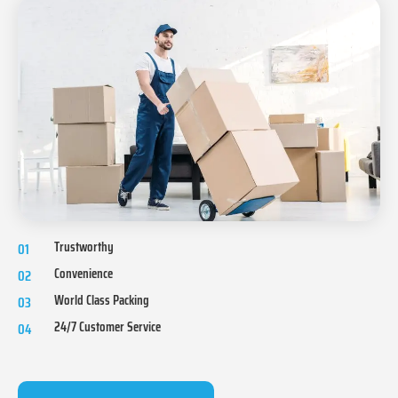
Trustworthy
01
Convenience
02
World Class Packing
03
24/7 Customer Service
04