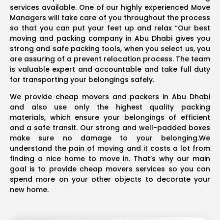
services available. One of our highly experienced Move
Managers will take care of you throughout the process
so that you can put your feet up and relax “Our best
moving and packing company in Abu Dhabi gives you
strong and safe packing tools, when you select us, you
are assuring of a prevent relocation process. The team
is valuable expert and accountable and take full duty
for transporting your belongings safely.
We provide cheap movers and packers in Abu Dhabi
and also use only the highest quality packing
materials, which ensure your belongings of efficient
and a safe transit. Our strong and well-padded boxes
make sure no damage to your belonging.We
understand the pain of moving and it costs a lot from
finding a nice home to move in. That’s why our main
goal is to provide cheap movers services so you can
spend more on your other objects to decorate your
new home.