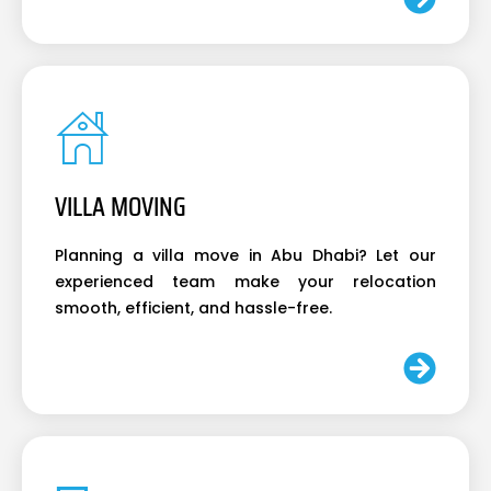
VILLA MOVING
Planning a villa move in Abu Dhabi? Let our
experienced team make your relocation
smooth, efficient, and hassle-free.