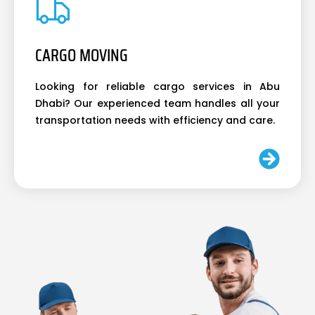
CARGO MOVING
Looking for reliable cargo services in Abu
Dhabi? Our experienced team handles all your
transportation needs with efficiency and care.