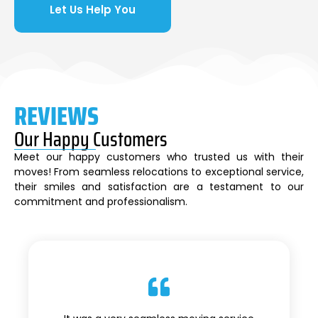
Let Us Help You
REVIEWS
Our Happy Customers
Meet our happy customers who trusted us with their
moves! From seamless relocations to exceptional service,
their smiles and satisfaction are a testament to our
commitment and professionalism.