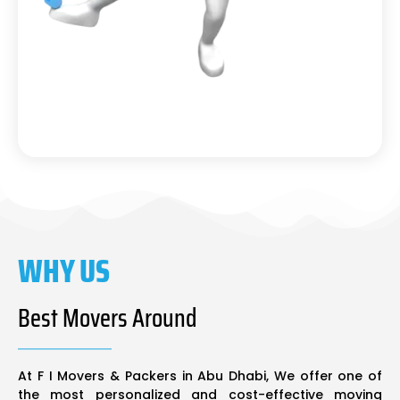
WHY US
Best Movers Around
At F I Movers & Packers in Abu Dhabi, We offer one of
the most personalized and cost-effective moving