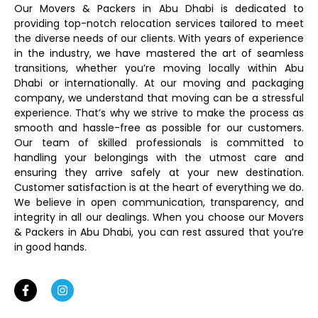
Our Movers & Packers in Abu Dhabi is dedicated to
providing top-notch relocation services tailored to meet
the diverse needs of our clients. With years of experience
in the industry, we have mastered the art of seamless
transitions, whether you’re moving locally within Abu
Dhabi or internationally. At our moving and packaging
company, we understand that moving can be a stressful
experience. That’s why we strive to make the process as
smooth and hassle-free as possible for our customers.
Our team of skilled professionals is committed to
handling your belongings with the utmost care and
ensuring they arrive safely at your new destination.
Customer satisfaction is at the heart of everything we do.
We believe in open communication, transparency, and
integrity in all our dealings. When you choose our Movers
& Packers in Abu Dhabi, you can rest assured that you’re
in good hands.