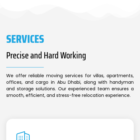
SERVICES
Precise and Hard Working
We offer reliable moving services for villas, apartments,
offices, and cargo in Abu Dhabi, along with handyman
and storage solutions. Our experienced team ensures a
smooth, efficient, and stress-free relocation experience.