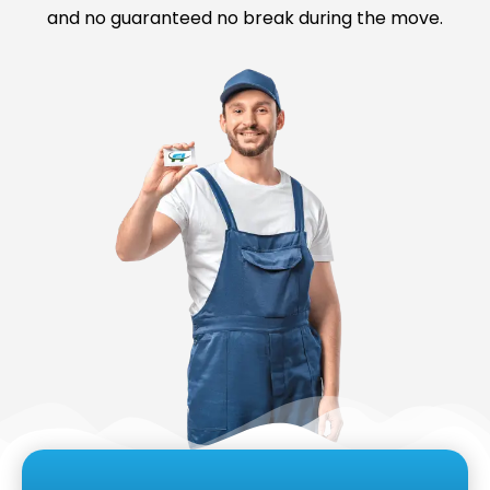
and no guaranteed no break during the move.