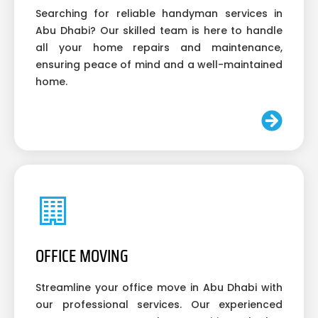
Searching for reliable handyman services in
Abu Dhabi? Our skilled team is here to handle
all your home repairs and maintenance,
ensuring peace of mind and a well-maintained
home.
OFFICE MOVING
Streamline your office move in Abu Dhabi with
our professional services. Our experienced