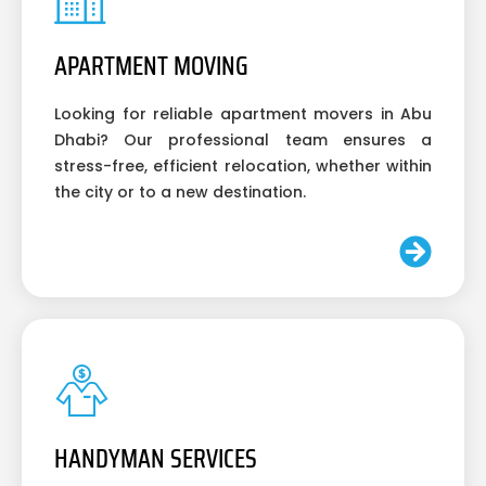
APARTMENT MOVING
Looking for reliable apartment movers in Abu
Dhabi? Our professional team ensures a
stress-free, efficient relocation, whether within
the city or to a new destination.
HANDYMAN SERVICES