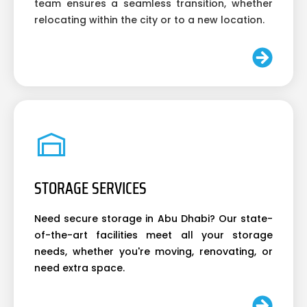
team ensures a seamless transition, whether
relocating within the city or to a new location.
STORAGE SERVICES
Need secure storage in Abu Dhabi? Our state-
of-the-art facilities meet all your storage
needs, whether you're moving, renovating, or
need extra space.