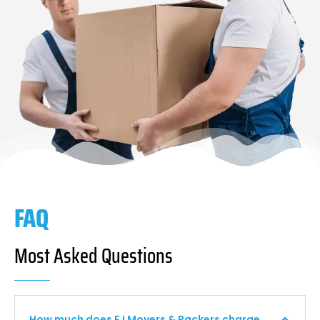
FAQ
Most Asked Questions
How much does F I Movers & Packers charge