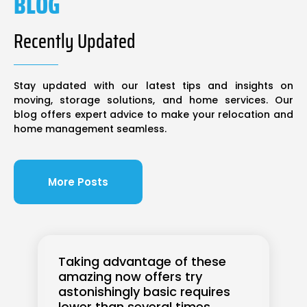
BLOG
Recently Updated
Stay updated with our latest tips and insights on
moving, storage solutions, and home services. Our
blog offers expert advice to make your relocation and
home management seamless.
More Posts
Taking advantage of these
amazing now offers try
astonishingly basic requires
lower than several times