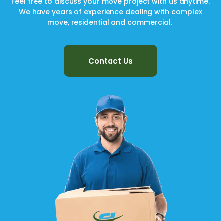
Feel free to discuss your move project with us anytime.
We have years of experience dealing with complex
move, residential and commercial.
Contact Us