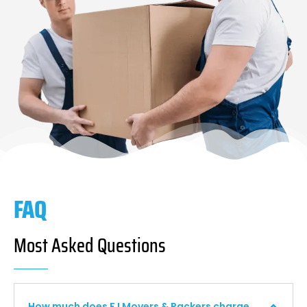
FAQ
Most Asked Questions
How much does F I Movers & Packers charge