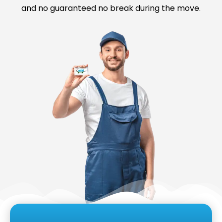
and no guaranteed no break during the move.