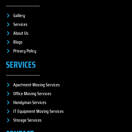
Gallery
Services
About Us
Blogs
Privacy Policy
SERVICES
Apartment Moving Services
Office Moving Services
Handyman Services
IT Equipment Moving Services
Storage Services