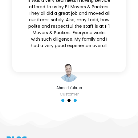
It was a very seamless moving service
offered to us by F I Movers & Packers.
They all did a great job and moved all
our items safely. Also, may I add, how
polite and respectful the staff is at F 1
Movers & Packers. Everyone works
with such diligence. My family and I
had a very good experience overall.
Ahmed Zahran
Customer