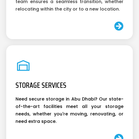
team ensures a seamless transition, whether
relocating within the city or to a new location.
STORAGE SERVICES
Need secure storage in Abu Dhabi? Our state-
of-the-art facilities meet all your storage
needs, whether you're moving, renovating, or
need extra space.