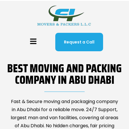
Request a Call
BEST MOVING AND PACKING
COMPANY IN ABU DHABI
Fast & Secure moving and packaging company
in Abu Dhabi for a reliable move. 24/7 Support,
largest man and van facilities, covering al areas
of Abu Dhabi. No hidden charges, fair pricing