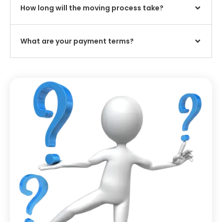
How long will the moving process take?
What are your payment terms?