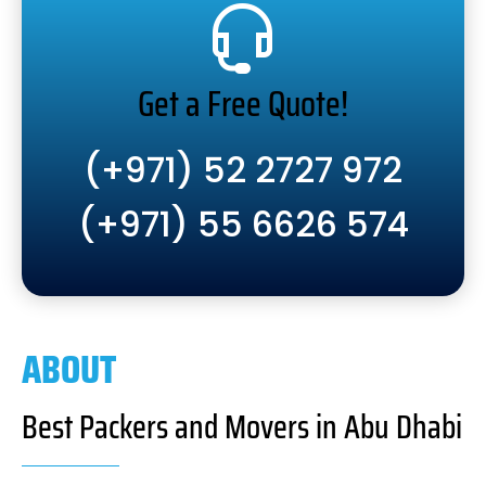
Get a Free Quote!
(+971) 52 2727 972
(+971) 55 6626 574
ABOUT
Best Packers and Movers in Abu Dhabi