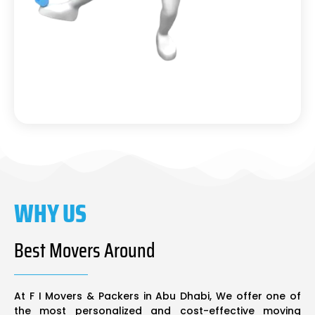
WHY US
Best Movers Around
At F I Movers & Packers in Abu Dhabi, We offer one of
the most personalized and cost-effective moving