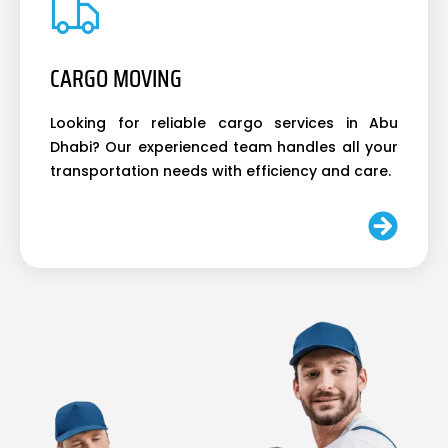
CARGO MOVING
Looking for reliable cargo services in Abu
Dhabi? Our experienced team handles all your
transportation needs with efficiency and care.