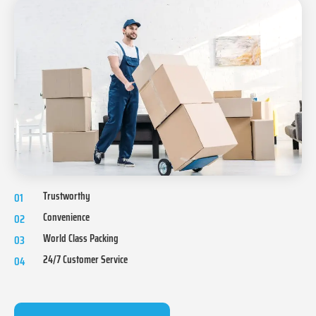
Trustworthy
01
Convenience
02
World Class Packing
03
24/7 Customer Service
04