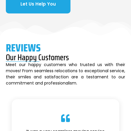
Let Us Help You
REVIEWS
Our Happy Customers
Meet our happy customers who trusted us with their
moves! From seamless relocations to exceptional service,
their smiles and satisfaction are a testament to our
commitment and professionalism.