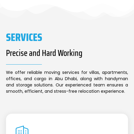
SERVICES
Precise and Hard Working
We offer reliable moving services for villas, apartments,
offices, and cargo in Abu Dhabi, along with handyman
and storage solutions. Our experienced team ensures a
smooth, efficient, and stress-free relocation experience.