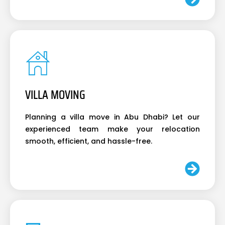
VILLA MOVING
Planning a villa move in Abu Dhabi? Let our
experienced team make your relocation
smooth, efficient, and hassle-free.