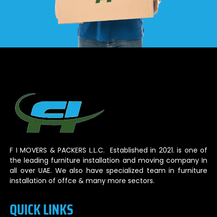
F I MOVERS & PACKERS L.L.C. Established in 2021. is one of
the leading furniture installation and moving company In
all over UAE. We also have specialized team in furniture
installation of offce & many more sectors.
QUICK LINKS