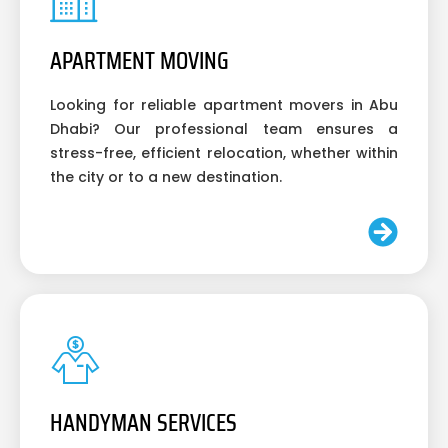
APARTMENT MOVING
Looking for reliable apartment movers in Abu
Dhabi? Our professional team ensures a
stress-free, efficient relocation, whether within
the city or to a new destination.
HANDYMAN SERVICES