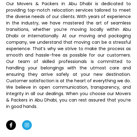
Our Movers & Packers in Abu Dhabi is dedicated to
providing top-notch relocation services tailored to meet
the diverse needs of our clients. With years of experience
in the industry, we have mastered the art of seamless
transitions, whether you’re moving locally within Abu
Dhabi or internationally. At our moving and packaging
company, we understand that moving can be a stressful
experience. That’s why we strive to make the process as
smooth and hassle-free as possible for our customers.
Our team of skilled professionals is committed to
handling your belongings with the utmost care and
ensuring they arrive safely at your new destination.
Customer satisfaction is at the heart of everything we do.
We believe in open communication, transparency, and
integrity in all our dealings. When you choose our Movers
& Packers in Abu Dhabi, you can rest assured that you’re
in good hands.