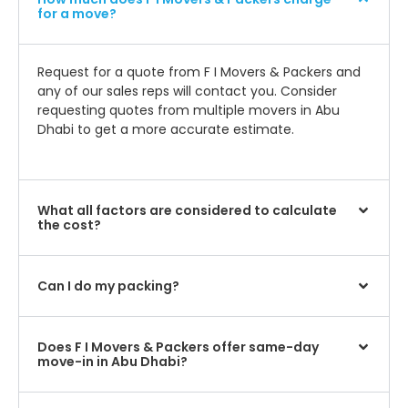
for a move?
Request for a quote from F I Movers & Packers and
any of our sales reps will contact you. Consider
requesting quotes from multiple movers in Abu
Dhabi to get a more accurate estimate.
What all factors are considered to calculate
the cost?
Can I do my packing?
Does F I Movers & Packers offer same-day
move-in in Abu Dhabi?