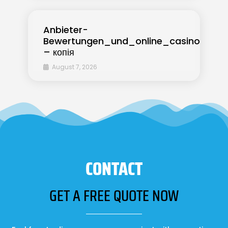
Anbieter-
Bewertungen_und_online_casino_ohne_
– копія
August 7, 2026
CONTACT
GET A FREE QUOTE NOW