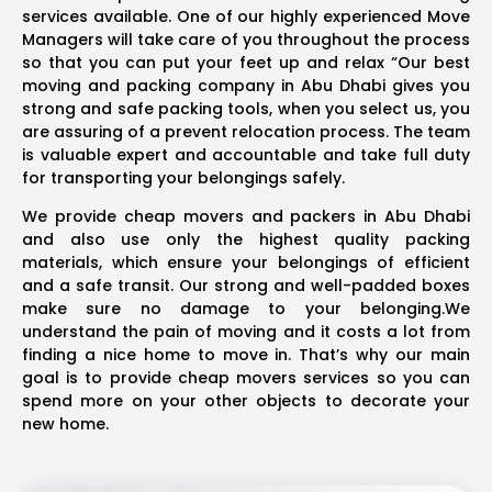
services available. One of our highly experienced Move
Managers will take care of you throughout the process
so that you can put your feet up and relax “Our best
moving and packing company in Abu Dhabi gives you
strong and safe packing tools, when you select us, you
are assuring of a prevent relocation process. The team
is valuable expert and accountable and take full duty
for transporting your belongings safely.
We provide cheap movers and packers in Abu Dhabi
and also use only the highest quality packing
materials, which ensure your belongings of efficient
and a safe transit. Our strong and well-padded boxes
make sure no damage to your belonging.We
understand the pain of moving and it costs a lot from
finding a nice home to move in. That’s why our main
goal is to provide cheap movers services so you can
spend more on your other objects to decorate your
new home.