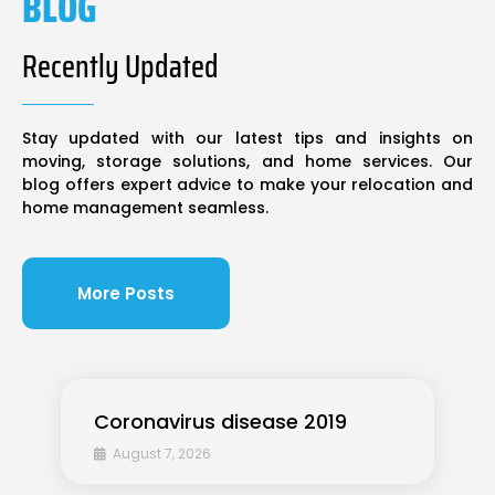
BLOG
Recently Updated
Stay updated with our latest tips and insights on
moving, storage solutions, and home services. Our
blog offers expert advice to make your relocation and
home management seamless.
More Posts
Coronavirus disease 2019
August 7, 2026