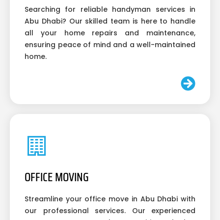
Searching for reliable handyman services in
Abu Dhabi? Our skilled team is here to handle
all your home repairs and maintenance,
ensuring peace of mind and a well-maintained
home.
OFFICE MOVING
Streamline your office move in Abu Dhabi with
our professional services. Our experienced