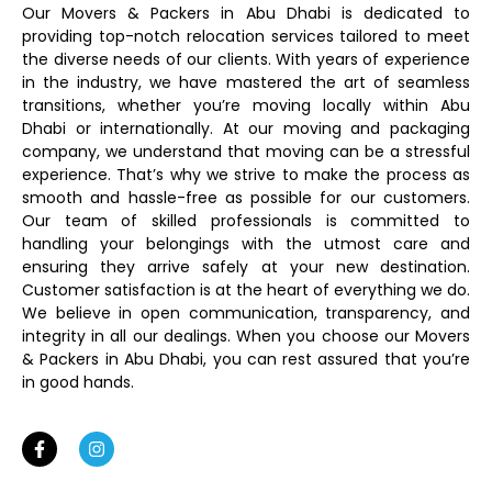
Our Movers & Packers in Abu Dhabi is dedicated to
providing top-notch relocation services tailored to meet
the diverse needs of our clients. With years of experience
in the industry, we have mastered the art of seamless
transitions, whether you’re moving locally within Abu
Dhabi or internationally. At our moving and packaging
company, we understand that moving can be a stressful
experience. That’s why we strive to make the process as
smooth and hassle-free as possible for our customers.
Our team of skilled professionals is committed to
handling your belongings with the utmost care and
ensuring they arrive safely at your new destination.
Customer satisfaction is at the heart of everything we do.
We believe in open communication, transparency, and
integrity in all our dealings. When you choose our Movers
& Packers in Abu Dhabi, you can rest assured that you’re
in good hands.