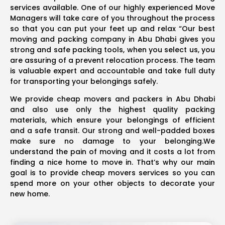
services available. One of our highly experienced Move
Managers will take care of you throughout the process
so that you can put your feet up and relax “Our best
moving and packing company in Abu Dhabi gives you
strong and safe packing tools, when you select us, you
are assuring of a prevent relocation process. The team
is valuable expert and accountable and take full duty
for transporting your belongings safely.
We provide cheap movers and packers in Abu Dhabi
and also use only the highest quality packing
materials, which ensure your belongings of efficient
and a safe transit. Our strong and well-padded boxes
make sure no damage to your belonging.We
understand the pain of moving and it costs a lot from
finding a nice home to move in. That’s why our main
goal is to provide cheap movers services so you can
spend more on your other objects to decorate your
new home.