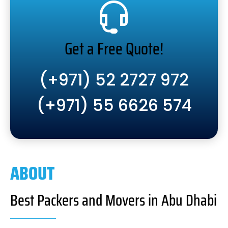
Get a Free Quote!
(+971) 52 2727 972
(+971) 55 6626 574
ABOUT
Best Packers and Movers in Abu Dhabi