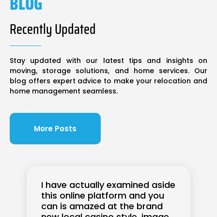
BLOG
Recently Updated
Stay updated with our latest tips and insights on
moving, storage solutions, and home services. Our
blog offers expert advice to make your relocation and
home management seamless.
More Posts
I have actually examined aside
this online platform and you
can is amazed at the brand
new local casino style, image,