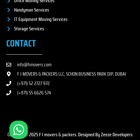
Office Moving Services
Handyman Services
IT Equipment Moving Services
Storage Services
CONTACT
info@fimovers.com
F I MOVERS & PACKERS LLC, SCHON BUSINESS PARK DIP, DUBAI
(+971) 52 2727 972
(+971) 55 6626 574
Copyright © 2025 F I movers & packers. Designed By Zeeze Developers