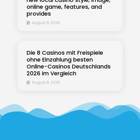
online game, features, and
provides
August 8, 2026
Die 8 Casinos mit Freispiele
ohne Einzahlung besten
Online-Casinos Deutschlands
2026 im Vergleich
August 8, 2026