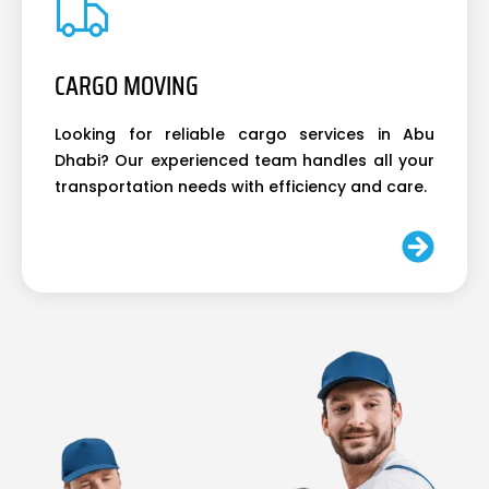
CARGO MOVING
Looking for reliable cargo services in Abu
Dhabi? Our experienced team handles all your
transportation needs with efficiency and care.