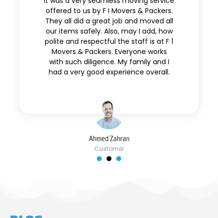
It was a very seamless moving service
offered to us by F I Movers & Packers.
They all did a great job and moved all
our items safely. Also, may I add, how
polite and respectful the staff is at F 1
Movers & Packers. Everyone works
with such diligence. My family and I
had a very good experience overall.
Ahmed Zahran
Customer