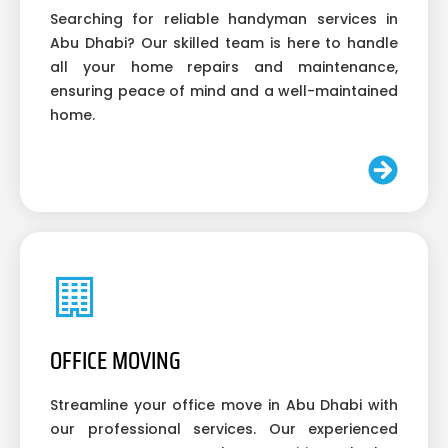
Searching for reliable handyman services in
Abu Dhabi? Our skilled team is here to handle
all your home repairs and maintenance,
ensuring peace of mind and a well-maintained
home.
OFFICE MOVING
Streamline your office move in Abu Dhabi with
our professional services. Our experienced