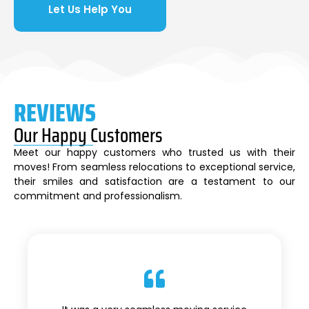
Let Us Help You
REVIEWS
Our Happy Customers
Meet our happy customers who trusted us with their
moves! From seamless relocations to exceptional service,
their smiles and satisfaction are a testament to our
commitment and professionalism.