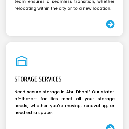
team ensures a seamless transition, whether
relocating within the city or to a new location.
STORAGE SERVICES
Need secure storage in Abu Dhabi? Our state-
of-the-art facilities meet all your storage
needs, whether you're moving, renovating, or
need extra space.