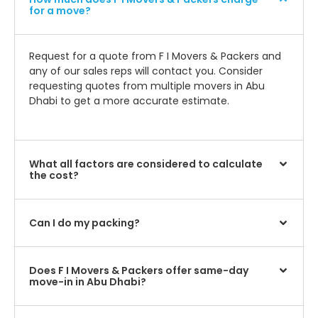
for a move?
Request for a quote from F I Movers & Packers and
any of our sales reps will contact you. Consider
requesting quotes from multiple movers in Abu
Dhabi to get a more accurate estimate.
What all factors are considered to calculate
the cost?
Can I do my packing?
Does F I Movers & Packers offer same-day
move-in in Abu Dhabi?