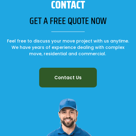
CONTACT
GET A FREE QUOTE NOW
Feel free to discuss your move project with us anytime.
We have years of experience dealing with complex
move, residential and commercial.
Contact Us