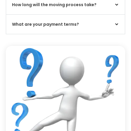
How long will the moving process take?
What are your payment terms?