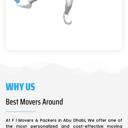
WHY US
Best Movers Around
At F I Movers & Packers in Abu Dhabi, We offer one of
the most personalized and cost-effective moving