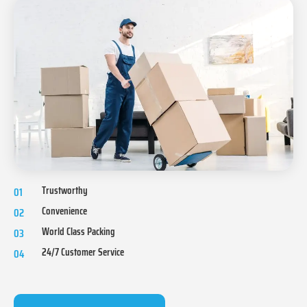
Trustworthy
01
Convenience
02
World Class Packing
03
24/7 Customer Service
04