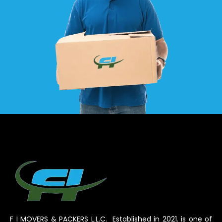
F I MOVERS & PACKERS L.L.C. Established in 2021. is one of