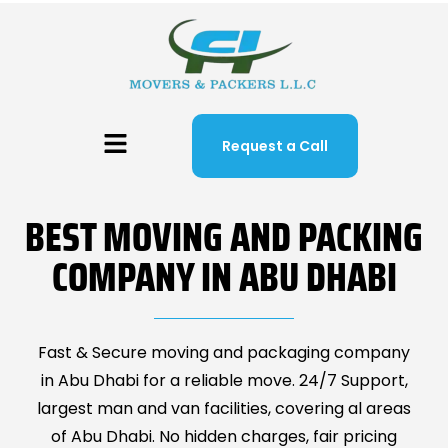
Request a Call
BEST MOVING AND PACKING
COMPANY IN ABU DHABI
Fast & Secure moving and packaging company
in Abu Dhabi for a reliable move. 24/7 Support,
largest man and van facilities, covering al areas
of Abu Dhabi. No hidden charges, fair pricing