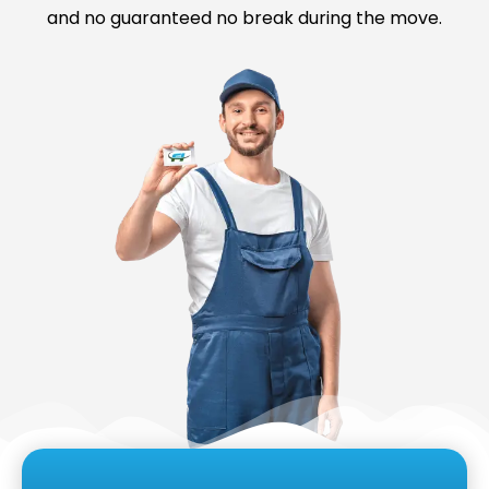
and no guaranteed no break during the move.