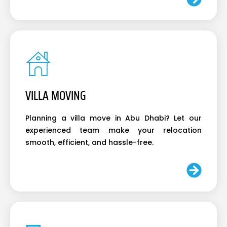
VILLA MOVING
Planning a villa move in Abu Dhabi? Let our
experienced team make your relocation
smooth, efficient, and hassle-free.