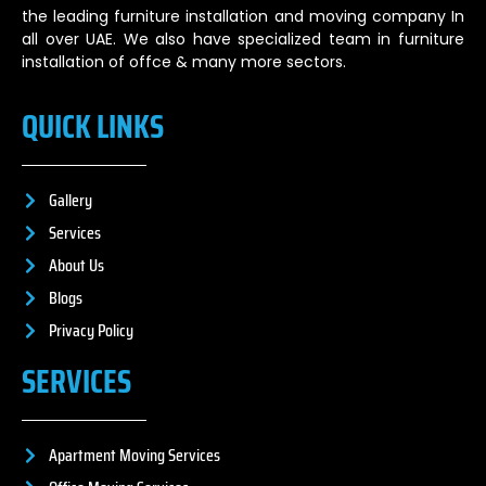
the leading furniture installation and moving company In
all over UAE. We also have specialized team in furniture
installation of offce & many more sectors.
QUICK LINKS
Gallery
Services
About Us
Blogs
Privacy Policy
SERVICES
Apartment Moving Services