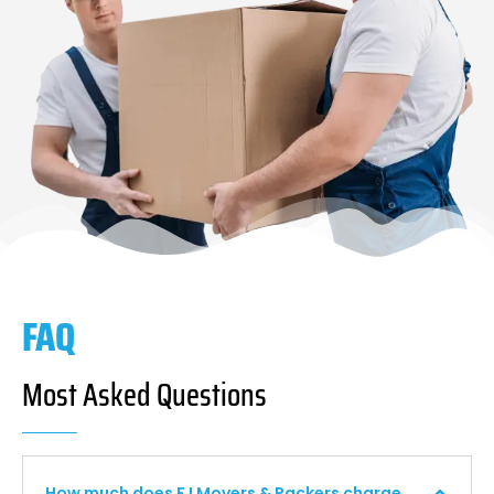
FAQ
Most Asked Questions
How much does F I Movers & Packers charge