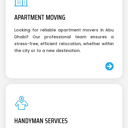
APARTMENT MOVING
Looking for reliable apartment movers in Abu
Dhabi? Our professional team ensures a
stress-free, efficient relocation, whether within
the city or to a new destination.
HANDYMAN SERVICES