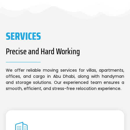
SERVICES
Precise and Hard Working
We offer reliable moving services for villas, apartments,
offices, and cargo in Abu Dhabi, along with handyman
and storage solutions. Our experienced team ensures a
smooth, efficient, and stress-free relocation experience.