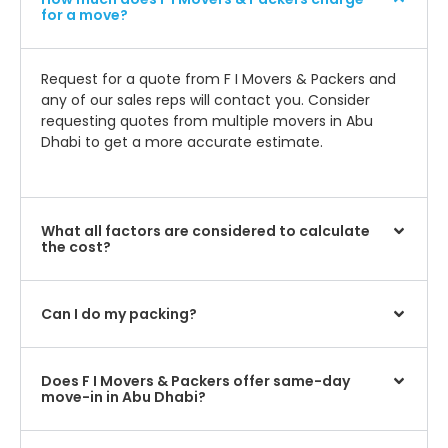
for a move?
Request for a quote from F I Movers & Packers and
any of our sales reps will contact you. Consider
requesting quotes from multiple movers in Abu
Dhabi to get a more accurate estimate.
What all factors are considered to calculate
the cost?
Can I do my packing?
Does F I Movers & Packers offer same-day
move-in in Abu Dhabi?