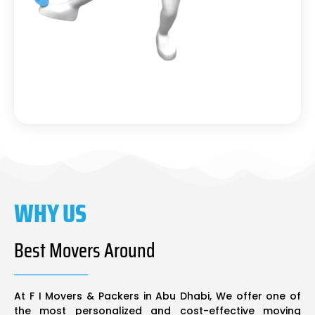
WHY US
Best Movers Around
At F I Movers & Packers in Abu Dhabi, We offer one of
the most personalized and cost-effective moving