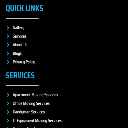
QUICK LINKS
Gallery
Services
About Us
Blogs
Privacy Policy
SERVICES
Apartment Moving Services
Office Moving Services
Handyman Services
IT Equipment Moving Services