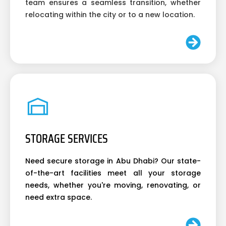
team ensures a seamless transition, whether
relocating within the city or to a new location.
STORAGE SERVICES
Need secure storage in Abu Dhabi? Our state-
of-the-art facilities meet all your storage
needs, whether you're moving, renovating, or
need extra space.