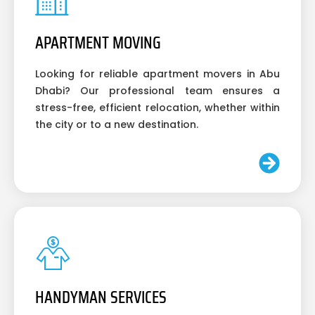
APARTMENT MOVING
Looking for reliable apartment movers in Abu
Dhabi? Our professional team ensures a
stress-free, efficient relocation, whether within
the city or to a new destination.
HANDYMAN SERVICES