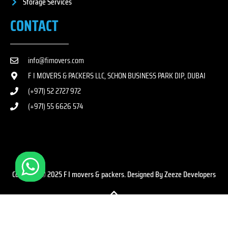
Storage Services
CONTACT
info@fimovers.com
F I MOVERS & PACKERS LLC, SCHON BUSINESS PARK DIP, DUBAI
(+971) 52 2727 972
(+971) 55 6626 574
Copyright © 2025 F I movers & packers. Designed By Zeeze Developers