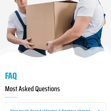
FAQ
Most Asked Questions
How much does F I Movers & Packers charge