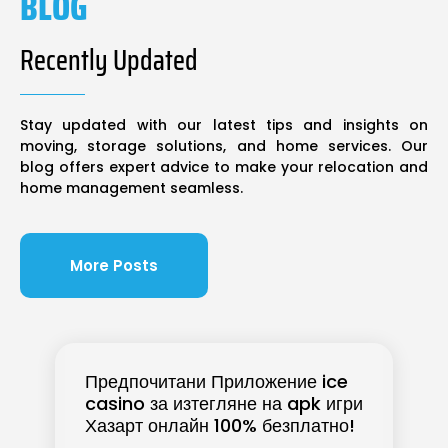
BLOG
Recently Updated
Stay updated with our latest tips and insights on
moving, storage solutions, and home services. Our
blog offers expert advice to make your relocation and
home management seamless.
More Posts
Предпочитани Приложение ice
casino за изтегляне на apk игри
Хазарт онлайн 100% безплатно!