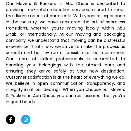
Our Movers & Packers in Abu Dhabi is dedicated to
providing top-notch relocation services tailored to meet
the diverse needs of our clients. With years of experience
in the industry, we have mastered the art of seamless
transitions, whether you’re moving locally within Abu
Dhabi or internationally. At our moving and packaging
company, we understand that moving can be a stressful
experience. That’s why we strive to make the process as
smooth and hassle-free as possible for our customers.
Our team of skilled professionals is committed to
handling your belongings with the utmost care and
ensuring they arrive safely at your new destination.
Customer satisfaction is at the heart of everything we do.
We believe in open communication, transparency, and
integrity in all our dealings. When you choose our Movers
& Packers in Abu Dhabi, you can rest assured that you’re
in good hands.