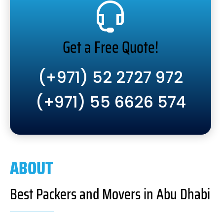
Get a Free Quote!
(+971) 52 2727 972
(+971) 55 6626 574
ABOUT
Best Packers and Movers in Abu Dhabi