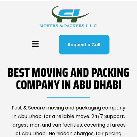
Request a Call
BEST MOVING AND PACKING
COMPANY IN ABU DHABI
Fast & Secure moving and packaging company
in Abu Dhabi for a reliable move. 24/7 Support,
largest man and van facilities, covering al areas
of Abu Dhabi. No hidden charges, fair pricing