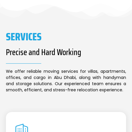
SERVICES
Precise and Hard Working
We offer reliable moving services for villas, apartments,
offices, and cargo in Abu Dhabi, along with handyman
and storage solutions. Our experienced team ensures a
smooth, efficient, and stress-free relocation experience.