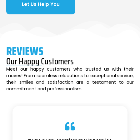
Let Us Help You
REVIEWS
Our Happy Customers
Meet our happy customers who trusted us with their
moves! From seamless relocations to exceptional service,
their smiles and satisfaction are a testament to our
commitment and professionalism.