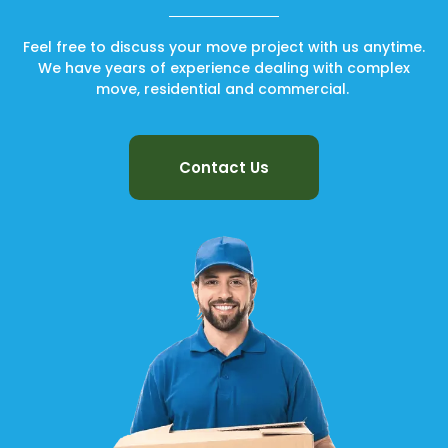
Feel free to discuss your move project with us anytime.
We have years of experience dealing with complex
move, residential and commercial.
Contact Us