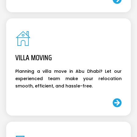
VILLA MOVING
Planning a villa move in Abu Dhabi? Let our
experienced team make your relocation
smooth, efficient, and hassle-free.