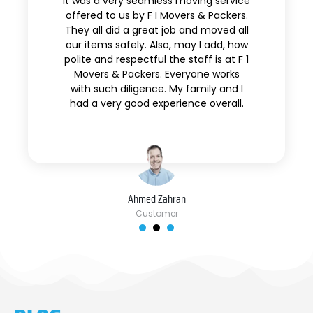
It was a very seamless moving service
offered to us by F I Movers & Packers.
They all did a great job and moved all
our items safely. Also, may I add, how
polite and respectful the staff is at F 1
Movers & Packers. Everyone works
with such diligence. My family and I
had a very good experience overall.
Ahmed Zahran
Customer