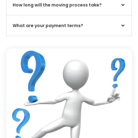
How long will the moving process take?
What are your payment terms?