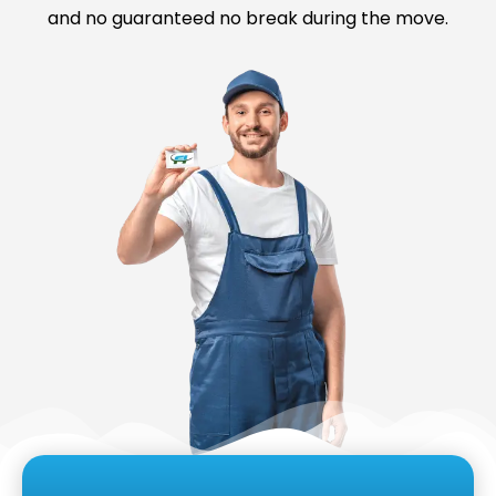
and no guaranteed no break during the move.