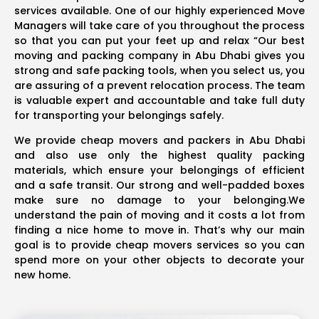
services available. One of our highly experienced Move
Managers will take care of you throughout the process
so that you can put your feet up and relax “Our best
moving and packing company in Abu Dhabi gives you
strong and safe packing tools, when you select us, you
are assuring of a prevent relocation process. The team
is valuable expert and accountable and take full duty
for transporting your belongings safely.
We provide cheap movers and packers in Abu Dhabi
and also use only the highest quality packing
materials, which ensure your belongings of efficient
and a safe transit. Our strong and well-padded boxes
make sure no damage to your belonging.We
understand the pain of moving and it costs a lot from
finding a nice home to move in. That’s why our main
goal is to provide cheap movers services so you can
spend more on your other objects to decorate your
new home.