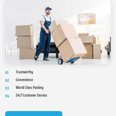
Trustworthy
01
Convenience
02
World Class Packing
03
24/7 Customer Service
04