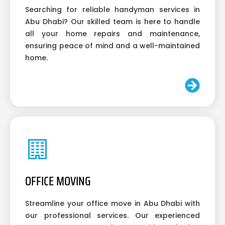
Searching for reliable handyman services in
Abu Dhabi? Our skilled team is here to handle
all your home repairs and maintenance,
ensuring peace of mind and a well-maintained
home.
OFFICE MOVING
Streamline your office move in Abu Dhabi with
our professional services. Our experienced