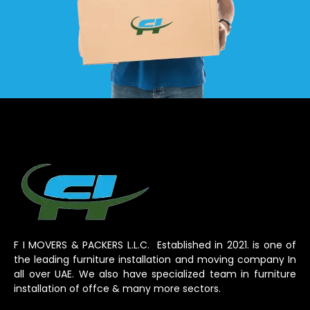
F I MOVERS & PACKERS L.L.C. Established in 2021. is one of
the leading furniture installation and moving company In
all over UAE. We also have specialized team in furniture
installation of offce & many more sectors.