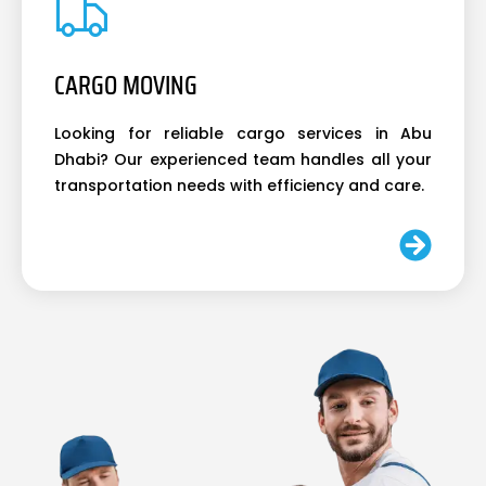
CARGO MOVING
Looking for reliable cargo services in Abu
Dhabi? Our experienced team handles all your
transportation needs with efficiency and care.