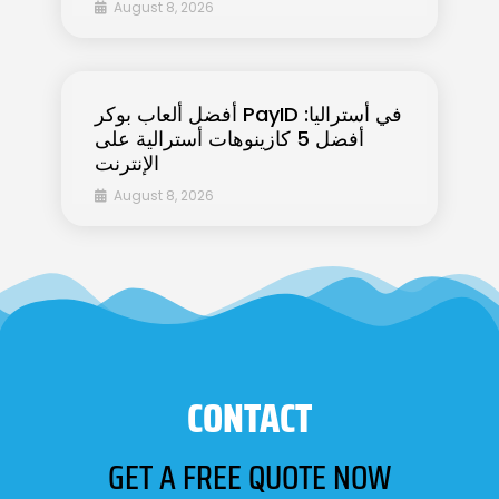
August 8, 2026
أفضل ألعاب بوكر PayID في أستراليا:
أفضل 5 كازينوهات أسترالية على
الإنترنت
August 8, 2026
CONTACT
GET A FREE QUOTE NOW