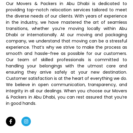
Our Movers & Packers in Abu Dhabi is dedicated to
providing top-notch relocation services tailored to meet
the diverse needs of our clients. With years of experience
in the industry, we have mastered the art of seamless
transitions, whether you’re moving locally within Abu
Dhabi or internationally. At our moving and packaging
company, we understand that moving can be a stressful
experience. That’s why we strive to make the process as
smooth and hassle-free as possible for our customers.
Our team of skilled professionals is committed to
handling your belongings with the utmost care and
ensuring they arrive safely at your new destination.
Customer satisfaction is at the heart of everything we do.
We believe in open communication, transparency, and
integrity in all our dealings. When you choose our Movers
& Packers in Abu Dhabi, you can rest assured that you’re
in good hands.