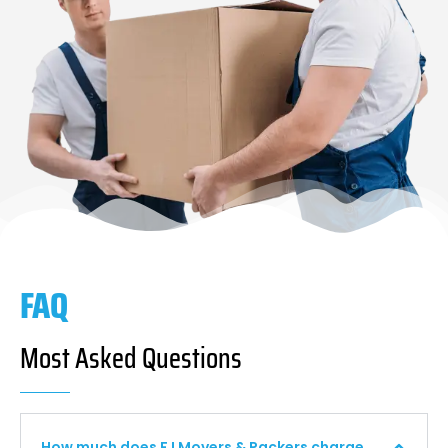
FAQ
Most Asked Questions
How much does F I Movers & Packers charge