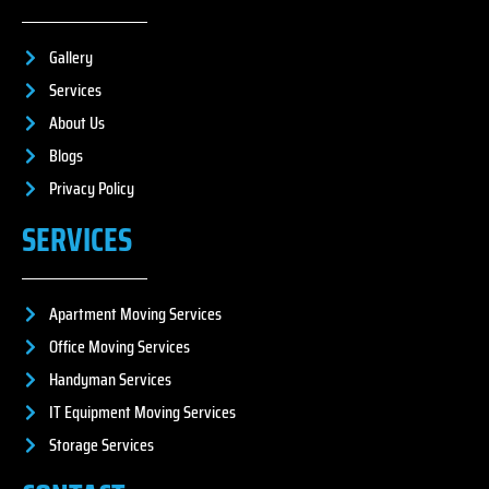
Gallery
Services
About Us
Blogs
Privacy Policy
SERVICES
Apartment Moving Services
Office Moving Services
Handyman Services
IT Equipment Moving Services
Storage Services