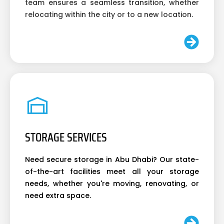
team ensures a seamless transition, whether
relocating within the city or to a new location.
STORAGE SERVICES
Need secure storage in Abu Dhabi? Our state-
of-the-art facilities meet all your storage
needs, whether you're moving, renovating, or
need extra space.