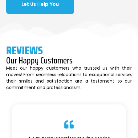
Let Us Help You
REVIEWS
Our Happy Customers
Meet our happy customers who trusted us with their
moves! From seamless relocations to exceptional service,
their smiles and satisfaction are a testament to our
commitment and professionalism.