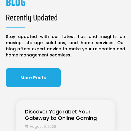
BLOG
Recently Updated
Stay updated with our latest tips and insights on
moving, storage solutions, and home services. Our
blog offers expert advice to make your relocation and
home management seamless.
More Posts
Discover Yegarabet Your
Gateway to Online Gaming
August 6, 2026