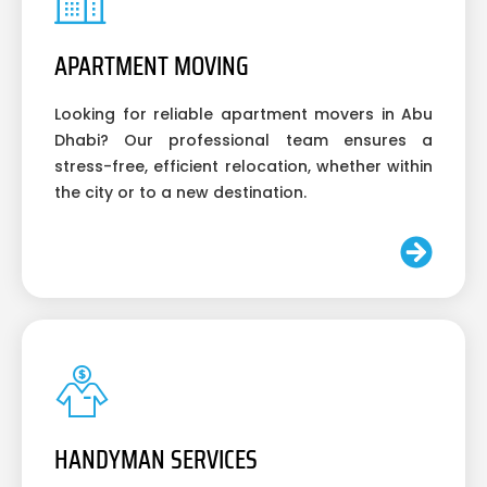
APARTMENT MOVING
Looking for reliable apartment movers in Abu
Dhabi? Our professional team ensures a
stress-free, efficient relocation, whether within
the city or to a new destination.
HANDYMAN SERVICES