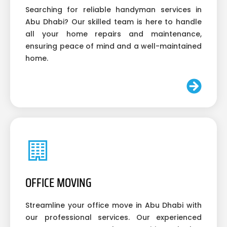
Searching for reliable handyman services in
Abu Dhabi? Our skilled team is here to handle
all your home repairs and maintenance,
ensuring peace of mind and a well-maintained
home.
OFFICE MOVING
Streamline your office move in Abu Dhabi with
our professional services. Our experienced