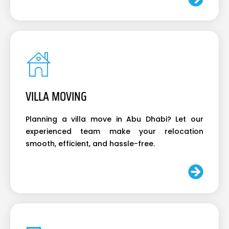
VILLA MOVING
Planning a villa move in Abu Dhabi? Let our
experienced team make your relocation
smooth, efficient, and hassle-free.