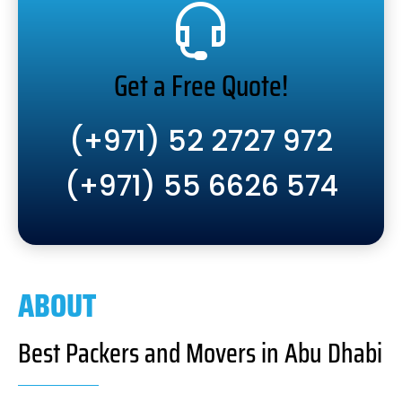
Get a Free Quote!
(+971) 52 2727 972
(+971) 55 6626 574
ABOUT
Best Packers and Movers in Abu Dhabi