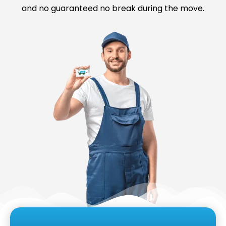
and no guaranteed no break during the move.