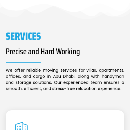
SERVICES
Precise and Hard Working
We offer reliable moving services for villas, apartments,
offices, and cargo in Abu Dhabi, along with handyman
and storage solutions. Our experienced team ensures a
smooth, efficient, and stress-free relocation experience.