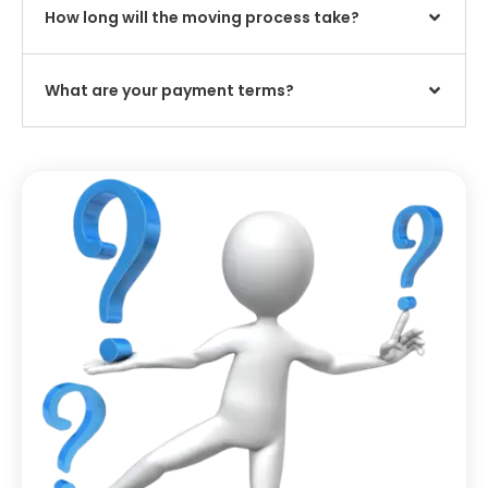
How long will the moving process take?
What are your payment terms?