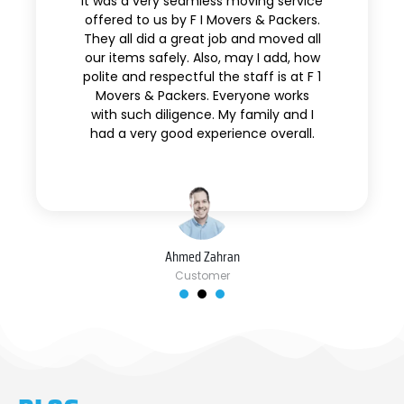
It was a very seamless moving service
offered to us by F I Movers & Packers.
They all did a great job and moved all
our items safely. Also, may I add, how
polite and respectful the staff is at F 1
Movers & Packers. Everyone works
with such diligence. My family and I
had a very good experience overall.
Ahmed Zahran
Customer