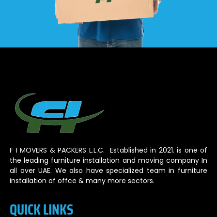
F I MOVERS & PACKERS L.L.C. Established in 2021. is one of
the leading furniture installation and moving company In
all over UAE. We also have specialized team in furniture
installation of offce & many more sectors.
QUICK LINKS