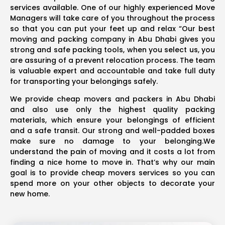
services available. One of our highly experienced Move
Managers will take care of you throughout the process
so that you can put your feet up and relax “Our best
moving and packing company in Abu Dhabi gives you
strong and safe packing tools, when you select us, you
are assuring of a prevent relocation process. The team
is valuable expert and accountable and take full duty
for transporting your belongings safely.
We provide cheap movers and packers in Abu Dhabi
and also use only the highest quality packing
materials, which ensure your belongings of efficient
and a safe transit. Our strong and well-padded boxes
make sure no damage to your belonging.We
understand the pain of moving and it costs a lot from
finding a nice home to move in. That’s why our main
goal is to provide cheap movers services so you can
spend more on your other objects to decorate your
new home.