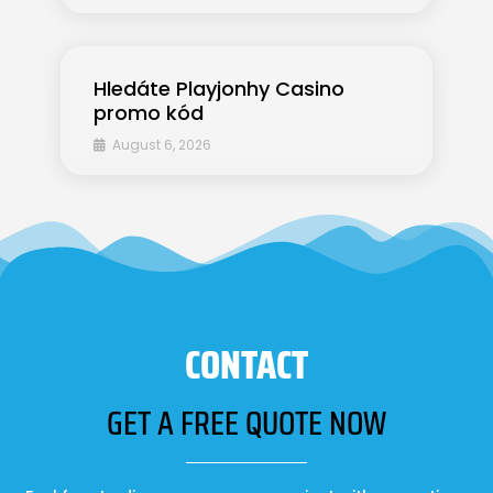
Hledáte Playjonhy Casino
promo kód
August 6, 2026
CONTACT
GET A FREE QUOTE NOW