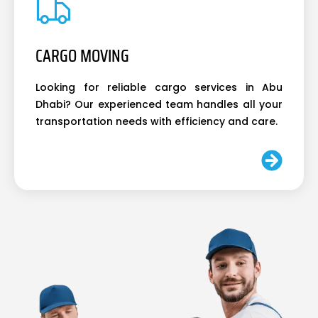
CARGO MOVING
Looking for reliable cargo services in Abu
Dhabi? Our experienced team handles all your
transportation needs with efficiency and care.