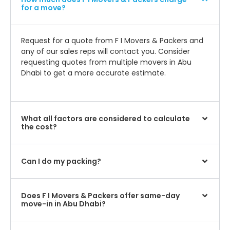
for a move?
Request for a quote from F I Movers & Packers and
any of our sales reps will contact you. Consider
requesting quotes from multiple movers in Abu
Dhabi to get a more accurate estimate.
What all factors are considered to calculate
the cost?
Can I do my packing?
Does F I Movers & Packers offer same-day
move-in in Abu Dhabi?