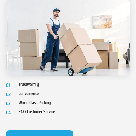
Trustworthy
01
Convenience
02
World Class Packing
03
24/7 Customer Service
04