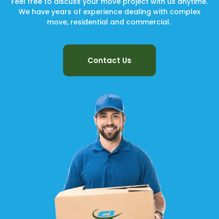
Feel free to discuss your move project with us anytime.
We have years of experience dealing with complex
move, residential and commercial.
Contact Us