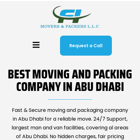
Request a Call
BEST MOVING AND PACKING
COMPANY IN ABU DHABI
Fast & Secure moving and packaging company
in Abu Dhabi for a reliable move. 24/7 Support,
largest man and van facilities, covering al areas
of Abu Dhabi. No hidden charges, fair pricing