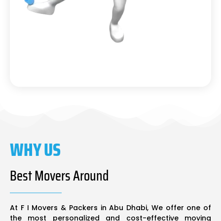
WHY US
Best Movers Around
At F I Movers & Packers in Abu Dhabi, We offer one of
the most personalized and cost-effective moving