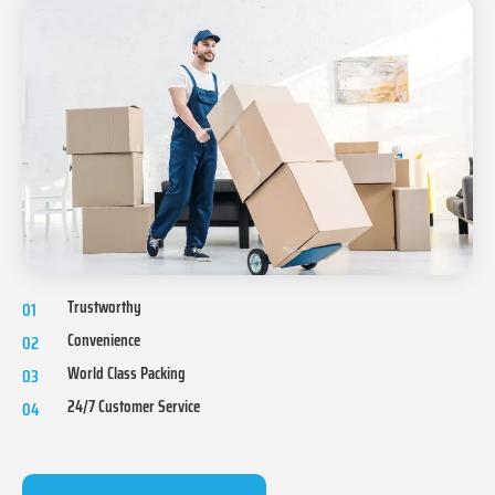
Trustworthy
01
Convenience
02
World Class Packing
03
24/7 Customer Service
04