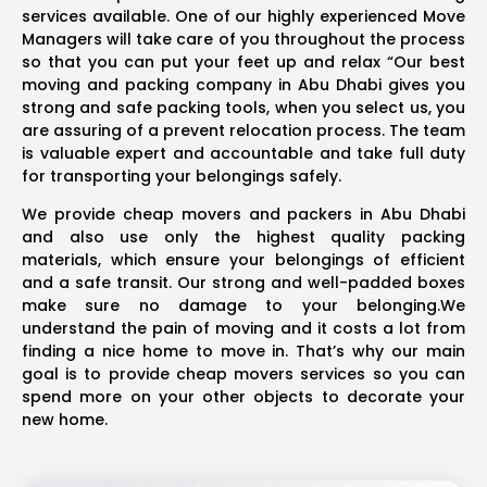
services available. One of our highly experienced Move
Managers will take care of you throughout the process
so that you can put your feet up and relax “Our best
moving and packing company in Abu Dhabi gives you
strong and safe packing tools, when you select us, you
are assuring of a prevent relocation process. The team
is valuable expert and accountable and take full duty
for transporting your belongings safely.
We provide cheap movers and packers in Abu Dhabi
and also use only the highest quality packing
materials, which ensure your belongings of efficient
and a safe transit. Our strong and well-padded boxes
make sure no damage to your belonging.We
understand the pain of moving and it costs a lot from
finding a nice home to move in. That’s why our main
goal is to provide cheap movers services so you can
spend more on your other objects to decorate your
new home.