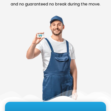
and no guaranteed no break during the move.