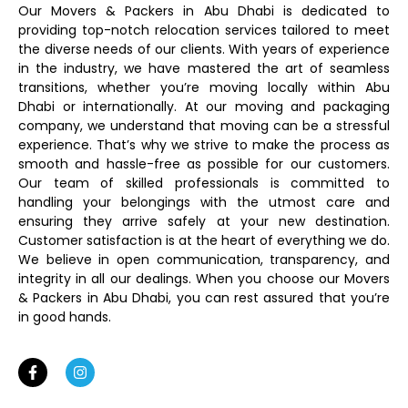
Our Movers & Packers in Abu Dhabi is dedicated to
providing top-notch relocation services tailored to meet
the diverse needs of our clients. With years of experience
in the industry, we have mastered the art of seamless
transitions, whether you’re moving locally within Abu
Dhabi or internationally. At our moving and packaging
company, we understand that moving can be a stressful
experience. That’s why we strive to make the process as
smooth and hassle-free as possible for our customers.
Our team of skilled professionals is committed to
handling your belongings with the utmost care and
ensuring they arrive safely at your new destination.
Customer satisfaction is at the heart of everything we do.
We believe in open communication, transparency, and
integrity in all our dealings. When you choose our Movers
& Packers in Abu Dhabi, you can rest assured that you’re
in good hands.