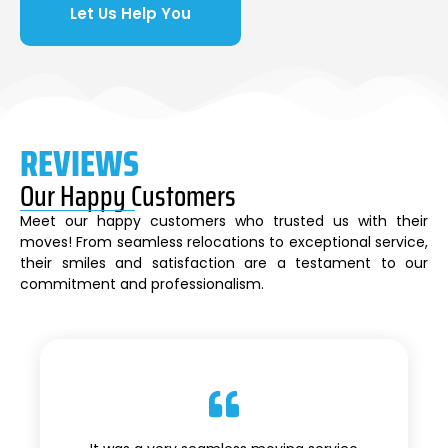
Let Us Help You
REVIEWS
Our Happy Customers
Meet our happy customers who trusted us with their
moves! From seamless relocations to exceptional service,
their smiles and satisfaction are a testament to our
commitment and professionalism.