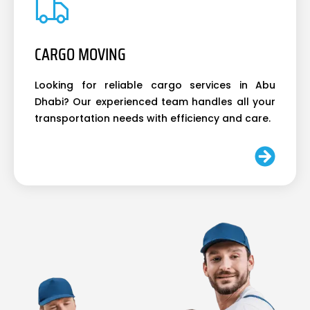
CARGO MOVING
Looking for reliable cargo services in Abu
Dhabi? Our experienced team handles all your
transportation needs with efficiency and care.