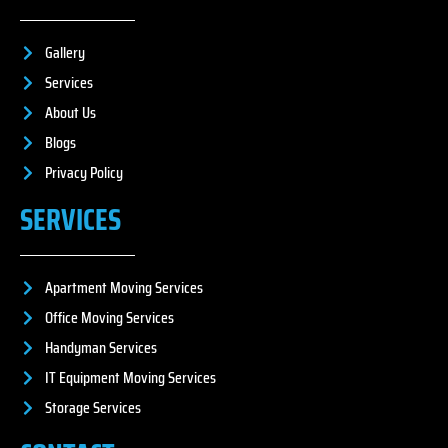
Gallery
Services
About Us
Blogs
Privacy Policy
SERVICES
Apartment Moving Services
Office Moving Services
Handyman Services
IT Equipment Moving Services
Storage Services