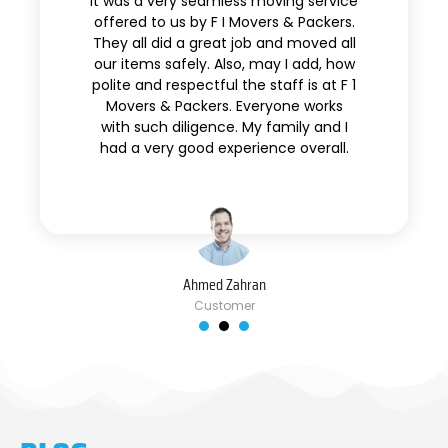
It was a very seamless moving service
offered to us by F I Movers & Packers.
They all did a great job and moved all
our items safely. Also, may I add, how
polite and respectful the staff is at F 1
Movers & Packers. Everyone works
with such diligence. My family and I
had a very good experience overall.
Ahmed Zahran
Customer