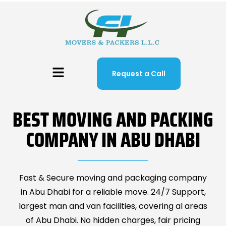
Request a Call
BEST MOVING AND PACKING
COMPANY IN ABU DHABI
Fast & Secure moving and packaging company
in Abu Dhabi for a reliable move. 24/7 Support,
largest man and van facilities, covering al areas
of Abu Dhabi. No hidden charges, fair pricing