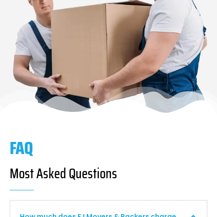
FAQ
Most Asked Questions
How much does F I Movers & Packers charge