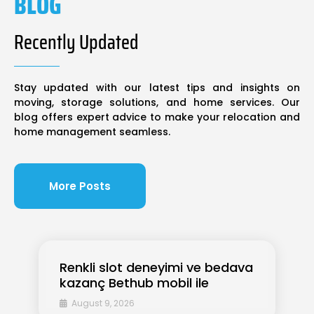
BLOG
Recently Updated
Stay updated with our latest tips and insights on
moving, storage solutions, and home services. Our
blog offers expert advice to make your relocation and
home management seamless.
More Posts
Renkli slot deneyimi ve bedava
kazanç Bethub mobil ile
August 9, 2026