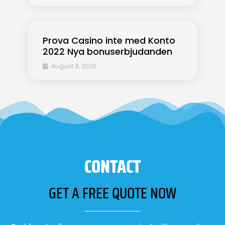
Prova Casino inte med Konto
2022 Nya bonuserbjudanden
August 9, 2026
CONTACT
GET A FREE QUOTE NOW