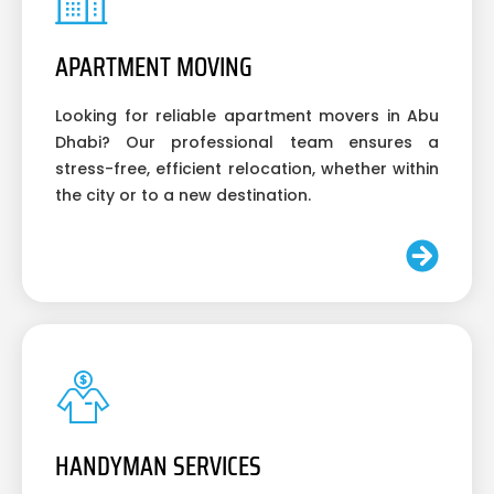
APARTMENT MOVING
Looking for reliable apartment movers in Abu
Dhabi? Our professional team ensures a
stress-free, efficient relocation, whether within
the city or to a new destination.
HANDYMAN SERVICES