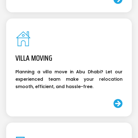
VILLA MOVING
Planning a villa move in Abu Dhabi? Let our
experienced team make your relocation
smooth, efficient, and hassle-free.