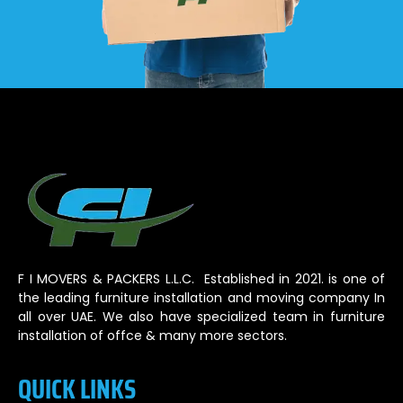
F I MOVERS & PACKERS L.L.C. Established in 2021. is one of
the leading furniture installation and moving company In
all over UAE. We also have specialized team in furniture
installation of offce & many more sectors.
QUICK LINKS