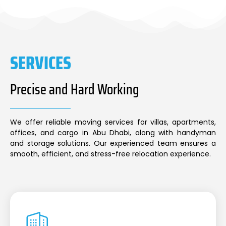
SERVICES
Precise and Hard Working
We offer reliable moving services for villas, apartments,
offices, and cargo in Abu Dhabi, along with handyman
and storage solutions. Our experienced team ensures a
smooth, efficient, and stress-free relocation experience.