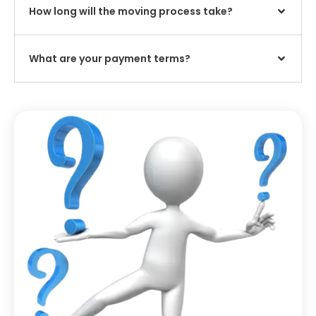
How long will the moving process take?
What are your payment terms?