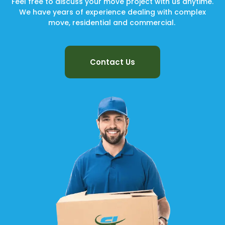
Feel free to discuss your move project with us anytime.
We have years of experience dealing with complex
move, residential and commercial.
Contact Us