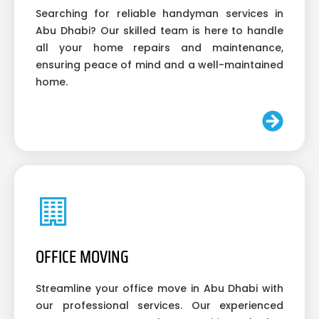
Searching for reliable handyman services in
Abu Dhabi? Our skilled team is here to handle
all your home repairs and maintenance,
ensuring peace of mind and a well-maintained
home.
OFFICE MOVING
Streamline your office move in Abu Dhabi with
our professional services. Our experienced