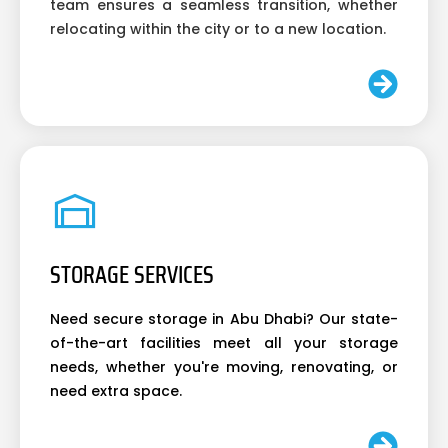
team ensures a seamless transition, whether
relocating within the city or to a new location.
STORAGE SERVICES
Need secure storage in Abu Dhabi? Our state-
of-the-art facilities meet all your storage
needs, whether you're moving, renovating, or
need extra space.