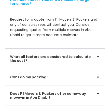
for a move?
Request for a quote from F I Movers & Packers and
any of our sales reps will contact you. Consider
requesting quotes from multiple movers in Abu
Dhabi to get a more accurate estimate.
What all factors are considered to calculate
the cost?
Can I do my packing?
Does F I Movers & Packers offer same-day
move-in in Abu Dhabi?