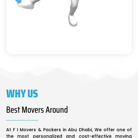
WHY US
Best Movers Around
At F I Movers & Packers in Abu Dhabi, We offer one of
the most personalized and cost-effective moving