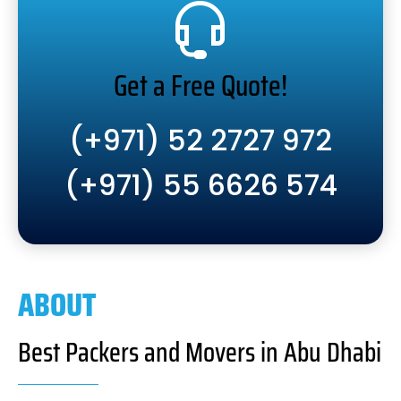
Get a Free Quote!
(+971) 52 2727 972
(+971) 55 6626 574
ABOUT
Best Packers and Movers in Abu Dhabi