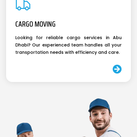
CARGO MOVING
Looking for reliable cargo services in Abu
Dhabi? Our experienced team handles all your
transportation needs with efficiency and care.