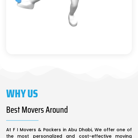
WHY US
Best Movers Around
At F I Movers & Packers in Abu Dhabi, We offer one of
the most personalized and cost-effective moving