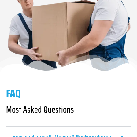
FAQ
Most Asked Questions
How much does F I Movers & Packers charge