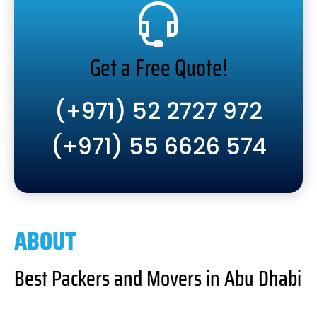
Get a Free Quote!
(+971) 52 2727 972
(+971) 55 6626 574
ABOUT
Best Packers and Movers in Abu Dhabi