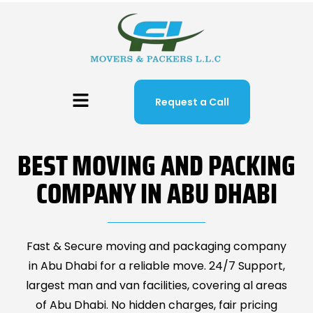
Request a Call
BEST MOVING AND PACKING
COMPANY IN ABU DHABI
Fast & Secure moving and packaging company
in Abu Dhabi for a reliable move. 24/7 Support,
largest man and van facilities, covering al areas
of Abu Dhabi. No hidden charges, fair pricing