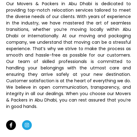
Our Movers & Packers in Abu Dhabi is dedicated to
providing top-notch relocation services tailored to meet
the diverse needs of our clients. With years of experience
in the industry, we have mastered the art of seamless
transitions, whether you’re moving locally within Abu
Dhabi or internationally. At our moving and packaging
company, we understand that moving can be a stressful
experience. That’s why we strive to make the process as
smooth and hassle-free as possible for our customers.
Our team of skilled professionals is committed to
handling your belongings with the utmost care and
ensuring they arrive safely at your new destination.
Customer satisfaction is at the heart of everything we do.
We believe in open communication, transparency, and
integrity in all our dealings. When you choose our Movers
& Packers in Abu Dhabi, you can rest assured that you’re
in good hands.