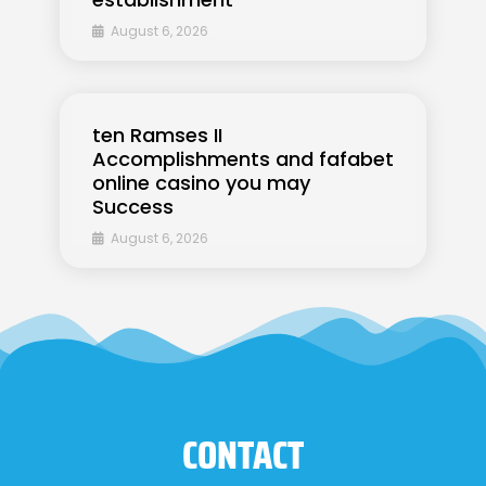
August 6, 2026
ten Ramses II
Accomplishments and fafabet
online casino you may
Success
August 6, 2026
CONTACT