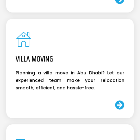
VILLA MOVING
Planning a villa move in Abu Dhabi? Let our
experienced team make your relocation
smooth, efficient, and hassle-free.