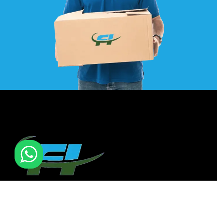
F I MOVERS & PACKERS L.L.C. Established in 2021. is one of
the leading furniture installation and moving company In
all over UAE. We also have specialized team in furniture