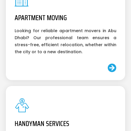
APARTMENT MOVING
Looking for reliable apartment movers in Abu
Dhabi? Our professional team ensures a
stress-free, efficient relocation, whether within
the city or to a new destination.
HANDYMAN SERVICES