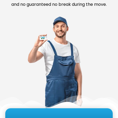
and no guaranteed no break during the move.