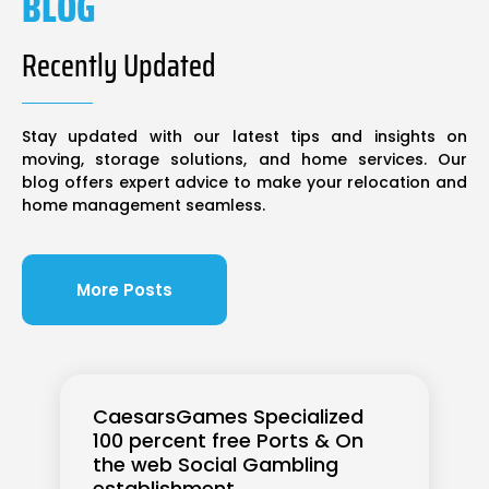
BLOG
Recently Updated
Stay updated with our latest tips and insights on
moving, storage solutions, and home services. Our
blog offers expert advice to make your relocation and
home management seamless.
More Posts
CaesarsGames Specialized
100 percent free Ports & On
the web Social Gambling
establishment