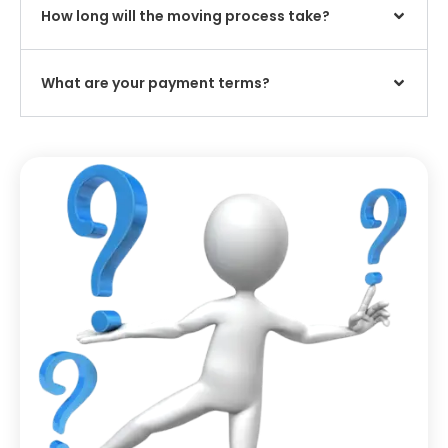
How long will the moving process take?
What are your payment terms?