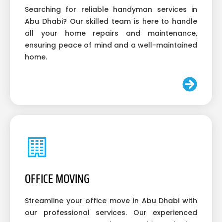
Searching for reliable handyman services in
Abu Dhabi? Our skilled team is here to handle
all your home repairs and maintenance,
ensuring peace of mind and a well-maintained
home.
OFFICE MOVING
Streamline your office move in Abu Dhabi with
our professional services. Our experienced