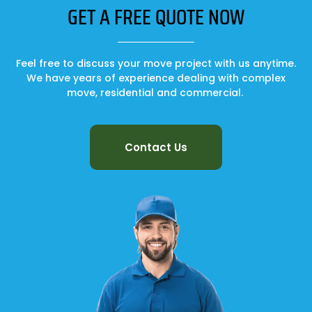
GET A FREE QUOTE NOW
Feel free to discuss your move project with us anytime.
We have years of experience dealing with complex
move, residential and commercial.
Contact Us