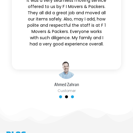
It was a very seamless moving service
offered to us by F I Movers & Packers.
They all did a great job and moved all
our items safely. Also, may I add, how
polite and respectful the staff is at F 1
Movers & Packers. Everyone works
with such diligence. My family and I
had a very good experience overall.
Ahmed Zahran
Customer