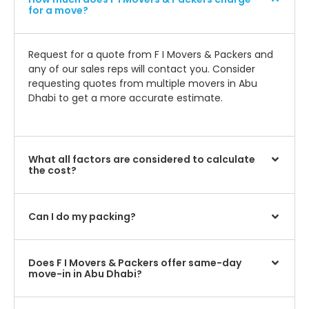
for a move?
Request for a quote from F I Movers & Packers and
any of our sales reps will contact you. Consider
requesting quotes from multiple movers in Abu
Dhabi to get a more accurate estimate.
What all factors are considered to calculate
the cost?
Can I do my packing?
Does F I Movers & Packers offer same-day
move-in in Abu Dhabi?