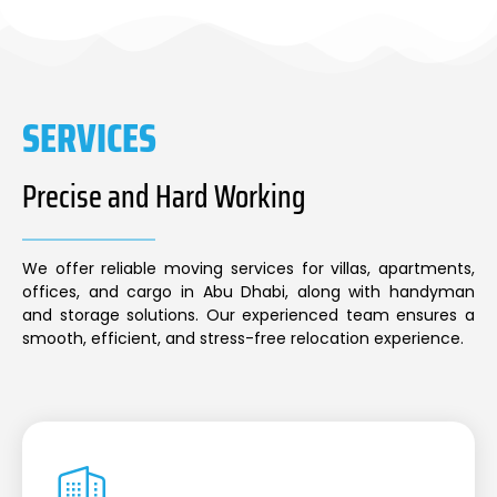
SERVICES
Precise and Hard Working
We offer reliable moving services for villas, apartments,
offices, and cargo in Abu Dhabi, along with handyman
and storage solutions. Our experienced team ensures a
smooth, efficient, and stress-free relocation experience.