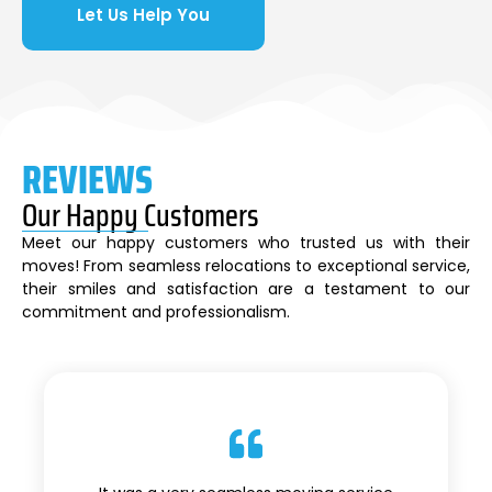
Let Us Help You
REVIEWS
Our Happy Customers
Meet our happy customers who trusted us with their
moves! From seamless relocations to exceptional service,
their smiles and satisfaction are a testament to our
commitment and professionalism.