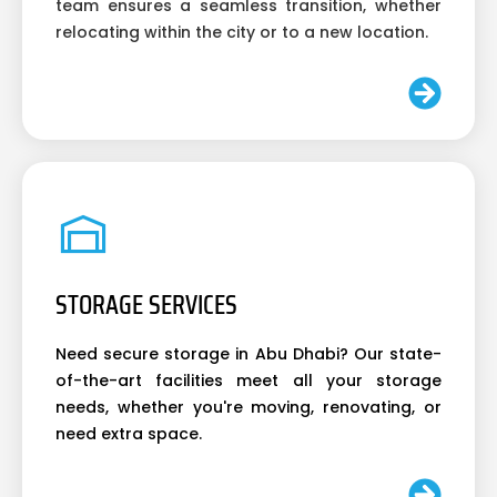
team ensures a seamless transition, whether
relocating within the city or to a new location.
STORAGE SERVICES
Need secure storage in Abu Dhabi? Our state-
of-the-art facilities meet all your storage
needs, whether you're moving, renovating, or
need extra space.