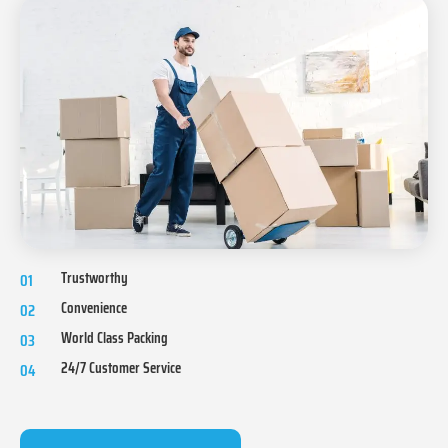
Trustworthy
01
Convenience
02
World Class Packing
03
24/7 Customer Service
04