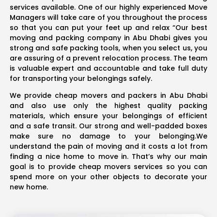
services available. One of our highly experienced Move
Managers will take care of you throughout the process
so that you can put your feet up and relax “Our best
moving and packing company in Abu Dhabi gives you
strong and safe packing tools, when you select us, you
are assuring of a prevent relocation process. The team
is valuable expert and accountable and take full duty
for transporting your belongings safely.
We provide cheap movers and packers in Abu Dhabi
and also use only the highest quality packing
materials, which ensure your belongings of efficient
and a safe transit. Our strong and well-padded boxes
make sure no damage to your belonging.We
understand the pain of moving and it costs a lot from
finding a nice home to move in. That’s why our main
goal is to provide cheap movers services so you can
spend more on your other objects to decorate your
new home.