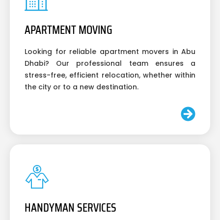
APARTMENT MOVING
Looking for reliable apartment movers in Abu
Dhabi? Our professional team ensures a
stress-free, efficient relocation, whether within
the city or to a new destination.
HANDYMAN SERVICES