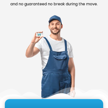
and no guaranteed no break during the move.