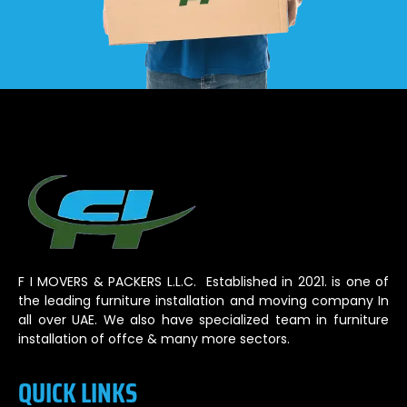
F I MOVERS & PACKERS L.L.C. Established in 2021. is one of
the leading furniture installation and moving company In
all over UAE. We also have specialized team in furniture
installation of offce & many more sectors.
QUICK LINKS