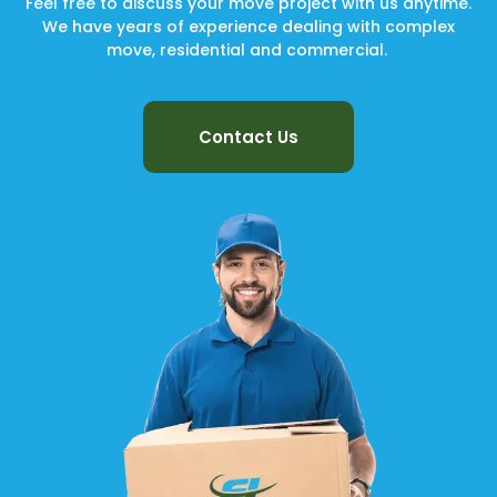
Feel free to discuss your move project with us anytime.
We have years of experience dealing with complex
move, residential and commercial.
Contact Us