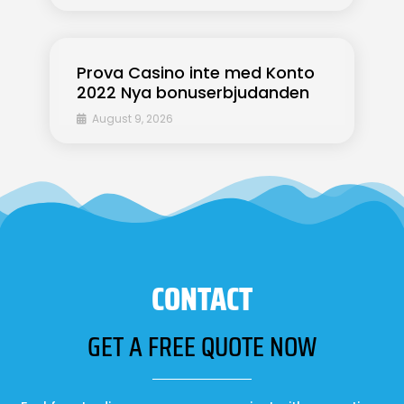
Prova Casino inte med Konto
2022 Nya bonuserbjudanden
August 9, 2026
CONTACT
GET A FREE QUOTE NOW