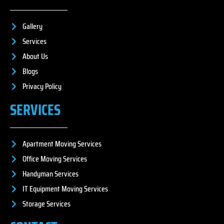
Gallery
Services
About Us
Blogs
Privacy Policy
SERVICES
Apartment Moving Services
Office Moving Services
Handyman Services
IT Equipment Moving Services
Storage Services