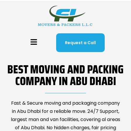
Request a Call
BEST MOVING AND PACKING
COMPANY IN ABU DHABI
Fast & Secure moving and packaging company
in Abu Dhabi for a reliable move. 24/7 Support,
largest man and van facilities, covering al areas
of Abu Dhabi. No hidden charges, fair pricing