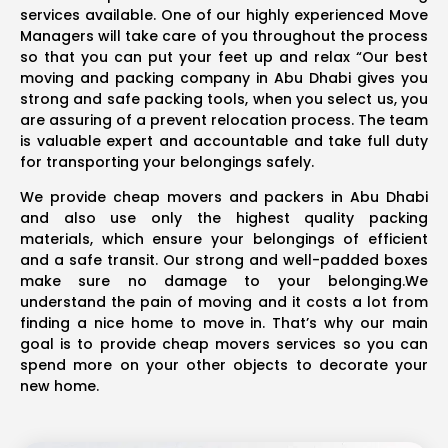
services available. One of our highly experienced Move
Managers will take care of you throughout the process
so that you can put your feet up and relax “Our best
moving and packing company in Abu Dhabi gives you
strong and safe packing tools, when you select us, you
are assuring of a prevent relocation process. The team
is valuable expert and accountable and take full duty
for transporting your belongings safely.
We provide cheap movers and packers in Abu Dhabi
and also use only the highest quality packing
materials, which ensure your belongings of efficient
and a safe transit. Our strong and well-padded boxes
make sure no damage to your belonging.We
understand the pain of moving and it costs a lot from
finding a nice home to move in. That’s why our main
goal is to provide cheap movers services so you can
spend more on your other objects to decorate your
new home.