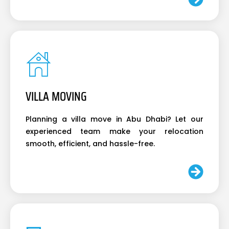
VILLA MOVING
Planning a villa move in Abu Dhabi? Let our
experienced team make your relocation
smooth, efficient, and hassle-free.