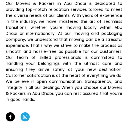
Our Movers & Packers in Abu Dhabi is dedicated to
providing top-notch relocation services tailored to meet
the diverse needs of our clients. With years of experience
in the industry, we have mastered the art of seamless
transitions, whether you’re moving locally within Abu
Dhabi or internationally. At our moving and packaging
company, we understand that moving can be a stressful
experience. That’s why we strive to make the process as
smooth and hassle-free as possible for our customers.
Our team of skilled professionals is committed to
handling your belongings with the utmost care and
ensuring they arrive safely at your new destination.
Customer satisfaction is at the heart of everything we do.
We believe in open communication, transparency, and
integrity in all our dealings. When you choose our Movers
& Packers in Abu Dhabi, you can rest assured that you’re
in good hands.