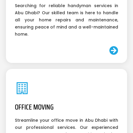
Searching for reliable handyman services in
Abu Dhabi? Our skilled team is here to handle
all your home repairs and maintenance,
ensuring peace of mind and a well-maintained
home.
OFFICE MOVING
Streamline your office move in Abu Dhabi with
our professional services. Our experienced