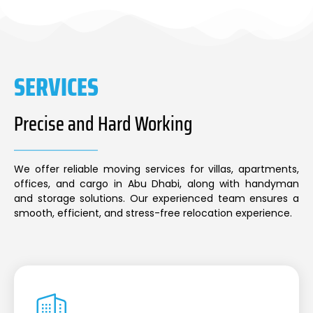
SERVICES
Precise and Hard Working
We offer reliable moving services for villas, apartments,
offices, and cargo in Abu Dhabi, along with handyman
and storage solutions. Our experienced team ensures a
smooth, efficient, and stress-free relocation experience.