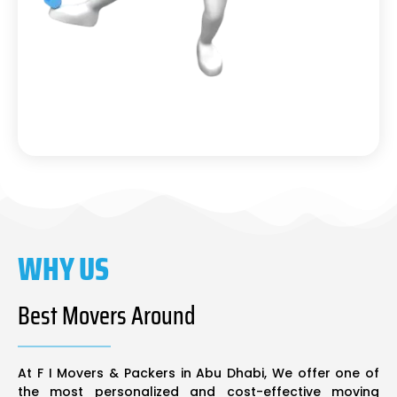
WHY US
Best Movers Around
At F I Movers & Packers in Abu Dhabi, We offer one of
the most personalized and cost-effective moving