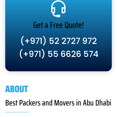
Get a Free Quote!
(+971) 52 2727 972
(+971) 55 6626 574
ABOUT
Best Packers and Movers in Abu Dhabi