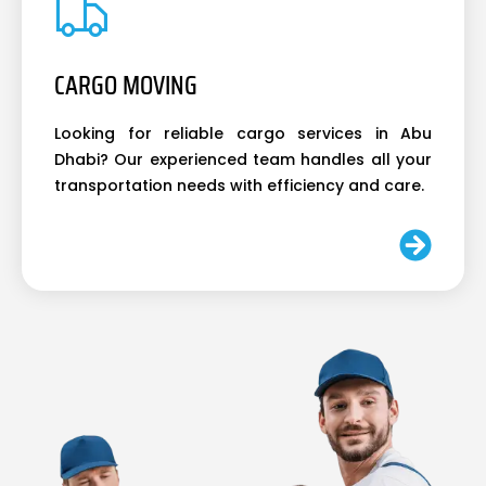
CARGO MOVING
Looking for reliable cargo services in Abu
Dhabi? Our experienced team handles all your
transportation needs with efficiency and care.