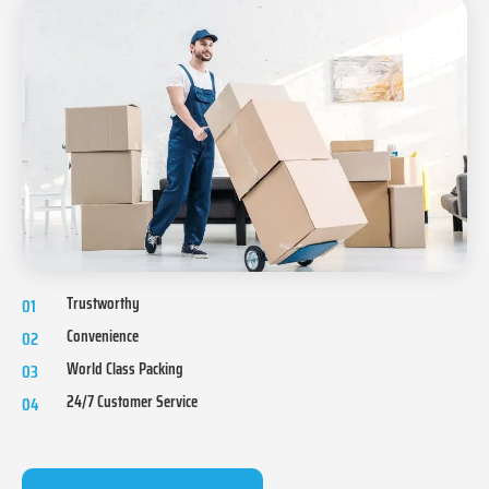
Trustworthy
01
Convenience
02
World Class Packing
03
24/7 Customer Service
04