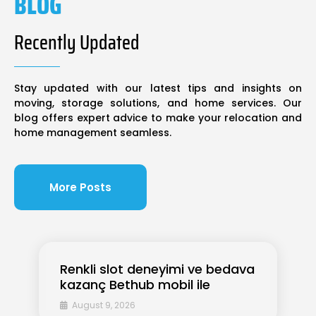
BLOG
Recently Updated
Stay updated with our latest tips and insights on
moving, storage solutions, and home services. Our
blog offers expert advice to make your relocation and
home management seamless.
More Posts
Renkli slot deneyimi ve bedava
kazanç Bethub mobil ile
August 9, 2026