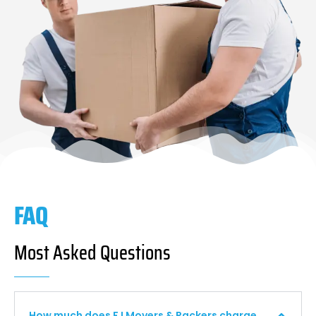
FAQ
Most Asked Questions
How much does F I Movers & Packers charge