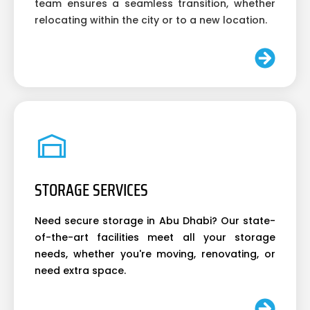
team ensures a seamless transition, whether
relocating within the city or to a new location.
STORAGE SERVICES
Need secure storage in Abu Dhabi? Our state-
of-the-art facilities meet all your storage
needs, whether you're moving, renovating, or
need extra space.