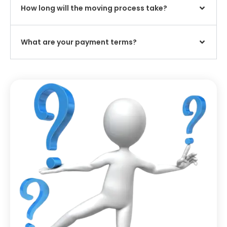
How long will the moving process take?
What are your payment terms?