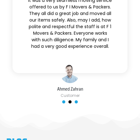
It was a very seamless moving service
offered to us by F I Movers & Packers.
They all did a great job and moved all
our items safely. Also, may I add, how
polite and respectful the staff is at F 1
Movers & Packers. Everyone works
with such diligence. My family and I
had a very good experience overall.
Ahmed Zahran
Customer