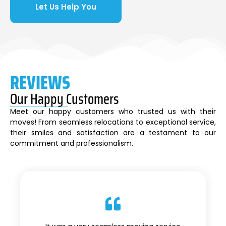
Let Us Help You
REVIEWS
Our Happy Customers
Meet our happy customers who trusted us with their
moves! From seamless relocations to exceptional service,
their smiles and satisfaction are a testament to our
commitment and professionalism.