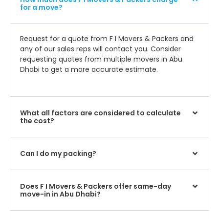
for a move?
Request for a quote from F I Movers & Packers and
any of our sales reps will contact you. Consider
requesting quotes from multiple movers in Abu
Dhabi to get a more accurate estimate.
What all factors are considered to calculate
the cost?
Can I do my packing?
Does F I Movers & Packers offer same-day
move-in in Abu Dhabi?