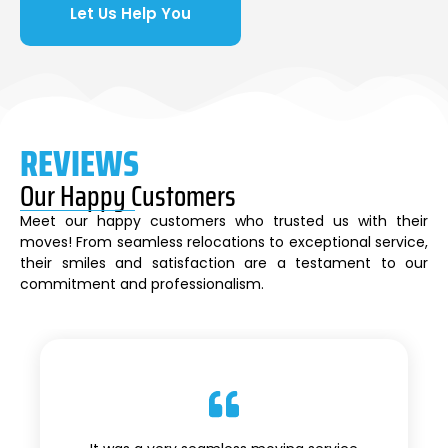
Let Us Help You
REVIEWS
Our Happy Customers
Meet our happy customers who trusted us with their
moves! From seamless relocations to exceptional service,
their smiles and satisfaction are a testament to our
commitment and professionalism.