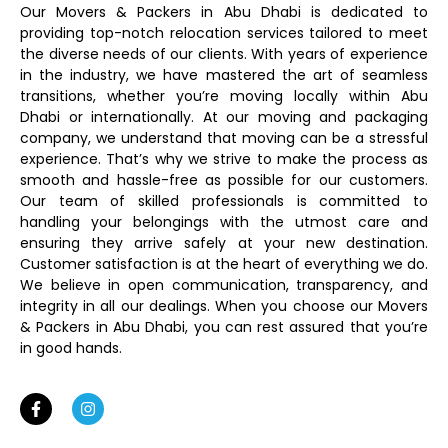
Our Movers & Packers in Abu Dhabi is dedicated to
providing top-notch relocation services tailored to meet
the diverse needs of our clients. With years of experience
in the industry, we have mastered the art of seamless
transitions, whether you’re moving locally within Abu
Dhabi or internationally. At our moving and packaging
company, we understand that moving can be a stressful
experience. That’s why we strive to make the process as
smooth and hassle-free as possible for our customers.
Our team of skilled professionals is committed to
handling your belongings with the utmost care and
ensuring they arrive safely at your new destination.
Customer satisfaction is at the heart of everything we do.
We believe in open communication, transparency, and
integrity in all our dealings. When you choose our Movers
& Packers in Abu Dhabi, you can rest assured that you’re
in good hands.