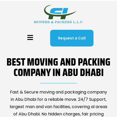
Request a Call
BEST MOVING AND PACKING
COMPANY IN ABU DHABI
Fast & Secure moving and packaging company
in Abu Dhabi for a reliable move. 24/7 Support,
largest man and van facilities, covering al areas
of Abu Dhabi. No hidden charges, fair pricing