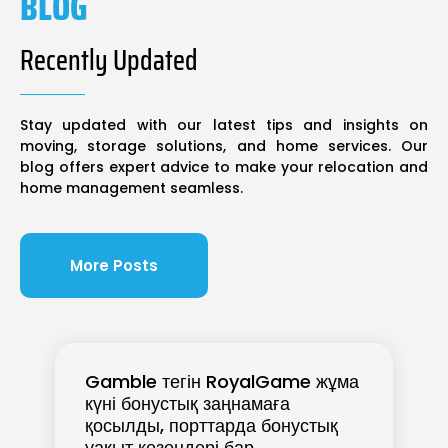
BLOG
Recently Updated
Stay updated with our latest tips and insights on
moving, storage solutions, and home services. Our
blog offers expert advice to make your relocation and
home management seamless.
More Posts
Gamble тегін RoyalGame жұма
күні бонустық заңнамаға
қосылды, порттарда бонустық
уақыт кезеңдері бар