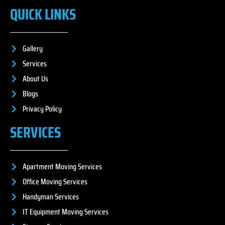
QUICK LINKS
Gallery
Services
About Us
Blogs
Privacy Policy
SERVICES
Apartment Moving Services
Office Moving Services
Handyman Services
IT Equipment Moving Services