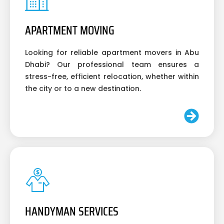
APARTMENT MOVING
Looking for reliable apartment movers in Abu
Dhabi? Our professional team ensures a
stress-free, efficient relocation, whether within
the city or to a new destination.
HANDYMAN SERVICES