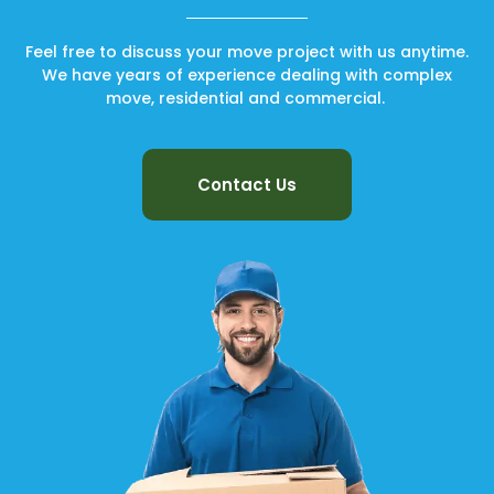
Feel free to discuss your move project with us anytime.
We have years of experience dealing with complex
move, residential and commercial.
Contact Us