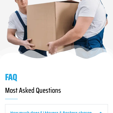
FAQ
Most Asked Questions
How much does F I Movers & Packers charge