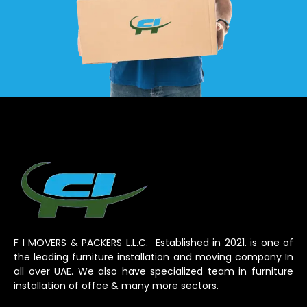
F I MOVERS & PACKERS L.L.C. Established in 2021. is one of
the leading furniture installation and moving company In
all over UAE. We also have specialized team in furniture
installation of offce & many more sectors.