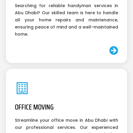
Searching for reliable handyman services in
Abu Dhabi? Our skilled team is here to handle
all your home repairs and maintenance,
ensuring peace of mind and a well-maintained
home.
OFFICE MOVING
Streamline your office move in Abu Dhabi with
our professional services. Our experienced