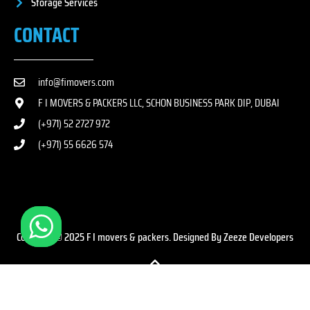
Storage Services
CONTACT
info@fimovers.com
F I MOVERS & PACKERS LLC, SCHON BUSINESS PARK DIP, DUBAI
(+971) 52 2727 972
(+971) 55 6626 574
Copyright © 2025 F I movers & packers. Designed By Zeeze Developers