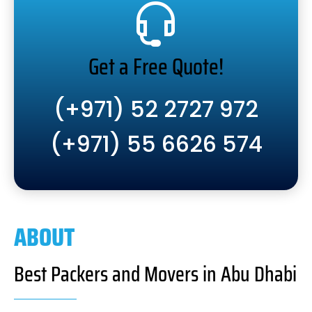
Get a Free Quote!
(+971) 52 2727 972
(+971) 55 6626 574
ABOUT
Best Packers and Movers in Abu Dhabi