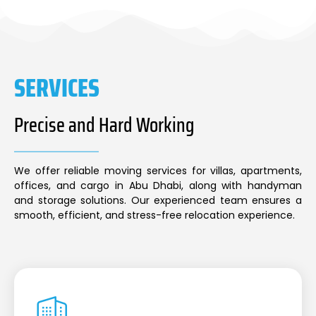
SERVICES
Precise and Hard Working
We offer reliable moving services for villas, apartments,
offices, and cargo in Abu Dhabi, along with handyman
and storage solutions. Our experienced team ensures a
smooth, efficient, and stress-free relocation experience.