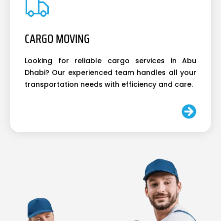
CARGO MOVING
Looking for reliable cargo services in Abu
Dhabi? Our experienced team handles all your
transportation needs with efficiency and care.