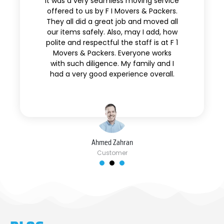
It was a very seamless moving service
offered to us by F I Movers & Packers.
They all did a great job and moved all
our items safely. Also, may I add, how
polite and respectful the staff is at F 1
Movers & Packers. Everyone works
with such diligence. My family and I
had a very good experience overall.
Ahmed Zahran
Customer