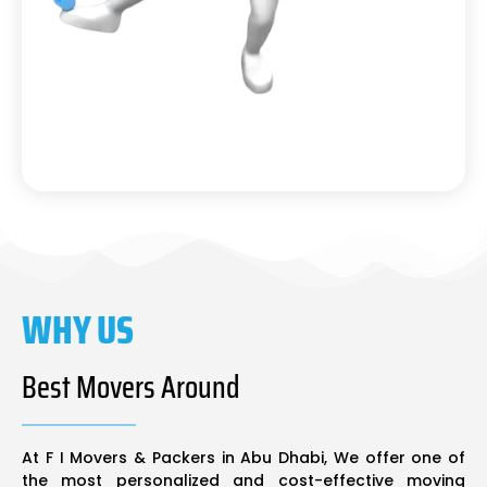
WHY US
Best Movers Around
At F I Movers & Packers in Abu Dhabi, We offer one of
the most personalized and cost-effective moving