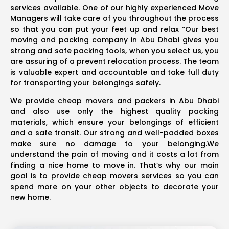
services available. One of our highly experienced Move
Managers will take care of you throughout the process
so that you can put your feet up and relax “Our best
moving and packing company in Abu Dhabi gives you
strong and safe packing tools, when you select us, you
are assuring of a prevent relocation process. The team
is valuable expert and accountable and take full duty
for transporting your belongings safely.
We provide cheap movers and packers in Abu Dhabi
and also use only the highest quality packing
materials, which ensure your belongings of efficient
and a safe transit. Our strong and well-padded boxes
make sure no damage to your belonging.We
understand the pain of moving and it costs a lot from
finding a nice home to move in. That’s why our main
goal is to provide cheap movers services so you can
spend more on your other objects to decorate your
new home.