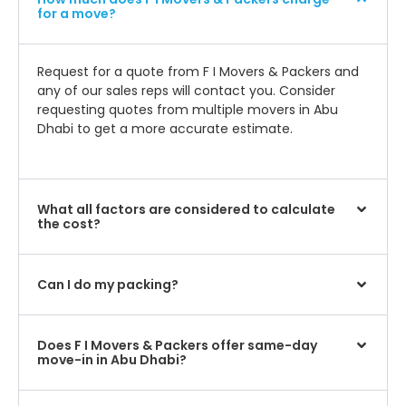
for a move?
Request for a quote from F I Movers & Packers and
any of our sales reps will contact you. Consider
requesting quotes from multiple movers in Abu
Dhabi to get a more accurate estimate.
What all factors are considered to calculate
the cost?
Can I do my packing?
Does F I Movers & Packers offer same-day
move-in in Abu Dhabi?