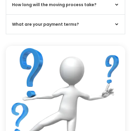
How long will the moving process take?
What are your payment terms?