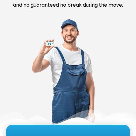
and no guaranteed no break during the move.