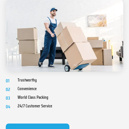
Trustworthy
01
Convenience
02
World Class Packing
03
24/7 Customer Service
04