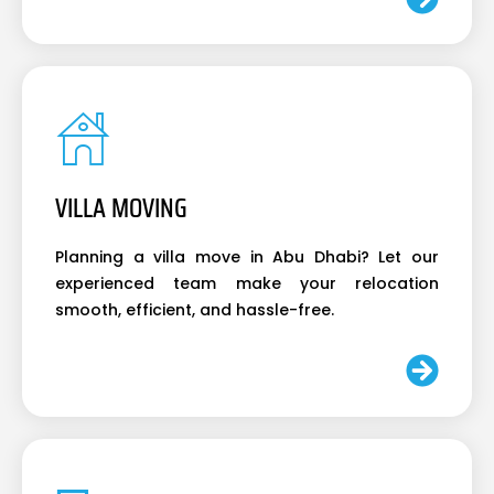
VILLA MOVING
Planning a villa move in Abu Dhabi? Let our
experienced team make your relocation
smooth, efficient, and hassle-free.