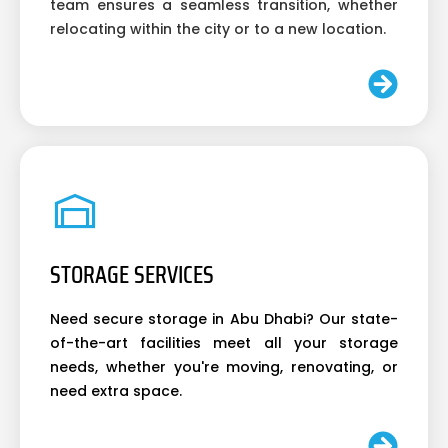
team ensures a seamless transition, whether
relocating within the city or to a new location.
STORAGE SERVICES
Need secure storage in Abu Dhabi? Our state-
of-the-art facilities meet all your storage
needs, whether you're moving, renovating, or
need extra space.