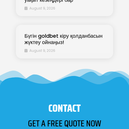
August 9, 2026
Бүгін goldbet кіру қолданбасын
жүктеу ойнаңыз!
August 9, 2026
CONTACT
GET A FREE QUOTE NOW