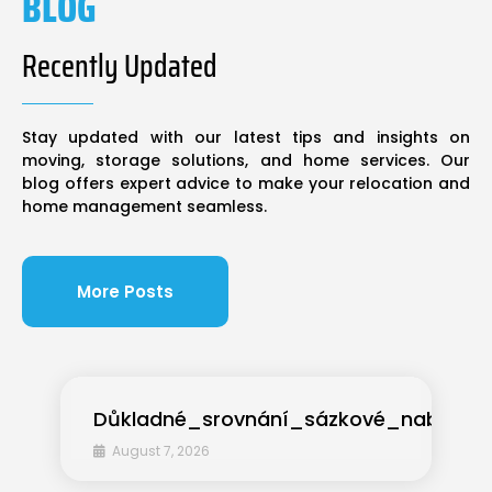
BLOG
Recently Updated
Stay updated with our latest tips and insights on
moving, storage solutions, and home services. Our
blog offers expert advice to make your relocation and
home management seamless.
More Posts
Důkladné_srovnání_sázkové_nabídky
August 7, 2026