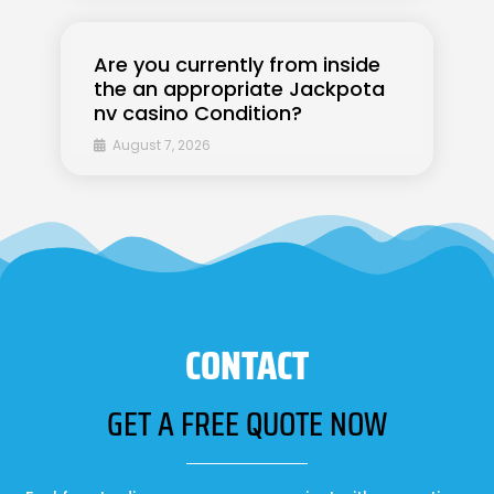
Are you currently from inside
the an appropriate Jackpota
nv casino Condition?
August 7, 2026
CONTACT
GET A FREE QUOTE NOW