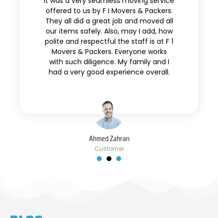
It was a very seamless moving service
offered to us by F I Movers & Packers.
They all did a great job and moved all
our items safely. Also, may I add, how
polite and respectful the staff is at F 1
Movers & Packers. Everyone works
with such diligence. My family and I
had a very good experience overall.
Ahmed Zahran
Customer