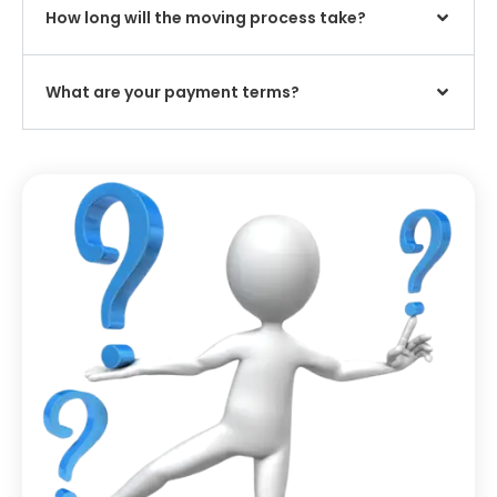
How long will the moving process take?
What are your payment terms?