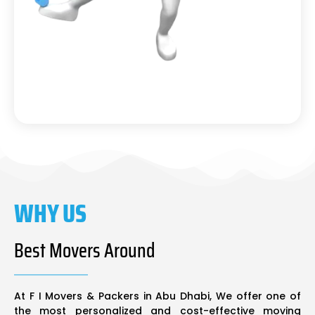
WHY US
Best Movers Around
At F I Movers & Packers in Abu Dhabi, We offer one of
the most personalized and cost-effective moving