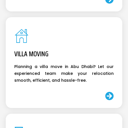
VILLA MOVING
Planning a villa move in Abu Dhabi? Let our
experienced team make your relocation
smooth, efficient, and hassle-free.