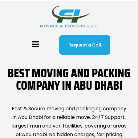
Request a Call
BEST MOVING AND PACKING
COMPANY IN ABU DHABI
Fast & Secure moving and packaging company
in Abu Dhabi for a reliable move. 24/7 Support,
largest man and van facilities, covering al areas
of Abu Dhabi. No hidden charges, fair pricing