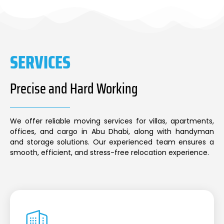
SERVICES
Precise and Hard Working
We offer reliable moving services for villas, apartments,
offices, and cargo in Abu Dhabi, along with handyman
and storage solutions. Our experienced team ensures a
smooth, efficient, and stress-free relocation experience.