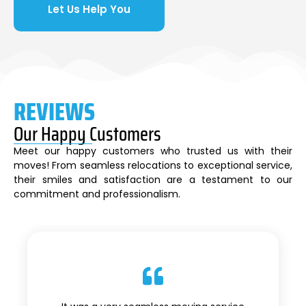
Let Us Help You
REVIEWS
Our Happy Customers
Meet our happy customers who trusted us with their
moves! From seamless relocations to exceptional service,
their smiles and satisfaction are a testament to our
commitment and professionalism.