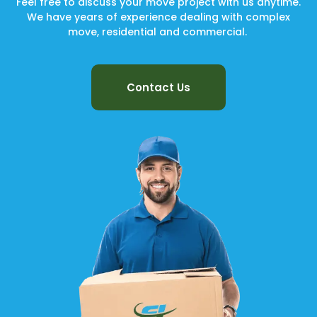
Feel free to discuss your move project with us anytime.
We have years of experience dealing with complex
move, residential and commercial.
Contact Us