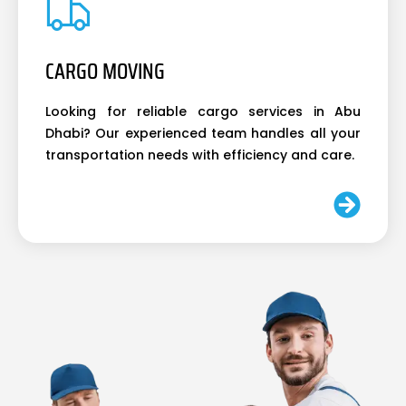
CARGO MOVING
Looking for reliable cargo services in Abu
Dhabi? Our experienced team handles all your
transportation needs with efficiency and care.