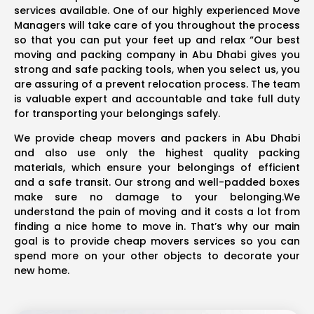
services available. One of our highly experienced Move
Managers will take care of you throughout the process
so that you can put your feet up and relax “Our best
moving and packing company in Abu Dhabi gives you
strong and safe packing tools, when you select us, you
are assuring of a prevent relocation process. The team
is valuable expert and accountable and take full duty
for transporting your belongings safely.
We provide cheap movers and packers in Abu Dhabi
and also use only the highest quality packing
materials, which ensure your belongings of efficient
and a safe transit. Our strong and well-padded boxes
make sure no damage to your belonging.We
understand the pain of moving and it costs a lot from
finding a nice home to move in. That’s why our main
goal is to provide cheap movers services so you can
spend more on your other objects to decorate your
new home.