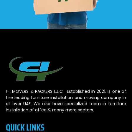
F I MOVERS & PACKERS L.L.C. Established in 2021. is one of
the leading furniture installation and moving company In
all over UAE. We also have specialized team in furniture
installation of offce & many more sectors.
QUICK LINKS