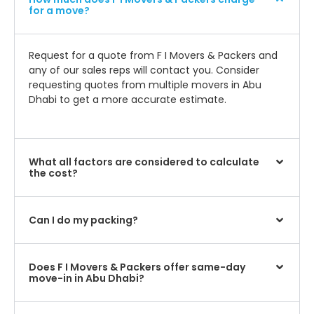
for a move?
Request for a quote from F I Movers & Packers and
any of our sales reps will contact you. Consider
requesting quotes from multiple movers in Abu
Dhabi to get a more accurate estimate.
What all factors are considered to calculate
the cost?
Can I do my packing?
Does F I Movers & Packers offer same-day
move-in in Abu Dhabi?