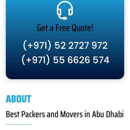
Get a Free Quote!
(+971) 52 2727 972
(+971) 55 6626 574
ABOUT
Best Packers and Movers in Abu Dhabi