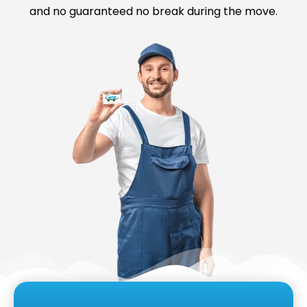
and no guaranteed no break during the move.