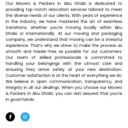
Our Movers & Packers in Abu Dhabi is dedicated to
providing top-notch relocation services tailored to meet
the diverse needs of our clients. With years of experience
in the industry, we have mastered the art of seamless
transitions, whether you’re moving locally within Abu
Dhabi or internationally. At our moving and packaging
company, we understand that moving can be a stressful
experience. That’s why we strive to make the process as
smooth and hassle-free as possible for our customers.
Our team of skilled professionals is committed to
handling your belongings with the utmost care and
ensuring they arrive safely at your new destination.
Customer satisfaction is at the heart of everything we do.
We believe in open communication, transparency, and
integrity in all our dealings. When you choose our Movers
& Packers in Abu Dhabi, you can rest assured that you’re
in good hands.