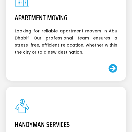
APARTMENT MOVING
Looking for reliable apartment movers in Abu
Dhabi? Our professional team ensures a
stress-free, efficient relocation, whether within
the city or to a new destination.
HANDYMAN SERVICES