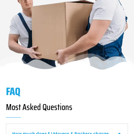
FAQ
Most Asked Questions
How much does F I Movers & Packers charge