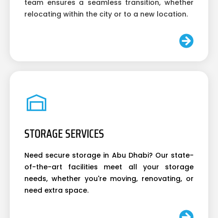
team ensures a seamless transition, whether
relocating within the city or to a new location.
STORAGE SERVICES
Need secure storage in Abu Dhabi? Our state-
of-the-art facilities meet all your storage
needs, whether you're moving, renovating, or
need extra space.