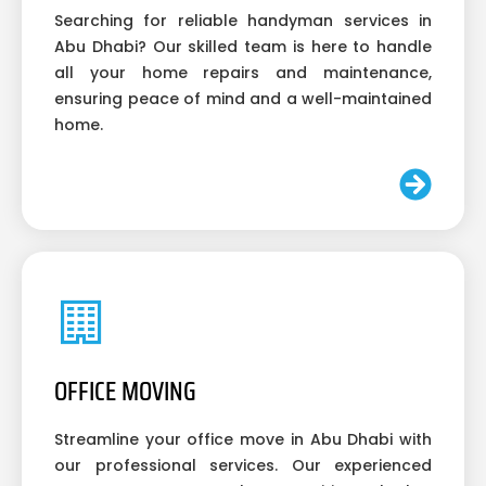
Searching for reliable handyman services in
Abu Dhabi? Our skilled team is here to handle
all your home repairs and maintenance,
ensuring peace of mind and a well-maintained
home.
OFFICE MOVING
Streamline your office move in Abu Dhabi with
our professional services. Our experienced