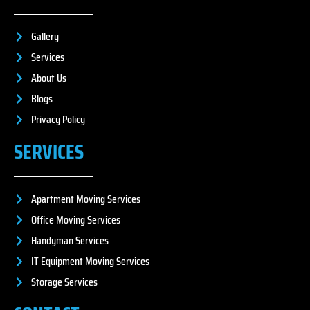
Gallery
Services
About Us
Blogs
Privacy Policy
SERVICES
Apartment Moving Services
Office Moving Services
Handyman Services
IT Equipment Moving Services
Storage Services