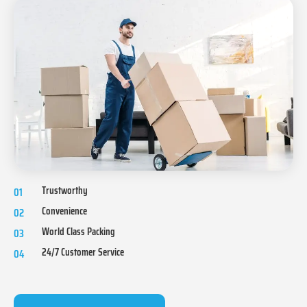
Trustworthy
01
Convenience
02
World Class Packing
03
24/7 Customer Service
04