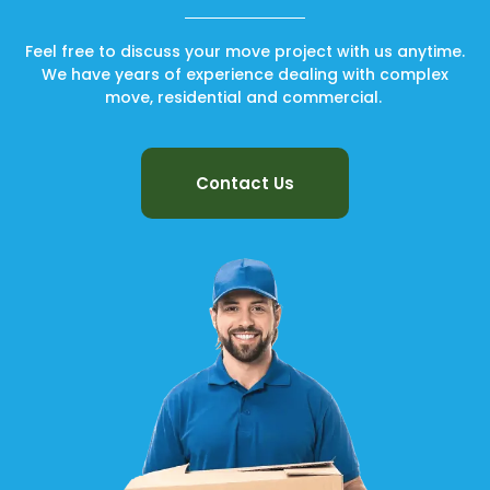
Feel free to discuss your move project with us anytime.
We have years of experience dealing with complex
move, residential and commercial.
Contact Us