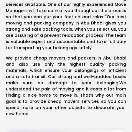
services available. One of our highly experienced Move
Managers will take care of you throughout the process
so that you can put your feet up and relax “Our best
moving and packing company in Abu Dhabi gives you
strong and safe packing tools, when you select us, you
are assuring of a prevent relocation process. The team
is valuable expert and accountable and take full duty
for transporting your belongings safely.
We provide cheap movers and packers in Abu Dhabi
and also use only the highest quality packing
materials, which ensure your belongings of efficient
and a safe transit. Our strong and well-padded boxes
make sure no damage to your belonging.We
understand the pain of moving and it costs a lot from
finding a nice home to move in. That’s why our main
goal is to provide cheap movers services so you can
spend more on your other objects to decorate your
new home.