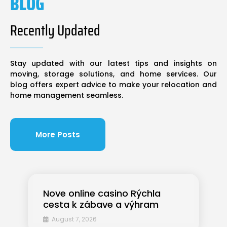
BLOG
Recently Updated
Stay updated with our latest tips and insights on
moving, storage solutions, and home services. Our
blog offers expert advice to make your relocation and
home management seamless.
More Posts
Nove online casino Rýchla
cesta k zábave a výhram
August 7, 2026