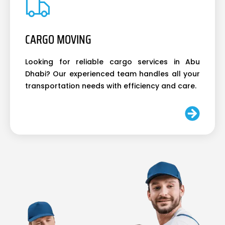
CARGO MOVING
Looking for reliable cargo services in Abu
Dhabi? Our experienced team handles all your
transportation needs with efficiency and care.