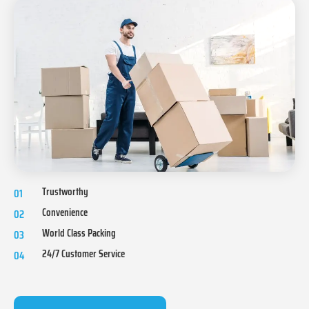
Trustworthy
01
Convenience
02
World Class Packing
03
24/7 Customer Service
04