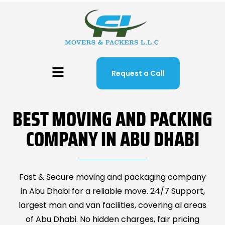
Request a Call
BEST MOVING AND PACKING
COMPANY IN ABU DHABI
Fast & Secure moving and packaging company
in Abu Dhabi for a reliable move. 24/7 Support,
largest man and van facilities, covering al areas
of Abu Dhabi. No hidden charges, fair pricing