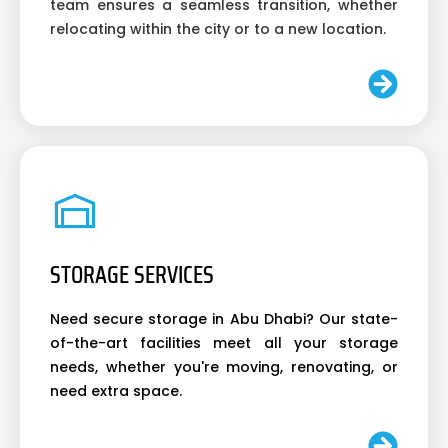
team ensures a seamless transition, whether
relocating within the city or to a new location.
STORAGE SERVICES
Need secure storage in Abu Dhabi? Our state-
of-the-art facilities meet all your storage
needs, whether you're moving, renovating, or
need extra space.