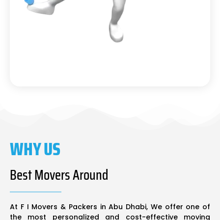
WHY US
Best Movers Around
At F I Movers & Packers in Abu Dhabi, We offer one of
the most personalized and cost-effective moving