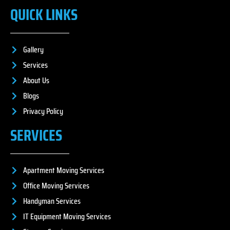
QUICK LINKS
Gallery
Services
About Us
Blogs
Privacy Policy
SERVICES
Apartment Moving Services
Office Moving Services
Handyman Services
IT Equipment Moving Services