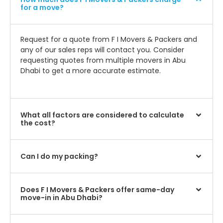
for a move?
Request for a quote from F I Movers & Packers and
any of our sales reps will contact you. Consider
requesting quotes from multiple movers in Abu
Dhabi to get a more accurate estimate.
What all factors are considered to calculate
the cost?
Can I do my packing?
Does F I Movers & Packers offer same-day
move-in in Abu Dhabi?