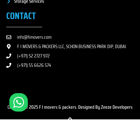
Storage Services
CONTACT
info@fimovers.com
F I MOVERS & PACKERS LLC, SCHON BUSINESS PARK DIP, DUBAI
(+971) 52 2727 972
(+971) 55 6626 574
Copyright © 2025 F I movers & packers. Designed By Zeeze Developers