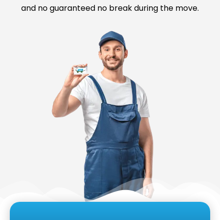
and no guaranteed no break during the move.