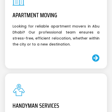
APARTMENT MOVING
Looking for reliable apartment movers in Abu
Dhabi? Our professional team ensures a
stress-free, efficient relocation, whether within
the city or to a new destination.
HANDYMAN SERVICES