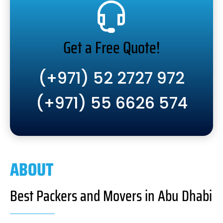
Get a Free Quote!
(+971) 52 2727 972
(+971) 55 6626 574
ABOUT
Best Packers and Movers in Abu Dhabi