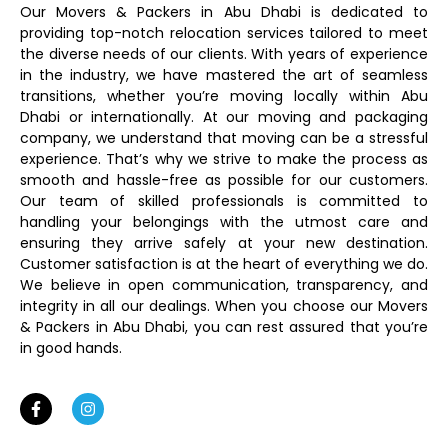
Our Movers & Packers in Abu Dhabi is dedicated to
providing top-notch relocation services tailored to meet
the diverse needs of our clients. With years of experience
in the industry, we have mastered the art of seamless
transitions, whether you’re moving locally within Abu
Dhabi or internationally. At our moving and packaging
company, we understand that moving can be a stressful
experience. That’s why we strive to make the process as
smooth and hassle-free as possible for our customers.
Our team of skilled professionals is committed to
handling your belongings with the utmost care and
ensuring they arrive safely at your new destination.
Customer satisfaction is at the heart of everything we do.
We believe in open communication, transparency, and
integrity in all our dealings. When you choose our Movers
& Packers in Abu Dhabi, you can rest assured that you’re
in good hands.