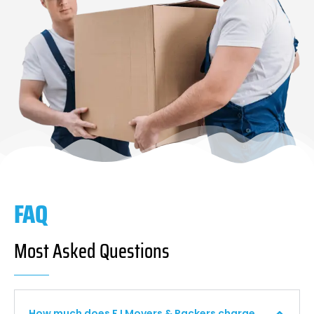
FAQ
Most Asked Questions
How much does F I Movers & Packers charge