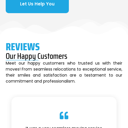
Let Us Help You
REVIEWS
Our Happy Customers
Meet our happy customers who trusted us with their
moves! From seamless relocations to exceptional service,
their smiles and satisfaction are a testament to our
commitment and professionalism.