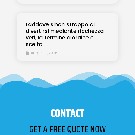
Laddove sinon strappo di
divertirsi mediante ricchezza
veri, la termine d’ordine e
scelta
August 7, 2026
CONTACT
GET A FREE QUOTE NOW