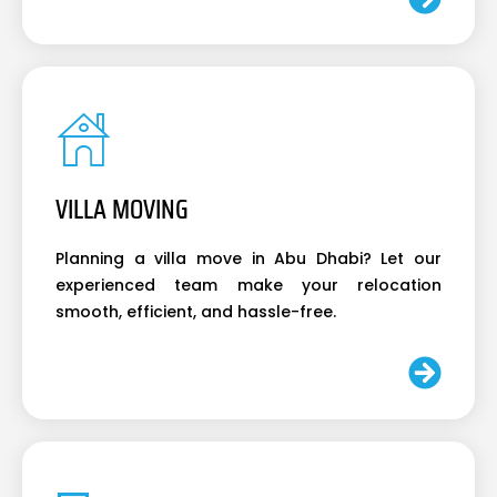
VILLA MOVING
Planning a villa move in Abu Dhabi? Let our
experienced team make your relocation
smooth, efficient, and hassle-free.