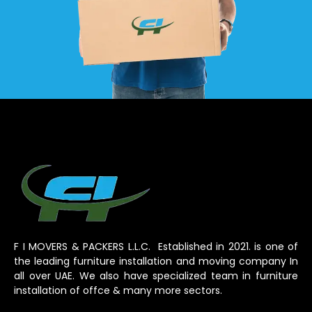
F I MOVERS & PACKERS L.L.C. Established in 2021. is one of
the leading furniture installation and moving company In
all over UAE. We also have specialized team in furniture
installation of offce & many more sectors.