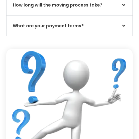
How long will the moving process take?
What are your payment terms?