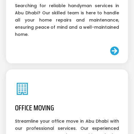
Searching for reliable handyman services in
Abu Dhabi? Our skilled team is here to handle
all your home repairs and maintenance,
ensuring peace of mind and a well-maintained
home.
OFFICE MOVING
Streamline your office move in Abu Dhabi with
our professional services. Our experienced