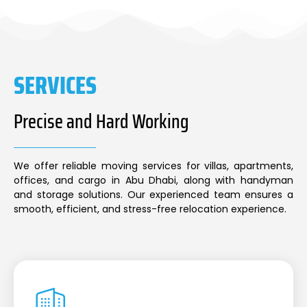
SERVICES
Precise and Hard Working
We offer reliable moving services for villas, apartments,
offices, and cargo in Abu Dhabi, along with handyman
and storage solutions. Our experienced team ensures a
smooth, efficient, and stress-free relocation experience.