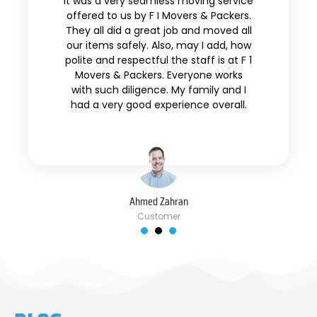
It was a very seamless moving service
offered to us by F I Movers & Packers.
They all did a great job and moved all
our items safely. Also, may I add, how
polite and respectful the staff is at F 1
Movers & Packers. Everyone works
with such diligence. My family and I
had a very good experience overall.
Ahmed Zahran
Customer