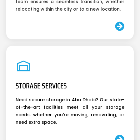
team ensures a seamless transition, whether
relocating within the city or to a new location.
STORAGE SERVICES
Need secure storage in Abu Dhabi? Our state-
of-the-art facilities meet all your storage
needs, whether you're moving, renovating, or
need extra space.