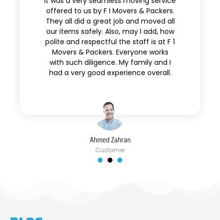
It was a very seamless moving service
offered to us by F I Movers & Packers.
They all did a great job and moved all
our items safely. Also, may I add, how
polite and respectful the staff is at F 1
Movers & Packers. Everyone works
with such diligence. My family and I
had a very good experience overall.
Ahmed Zahran
Customer