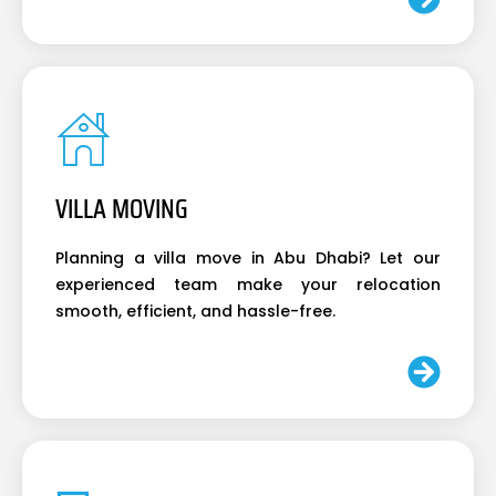
VILLA MOVING
Planning a villa move in Abu Dhabi? Let our
experienced team make your relocation
smooth, efficient, and hassle-free.