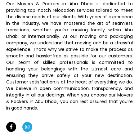
Our Movers & Packers in Abu Dhabi is dedicated to
providing top-notch relocation services tailored to meet
the diverse needs of our clients. With years of experience
in the industry, we have mastered the art of seamless
transitions, whether you’re moving locally within Abu
Dhabi or internationally. At our moving and packaging
company, we understand that moving can be a stressful
experience. That’s why we strive to make the process as
smooth and hassle-free as possible for our customers.
Our team of skilled professionals is committed to
handling your belongings with the utmost care and
ensuring they arrive safely at your new destination.
Customer satisfaction is at the heart of everything we do.
We believe in open communication, transparency, and
integrity in all our dealings. When you choose our Movers
& Packers in Abu Dhabi, you can rest assured that you’re
in good hands.