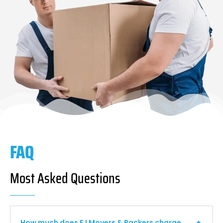
FAQ
Most Asked Questions
How much does F I Movers & Packers charge