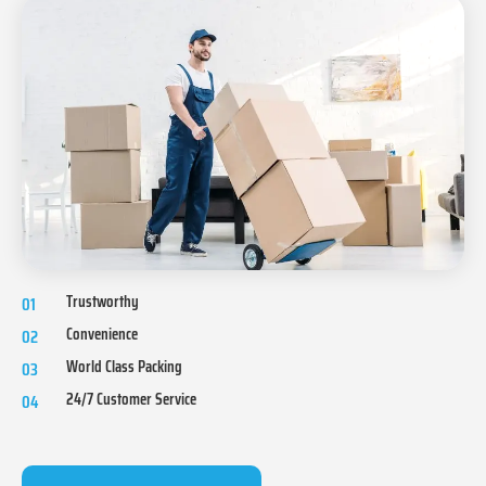
Trustworthy
01
Convenience
02
World Class Packing
03
24/7 Customer Service
04