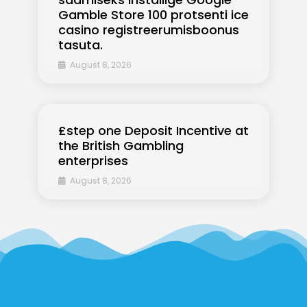
Gamble Store 100 protsenti ice
casino registreerumisboonus
tasuta.
August 8, 2026
£step one Deposit Incentive at
the British Gambling
enterprises
August 8, 2026