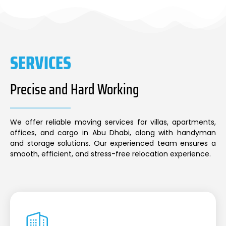
SERVICES
Precise and Hard Working
We offer reliable moving services for villas, apartments,
offices, and cargo in Abu Dhabi, along with handyman
and storage solutions. Our experienced team ensures a
smooth, efficient, and stress-free relocation experience.