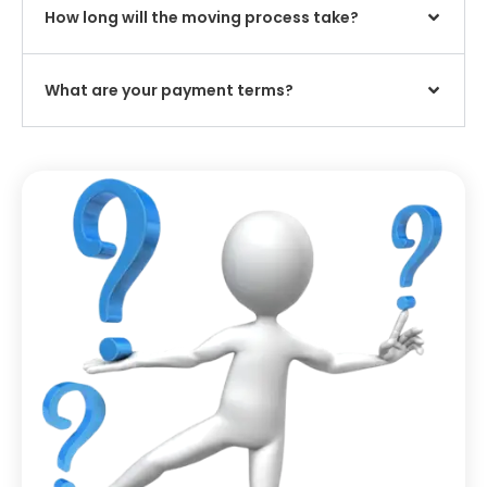
How long will the moving process take?
What are your payment terms?