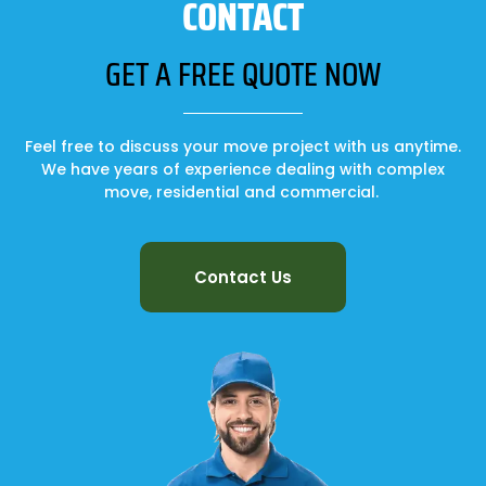
CONTACT
GET A FREE QUOTE NOW
Feel free to discuss your move project with us anytime.
We have years of experience dealing with complex
move, residential and commercial.
Contact Us