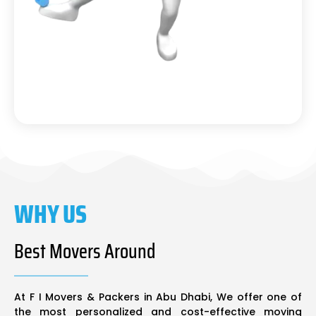
WHY US
Best Movers Around
At F I Movers & Packers in Abu Dhabi, We offer one of
the most personalized and cost-effective moving