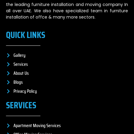
the leading furniture installation and moving company In
all over UAE. We also have specialized team in furniture
installation of offce & many more sectors.
QUICK LINKS
Gallery
Services
About Us
Blogs
Privacy Policy
SERVICES
Apartment Moving Services