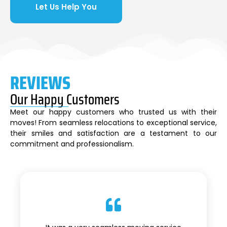
Let Us Help You
REVIEWS
Our Happy Customers
Meet our happy customers who trusted us with their
moves! From seamless relocations to exceptional service,
their smiles and satisfaction are a testament to our
commitment and professionalism.