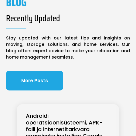
BLOG
Recently Updated
Stay updated with our latest tips and insights on
moving, storage solutions, and home services. Our
blog offers expert advice to make your relocation and
home management seamless.
More Posts
Androidi
operatsioonisüsteemi, APK-
faili ja internetitarkvara
saamiseks installige Google