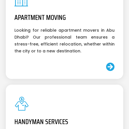
APARTMENT MOVING
Looking for reliable apartment movers in Abu
Dhabi? Our professional team ensures a
stress-free, efficient relocation, whether within
the city or to a new destination.
HANDYMAN SERVICES