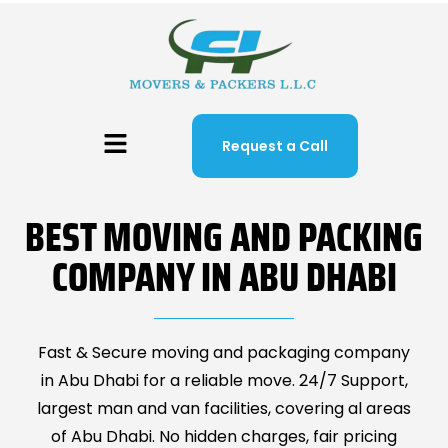
Request a Call
BEST MOVING AND PACKING
COMPANY IN ABU DHABI
Fast & Secure moving and packaging company
in Abu Dhabi for a reliable move. 24/7 Support,
largest man and van facilities, covering al areas
of Abu Dhabi. No hidden charges, fair pricing