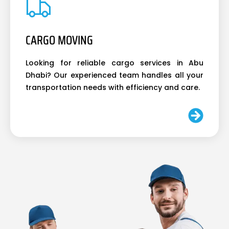
CARGO MOVING
Looking for reliable cargo services in Abu
Dhabi? Our experienced team handles all your
transportation needs with efficiency and care.