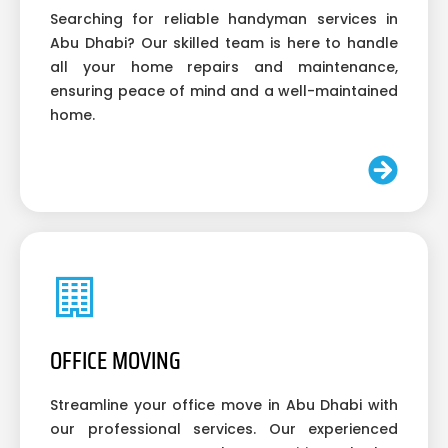
Searching for reliable handyman services in
Abu Dhabi? Our skilled team is here to handle
all your home repairs and maintenance,
ensuring peace of mind and a well-maintained
home.
OFFICE MOVING
Streamline your office move in Abu Dhabi with
our professional services. Our experienced