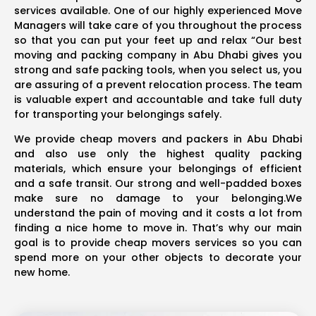
services available. One of our highly experienced Move
Managers will take care of you throughout the process
so that you can put your feet up and relax “Our best
moving and packing company in Abu Dhabi gives you
strong and safe packing tools, when you select us, you
are assuring of a prevent relocation process. The team
is valuable expert and accountable and take full duty
for transporting your belongings safely.
We provide cheap movers and packers in Abu Dhabi
and also use only the highest quality packing
materials, which ensure your belongings of efficient
and a safe transit. Our strong and well-padded boxes
make sure no damage to your belonging.We
understand the pain of moving and it costs a lot from
finding a nice home to move in. That’s why our main
goal is to provide cheap movers services so you can
spend more on your other objects to decorate your
new home.