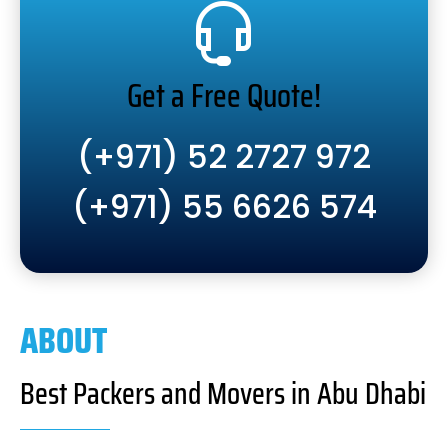
Get a Free Quote!
(+971) 52 2727 972
(+971) 55 6626 574
ABOUT
Best Packers and Movers in Abu Dhabi