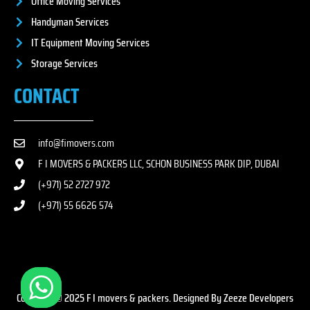
Office Moving Services
Handyman Services
IT Equipment Moving Services
Storage Services
CONTACT
info@fimovers.com
F I MOVERS & PACKERS LLC, SCHON BUSINESS PARK DIP, DUBAI
(+971) 52 2727 972
(+971) 55 6626 574
Copyright © 2025 F I movers & packers. Designed By Zeeze Developers