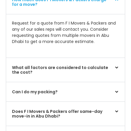
for a move?
Request for a quote from F I Movers & Packers and
any of our sales reps will contact you. Consider
requesting quotes from multiple movers in Abu
Dhabi to get a more accurate estimate.
What all factors are considered to calculate
the cost?
Can I do my packing?
Does F I Movers & Packers offer same-day
move-in in Abu Dhabi?