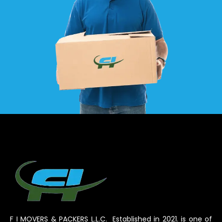
F I MOVERS & PACKERS L.L.C. Established in 2021. is one of