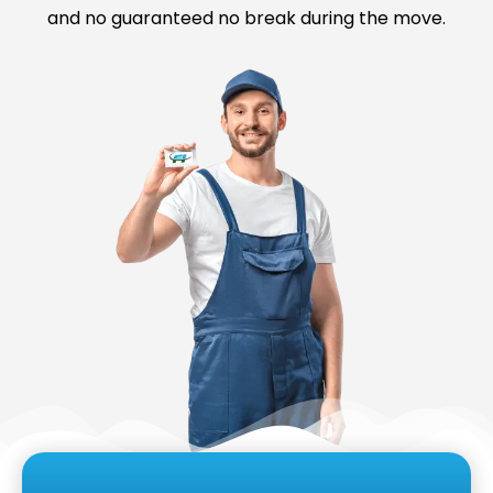
and no guaranteed no break during the move.