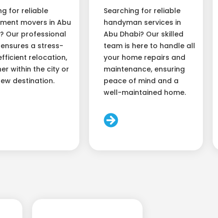
ng for reliable
Searching for reliable
ment movers in Abu
handyman services in
? Our professional
Abu Dhabi? Our skilled
ensures a stress-
team is here to handle all
efficient relocation,
your home repairs and
er within the city or
maintenance, ensuring
new destination.
peace of mind and a
well-maintained home.