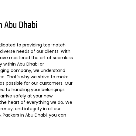
n Abu Dhabi
dicated to providing top-notch
diverse needs of our clients. With
 have mastered the art of seamless
ly within Abu Dhabi or
kaging company, we understand
ce. That’s why we strive to make
s possible for our customers. Our
ted to handling your belongings
arrive safely at your new
 the heart of everything we do. We
ncy, and integrity in all our
 Packers in Abu Dhabi, you can