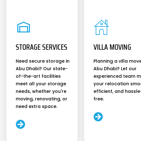
STORAGE SERVICES
VILLA MOVING
Need secure storage in
Planning a villa move
Abu Dhabi? Our state-
Abu Dhabi? Let our
of-the-art facilities
experienced team 
meet all your storage
your relocation smo
needs, whether you're
efficient, and hassle
moving, renovating, or
free.
need extra space.