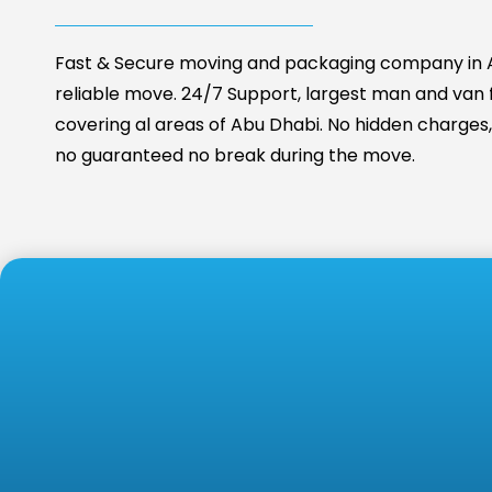
Fast & Secure moving and packaging company in A
reliable move. 24/7 Support, largest man and van fa
covering al areas of Abu Dhabi. No hidden charges, 
no guaranteed no break during the move.