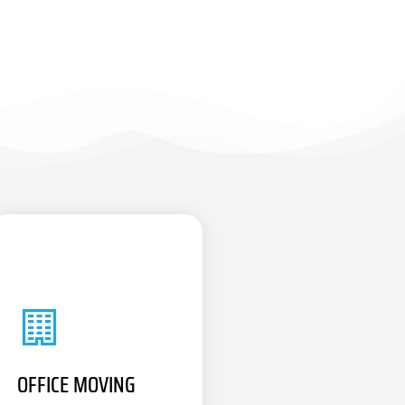
OFFICE MOVING