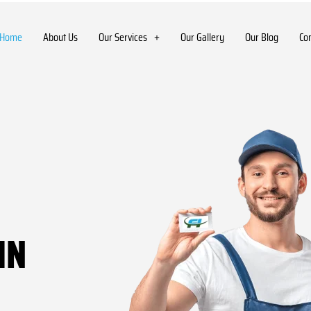
Home
About Us
Our Services
Our Gallery
Our Blog
Co
IN