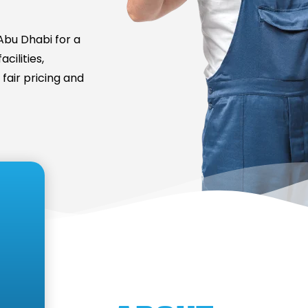
bu Dhabi for a
cilities,
fair pricing and