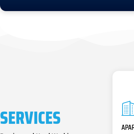
SERVICES
APA