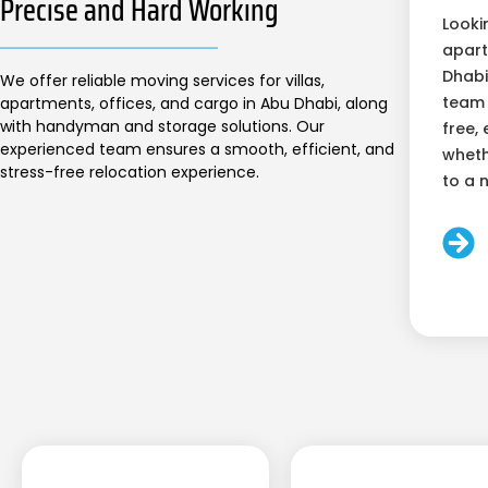
Precise and Hard Working
Looki
apart
Dhabi
We offer reliable moving services for villas,
team 
apartments, offices, and cargo in Abu Dhabi, along
with handyman and storage solutions. Our
free, 
experienced team ensures a smooth, efficient, and
wheth
stress-free relocation experience.
to a 