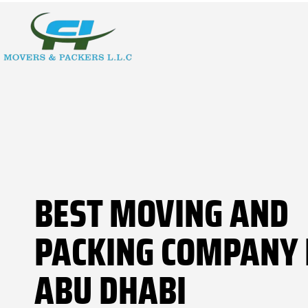
BEST MOVING AND
PACKING COMPANY 
ABU DHABI