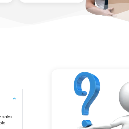
r sales
ple