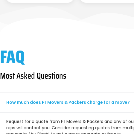
FAQ
Most Asked Questions
How much does F I Movers & Packers charge for a move?
Request for a quote from F I Movers & Packers and any of ou
reps will contact you. Consider requesting quotes from multi