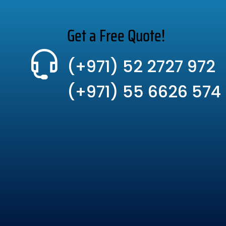
Get a Free Quote!
(+971) 52 2727 972
(+971) 55 6626 574