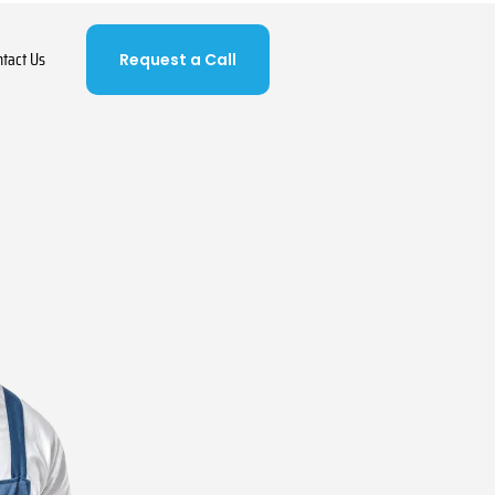
ntact Us
Request a Call