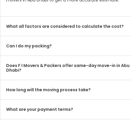
movers in Abu Dhabi to get a more accurate estimate.
What all factors are considered to calculate the cost?
Can I do my packing?
Does F I Movers & Packers offer same-day move-in in Abu
Dhabi?
How long will the moving process take?
What are your payment terms?