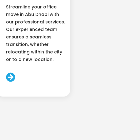
Streamline your office
move in Abu Dhabi with
our professional services.
Our experienced team
ensures a seamless
transition, whether
relocating within the city
or to a new location.