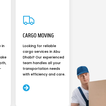
CARGO MOVING
 in
Looking for reliable
cargo services in Abu
make
Dhabi? Our experienced
oth,
team handles all your
-
transportation needs
with efficiency and care.