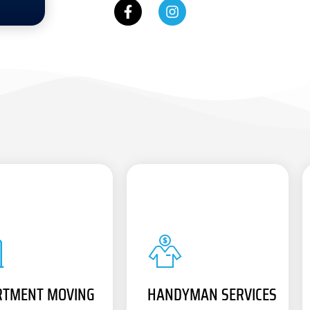
RTMENT MOVING
HANDYMAN SERVICES