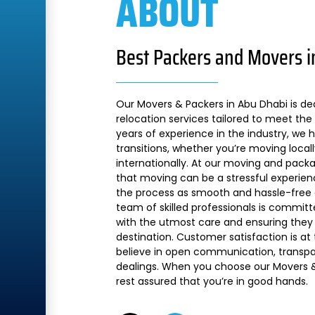
ABOUT
Best Packers and Movers i
Our Movers & Packers in Abu Dhabi is de
relocation services tailored to meet the 
years of experience in the industry, we
transitions, whether you’re moving local
internationally. At our moving and pac
that moving can be a stressful experien
the process as smooth and hassle-free a
team of skilled professionals is commit
with the utmost care and ensuring they 
destination. Customer satisfaction is at
believe in open communication, transpare
dealings. When you choose our Movers &
rest assured that you’re in good hands.