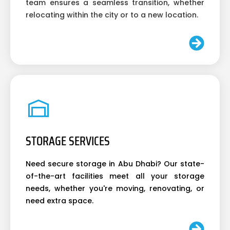
team ensures a seamless transition, whether
relocating within the city or to a new location.
STORAGE SERVICES
Need secure storage in Abu Dhabi? Our state-
of-the-art facilities meet all your storage
needs, whether you're moving, renovating, or
need extra space.