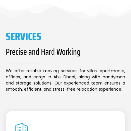
SERVICES
Precise and Hard Working
We offer reliable moving services for villas, apartments,
offices, and cargo in Abu Dhabi, along with handyman
and storage solutions. Our experienced team ensures a
smooth, efficient, and stress-free relocation experience.