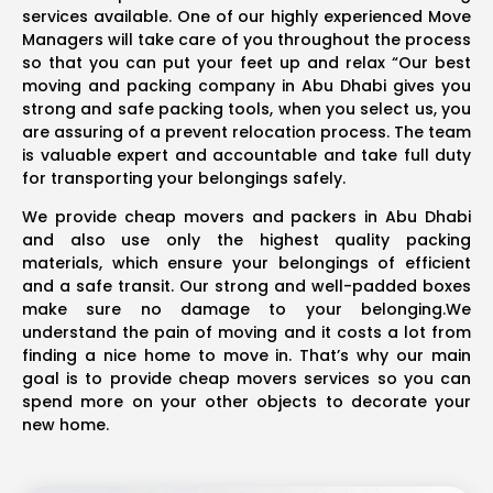
services available. One of our highly experienced Move
Managers will take care of you throughout the process
so that you can put your feet up and relax “Our best
moving and packing company in Abu Dhabi gives you
strong and safe packing tools, when you select us, you
are assuring of a prevent relocation process. The team
is valuable expert and accountable and take full duty
for transporting your belongings safely.
We provide cheap movers and packers in Abu Dhabi
and also use only the highest quality packing
materials, which ensure your belongings of efficient
and a safe transit. Our strong and well-padded boxes
make sure no damage to your belonging.We
understand the pain of moving and it costs a lot from
finding a nice home to move in. That’s why our main
goal is to provide cheap movers services so you can
spend more on your other objects to decorate your
new home.