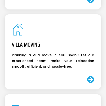
VILLA MOVING
Planning a villa move in Abu Dhabi? Let our
experienced team make your relocation
smooth, efficient, and hassle-free.