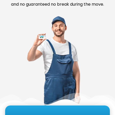
and no guaranteed no break during the move.