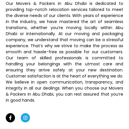
Our Movers & Packers in Abu Dhabi is dedicated to
providing top-notch relocation services tailored to meet
the diverse needs of our clients. With years of experience
in the industry, we have mastered the art of seamless
transitions, whether you’re moving locally within Abu
Dhabi or internationally. At our moving and packaging
company, we understand that moving can be a stressful
experience. That’s why we strive to make the process as
smooth and hassle-free as possible for our customers.
Our team of skilled professionals is committed to
handling your belongings with the utmost care and
ensuring they arrive safely at your new destination.
Customer satisfaction is at the heart of everything we do.
We believe in open communication, transparency, and
integrity in all our dealings. When you choose our Movers
& Packers in Abu Dhabi, you can rest assured that you’re
in good hands.