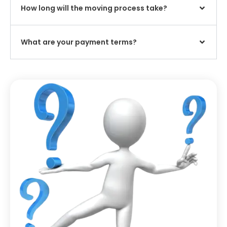
How long will the moving process take?
What are your payment terms?