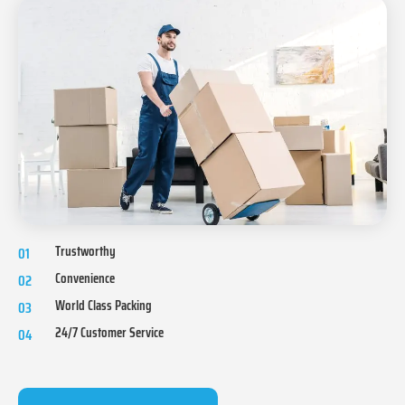
Trustworthy
01
Convenience
02
World Class Packing
03
24/7 Customer Service
04