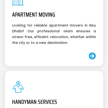
APARTMENT MOVING
Looking for reliable apartment movers in Abu
Dhabi? Our professional team ensures a
stress-free, efficient relocation, whether within
the city or to a new destination.
HANDYMAN SERVICES