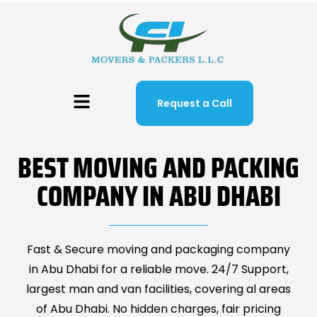
Request a Call
BEST MOVING AND PACKING
COMPANY IN ABU DHABI
Fast & Secure moving and packaging company
in Abu Dhabi for a reliable move. 24/7 Support,
largest man and van facilities, covering al areas
of Abu Dhabi. No hidden charges, fair pricing