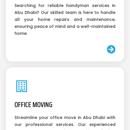
Searching for reliable handyman services in
Abu Dhabi? Our skilled team is here to handle
all your home repairs and maintenance,
ensuring peace of mind and a well-maintained
home.
OFFICE MOVING
Streamline your office move in Abu Dhabi with
our professional services. Our experienced