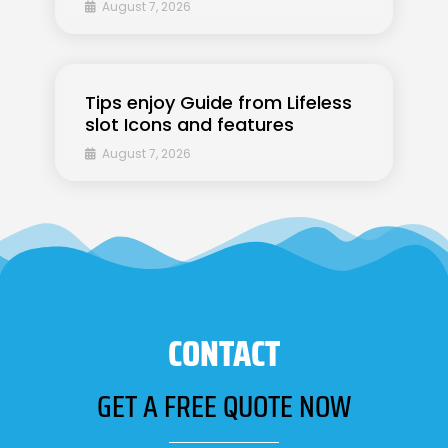
August 7, 2026
Tips enjoy Guide from Lifeless
slot Icons and features
August 7, 2026
CONTACT
GET A FREE QUOTE NOW