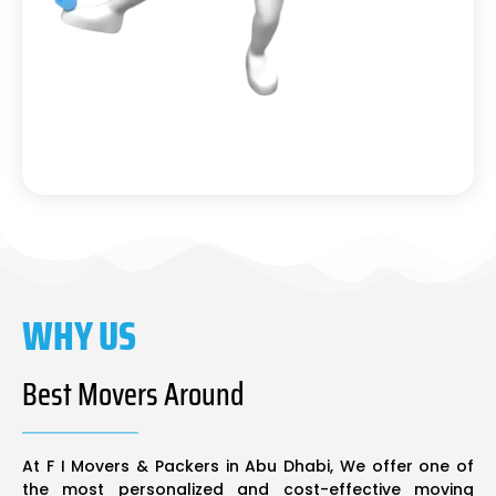
WHY US
Best Movers Around
At F I Movers & Packers in Abu Dhabi, We offer one of
the most personalized and cost-effective moving