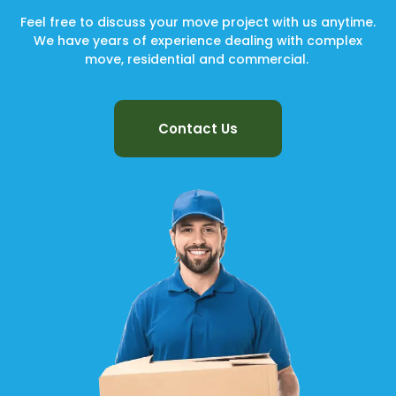
Feel free to discuss your move project with us anytime.
We have years of experience dealing with complex
move, residential and commercial.
Contact Us