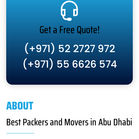
Get a Free Quote!
(+971) 52 2727 972
(+971) 55 6626 574
ABOUT
Best Packers and Movers in Abu Dhabi