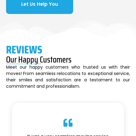
Let Us Help You
REVIEWS
Our Happy Customers
Meet our happy customers who trusted us with their
moves! From seamless relocations to exceptional service,
their smiles and satisfaction are a testament to our
commitment and professionalism.