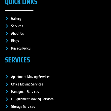
QUICK LINKS
Gallery
Services
About Us
Blogs
Privacy Policy
SERVICES
Apartment Moving Services
Office Moving Services
Handyman Services
IT Equipment Moving Services
Storage Services