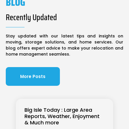
BLOG
Recently Updated
Stay updated with our latest tips and insights on
moving, storage solutions, and home services. Our
blog offers expert advice to make your relocation and
home management seamless.
More Posts
Big Isle Today : Large Area
Reports, Weather, Enjoyment
& Much more