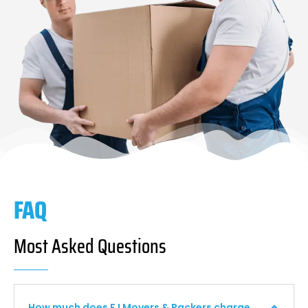
FAQ
Most Asked Questions
How much does F I Movers & Packers charge