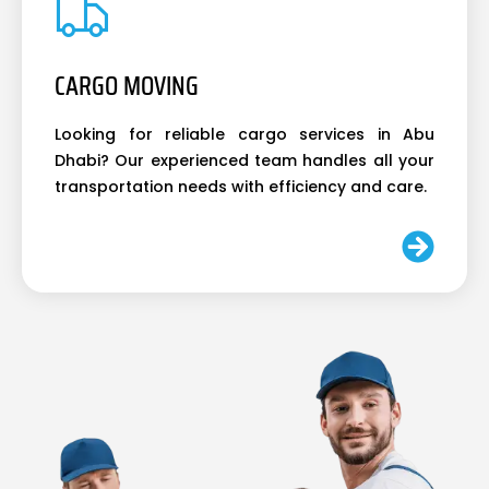
CARGO MOVING
Looking for reliable cargo services in Abu
Dhabi? Our experienced team handles all your
transportation needs with efficiency and care.