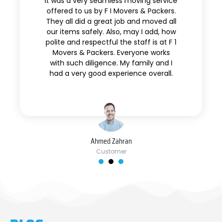
It was a very seamless moving service
offered to us by F I Movers & Packers.
They all did a great job and moved all
our items safely. Also, may I add, how
polite and respectful the staff is at F 1
Movers & Packers. Everyone works
with such diligence. My family and I
had a very good experience overall.
Ahmed Zahran
Customer