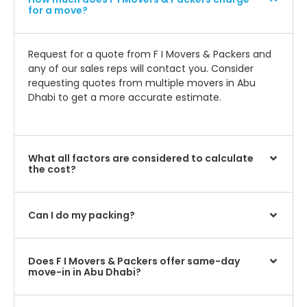
for a move?
Request for a quote from F I Movers & Packers and
any of our sales reps will contact you. Consider
requesting quotes from multiple movers in Abu
Dhabi to get a more accurate estimate.
What all factors are considered to calculate
the cost?
Can I do my packing?
Does F I Movers & Packers offer same-day
move-in in Abu Dhabi?