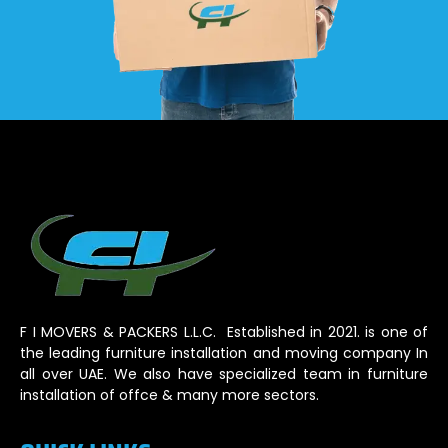
F I MOVERS & PACKERS L.L.C. Established in 2021. is one of
the leading furniture installation and moving company In
all over UAE. We also have specialized team in furniture
installation of offce & many more sectors.