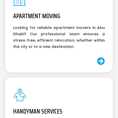
APARTMENT MOVING
Looking for reliable apartment movers in Abu
Dhabi? Our professional team ensures a
stress-free, efficient relocation, whether within
the city or to a new destination.
HANDYMAN SERVICES