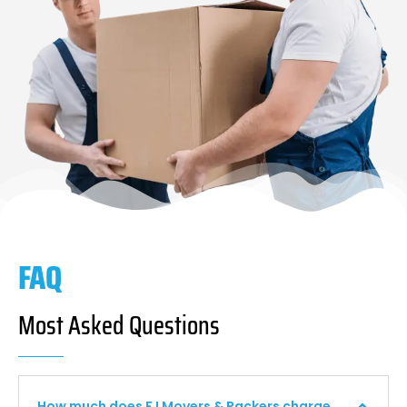
FAQ
Most Asked Questions
How much does F I Movers & Packers charge