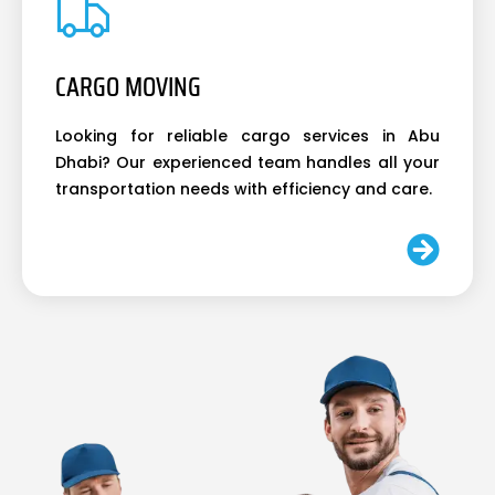
CARGO MOVING
Looking for reliable cargo services in Abu
Dhabi? Our experienced team handles all your
transportation needs with efficiency and care.