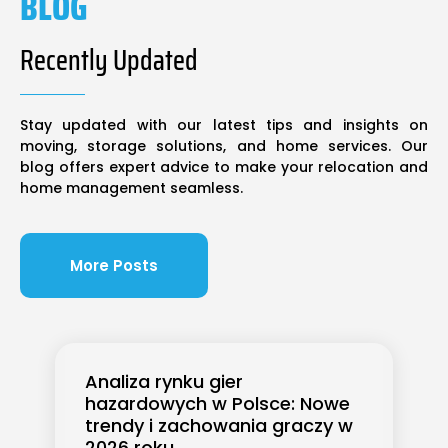
BLOG
Recently Updated
Stay updated with our latest tips and insights on
moving, storage solutions, and home services. Our
blog offers expert advice to make your relocation and
home management seamless.
More Posts
Analiza rynku gier
hazardowych w Polsce: Nowe
trendy i zachowania graczy w
2026 roku