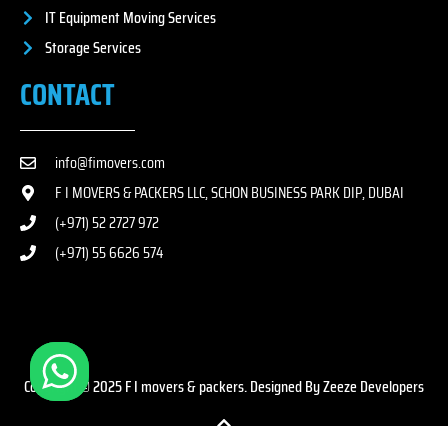
IT Equipment Moving Services
Storage Services
CONTACT
info@fimovers.com
F I MOVERS & PACKERS LLC, SCHON BUSINESS PARK DIP, DUBAI
(+971) 52 2727 972
(+971) 55 6626 574
Copyright © 2025 F I movers & packers. Designed By Zeeze Developers