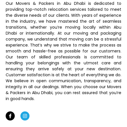
Our Movers & Packers in Abu Dhabi is dedicated to
providing top-notch relocation services tailored to meet
the diverse needs of our clients. With years of experience
in the industry, we have mastered the art of seamless
transitions, whether you’re moving locally within Abu
Dhabi or internationally. At our moving and packaging
company, we understand that moving can be a stressful
experience. That’s why we strive to make the process as
smooth and hassle-free as possible for our customers.
Our team of skilled professionals is committed to
handling your belongings with the utmost care and
ensuring they arrive safely at your new destination.
Customer satisfaction is at the heart of everything we do.
We believe in open communication, transparency, and
integrity in all our dealings. When you choose our Movers
& Packers in Abu Dhabi, you can rest assured that you’re
in good hands.