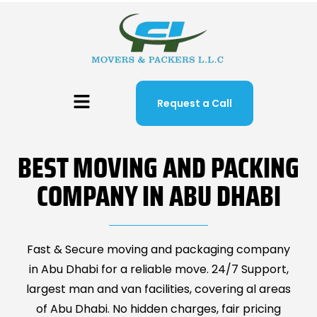
Request a Call
BEST MOVING AND PACKING
COMPANY IN ABU DHABI
Fast & Secure moving and packaging company
in Abu Dhabi for a reliable move. 24/7 Support,
largest man and van facilities, covering al areas
of Abu Dhabi. No hidden charges, fair pricing