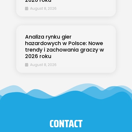
August 8, 2026
Analiza rynku gier
hazardowych w Polsce: Nowe
trendy i zachowania graczy w
2026 roku
August 8, 2026
CONTACT