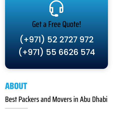
Get a Free Quote!
(+971) 52 2727 972
(+971) 55 6626 574
ABOUT
Best Packers and Movers in Abu Dhabi