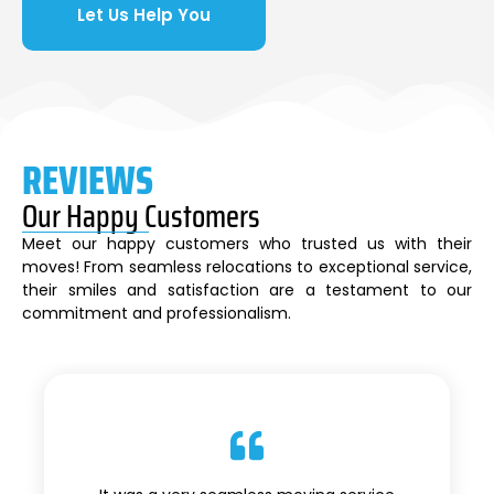
Let Us Help You
REVIEWS
Our Happy Customers
Meet our happy customers who trusted us with their
moves! From seamless relocations to exceptional service,
their smiles and satisfaction are a testament to our
commitment and professionalism.