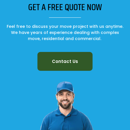
GET A FREE QUOTE NOW
Feel free to discuss your move project with us anytime.
We have years of experience dealing with complex
move, residential and commercial.
Contact Us