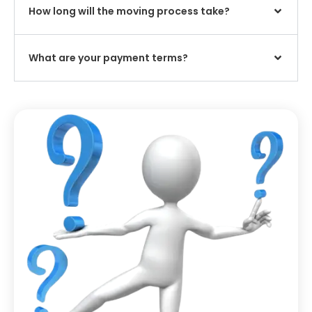
How long will the moving process take?
What are your payment terms?