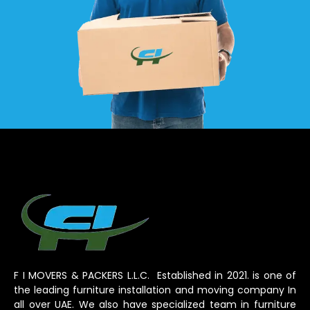
F I MOVERS & PACKERS L.L.C. Established in 2021. is one of
the leading furniture installation and moving company In
all over UAE. We also have specialized team in furniture