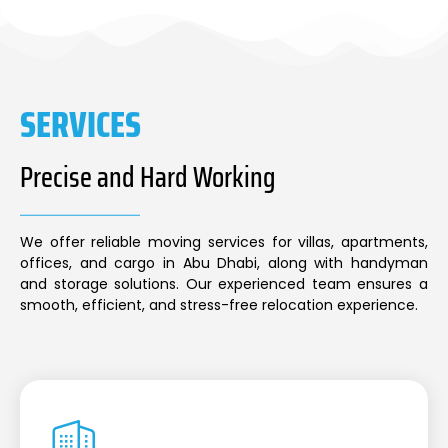
SERVICES
Precise and Hard Working
We offer reliable moving services for villas, apartments,
offices, and cargo in Abu Dhabi, along with handyman
and storage solutions. Our experienced team ensures a
smooth, efficient, and stress-free relocation experience.