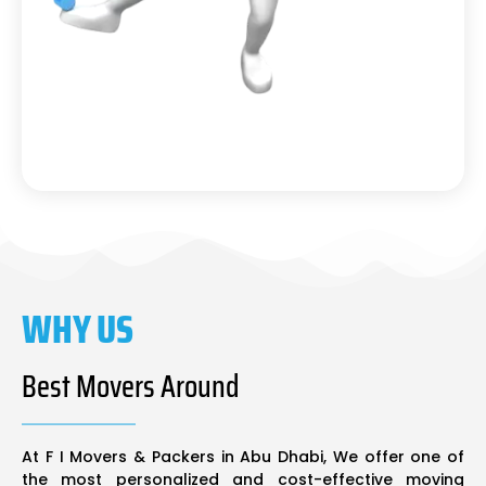
WHY US
Best Movers Around
At F I Movers & Packers in Abu Dhabi, We offer one of
the most personalized and cost-effective moving