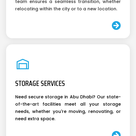
team ensures a seamless transition, whether
relocating within the city or to a new location.
STORAGE SERVICES
Need secure storage in Abu Dhabi? Our state-
of-the-art facilities meet all your storage
needs, whether you're moving, renovating, or
need extra space.