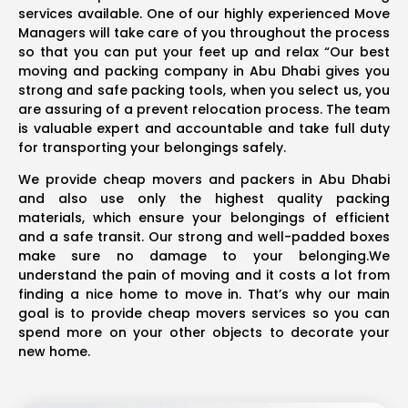
services available. One of our highly experienced Move
Managers will take care of you throughout the process
so that you can put your feet up and relax “Our best
moving and packing company in Abu Dhabi gives you
strong and safe packing tools, when you select us, you
are assuring of a prevent relocation process. The team
is valuable expert and accountable and take full duty
for transporting your belongings safely.
We provide cheap movers and packers in Abu Dhabi
and also use only the highest quality packing
materials, which ensure your belongings of efficient
and a safe transit. Our strong and well-padded boxes
make sure no damage to your belonging.We
understand the pain of moving and it costs a lot from
finding a nice home to move in. That’s why our main
goal is to provide cheap movers services so you can
spend more on your other objects to decorate your
new home.