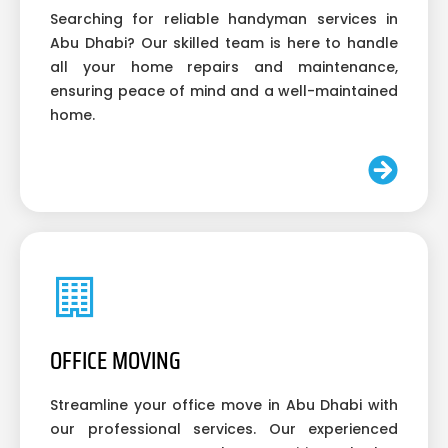
Searching for reliable handyman services in
Abu Dhabi? Our skilled team is here to handle
all your home repairs and maintenance,
ensuring peace of mind and a well-maintained
home.
OFFICE MOVING
Streamline your office move in Abu Dhabi with
our professional services. Our experienced