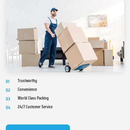
Trustworthy
01
Convenience
02
World Class Packing
03
24/7 Customer Service
04