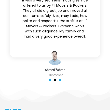
It was a very seamless moving service
offered to us by F I Movers & Packers.
They all did a great job and moved all
our items safely. Also, may I add, how
polite and respectful the staff is at F 1
Movers & Packers. Everyone works
with such diligence. My family and I
had a very good experience overall.
Ahmed Zahran
Customer