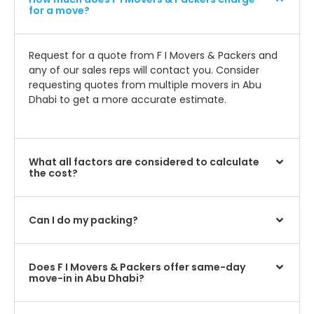
for a move?
Request for a quote from F I Movers & Packers and
any of our sales reps will contact you. Consider
requesting quotes from multiple movers in Abu
Dhabi to get a more accurate estimate.
What all factors are considered to calculate
the cost?
Can I do my packing?
Does F I Movers & Packers offer same-day
move-in in Abu Dhabi?