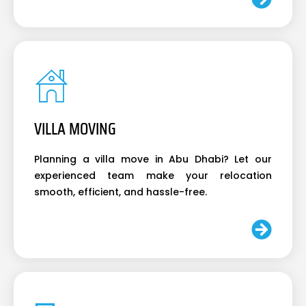
VILLA MOVING
Planning a villa move in Abu Dhabi? Let our
experienced team make your relocation
smooth, efficient, and hassle-free.