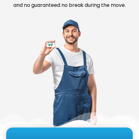
and no guaranteed no break during the move.