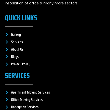
installation of offce & many more sectors.
QUICK LINKS
Gallery
Services
About Us
Blogs
Privacy Policy
SERVICES
Apartment Moving Services
Office Moving Services
Handyman Services