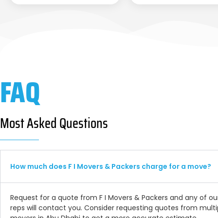
FAQ
Most Asked Questions
How much does F I Movers & Packers charge for a move?
Request for a quote from F I Movers & Packers and any of ou
reps will contact you. Consider requesting quotes from multi