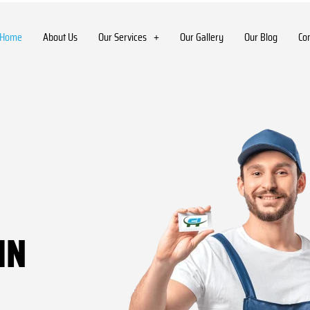
Home
About Us
Our Services
Our Gallery
Our Blog
Co
IN