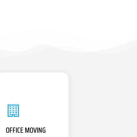
OFFICE MOVING