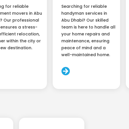
ng for reliable
Searching for reliable
ment movers in Abu
handyman services in
? Our professional
Abu Dhabi? Our skilled
ensures a stress-
team is here to handle all
efficient relocation,
your home repairs and
er within the city or
maintenance, ensuring
new destination.
peace of mind and a
well-maintained home.