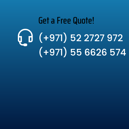
Get a Free Quote!
(+971) 52 2727 972
(+971) 55 6626 574