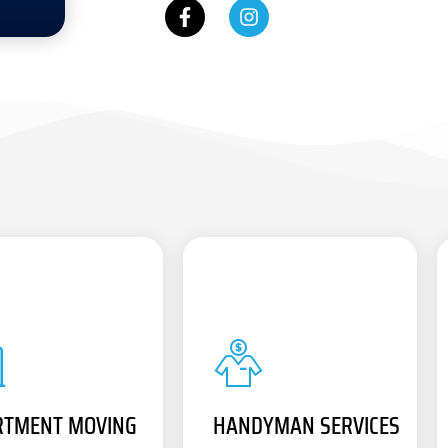
RTMENT MOVING
HANDYMAN SERVICES