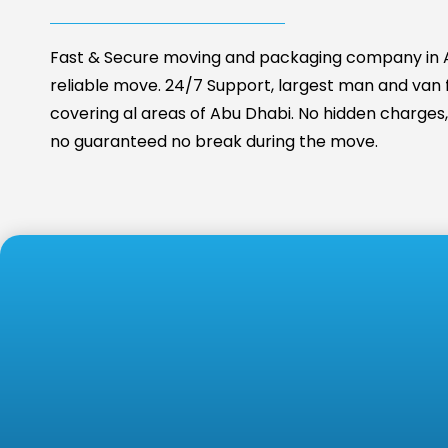
Fast & Secure moving and packaging company in A
reliable move. 24/7 Support, largest man and van fa
covering al areas of Abu Dhabi. No hidden charges, 
no guaranteed no break during the move.