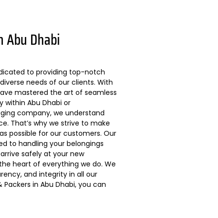
n Abu Dhabi
dicated to providing top-notch
diverse needs of our clients. With
 have mastered the art of seamless
ly within Abu Dhabi or
kaging company, we understand
ce. That’s why we strive to make
s possible for our customers. Our
ted to handling your belongings
arrive safely at your new
 the heart of everything we do. We
ncy, and integrity in all our
 Packers in Abu Dhabi, you can