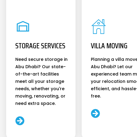
STORAGE SERVICES
VILLA MOVING
Need secure storage in
Planning a villa move
Abu Dhabi? Our state-
Abu Dhabi? Let our
of-the-art facilities
experienced team 
meet all your storage
your relocation smo
needs, whether you're
efficient, and hassle
moving, renovating, or
free.
need extra space.