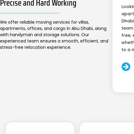
Precise and Hard Working
Looki
apart
Dhabi
We offer reliable moving services for villas,
team 
apartments, offices, and cargo in Abu Dhabi, along
with handyman and storage solutions. Our
free, 
experienced team ensures a smooth, efficient, and
wheth
stress-free relocation experience.
to a 