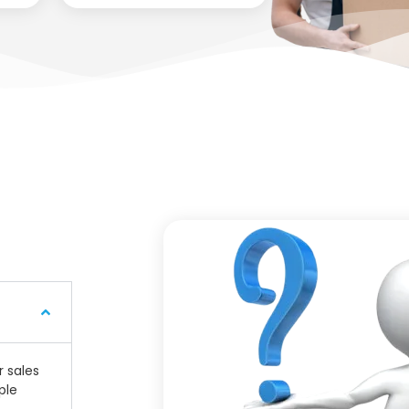
r sales
ple