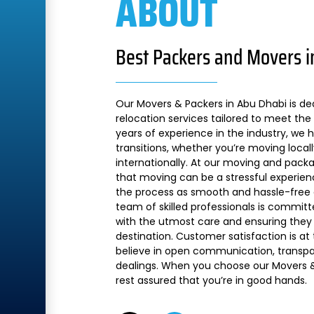
ABOUT
Best Packers and Movers i
Our Movers & Packers in Abu Dhabi is de
relocation services tailored to meet the 
years of experience in the industry, we
transitions, whether you’re moving local
internationally. At our moving and pac
that moving can be a stressful experien
the process as smooth and hassle-free a
team of skilled professionals is commit
with the utmost care and ensuring they 
destination. Customer satisfaction is at
believe in open communication, transpare
dealings. When you choose our Movers &
rest assured that you’re in good hands.