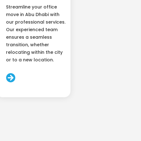
Streamline your office
move in Abu Dhabi with
our professional services.
Our experienced team
ensures a seamless
transition, whether
relocating within the city
or to a new location.