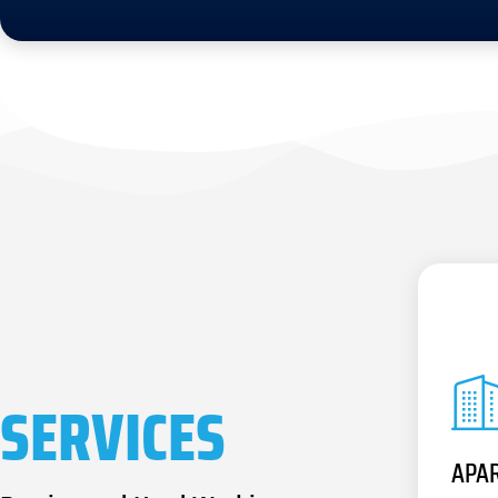
SERVICES
APA