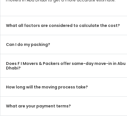
movers in Abu Dhabi to get a more accurate estimate.
What all factors are considered to calculate the cost?
Can I do my packing?
Does F I Movers & Packers offer same-day move-in in Abu
Dhabi?
How long will the moving process take?
What are your payment terms?