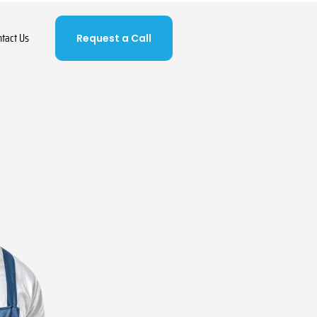
ntact Us
Request a Call