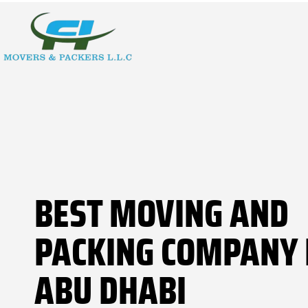
BEST MOVING AND
PACKING COMPANY 
ABU DHABI