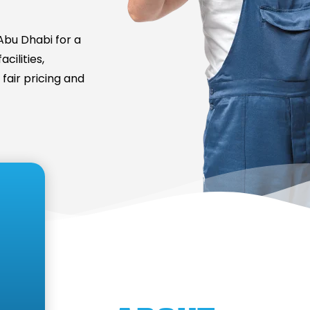
bu Dhabi for a
cilities,
fair pricing and