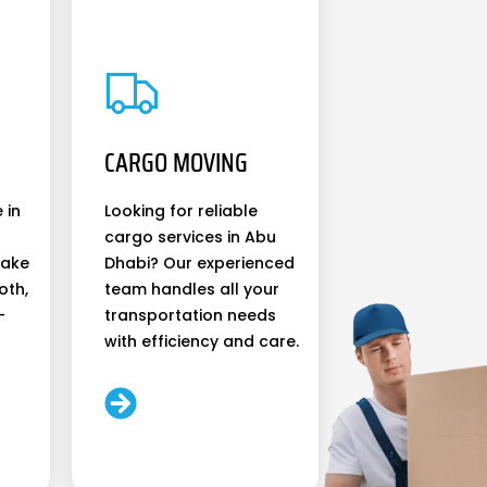
CARGO MOVING
 in
Looking for reliable
cargo services in Abu
make
Dhabi? Our experienced
oth,
team handles all your
-
transportation needs
with efficiency and care.