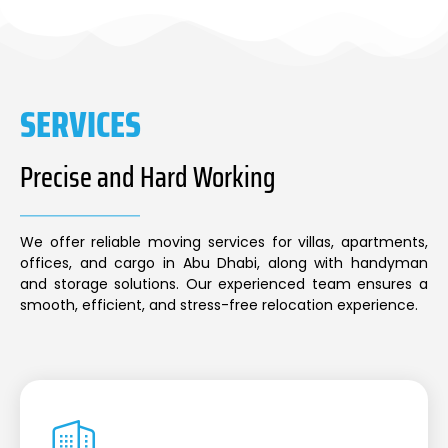
SERVICES
Precise and Hard Working
We offer reliable moving services for villas, apartments,
offices, and cargo in Abu Dhabi, along with handyman
and storage solutions. Our experienced team ensures a
smooth, efficient, and stress-free relocation experience.