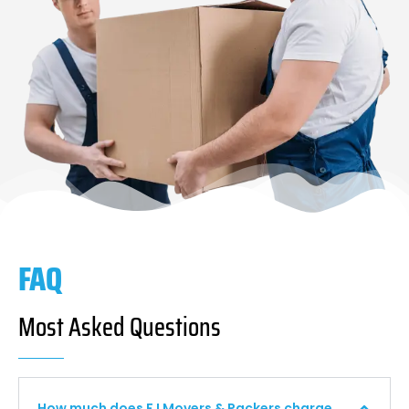
FAQ
Most Asked Questions
How much does F I Movers & Packers charge