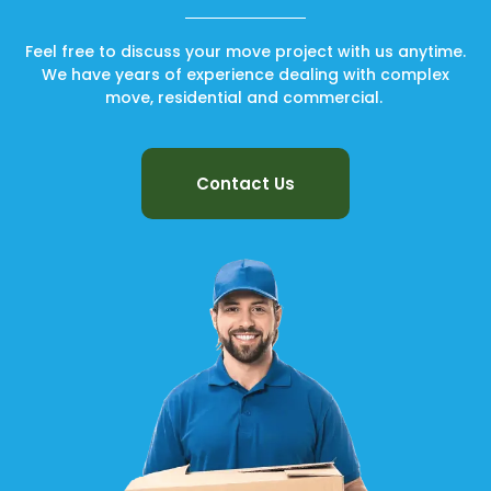
Feel free to discuss your move project with us anytime.
We have years of experience dealing with complex
move, residential and commercial.
Contact Us