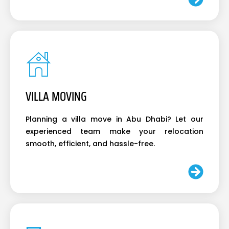
VILLA MOVING
Planning a villa move in Abu Dhabi? Let our
experienced team make your relocation
smooth, efficient, and hassle-free.