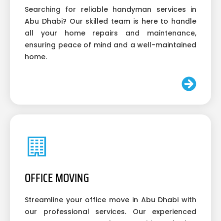
Searching for reliable handyman services in
Abu Dhabi? Our skilled team is here to handle
all your home repairs and maintenance,
ensuring peace of mind and a well-maintained
home.
OFFICE MOVING
Streamline your office move in Abu Dhabi with
our professional services. Our experienced