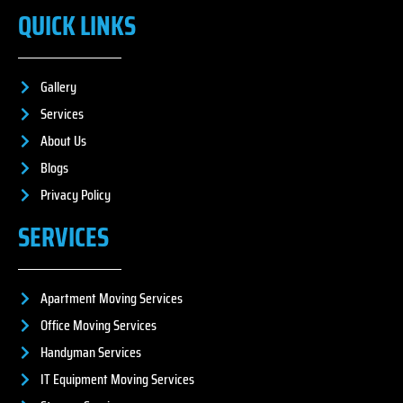
QUICK LINKS
Gallery
Services
About Us
Blogs
Privacy Policy
SERVICES
Apartment Moving Services
Office Moving Services
Handyman Services
IT Equipment Moving Services