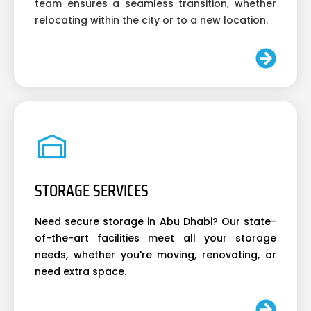
team ensures a seamless transition, whether
relocating within the city or to a new location.
STORAGE SERVICES
Need secure storage in Abu Dhabi? Our state-
of-the-art facilities meet all your storage
needs, whether you're moving, renovating, or
need extra space.