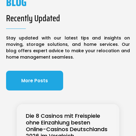
BLOG
Recently Updated
Stay updated with our latest tips and insights on
moving, storage solutions, and home services. Our
blog offers expert advice to make your relocation and
home management seamless.
More Posts
Die 8 Casinos mit Freispiele
ohne Einzahlung besten
Online-Casinos Deutschlands
2026 im Vergleich