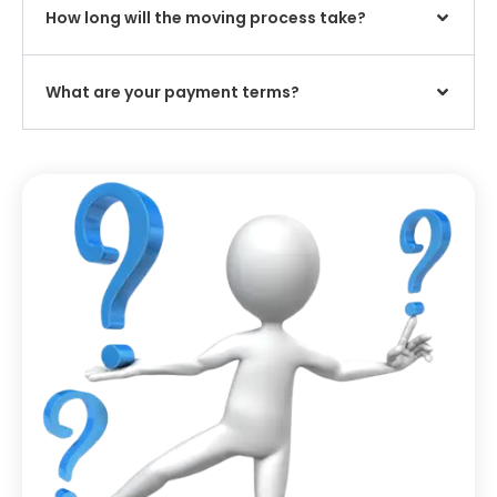
How long will the moving process take?
What are your payment terms?