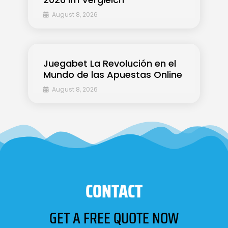
August 8, 2026
Juegabet La Revolución en el
Mundo de las Apuestas Online
August 8, 2026
CONTACT
GET A FREE QUOTE NOW