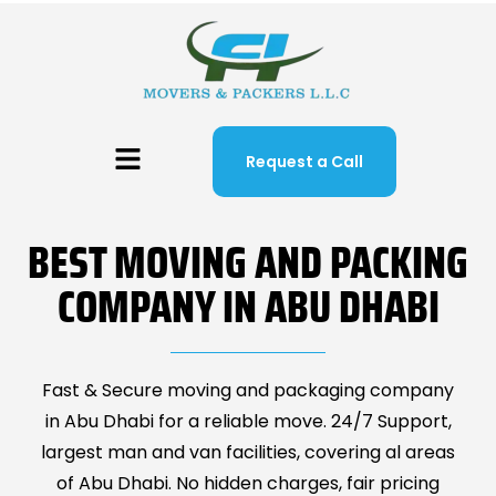
Request a Call
BEST MOVING AND PACKING
COMPANY IN ABU DHABI
Fast & Secure moving and packaging company
in Abu Dhabi for a reliable move. 24/7 Support,
largest man and van facilities, covering al areas
of Abu Dhabi. No hidden charges, fair pricing