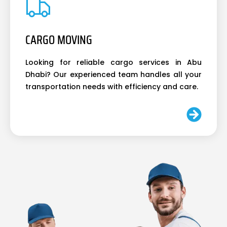
CARGO MOVING
Looking for reliable cargo services in Abu
Dhabi? Our experienced team handles all your
transportation needs with efficiency and care.