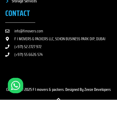
Storage Services
CONTACT
info@fimovers.com
F I MOVERS & PACKERS LLC, SCHON BUSINESS PARK DIP, DUBAI
(+971) 52 2727 972
(+971) 55 6626 574
Copyright © 2025 F I movers & packers. Designed By Zeeze Developers