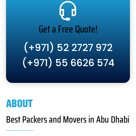
Get a Free Quote!
(+971) 52 2727 972
(+971) 55 6626 574
ABOUT
Best Packers and Movers in Abu Dhabi