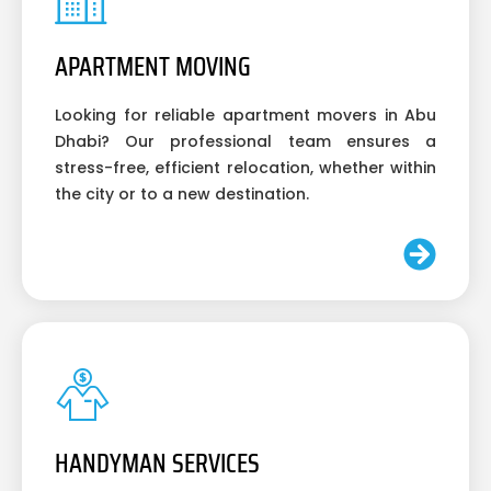
APARTMENT MOVING
Looking for reliable apartment movers in Abu
Dhabi? Our professional team ensures a
stress-free, efficient relocation, whether within
the city or to a new destination.
HANDYMAN SERVICES