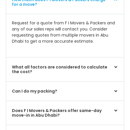
for a move?
Request for a quote from F I Movers & Packers and
any of our sales reps will contact you. Consider
requesting quotes from multiple movers in Abu
Dhabi to get a more accurate estimate.
What all factors are considered to calculate
the cost?
Can I do my packing?
Does F I Movers & Packers offer same-day
move-in in Abu Dhabi?