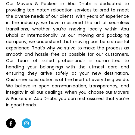
Our Movers & Packers in Abu Dhabi is dedicated to
providing top-notch relocation services tailored to meet
the diverse needs of our clients. With years of experience
in the industry, we have mastered the art of seamless
transitions, whether you’re moving locally within Abu
Dhabi or internationally. At our moving and packaging
company, we understand that moving can be a stressful
experience. That’s why we strive to make the process as
smooth and hassle-free as possible for our customers.
Our team of skilled professionals is committed to
handling your belongings with the utmost care and
ensuring they arrive safely at your new destination.
Customer satisfaction is at the heart of everything we do.
We believe in open communication, transparency, and
integrity in all our dealings. When you choose our Movers
& Packers in Abu Dhabi, you can rest assured that you’re
in good hands.