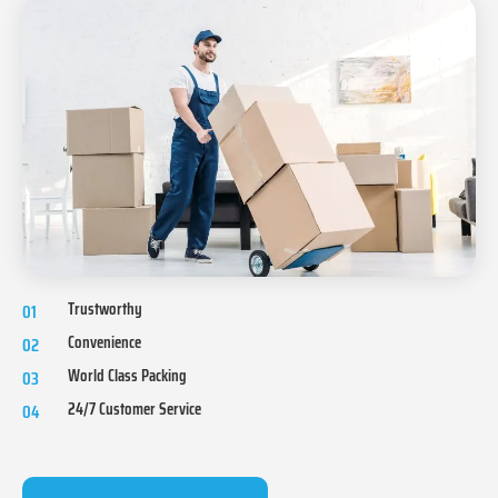
Trustworthy
01
Convenience
02
World Class Packing
03
24/7 Customer Service
04