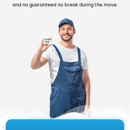
and no guaranteed no break during the move.