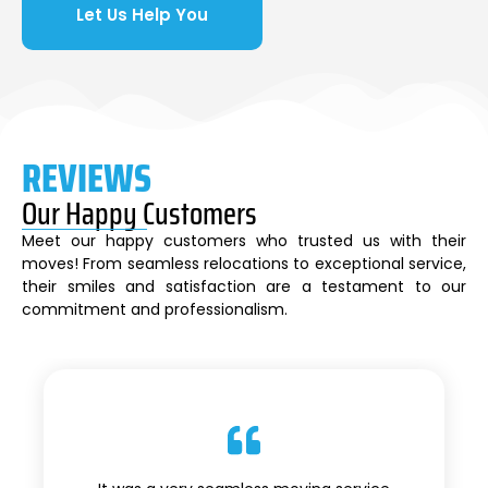
Let Us Help You
REVIEWS
Our Happy Customers
Meet our happy customers who trusted us with their
moves! From seamless relocations to exceptional service,
their smiles and satisfaction are a testament to our
commitment and professionalism.