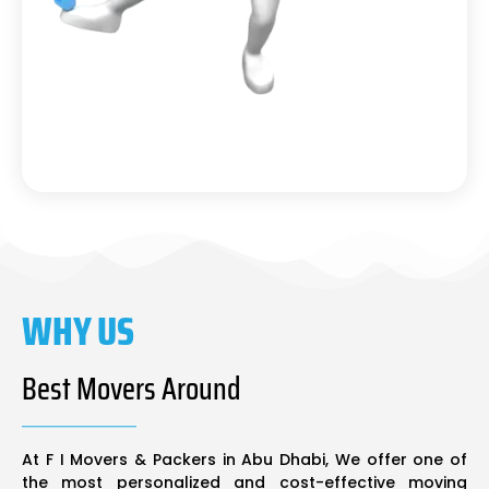
WHY US
Best Movers Around
At F I Movers & Packers in Abu Dhabi, We offer one of
the most personalized and cost-effective moving