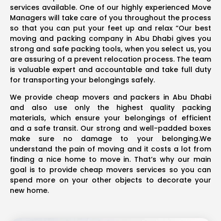
services available. One of our highly experienced Move
Managers will take care of you throughout the process
so that you can put your feet up and relax “Our best
moving and packing company in Abu Dhabi gives you
strong and safe packing tools, when you select us, you
are assuring of a prevent relocation process. The team
is valuable expert and accountable and take full duty
for transporting your belongings safely.
We provide cheap movers and packers in Abu Dhabi
and also use only the highest quality packing
materials, which ensure your belongings of efficient
and a safe transit. Our strong and well-padded boxes
make sure no damage to your belonging.We
understand the pain of moving and it costs a lot from
finding a nice home to move in. That’s why our main
goal is to provide cheap movers services so you can
spend more on your other objects to decorate your
new home.