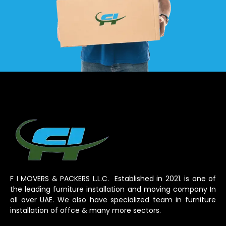
F I MOVERS & PACKERS L.L.C. Established in 2021. is one of
the leading furniture installation and moving company In
all over UAE. We also have specialized team in furniture
installation of offce & many more sectors.