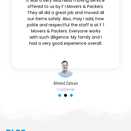
It was a very seamless moving service
offered to us by F I Movers & Packers.
They all did a great job and moved all
our items safely. Also, may I add, how
polite and respectful the staff is at F 1
Movers & Packers. Everyone works
with such diligence. My family and I
had a very good experience overall.
Ahmed Zahran
Customer