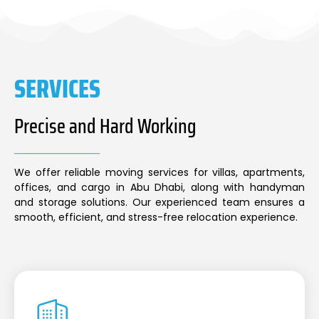
SERVICES
Precise and Hard Working
We offer reliable moving services for villas, apartments,
offices, and cargo in Abu Dhabi, along with handyman
and storage solutions. Our experienced team ensures a
smooth, efficient, and stress-free relocation experience.