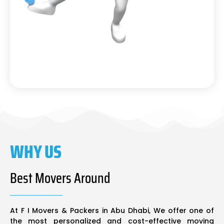
WHY US
Best Movers Around
At F I Movers & Packers in Abu Dhabi, We offer one of
the most personalized and cost-effective moving