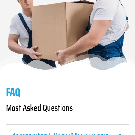
FAQ
Most Asked Questions
How much does F I Movers & Packers charge