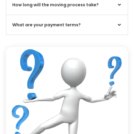
How long will the moving process take?
What are your payment terms?