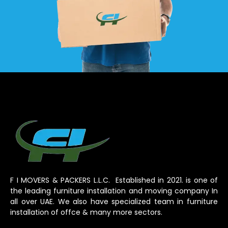
F I MOVERS & PACKERS L.L.C. Established in 2021. is one of
the leading furniture installation and moving company In
all over UAE. We also have specialized team in furniture
installation of offce & many more sectors.