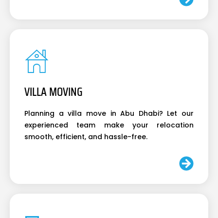
VILLA MOVING
Planning a villa move in Abu Dhabi? Let our
experienced team make your relocation
smooth, efficient, and hassle-free.