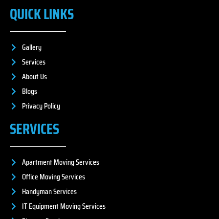
QUICK LINKS
Gallery
Services
About Us
Blogs
Privacy Policy
SERVICES
Apartment Moving Services
Office Moving Services
Handyman Services
IT Equipment Moving Services