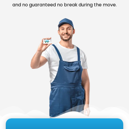
and no guaranteed no break during the move.