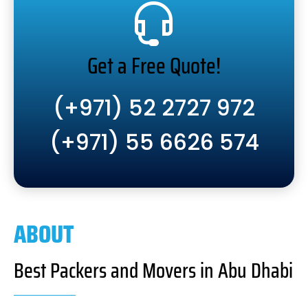
Get a Free Quote!
(+971) 52 2727 972
(+971) 55 6626 574
ABOUT
Best Packers and Movers in Abu Dhabi