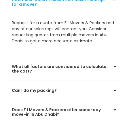
for a move?
Request for a quote from F I Movers & Packers and
any of our sales reps will contact you. Consider
requesting quotes from multiple movers in Abu
Dhabi to get a more accurate estimate.
What all factors are considered to calculate
the cost?
Can I do my packing?
Does F I Movers & Packers offer same-day
move-in in Abu Dhabi?