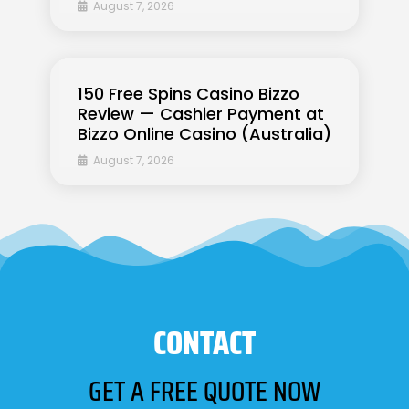
August 7, 2026
150 Free Spins Casino Bizzo
Review — Cashier Payment at
Bizzo Online Casino (Australia)
August 7, 2026
CONTACT
GET A FREE QUOTE NOW