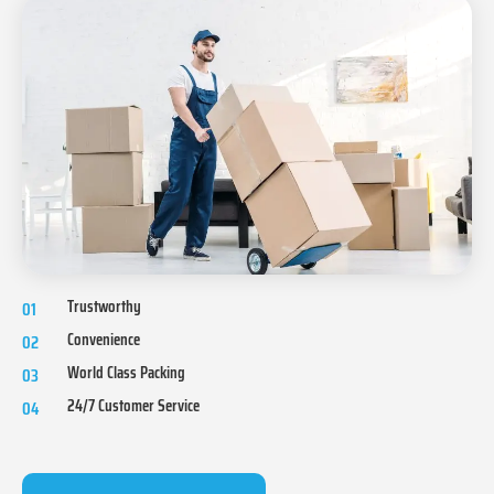
Trustworthy
01
Convenience
02
World Class Packing
03
24/7 Customer Service
04