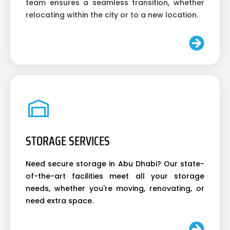
team ensures a seamless transition, whether
relocating within the city or to a new location.
STORAGE SERVICES
Need secure storage in Abu Dhabi? Our state-
of-the-art facilities meet all your storage
needs, whether you're moving, renovating, or
need extra space.