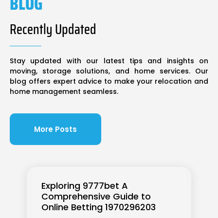
BLOG
Recently Updated
Stay updated with our latest tips and insights on
moving, storage solutions, and home services. Our
blog offers expert advice to make your relocation and
home management seamless.
More Posts
Exploring 9777bet A
Comprehensive Guide to
Online Betting 1970296203