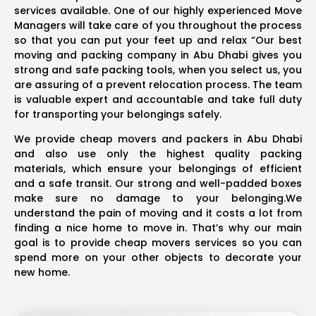
services available. One of our highly experienced Move
Managers will take care of you throughout the process
so that you can put your feet up and relax “Our best
moving and packing company in Abu Dhabi gives you
strong and safe packing tools, when you select us, you
are assuring of a prevent relocation process. The team
is valuable expert and accountable and take full duty
for transporting your belongings safely.
We provide cheap movers and packers in Abu Dhabi
and also use only the highest quality packing
materials, which ensure your belongings of efficient
and a safe transit. Our strong and well-padded boxes
make sure no damage to your belonging.We
understand the pain of moving and it costs a lot from
finding a nice home to move in. That’s why our main
goal is to provide cheap movers services so you can
spend more on your other objects to decorate your
new home.