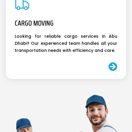
CARGO MOVING
Looking for reliable cargo services in Abu
Dhabi? Our experienced team handles all your
transportation needs with efficiency and care.