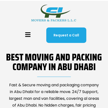
Request a Call
BEST MOVING AND PACKING
COMPANY IN ABU DHABI
Fast & Secure moving and packaging company
in Abu Dhabi for a reliable move. 24/7 Support,
largest man and van facilities, covering al areas
of Abu Dhabi. No hidden charges, fair pricing