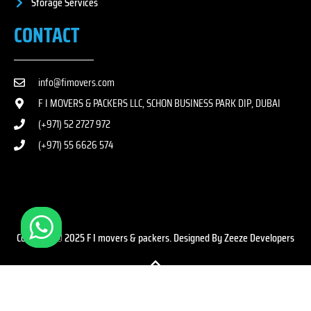
Storage Services
CONTACT
info@fimovers.com
F I MOVERS & PACKERS LLC, SCHON BUSINESS PARK DIP, DUBAI
(+971) 52 2727 972
(+971) 55 6626 574
Copyright © 2025 F I movers & packers. Designed By Zeeze Developers