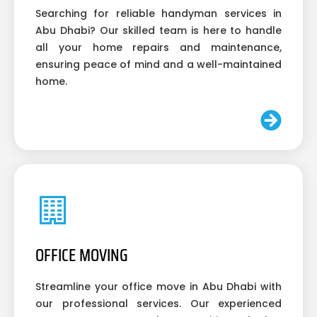
Searching for reliable handyman services in
Abu Dhabi? Our skilled team is here to handle
all your home repairs and maintenance,
ensuring peace of mind and a well-maintained
home.
OFFICE MOVING
Streamline your office move in Abu Dhabi with
our professional services. Our experienced