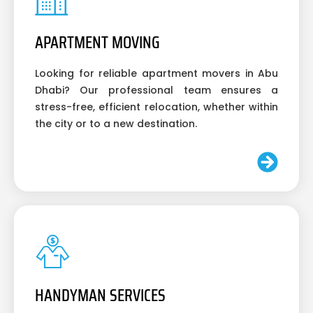
APARTMENT MOVING
Looking for reliable apartment movers in Abu
Dhabi? Our professional team ensures a
stress-free, efficient relocation, whether within
the city or to a new destination.
HANDYMAN SERVICES