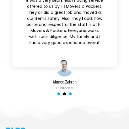
It was a very seamless moving service
offered to us by F I Movers & Packers.
They all did a great job and moved all
our items safely. Also, may I add, how
polite and respectful the staff is at F 1
Movers & Packers. Everyone works
with such diligence. My family and I
had a very good experience overall.
Ahmed Zahran
Customer