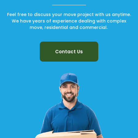
Feel free to discuss your move project with us anytime.
We have years of experience dealing with complex
move, residential and commercial.
Contact Us