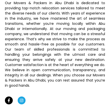
Our Movers & Packers in Abu Dhabi is dedicated to
providing top-notch relocation services tailored to meet
the diverse needs of our clients. With years of experience
in the industry, we have mastered the art of seamless
transitions, whether you’re moving locally within Abu
Dhabi or internationally. At our moving and packaging
company, we understand that moving can be a stressful
experience. That’s why we strive to make the process as
smooth and hassle-free as possible for our customers.
Our team of skilled professionals is committed to
handling your belongings with the utmost care and
ensuring they arrive safely at your new destination.
Customer satisfaction is at the heart of everything we do.
We believe in open communication, transparency, and
integrity in all our dealings. When you choose our Movers
& Packers in Abu Dhabi, you can rest assured that you’re
in good hands.