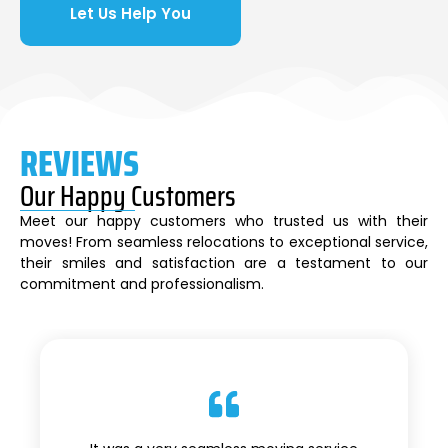
Let Us Help You
REVIEWS
Our Happy Customers
Meet our happy customers who trusted us with their
moves! From seamless relocations to exceptional service,
their smiles and satisfaction are a testament to our
commitment and professionalism.