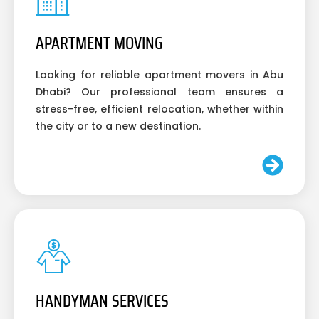
APARTMENT MOVING
Looking for reliable apartment movers in Abu
Dhabi? Our professional team ensures a
stress-free, efficient relocation, whether within
the city or to a new destination.
HANDYMAN SERVICES