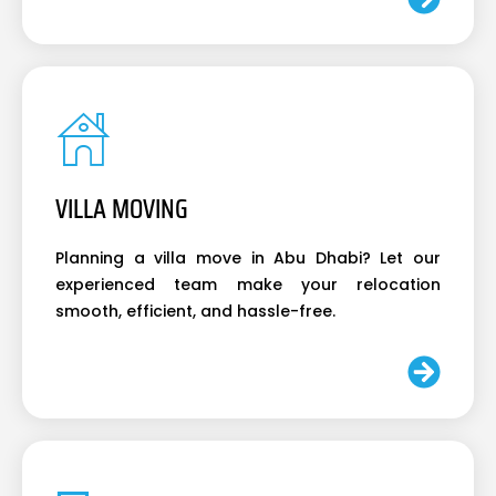
VILLA MOVING
Planning a villa move in Abu Dhabi? Let our
experienced team make your relocation
smooth, efficient, and hassle-free.