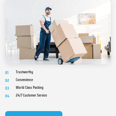
Trustworthy
01
Convenience
02
World Class Packing
03
24/7 Customer Service
04