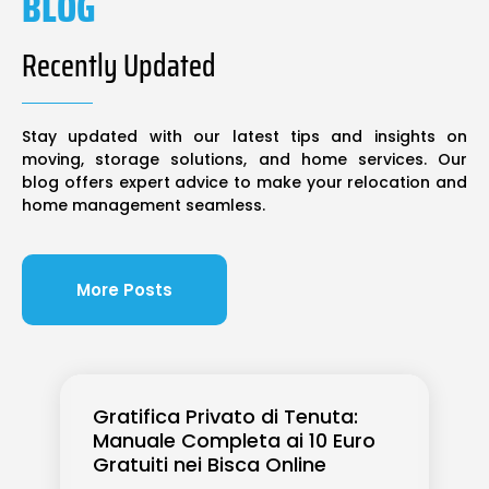
BLOG
Recently Updated
Stay updated with our latest tips and insights on
moving, storage solutions, and home services. Our
blog offers expert advice to make your relocation and
home management seamless.
More Posts
Gratifica Privato di Tenuta:
Manuale Completa ai 10 Euro
Gratuiti nei Bisca Online