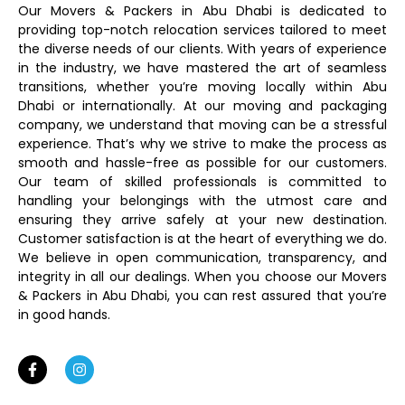
Our Movers & Packers in Abu Dhabi is dedicated to
providing top-notch relocation services tailored to meet
the diverse needs of our clients. With years of experience
in the industry, we have mastered the art of seamless
transitions, whether you’re moving locally within Abu
Dhabi or internationally. At our moving and packaging
company, we understand that moving can be a stressful
experience. That’s why we strive to make the process as
smooth and hassle-free as possible for our customers.
Our team of skilled professionals is committed to
handling your belongings with the utmost care and
ensuring they arrive safely at your new destination.
Customer satisfaction is at the heart of everything we do.
We believe in open communication, transparency, and
integrity in all our dealings. When you choose our Movers
& Packers in Abu Dhabi, you can rest assured that you’re
in good hands.