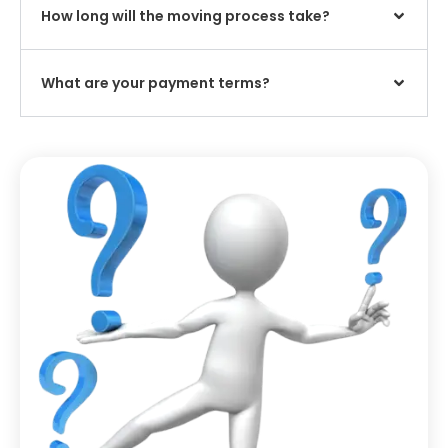
How long will the moving process take?
What are your payment terms?