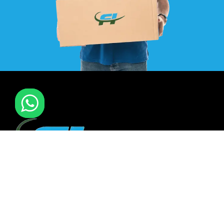
F I MOVERS & PACKERS L.L.C. Established in 2021. is one of
the leading furniture installation and moving company In
all over UAE. We also have specialized team in furniture
installation of offce & many more sectors.