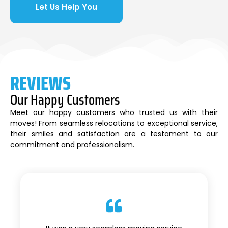
Let Us Help You
REVIEWS
Our Happy Customers
Meet our happy customers who trusted us with their
moves! From seamless relocations to exceptional service,
their smiles and satisfaction are a testament to our
commitment and professionalism.