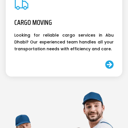
CARGO MOVING
Looking for reliable cargo services in Abu
Dhabi? Our experienced team handles all your
transportation needs with efficiency and care.