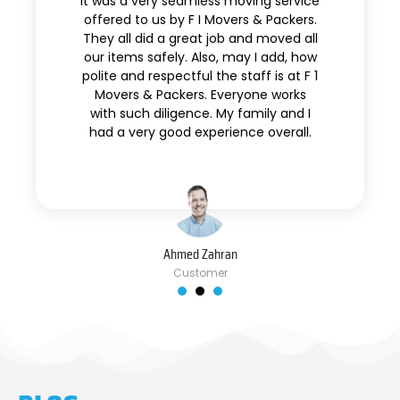
It was a very seamless moving service
offered to us by F I Movers & Packers.
They all did a great job and moved all
our items safely. Also, may I add, how
polite and respectful the staff is at F 1
Movers & Packers. Everyone works
with such diligence. My family and I
had a very good experience overall.
Ahmed Zahran
Customer