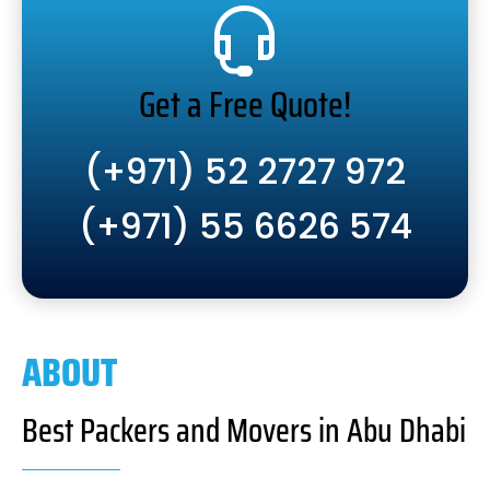
Get a Free Quote!
(+971) 52 2727 972
(+971) 55 6626 574
ABOUT
Best Packers and Movers in Abu Dhabi