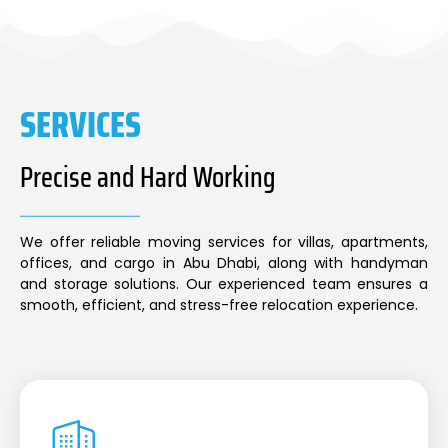
SERVICES
Precise and Hard Working
We offer reliable moving services for villas, apartments,
offices, and cargo in Abu Dhabi, along with handyman
and storage solutions. Our experienced team ensures a
smooth, efficient, and stress-free relocation experience.