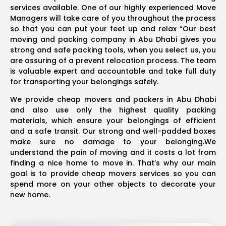
services available. One of our highly experienced Move
Managers will take care of you throughout the process
so that you can put your feet up and relax “Our best
moving and packing company in Abu Dhabi gives you
strong and safe packing tools, when you select us, you
are assuring of a prevent relocation process. The team
is valuable expert and accountable and take full duty
for transporting your belongings safely.
We provide cheap movers and packers in Abu Dhabi
and also use only the highest quality packing
materials, which ensure your belongings of efficient
and a safe transit. Our strong and well-padded boxes
make sure no damage to your belonging.We
understand the pain of moving and it costs a lot from
finding a nice home to move in. That’s why our main
goal is to provide cheap movers services so you can
spend more on your other objects to decorate your
new home.