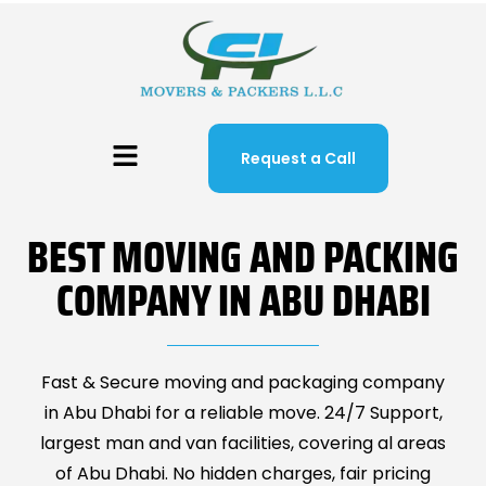
Request a Call
BEST MOVING AND PACKING
COMPANY IN ABU DHABI
Fast & Secure moving and packaging company
in Abu Dhabi for a reliable move. 24/7 Support,
largest man and van facilities, covering al areas
of Abu Dhabi. No hidden charges, fair pricing