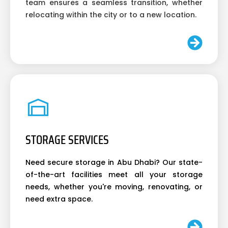
team ensures a seamless transition, whether
relocating within the city or to a new location.
STORAGE SERVICES
Need secure storage in Abu Dhabi? Our state-
of-the-art facilities meet all your storage
needs, whether you're moving, renovating, or
need extra space.