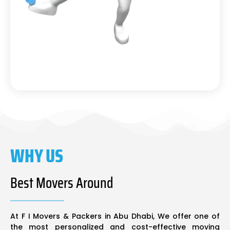
WHY US
Best Movers Around
At F I Movers & Packers in Abu Dhabi, We offer one of
the most personalized and cost-effective moving