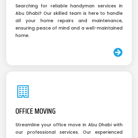
Searching for reliable handyman services in
Abu Dhabi? Our skilled team is here to handle
all your home repairs and maintenance,
ensuring peace of mind and a well-maintained
home.
OFFICE MOVING
Streamline your office move in Abu Dhabi with
our professional services. Our experienced