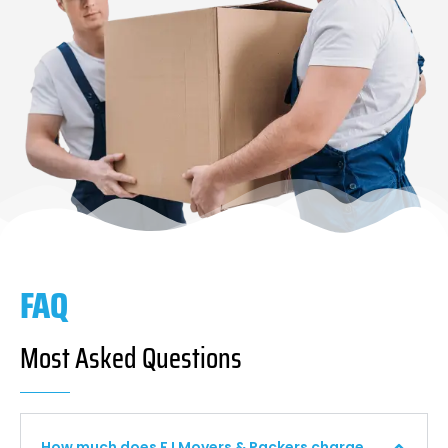
FAQ
Most Asked Questions
How much does F I Movers & Packers charge