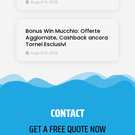
August 9, 2026
Bonus Win Mucchio: Offerte
Aggiornate, Cashback ancora
Tornei Esclusivi
August 9, 2026
CONTACT
GET A FREE QUOTE NOW