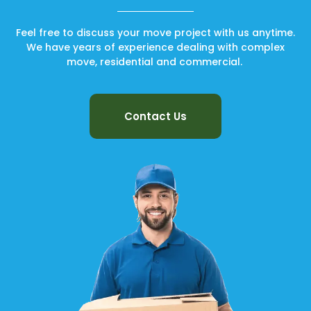
Feel free to discuss your move project with us anytime.
We have years of experience dealing with complex
move, residential and commercial.
Contact Us