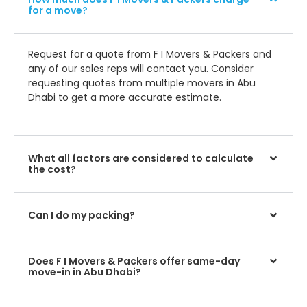
for a move?
Request for a quote from F I Movers & Packers and
any of our sales reps will contact you. Consider
requesting quotes from multiple movers in Abu
Dhabi to get a more accurate estimate.
What all factors are considered to calculate
the cost?
Can I do my packing?
Does F I Movers & Packers offer same-day
move-in in Abu Dhabi?