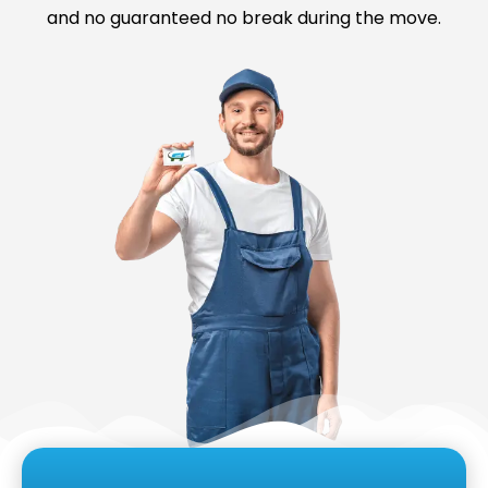
and no guaranteed no break during the move.