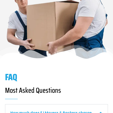
FAQ
Most Asked Questions
How much does F I Movers & Packers charge