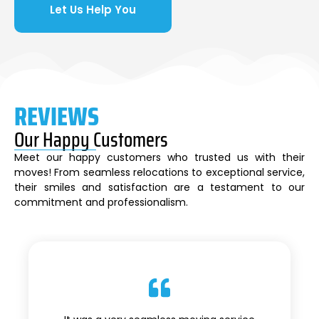
Let Us Help You
REVIEWS
Our Happy Customers
Meet our happy customers who trusted us with their
moves! From seamless relocations to exceptional service,
their smiles and satisfaction are a testament to our
commitment and professionalism.