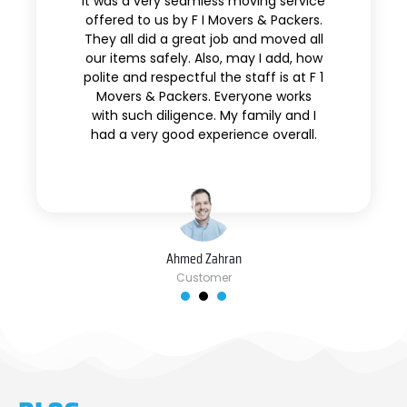
It was a very seamless moving service
offered to us by F I Movers & Packers.
They all did a great job and moved all
our items safely. Also, may I add, how
polite and respectful the staff is at F 1
Movers & Packers. Everyone works
with such diligence. My family and I
had a very good experience overall.
Ahmed Zahran
Customer