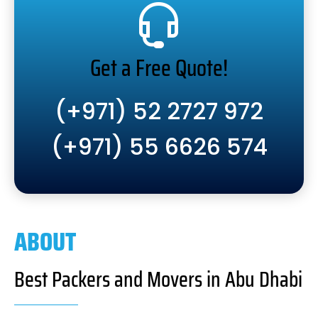
Get a Free Quote!
(+971) 52 2727 972
(+971) 55 6626 574
ABOUT
Best Packers and Movers in Abu Dhabi