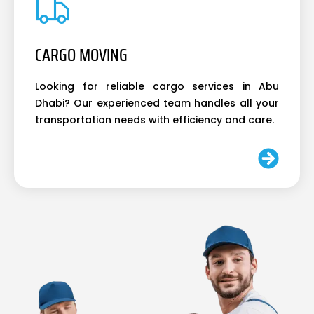
CARGO MOVING
Looking for reliable cargo services in Abu
Dhabi? Our experienced team handles all your
transportation needs with efficiency and care.