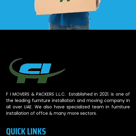
F I MOVERS & PACKERS L.L.C. Established in 2021. is one of
the leading furniture installation and moving company In
all over UAE. We also have specialized team in furniture
installation of offce & many more sectors.
QUICK LINKS