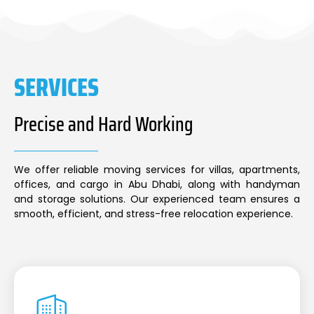
SERVICES
Precise and Hard Working
We offer reliable moving services for villas, apartments,
offices, and cargo in Abu Dhabi, along with handyman
and storage solutions. Our experienced team ensures a
smooth, efficient, and stress-free relocation experience.