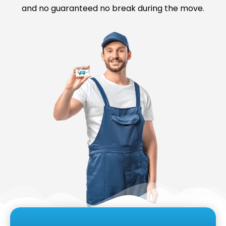
and no guaranteed no break during the move.