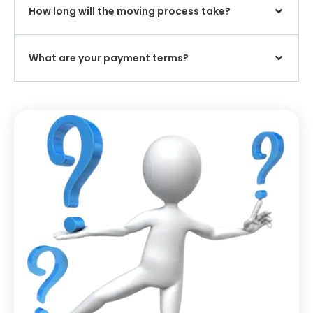
How long will the moving process take?
What are your payment terms?