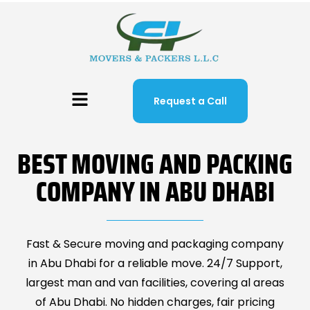
Request a Call
BEST MOVING AND PACKING
COMPANY IN ABU DHABI
Fast & Secure moving and packaging company
in Abu Dhabi for a reliable move. 24/7 Support,
largest man and van facilities, covering al areas
of Abu Dhabi. No hidden charges, fair pricing