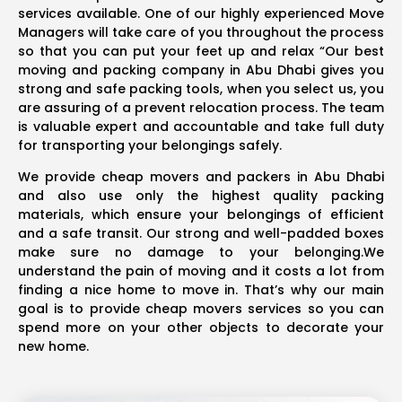
services available. One of our highly experienced Move
Managers will take care of you throughout the process
so that you can put your feet up and relax “Our best
moving and packing company in Abu Dhabi gives you
strong and safe packing tools, when you select us, you
are assuring of a prevent relocation process. The team
is valuable expert and accountable and take full duty
for transporting your belongings safely.
We provide cheap movers and packers in Abu Dhabi
and also use only the highest quality packing
materials, which ensure your belongings of efficient
and a safe transit. Our strong and well-padded boxes
make sure no damage to your belonging.We
understand the pain of moving and it costs a lot from
finding a nice home to move in. That’s why our main
goal is to provide cheap movers services so you can
spend more on your other objects to decorate your
new home.