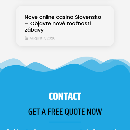
Nove online casino Slovensko
– Objavte nové možnosti
zábavy
August 7, 2026
CONTACT
GET A FREE QUOTE NOW