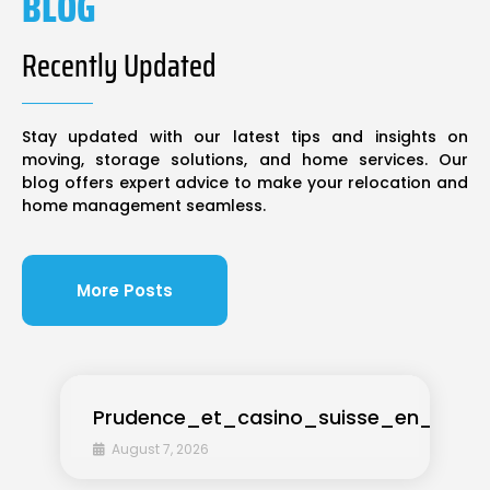
BLOG
Recently Updated
Stay updated with our latest tips and insights on
moving, storage solutions, and home services. Our
blog offers expert advice to make your relocation and
home management seamless.
More Posts
Prudence_et_casino_suisse_en_ligne_
August 7, 2026