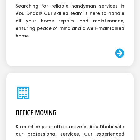
Searching for reliable handyman services in
Abu Dhabi? Our skilled team is here to handle
all your home repairs and maintenance,
ensuring peace of mind and a well-maintained
home.
OFFICE MOVING
Streamline your office move in Abu Dhabi with
our professional services. Our experienced