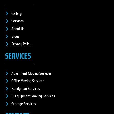
Gallery
Services
About Us
Blogs
Privacy Policy
SERVICES
Apartment Moving Services
Office Moving Services
Handyman Services
IT Equipment Moving Services
Storage Services