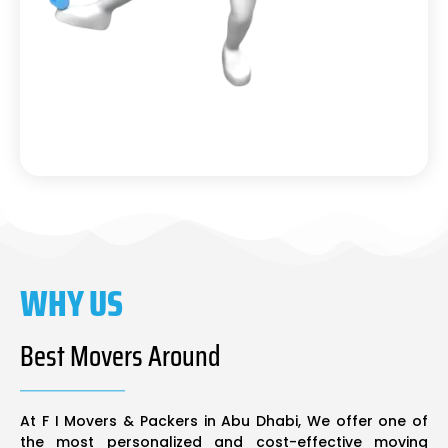
WHY US
Best Movers Around
At F I Movers & Packers in Abu Dhabi, We offer one of
the most personalized and cost-effective moving