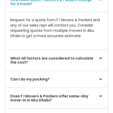
for a move?
Request for a quote from F I Movers & Packers and
any of our sales reps will contact you. Consider
requesting quotes from multiple movers in Abu
Dhabi to get a more accurate estimate.
What all factors are considered to calculate
the cost?
Can I do my packing?
Does F I Movers & Packers offer same-day
move-in in Abu Dhabi?