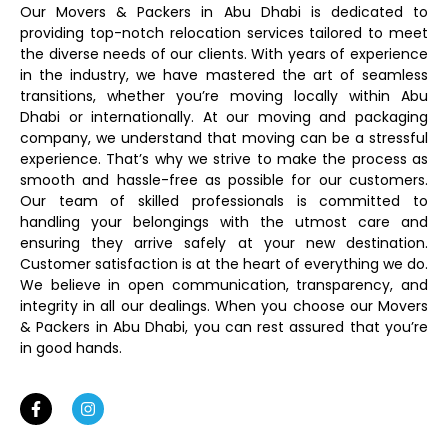
Our Movers & Packers in Abu Dhabi is dedicated to
providing top-notch relocation services tailored to meet
the diverse needs of our clients. With years of experience
in the industry, we have mastered the art of seamless
transitions, whether you’re moving locally within Abu
Dhabi or internationally. At our moving and packaging
company, we understand that moving can be a stressful
experience. That’s why we strive to make the process as
smooth and hassle-free as possible for our customers.
Our team of skilled professionals is committed to
handling your belongings with the utmost care and
ensuring they arrive safely at your new destination.
Customer satisfaction is at the heart of everything we do.
We believe in open communication, transparency, and
integrity in all our dealings. When you choose our Movers
& Packers in Abu Dhabi, you can rest assured that you’re
in good hands.