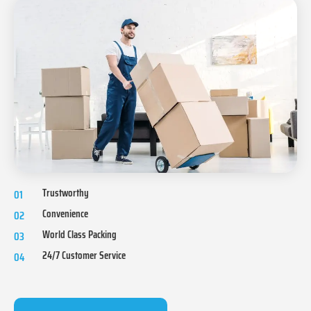
Trustworthy
01
Convenience
02
World Class Packing
03
24/7 Customer Service
04