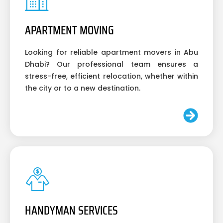
APARTMENT MOVING
Looking for reliable apartment movers in Abu
Dhabi? Our professional team ensures a
stress-free, efficient relocation, whether within
the city or to a new destination.
HANDYMAN SERVICES