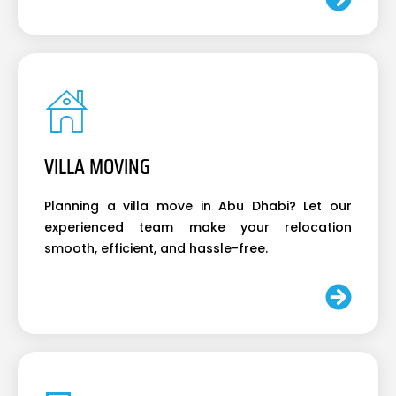
VILLA MOVING
Planning a villa move in Abu Dhabi? Let our
experienced team make your relocation
smooth, efficient, and hassle-free.