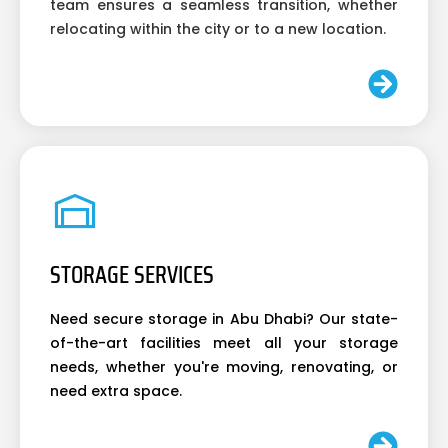
team ensures a seamless transition, whether
relocating within the city or to a new location.
STORAGE SERVICES
Need secure storage in Abu Dhabi? Our state-
of-the-art facilities meet all your storage
needs, whether you're moving, renovating, or
need extra space.