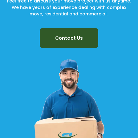
Feel free to discuss your move project with us anytime.
We have years of experience dealing with complex
move, residential and commercial.
Contact Us