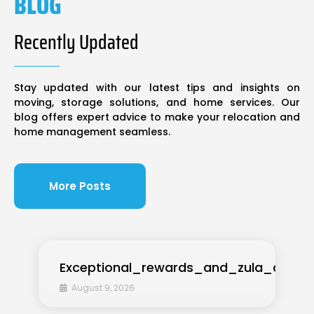
BLOG
Recently Updated
Stay updated with our latest tips and insights on
moving, storage solutions, and home services. Our
blog offers expert advice to make your relocation and
home management seamless.
More Posts
Exceptional_rewards_and_zula_casino
August 9, 2026