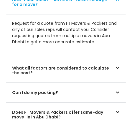
for a move?
Request for a quote from F I Movers & Packers and
any of our sales reps will contact you. Consider
requesting quotes from multiple movers in Abu
Dhabi to get a more accurate estimate.
What all factors are considered to calculate
the cost?
Can I do my packing?
Does F I Movers & Packers offer same-day
move-in in Abu Dhabi?