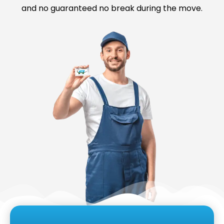
and no guaranteed no break during the move.