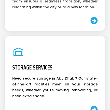
team ensures a seamless transition, whether
relocating within the city or to a new location.
STORAGE SERVICES
Need secure storage in Abu Dhabi? Our state-
of-the-art facilities meet all your storage
needs, whether you're moving, renovating, or
need extra space.