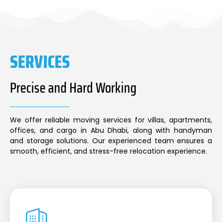
SERVICES
Precise and Hard Working
We offer reliable moving services for villas, apartments,
offices, and cargo in Abu Dhabi, along with handyman
and storage solutions. Our experienced team ensures a
smooth, efficient, and stress-free relocation experience.