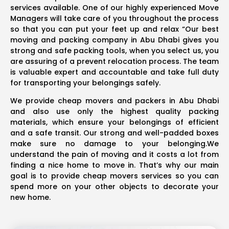
services available. One of our highly experienced Move
Managers will take care of you throughout the process
so that you can put your feet up and relax “Our best
moving and packing company in Abu Dhabi gives you
strong and safe packing tools, when you select us, you
are assuring of a prevent relocation process. The team
is valuable expert and accountable and take full duty
for transporting your belongings safely.
We provide cheap movers and packers in Abu Dhabi
and also use only the highest quality packing
materials, which ensure your belongings of efficient
and a safe transit. Our strong and well-padded boxes
make sure no damage to your belonging.We
understand the pain of moving and it costs a lot from
finding a nice home to move in. That’s why our main
goal is to provide cheap movers services so you can
spend more on your other objects to decorate your
new home.