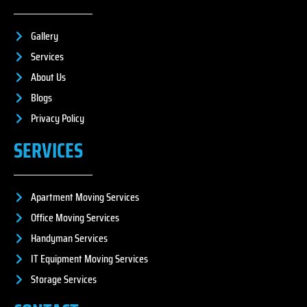
Gallery
Services
About Us
Blogs
Privacy Policy
SERVICES
Apartment Moving Services
Office Moving Services
Handyman Services
IT Equipment Moving Services
Storage Services