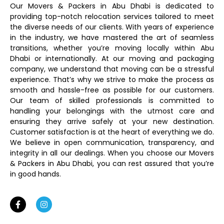
Our Movers & Packers in Abu Dhabi is dedicated to
providing top-notch relocation services tailored to meet
the diverse needs of our clients. With years of experience
in the industry, we have mastered the art of seamless
transitions, whether you’re moving locally within Abu
Dhabi or internationally. At our moving and packaging
company, we understand that moving can be a stressful
experience. That’s why we strive to make the process as
smooth and hassle-free as possible for our customers.
Our team of skilled professionals is committed to
handling your belongings with the utmost care and
ensuring they arrive safely at your new destination.
Customer satisfaction is at the heart of everything we do.
We believe in open communication, transparency, and
integrity in all our dealings. When you choose our Movers
& Packers in Abu Dhabi, you can rest assured that you’re
in good hands.