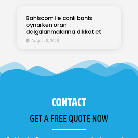
Bahiscom ile canlı bahis
oynarken oran
dalgalanmalarına dikkat et
August 9, 2026
CONTACT
GET A FREE QUOTE NOW