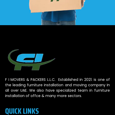
F I MOVERS & PACKERS L.L.C. Established in 2021. is one of
the leading furniture installation and moving company In
all over UAE. We also have specialized team in furniture
installation of offce & many more sectors.
QUICK LINKS