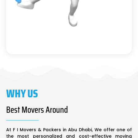
WHY US
Best Movers Around
At F I Movers & Packers in Abu Dhabi, We offer one of
the most personalized and cost-effective moving