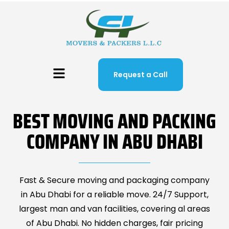
Request a Call
BEST MOVING AND PACKING
COMPANY IN ABU DHABI
Fast & Secure moving and packaging company
in Abu Dhabi for a reliable move. 24/7 Support,
largest man and van facilities, covering al areas
of Abu Dhabi. No hidden charges, fair pricing