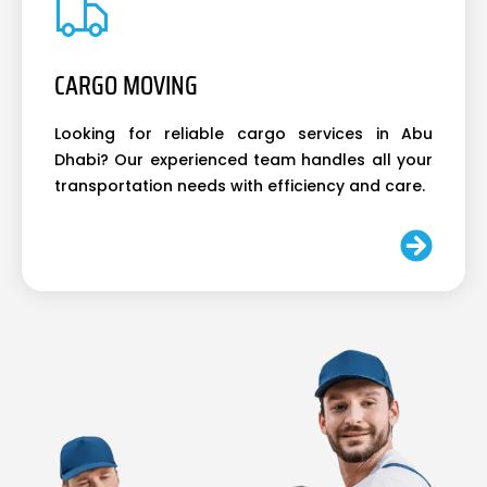
CARGO MOVING
Looking for reliable cargo services in Abu
Dhabi? Our experienced team handles all your
transportation needs with efficiency and care.