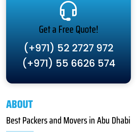
Get a Free Quote!
(+971) 52 2727 972
(+971) 55 6626 574
ABOUT
Best Packers and Movers in Abu Dhabi