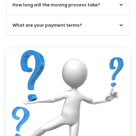
How long will the moving process take?
What are your payment terms?