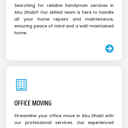
Searching for reliable handyman services in
Abu Dhabi? Our skilled team is here to handle
all your home repairs and maintenance,
ensuring peace of mind and a well-maintained
home.
OFFICE MOVING
Streamline your office move in Abu Dhabi with
our professional services. Our experienced