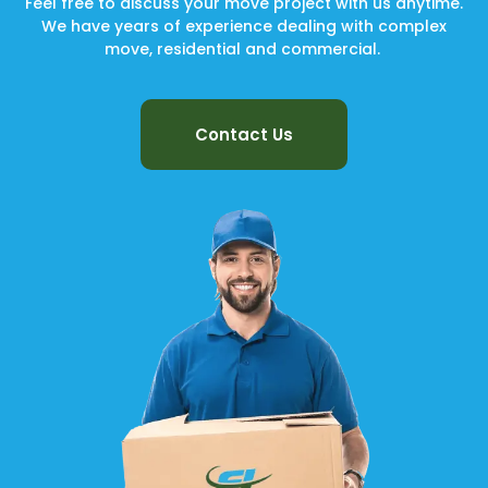
Feel free to discuss your move project with us anytime.
We have years of experience dealing with complex
move, residential and commercial.
Contact Us