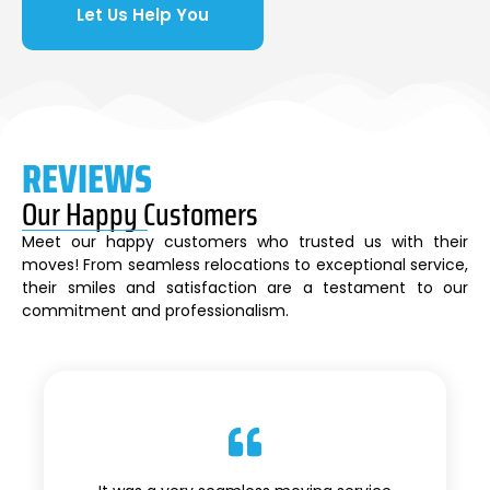
Let Us Help You
REVIEWS
Our Happy Customers
Meet our happy customers who trusted us with their
moves! From seamless relocations to exceptional service,
their smiles and satisfaction are a testament to our
commitment and professionalism.