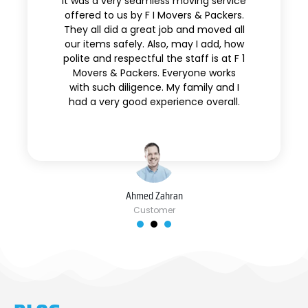
It was a very seamless moving service
offered to us by F I Movers & Packers.
They all did a great job and moved all
our items safely. Also, may I add, how
polite and respectful the staff is at F 1
Movers & Packers. Everyone works
with such diligence. My family and I
had a very good experience overall.
Ahmed Zahran
Customer