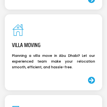
VILLA MOVING
Planning a villa move in Abu Dhabi? Let our
experienced team make your relocation
smooth, efficient, and hassle-free.