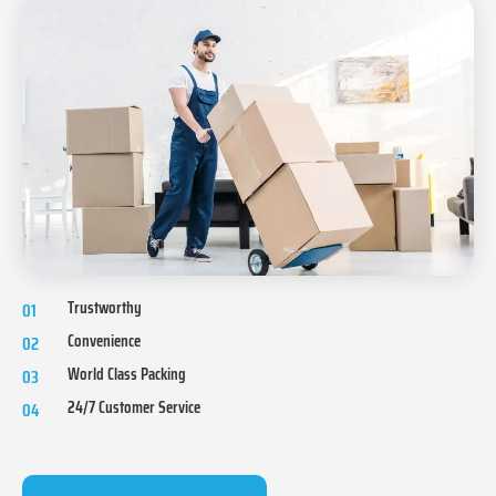
Trustworthy
01
Convenience
02
World Class Packing
03
24/7 Customer Service
04