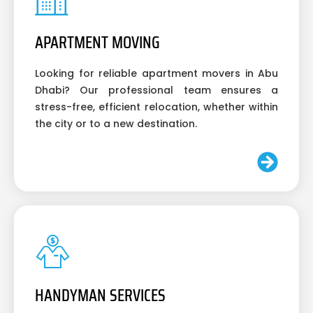
APARTMENT MOVING
Looking for reliable apartment movers in Abu
Dhabi? Our professional team ensures a
stress-free, efficient relocation, whether within
the city or to a new destination.
HANDYMAN SERVICES