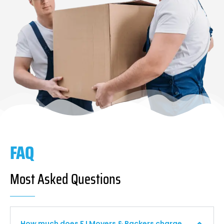
FAQ
Most Asked Questions
How much does F I Movers & Packers charge