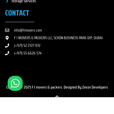
Storage Services
CONTACT
info@fimovers.com
F I MOVERS & PACKERS LLC, SCHON BUSINESS PARK DIP, DUBAI
(+971) 52 2727 972
(+971) 55 6626 574
Copyright © 2025 F I movers & packers. Designed By Zeeze Developers