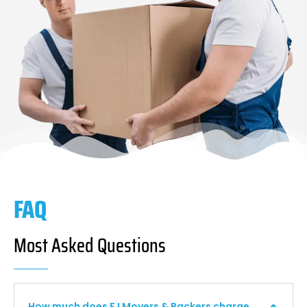
FAQ
Most Asked Questions
How much does F I Movers & Packers charge