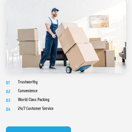
Trustworthy
01
Convenience
02
World Class Packing
03
24/7 Customer Service
04