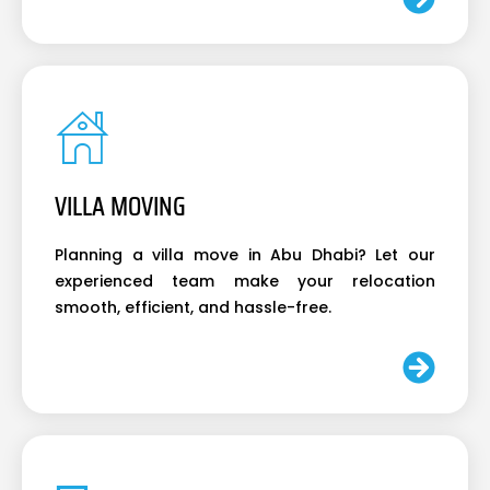
VILLA MOVING
Planning a villa move in Abu Dhabi? Let our
experienced team make your relocation
smooth, efficient, and hassle-free.