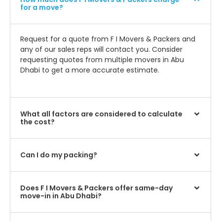
for a move?
Request for a quote from F I Movers & Packers and
any of our sales reps will contact you. Consider
requesting quotes from multiple movers in Abu
Dhabi to get a more accurate estimate.
What all factors are considered to calculate
the cost?
Can I do my packing?
Does F I Movers & Packers offer same-day
move-in in Abu Dhabi?