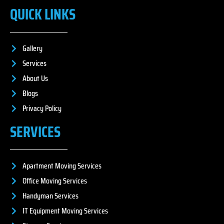
QUICK LINKS
Gallery
Services
About Us
Blogs
Privacy Policy
SERVICES
Apartment Moving Services
Office Moving Services
Handyman Services
IT Equipment Moving Services