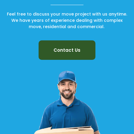
Feel free to discuss your move project with us anytime.
We have years of experience dealing with complex
move, residential and commercial.
Contact Us