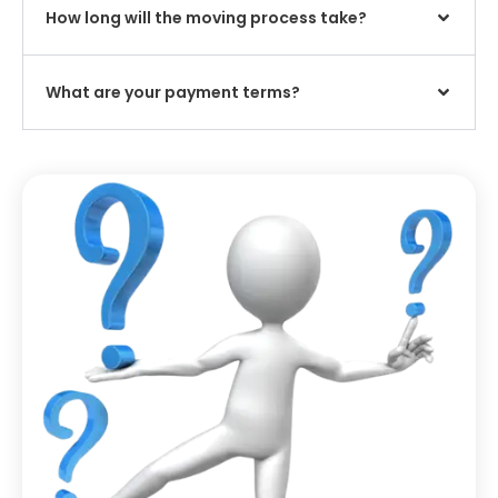
How long will the moving process take?
What are your payment terms?