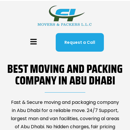
Request a Call
BEST MOVING AND PACKING
COMPANY IN ABU DHABI
Fast & Secure moving and packaging company
in Abu Dhabi for a reliable move. 24/7 Support,
largest man and van facilities, covering al areas
of Abu Dhabi. No hidden charges, fair pricing