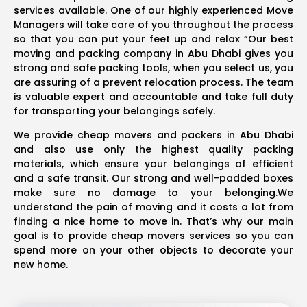
services available. One of our highly experienced Move
Managers will take care of you throughout the process
so that you can put your feet up and relax “Our best
moving and packing company in Abu Dhabi gives you
strong and safe packing tools, when you select us, you
are assuring of a prevent relocation process. The team
is valuable expert and accountable and take full duty
for transporting your belongings safely.
We provide cheap movers and packers in Abu Dhabi
and also use only the highest quality packing
materials, which ensure your belongings of efficient
and a safe transit. Our strong and well-padded boxes
make sure no damage to your belonging.We
understand the pain of moving and it costs a lot from
finding a nice home to move in. That’s why our main
goal is to provide cheap movers services so you can
spend more on your other objects to decorate your
new home.