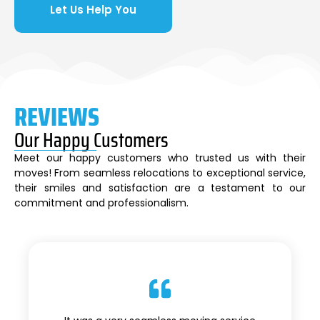
Let Us Help You
REVIEWS
Our Happy Customers
Meet our happy customers who trusted us with their
moves! From seamless relocations to exceptional service,
their smiles and satisfaction are a testament to our
commitment and professionalism.