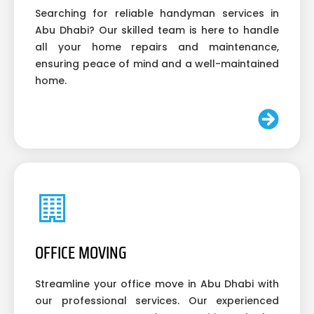
Searching for reliable handyman services in
Abu Dhabi? Our skilled team is here to handle
all your home repairs and maintenance,
ensuring peace of mind and a well-maintained
home.
OFFICE MOVING
Streamline your office move in Abu Dhabi with
our professional services. Our experienced