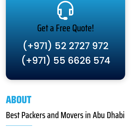
Get a Free Quote!
(+971) 52 2727 972
(+971) 55 6626 574
ABOUT
Best Packers and Movers in Abu Dhabi