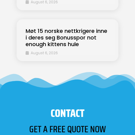
August 6, 2026
Møt 15 norske nettkrigere inne
i deres seg Bonusspor not
enough kittens hule
August 6, 2026
CONTACT
GET A FREE QUOTE NOW