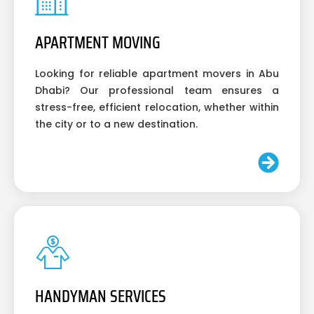
APARTMENT MOVING
Looking for reliable apartment movers in Abu
Dhabi? Our professional team ensures a
stress-free, efficient relocation, whether within
the city or to a new destination.
HANDYMAN SERVICES