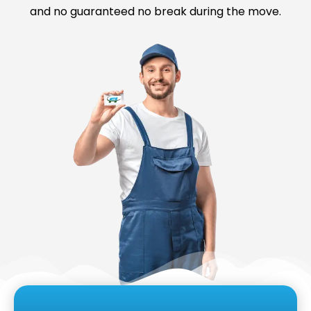
and no guaranteed no break during the move.