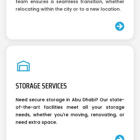
team ensures a seamless transition, whether
relocating within the city or to a new location.
STORAGE SERVICES
Need secure storage in Abu Dhabi? Our state-
of-the-art facilities meet all your storage
needs, whether you're moving, renovating, or
need extra space.