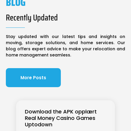
BLOG
Recently Updated
Stay updated with our latest tips and insights on
moving, storage solutions, and home services. Our
blog offers expert advice to make your relocation and
home management seamless.
More Posts
Download the APK opplært
Real Money Casino Games
Uptodown