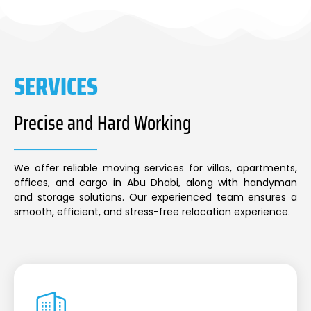
SERVICES
Precise and Hard Working
We offer reliable moving services for villas, apartments,
offices, and cargo in Abu Dhabi, along with handyman
and storage solutions. Our experienced team ensures a
smooth, efficient, and stress-free relocation experience.