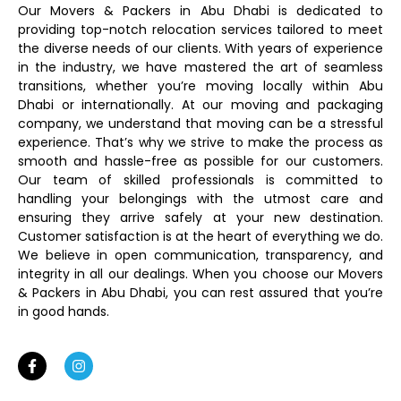
Our Movers & Packers in Abu Dhabi is dedicated to
providing top-notch relocation services tailored to meet
the diverse needs of our clients. With years of experience
in the industry, we have mastered the art of seamless
transitions, whether you’re moving locally within Abu
Dhabi or internationally. At our moving and packaging
company, we understand that moving can be a stressful
experience. That’s why we strive to make the process as
smooth and hassle-free as possible for our customers.
Our team of skilled professionals is committed to
handling your belongings with the utmost care and
ensuring they arrive safely at your new destination.
Customer satisfaction is at the heart of everything we do.
We believe in open communication, transparency, and
integrity in all our dealings. When you choose our Movers
& Packers in Abu Dhabi, you can rest assured that you’re
in good hands.