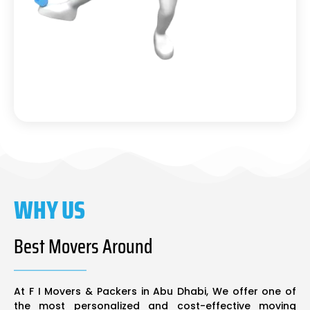
WHY US
Best Movers Around
At F I Movers & Packers in Abu Dhabi, We offer one of
the most personalized and cost-effective moving