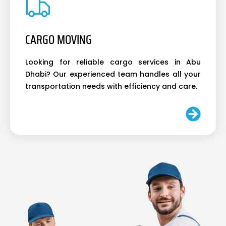
CARGO MOVING
Looking for reliable cargo services in Abu
Dhabi? Our experienced team handles all your
transportation needs with efficiency and care.