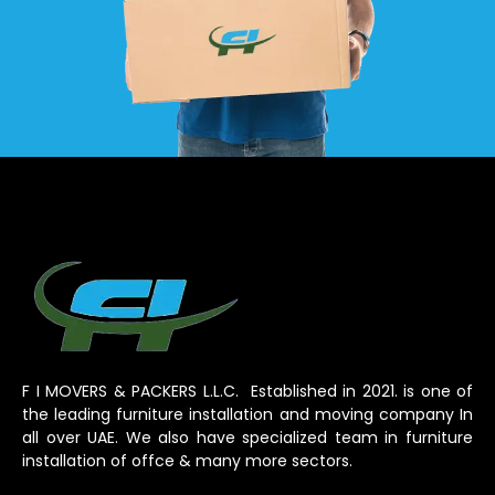
F I MOVERS & PACKERS L.L.C. Established in 2021. is one of
the leading furniture installation and moving company In
all over UAE. We also have specialized team in furniture
installation of offce & many more sectors.