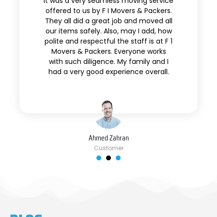
It was a very seamless moving service
offered to us by F I Movers & Packers.
They all did a great job and moved all
our items safely. Also, may I add, how
polite and respectful the staff is at F 1
Movers & Packers. Everyone works
with such diligence. My family and I
had a very good experience overall.
Ahmed Zahran
Customer