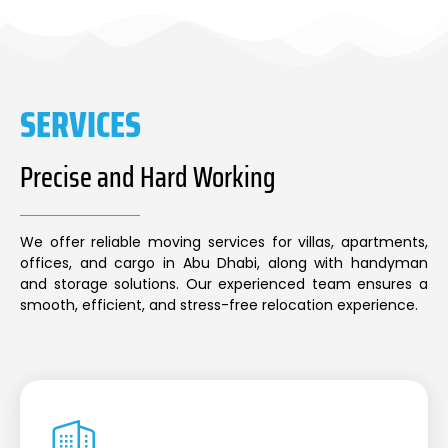
SERVICES
Precise and Hard Working
We offer reliable moving services for villas, apartments,
offices, and cargo in Abu Dhabi, along with handyman
and storage solutions. Our experienced team ensures a
smooth, efficient, and stress-free relocation experience.