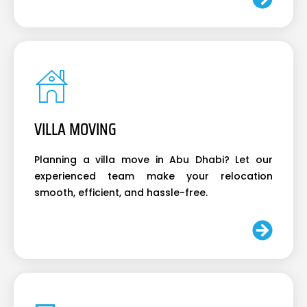
VILLA MOVING
Planning a villa move in Abu Dhabi? Let our
experienced team make your relocation
smooth, efficient, and hassle-free.