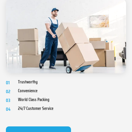
Trustworthy
01
Convenience
02
World Class Packing
03
24/7 Customer Service
04