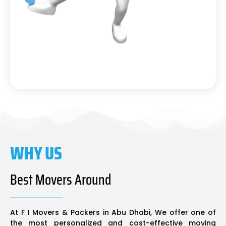
WHY US
Best Movers Around
At F I Movers & Packers in Abu Dhabi, We offer one of
the most personalized and cost-effective moving