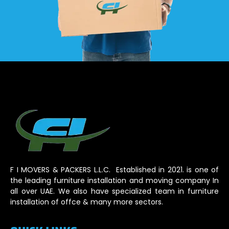
F I MOVERS & PACKERS L.L.C. Established in 2021. is one of
the leading furniture installation and moving company In
all over UAE. We also have specialized team in furniture
installation of offce & many more sectors.