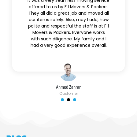
It was a very seamless moving service
offered to us by F I Movers & Packers.
They all did a great job and moved all
our items safely. Also, may I add, how
polite and respectful the staff is at F 1
Movers & Packers. Everyone works
with such diligence. My family and I
had a very good experience overall.
Ahmed Zahran
Customer