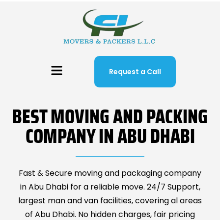
Request a Call
BEST MOVING AND PACKING
COMPANY IN ABU DHABI
Fast & Secure moving and packaging company
in Abu Dhabi for a reliable move. 24/7 Support,
largest man and van facilities, covering al areas
of Abu Dhabi. No hidden charges, fair pricing