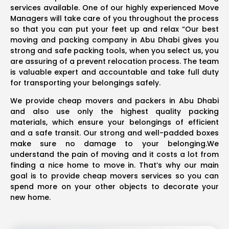
services available. One of our highly experienced Move
Managers will take care of you throughout the process
so that you can put your feet up and relax “Our best
moving and packing company in Abu Dhabi gives you
strong and safe packing tools, when you select us, you
are assuring of a prevent relocation process. The team
is valuable expert and accountable and take full duty
for transporting your belongings safely.
We provide cheap movers and packers in Abu Dhabi
and also use only the highest quality packing
materials, which ensure your belongings of efficient
and a safe transit. Our strong and well-padded boxes
make sure no damage to your belonging.We
understand the pain of moving and it costs a lot from
finding a nice home to move in. That’s why our main
goal is to provide cheap movers services so you can
spend more on your other objects to decorate your
new home.