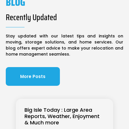
BLOG
Recently Updated
Stay updated with our latest tips and insights on
moving, storage solutions, and home services. Our
blog offers expert advice to make your relocation and
home management seamless.
More Posts
Big Isle Today : Large Area
Reports, Weather, Enjoyment
& Much more