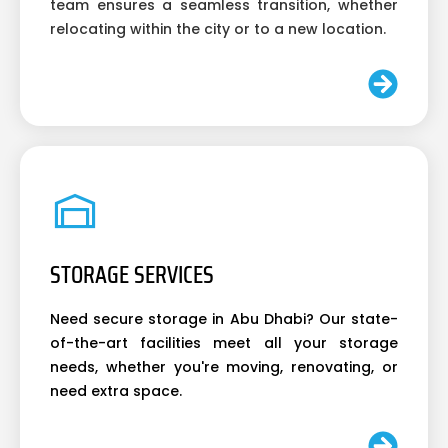
team ensures a seamless transition, whether
relocating within the city or to a new location.
STORAGE SERVICES
Need secure storage in Abu Dhabi? Our state-
of-the-art facilities meet all your storage
needs, whether you're moving, renovating, or
need extra space.