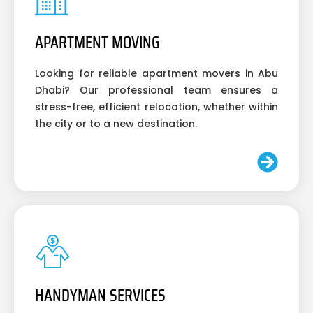
APARTMENT MOVING
Looking for reliable apartment movers in Abu
Dhabi? Our professional team ensures a
stress-free, efficient relocation, whether within
the city or to a new destination.
HANDYMAN SERVICES