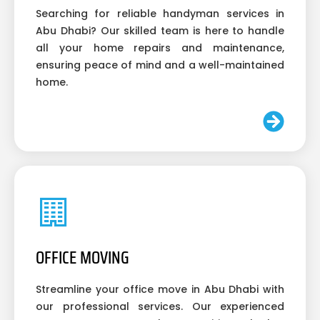
Searching for reliable handyman services in
Abu Dhabi? Our skilled team is here to handle
all your home repairs and maintenance,
ensuring peace of mind and a well-maintained
home.
OFFICE MOVING
Streamline your office move in Abu Dhabi with
our professional services. Our experienced