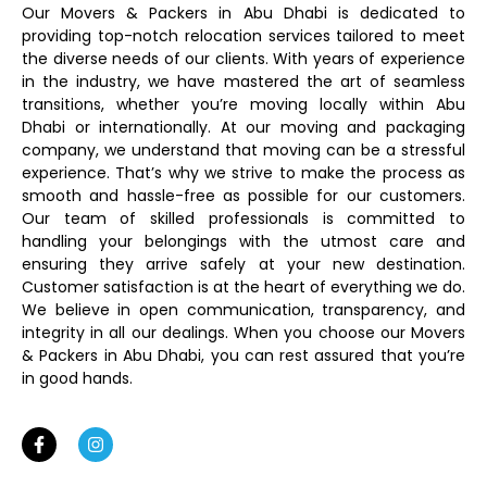
Our Movers & Packers in Abu Dhabi is dedicated to
providing top-notch relocation services tailored to meet
the diverse needs of our clients. With years of experience
in the industry, we have mastered the art of seamless
transitions, whether you’re moving locally within Abu
Dhabi or internationally. At our moving and packaging
company, we understand that moving can be a stressful
experience. That’s why we strive to make the process as
smooth and hassle-free as possible for our customers.
Our team of skilled professionals is committed to
handling your belongings with the utmost care and
ensuring they arrive safely at your new destination.
Customer satisfaction is at the heart of everything we do.
We believe in open communication, transparency, and
integrity in all our dealings. When you choose our Movers
& Packers in Abu Dhabi, you can rest assured that you’re
in good hands.