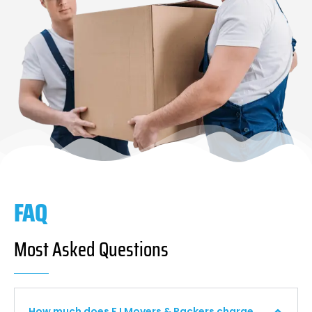
FAQ
Most Asked Questions
How much does F I Movers & Packers charge