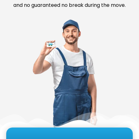
and no guaranteed no break during the move.