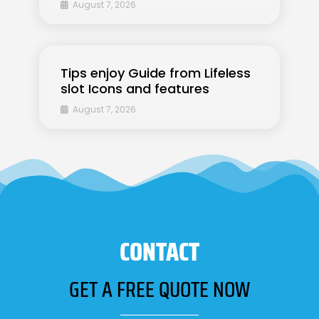
August 7, 2026
Tips enjoy Guide from Lifeless
slot Icons and features
August 7, 2026
CONTACT
GET A FREE QUOTE NOW