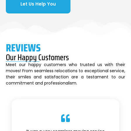
Let Us Help You
REVIEWS
Our Happy Customers
Meet our happy customers who trusted us with their
moves! From seamless relocations to exceptional service,
their smiles and satisfaction are a testament to our
commitment and professionalism.