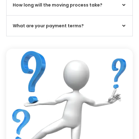
How long will the moving process take?
What are your payment terms?