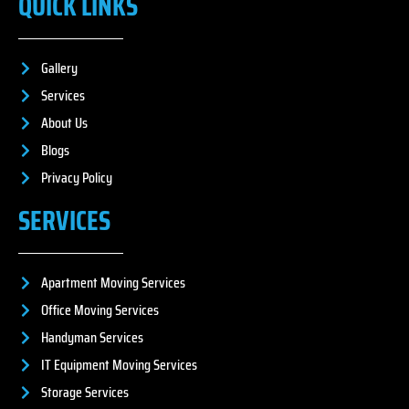
QUICK LINKS
Gallery
Services
About Us
Blogs
Privacy Policy
SERVICES
Apartment Moving Services
Office Moving Services
Handyman Services
IT Equipment Moving Services
Storage Services