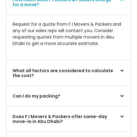
for a move?
Request for a quote from F I Movers & Packers and
any of our sales reps will contact you. Consider
requesting quotes from multiple movers in Abu
Dhabi to get a more accurate estimate.
What all factors are considered to calculate
the cost?
Can I do my packing?
Does F I Movers & Packers offer same-day
move-in in Abu Dhabi?