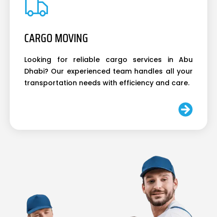
CARGO MOVING
Looking for reliable cargo services in Abu
Dhabi? Our experienced team handles all your
transportation needs with efficiency and care.