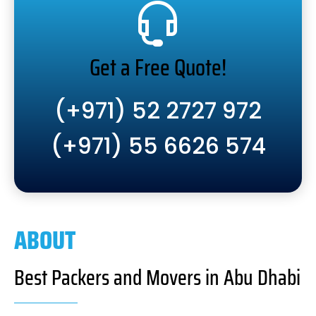
Get a Free Quote!
(+971) 52 2727 972
(+971) 55 6626 574
ABOUT
Best Packers and Movers in Abu Dhabi