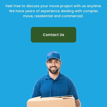
Feel free to discuss your move project with us anytime.
We have years of experience dealing with complex
move, residential and commercial.
Contact Us